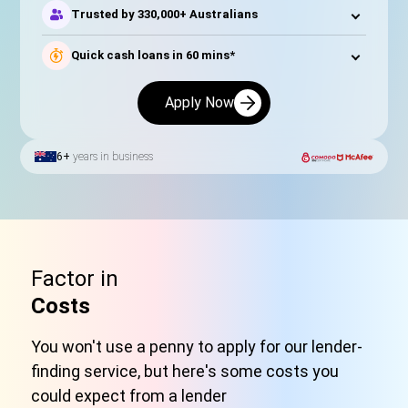
Trusted by 330,000+ Australians
Quick cash loans in 60 mins*
Apply Now
6+
years in business
Factor in
Costs
You won't use a penny to apply for our lender-
finding service, but here's some costs you
could expect from a lender