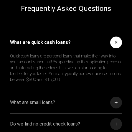
Frequently Asked Questions
What are quick cash loans?
Quick cash loans are personal loans that make their way into
your account super fast! By speeding up the application process
and automating the tedious bits, we can start looking for
lenders for you faster. You can typically borrow quick cash loans
between $300 and $15,000.
What are small loans?
Do we find no credit check loans?