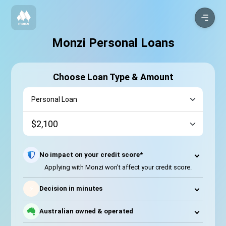
Monzi Personal Loans
Choose Loan Type & Amount
No impact on your credit score*
Applying with Monzi won’t affect your credit score.
⚡
Decision in minutes
Australian owned & operated