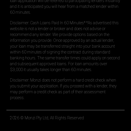
loan application will be referred to participating lenders instantly
and it is anticipated you will hear from a matched lender within
60 minutes.
Disclaimer: Cash Loans Paid In 60 Minutes* *As advertised this
website is not a lender or broker and does not advise or
recommend any lender. We provide options based on the
information you provide. Once approved by an actual lender,
your loan may be transferred straight into your bank account
within 60 minutes of signing the contract during standard
banking hours. The same transfer times could apply on second
and subsequent approved loans. For loan amounts over
$3,000 it usually takes longer than 60 minutes.
Disclaimer: Monzi does not perform a hard credit check when
you submit your application. If you proceed with a lender, they
may perform a credit check as part of their assessment
process.
2026
© Monzi Pty Ltd, All Rights Reserved