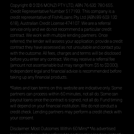
Copyright ©
2026
MONZI PTY LTD, ABN 76 632 780 655.
Credit Representative Number 517193. This company is a
credit representative of Fish4Loans Pty Ltd (ABN 89 603 132
618), Australian Credit License 474107. We are a referral
service only and we do not recommend a particular credit
contract. We work with multiple lending partners. Once
referred, the lender will assess your application, provide a credit
contract they have assessed as not unsuitable and contact you
with the outcome. All fees, charges and terms will be disclosed
before you enter any contract. We may receive a referral fee
(amount not ascertainable but may range from $5 to $2000).
Independent legal and financial advice is recommended before
taking up any financial products.
*Rates and loan terms on this website are indicative only. Some
partners can process within 60 minutes, not all do. Some can
payout loans once the contract is signed, not all do. Fund timing
will depend on your financial institution. We do not conduct a
credit check. Lending partners may perform a credit check with
your consent.
Disclaimer: Most Outcomes Within 60 Mins* *As advertised