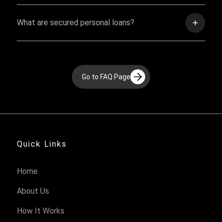
What are secured personal loans?
Go to FAQ Page
Quick Links
Home
About Us
How It Works