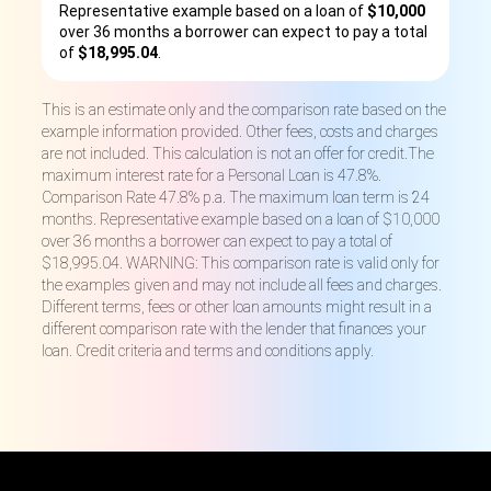
Representative example based on a loan of
$10,000
over 36 months a borrower can expect to pay a total
of
$18,995.04
.
This is an estimate only and the comparison rate based on the
example information provided. Other fees, costs and charges
are not included. This calculation is not an offer for credit.The
maximum interest rate for a Personal Loan is 47.8%.
Comparison Rate 47.8% p.a. The maximum loan term is 24
months. Representative example based on a loan of $10,000
over 36 months a borrower can expect to pay a total of
$18,995.04. WARNING: This comparison rate is valid only for
the examples given and may not include all fees and charges.
Different terms, fees or other loan amounts might result in a
different comparison rate with the lender that finances your
loan. Credit criteria and terms and conditions apply.