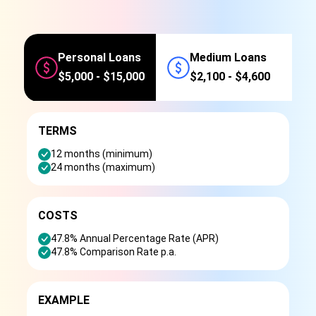
Personal Loans
Medium Loans
$5,000 - $15,000
$2,100 - $4,600
TERMS
12 months (minimum)
24 months (maximum)
COSTS
47.8% Annual Percentage Rate (APR)
47.8% Comparison Rate p.a.
EXAMPLE