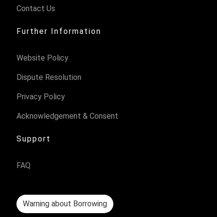
Contact Us
Further Information
Website Policy
Dispute Resolution
Privacy Policy
Acknowledgement & Consent
Support
FAQ
Warning about Borrowing