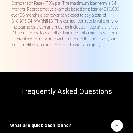
Comparison Rate 47.8% p.a. The maximum loan term is 24
months. Representative example based on a loan of $10,000
over 36 months a borrower can expect to pay a total of
$18,995.04. WARNING: This comparison rate is valid only for
the examples given and may not include all fees and charges.
Different terms, fees or other loan amounts might result in a
different comparison rate with the lender that finances your
loan. Credit criteria and terms and conditions apply.
Frequently Asked Questions
What are quick cash loans?