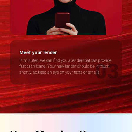
Meet your lender
In minutes, we can find you a lender that can provide
fast cash loans! Your new lender should be in touch
shortly, so keep an eye on your texts or emails.