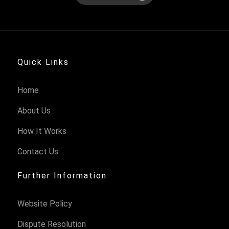
Quick Links
Home
About Us
How It Works
Contact Us
Further Information
Website Policy
Dispute Resolution