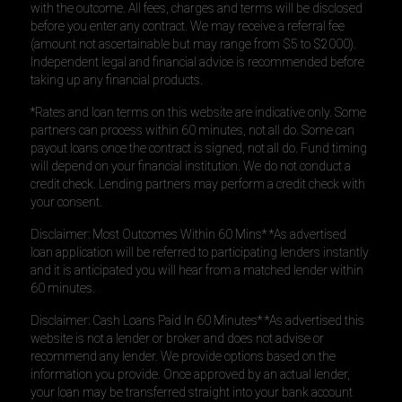
with the outcome. All fees, charges and terms will be disclosed
before you enter any contract. We may receive a referral fee
(amount not ascertainable but may range from $5 to $2000).
Independent legal and financial advice is recommended before
taking up any financial products.
*Rates and loan terms on this website are indicative only. Some
partners can process within 60 minutes, not all do. Some can
payout loans once the contract is signed, not all do. Fund timing
will depend on your financial institution. We do not conduct a
credit check. Lending partners may perform a credit check with
your consent.
Disclaimer: Most Outcomes Within 60 Mins* *As advertised
loan application will be referred to participating lenders instantly
and it is anticipated you will hear from a matched lender within
60 minutes.
Disclaimer: Cash Loans Paid In 60 Minutes* *As advertised this
website is not a lender or broker and does not advise or
recommend any lender. We provide options based on the
information you provide. Once approved by an actual lender,
your loan may be transferred straight into your bank account