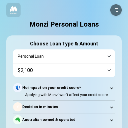
Monzi Personal Loans
Choose Loan Type & Amount
No impact on your credit score*
Applying with Monzi won’t affect your credit score.
⚡
Decision in minutes
Australian owned & operated