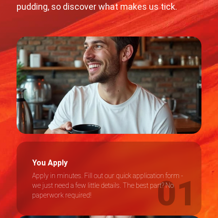
pudding, so discover what makes us tick.
You Apply
Apply in minutes. Fill out our quick application form -
we just need a few little details. The best part? No
paperwork required!