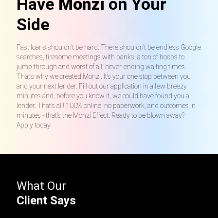
Have
Monzi
on Your
Side
Fast loans shouldn’t be hard. There shouldn’t be endless Google
searches, tiresome meetings with banks, a ton of hoops to
jump through and worst of all, never-ending waiting times.
That’s why we created Monzi. It’s your one stop between you
and your next lender. Fill out our application in a few breezy
minutes and, before you know it, we could have found you a
lender. That’s all! 100% online, no paperwork, and outcomes in
minutes - that’s the Monzi Effect. Ready to be blown away?
Apply today
What Our
Client Says