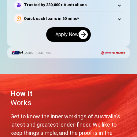
Trusted by 330,000+ Australians
Quick cash loans in 60 mins*
Apply Now
6+
years in business
How It
Works
Get to know the inner workings of Australia's
latest and greatest lender-finder. We like to
keep things simple, and the proof is in the