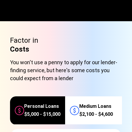
Factor in
Costs
You won't use a penny to apply for our lender-
finding service, but here's some costs you
could expect from a lender
Personal Loans
Medium Loans
$5,000 - $15,000
$2,100 - $4,600