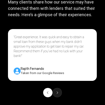
Many clients share how our service may have
connected them with lenders that suited their
needs. Here’s a glimpse of their experiences.
"Great experience. It was quick and easy to obtain a
small loan from these guys when my bank didn't
approve my application to get loan to repair my car.
Recommend them if you've had no luck with your
bank!"
Rajith Fernando
Taken from our Google Reviews