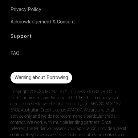
Privacy Policy
Acknowledgement & Consent
Support
FAQ
Warning about Borrowing
Copyright ©
2026
MONZI PTY LTD, ABN 76 632 780 655.
Credit Representative Number 517193. This company is a
credit representative of Fish4Loans Pty Ltd (ABN 89 603 132
618), Australian Credit License 474107. We are a referral
service only and we do not recommend a particular credit
contract. We work with multiple lending partners. Once
referred, the lender will assess your application, provide a credit
contract they have assessed as not unsuitable and contact you