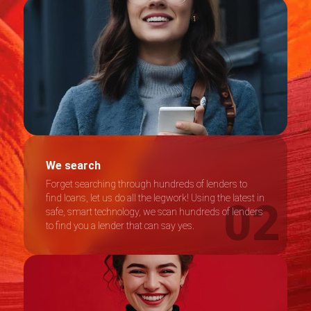
We search
Forget searching through hundreds of lenders to
find loans, let us do all the legwork! Using the latest in
safe, smart technology, we scan hundreds of lenders
to find you a lender that can say yes.