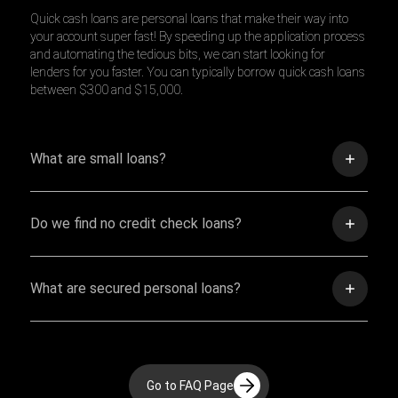
Quick cash loans are personal loans that make their way into
your account super fast! By speeding up the application process
and automating the tedious bits, we can start looking for
lenders for you faster. You can typically borrow quick cash loans
between $300 and $15,000.
What are small loans?
Do we find no credit check loans?
What are secured personal loans?
Go to FAQ Page