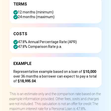
TERMS
12 months (minimum)
24 months (maximum)
COSTS
47.8% Annual Percentage Rate (APR)
47.8% Comparison Rate p.a.
EXAMPLE
Representative example based on a loan of
$10,000
over 36 months a borrower can expect to pay a total
of
$18,995.04
.
This is an estimate only and the comparison rate based on the
example information provided. Other fees, costs and charges
are not included. This calculation is not an offer for credit.The
maximum interest rate for a Personal Loan is 47.8%.