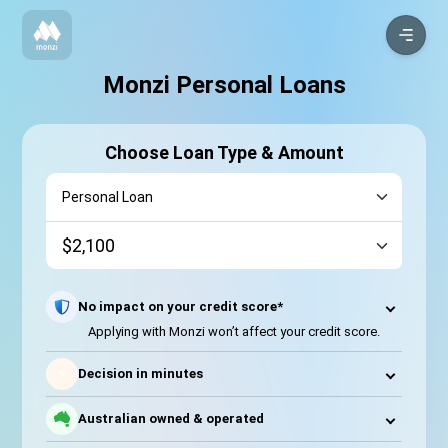
Monzi Personal Loans
Choose Loan Type & Amount
No impact on your credit score*
Applying with Monzi won’t affect your credit score.
⚡
Decision in minutes
Australian owned & operated