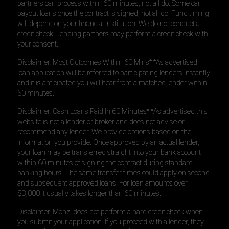
partners can process within 60 minutes, not all do. Some can
payout loans once the contract is signed, not all do. Fund timing
will depend on your financial institution. We do not conduct a
credit check. Lending partners may perform a credit check with
your consent.
Disclaimer: Most Outcomes Within 60 Mins* *As advertised
loan application will be referred to participating lenders instantly
and it is anticipated you will hear from a matched lender within
60 minutes.
Disclaimer: Cash Loans Paid In 60 Minutes* *As advertised this
website is not a lender or broker and does not advise or
recommend any lender. We provide options based on the
information you provide. Once approved by an actual lender,
your loan may be transferred straight into your bank account
within 60 minutes of signing the contract during standard
banking hours. The same transfer times could apply on second
and subsequent approved loans. For loan amounts over
$3,000 it usually takes longer than 60 minutes.
Disclaimer: Monzi does not perform a hard credit check when
you submit your application. If you proceed with a lender, they