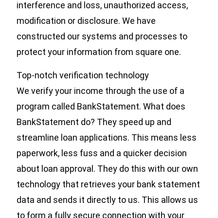
interference and loss, unauthorized access,
modification or disclosure. We have
constructed our systems and processes to
protect your information from square one.
Top-notch verification technology
We verify your income through the use of a
program called BankStatement. What does
BankStatement do? They speed up and
streamline loan applications. This means less
paperwork, less fuss and a quicker decision
about loan approval. They do this with our own
technology that retrieves your bank statement
data and sends it directly to us. This allows us
to form a fully secure connection with your