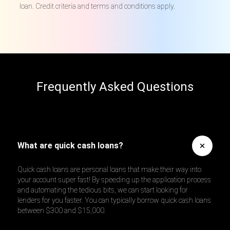
loan. Credit criteria and terms and conditions apply.
Frequently Asked Questions
What are quick cash loans?
Quick cash loans are personal loans that make their way into
your account super fast! By speeding up the application process
and automating the tedious bits, we can start looking for
lenders for you faster. You can typically borrow quick cash loans
between $300 and $15,000.