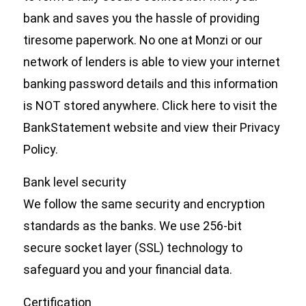
bank and saves you the hassle of providing
tiresome paperwork. No one at Monzi or our
network of lenders is able to view your internet
banking password details and this information
is NOT stored anywhere. Click here to visit the
BankStatement website and view their Privacy
Policy.
Bank level security
We follow the same security and encryption
standards as the banks. We use 256-bit
secure socket layer (SSL) technology to
safeguard you and your financial data.
Certification