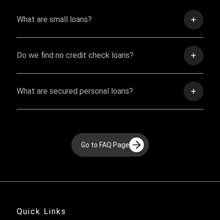
What are small loans?
Do we find no credit check loans?
What are secured personal loans?
Go to FAQ Page
Quick Links