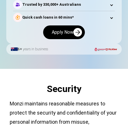
Trusted by 330,000+ Australians
Quick cash loans in 60 mins*
Apply Now
6+
years in business
Security
Monzi maintains reasonable measures to
protect the security and confidentiality of your
personal information from misuse,