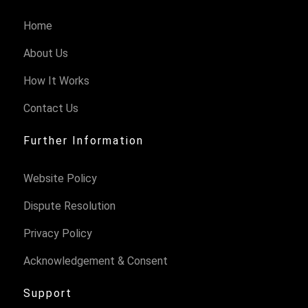
Home
About Us
How It Works
Contact Us
Further Information
Website Policy
Dispute Resolution
Privacy Policy
Acknowledgement & Consent
Support