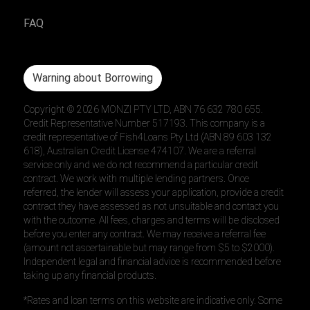
FAQ
Warning about Borrowing
Copyright ©
2026
MONZI PTY LTD, ABN 76 632 780 655.
Credit Representative Number 517193. This company is a
credit representative of Fish4Loans Pty Ltd (ABN 89 603 132
618), Australian Credit License 474107. We are a referral
service only and we do not recommend a particular credit
contract. We work with multiple lending partners. Once
referred, the lender will assess your application, provide a credit
contract they have assessed as not unsuitable and contact you
with the outcome. All fees, charges and terms will be disclosed
before you enter any contract. We may receive a referral fee
(amount not ascertainable but may range from $5 to $2000).
Independent legal and financial advice is recommended before
taking up any financial products.
*Rates and loan terms on this website are indicative only. Some