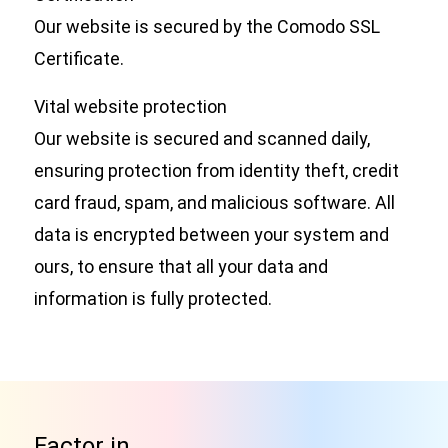
Our website is secured by the Comodo SSL
Certificate.
Vital website protection
Our website is secured and scanned daily,
ensuring protection from identity theft, credit
card fraud, spam, and malicious software. All
data is encrypted between your system and
ours, to ensure that all your data and
information is fully protected.
Factor in