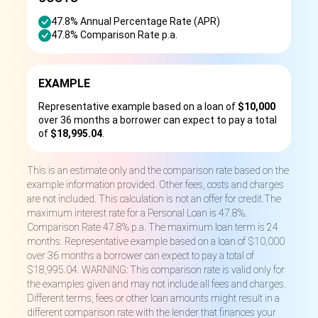
47.8% Annual Percentage Rate (APR)
47.8% Comparison Rate p.a.
EXAMPLE
Representative example based on a loan of
$10,000
over 36 months a borrower can expect to pay a total
of
$18,995.04
.
This is an estimate only and the comparison rate based on the
example information provided. Other fees, costs and charges
are not included. This calculation is not an offer for credit.The
maximum interest rate for a Personal Loan is 47.8%.
Comparison Rate 47.8% p.a. The maximum loan term is 24
months. Representative example based on a loan of $10,000
over 36 months a borrower can expect to pay a total of
$18,995.04. WARNING: This comparison rate is valid only for
the examples given and may not include all fees and charges.
Different terms, fees or other loan amounts might result in a
different comparison rate with the lender that finances your