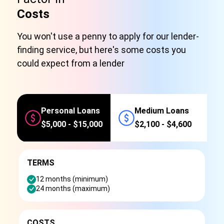
Costs
You won't use a penny to apply for our lender-
finding service, but here's some costs you
could expect from a lender
Personal Loans
Medium Loans
$5,000 - $15,000
$2,100 - $4,600
TERMS
12 months (minimum)
24 months (maximum)
COSTS