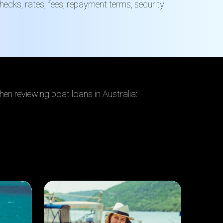
ecks, rates, fees, repayment terms, security
hen reviewing boat loans in Australia: