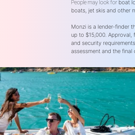
People may look for
boat l
boats, jet skis and other 
Monzi is a lender-finder 
up to $15,000. Approval, 
and security requirements
assessment and the final c