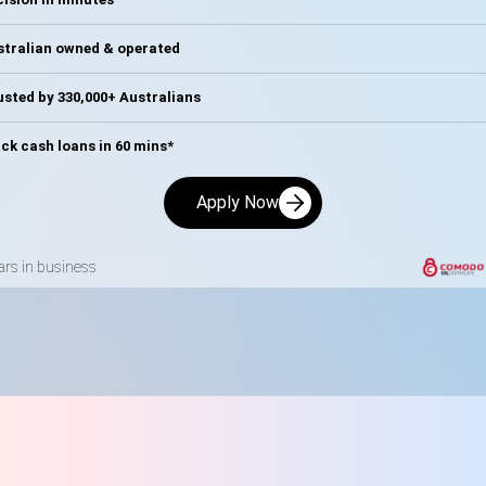
stralian owned & operated
sted by 330,000+ Australians
ck cash loans in 60 mins*
Apply Now
ars in business