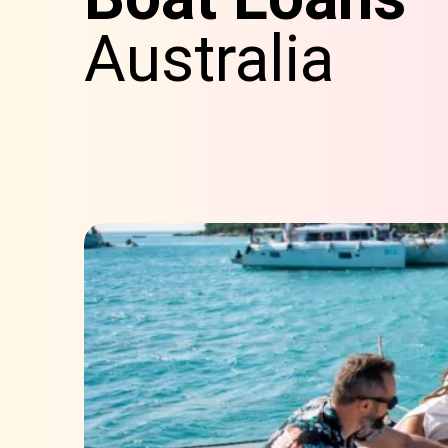
Australia