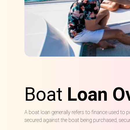
Boat
Loan O
A boat loan generally refers to finance used to p
secured against the boat being purchased, secure