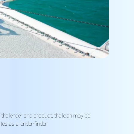
n the lender and product, the loan may be
es as a lender-finder
.