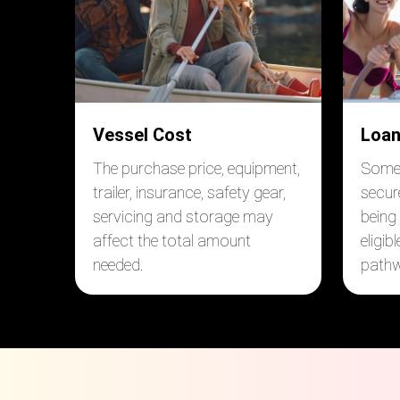
Vessel Cost
Loan
The purchase price, equipment,
Some 
trailer, insurance, safety gear,
secur
servicing and storage may
being
affect the total amount
eligib
needed.
pathw