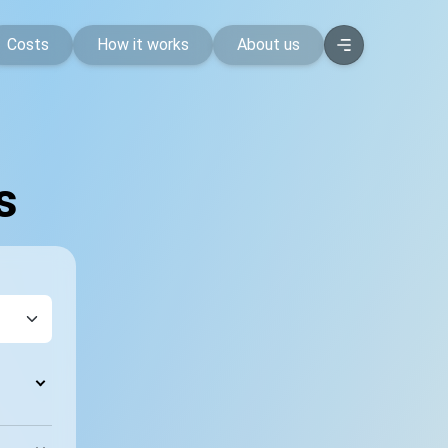
Costs
How it works
About us
s