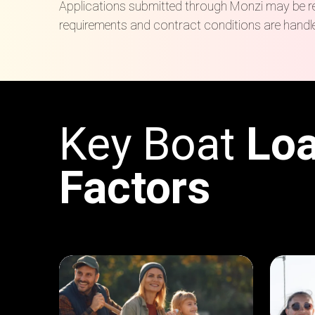
Applications submitted through Monzi may be refe
requirements and contract conditions are handle
Key Boat
Lo
Factors