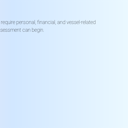
equire personal, financial, and vessel-related
ssessment can begin.