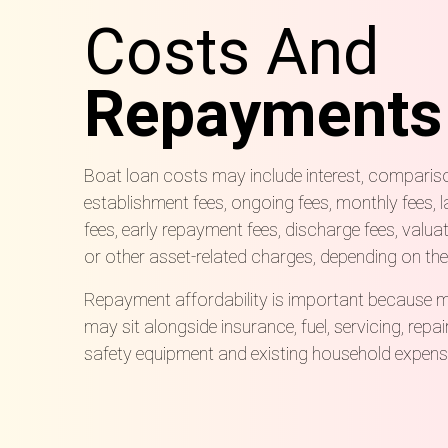
Costs And
Repayments
Boat loan costs may include interest, comparison
establishment fees, ongoing fees, monthly fees, l
fees, early repayment fees, discharge fees, valu
or other asset-related charges, depending on the
Repayment affordability is important because 
may sit alongside insurance, fuel, servicing, repai
safety equipment and existing household expens