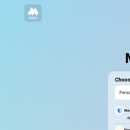
Choos
No 
A
⚡
Dec