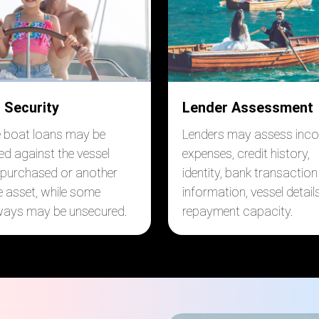
 Security
Lender Assessment
boat loans may be
Lenders may assess inc
ed against the vessel
expenses, credit history,
 purchased or another
identity, bank transaction
le asset, while some
information, vessel detail
ays may be unsecured.
repayment capacity.