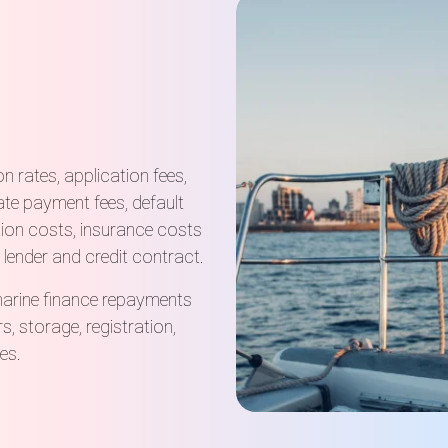
 rates, application fees,
ate payment fees, default
ation costs, insurance costs
 lender and credit contract.
marine finance repayments
rs, storage, registration,
es.