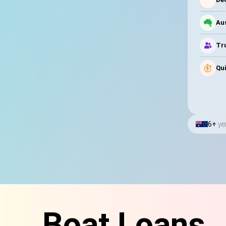
Au
Tru
Qui
6+
ye
Boat Loans