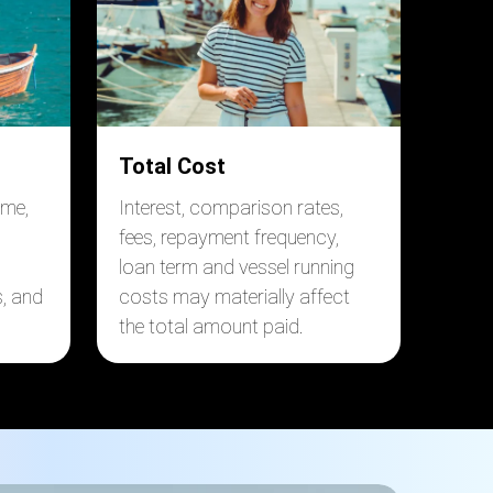
Total Cost
ome,
Interest, comparison rates,
fees, repayment frequency,
loan term and vessel running
s, and
costs may materially affect
the total amount paid.