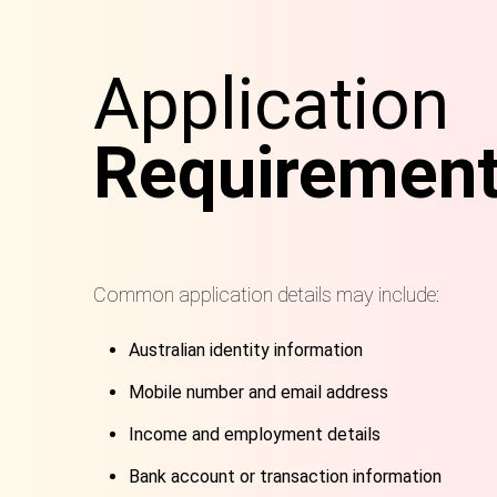
Application
Requiremen
Common application details may include:
Australian identity information
Mobile number and email address
Income and employment details
Bank account or transaction information