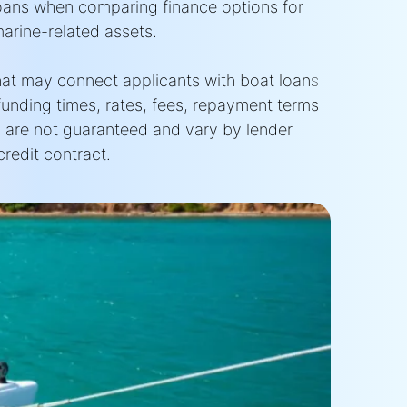
oans when comparing finance options for
marine-related assets.
that may connect applicants with boat loan
s
funding times, rates, fees, repayment terms
 are not guaranteed and vary by lender
redit contract.