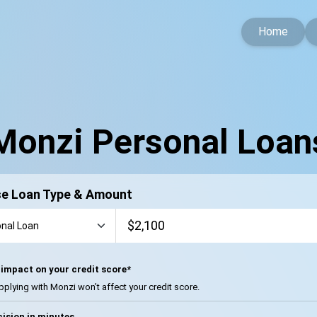
Home
Monzi Personal Loan
e Loan Type & Amount
impact on your credit score*
pplying with Monzi won’t affect your credit score.
ision in minutes