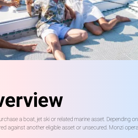
verview
urchase a boat, jet ski or related marine asset. Depending o
d against another eligible asset or unsecured. Monzi operat