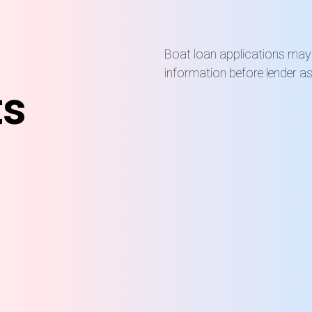
Boat loan applications may r
information before lender a
ts