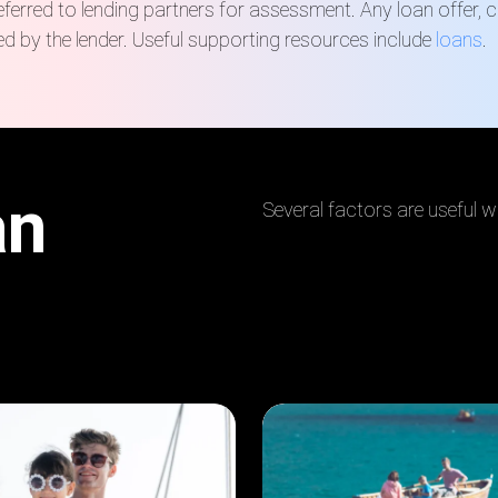
rred to lending partners for assessment. Any loan offer, ch
d by the lender.
Useful supporting resources include
loans
.
an
Several factors are useful w