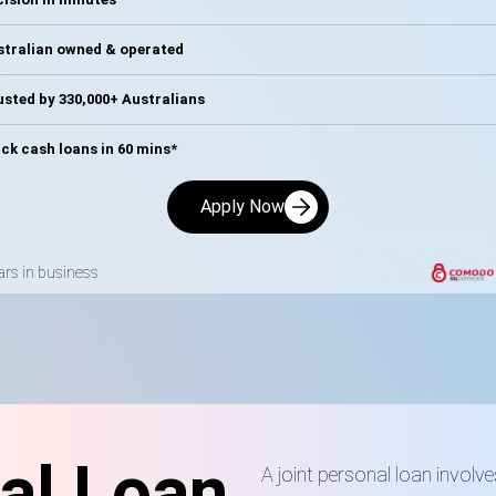
stralian owned & operated
sted by 330,000+ Australians
ck cash loans in 60 mins*
Apply Now
ars in business
al Loan
A joint personal loan involv