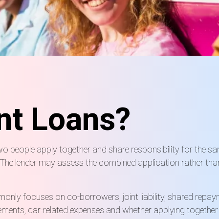
nt Loans?
two people apply together and share responsibility for the 
s. The lender may assess the combined application rather tha
nly focuses on co-borrowers, joint liability, shared repayment
ements, car-related expenses and whether applying togethe