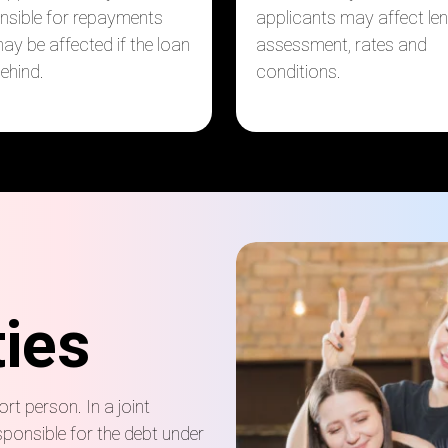
nsible for repayments
applicants may affect le
ay be affected if the loan
assessment, rates and
behind.
conditions.
ties
rt person. In a joint
sponsible for the debt under