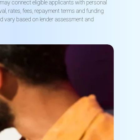
t may connect eligible applicants with personal
al, rates, fees, repayment terms and funding
nd vary based on lender assessment and