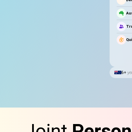
Au
Tru
Qui
6+
ye
Joint
Person