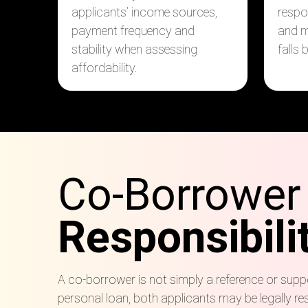
applicants’ income sources,
respo
payment frequency and
and m
stability when assessing
falls 
affordability.
Co-Borrower
Responsibili
A co-borrower is not simply a reference or suppo
personal loan, both applicants may be legally re