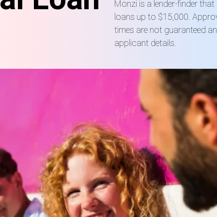
Monzi is a lender-finder tha
loans up to $15,000. Approv
times are not guaranteed a
applicant details.