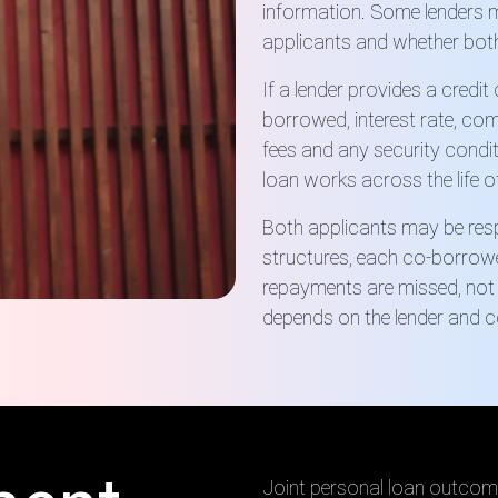
information. Some lenders m
applicants and whether both
If a lender provides a credi
borrowed, interest rate, co
fees and any security condit
loan works across the life o
Both applicants may be resp
structures, each co-borrower 
repayments are missed, not 
depends on the lender and c
Joint personal loan outcom