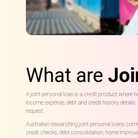
What are
Joi
A joint personal loan is a credit product where 
income, expense, debt and credit history detail
request.
Australian
researching
joint personal loans commo
credit checks, debt consolidation, home improv