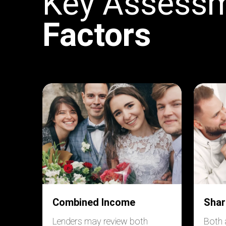
Key Assess
Factors
Combined Income
Shar
Lenders may review both
Both 