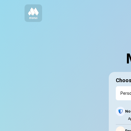
Choos
No 
A
⚡
Dec