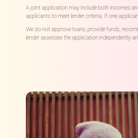
A joint application may include both incomes an
applicants to meet lender criteria. If one applica
We do not approve loans, provide funds, recomme
lender assesses the application independently and