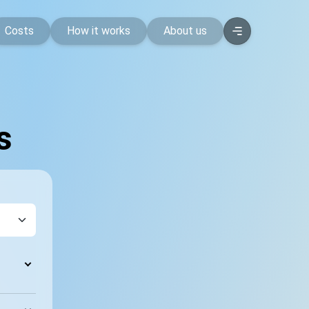
Costs
How it works
About us
s