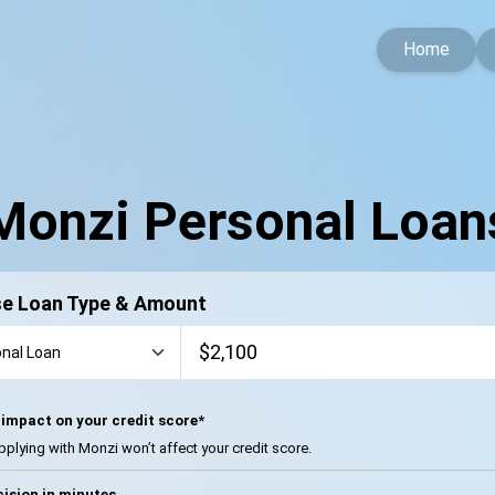
Home
Monzi Personal Loan
e Loan Type & Amount
impact on your credit score*
pplying with Monzi won’t affect your credit score.
ision in minutes