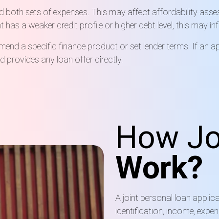
d both sets of expenses. This may affect affordability asse
nt has a weaker credit profile or higher debt level, this may i
nd a specific finance product or set lender terms. If an ap
 provides any loan offer directly.
How Jo
Work?
A joint personal loan applic
identification, income, expe