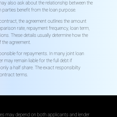
ay also ask about the relationship between the
 parties benefit from the loan purpose.
t contract, the agreement outlines the amount
mparison rate, repayment frequency, loan term,
ions. These details usually determine how the
f the agreement.
onsible for repayments. In many joint loan
may remain liable for the full debt if
only a half share. The exact
responsibilty
ontract terms.
es may depend on both applicants and lender