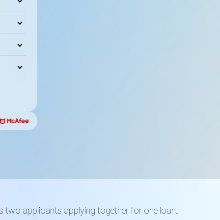
es two applicants applying together for one loan.