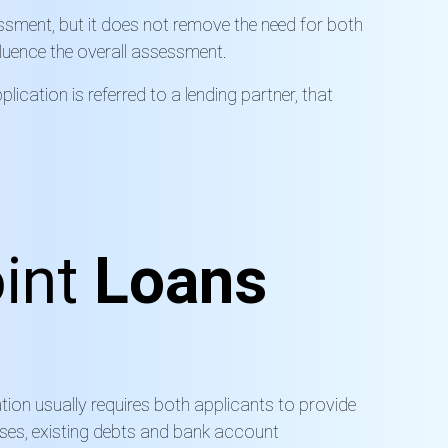
ssment, but it does not remove the need for both
nfluence the overall assessment.
plication is
referred to a
lending partner, that
int
Loans
ation usually requires both applicants to provide
nses, existing debts and bank account