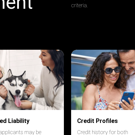
ment
criteria.
ed Liability
Credit Profiles
applicants may be
Credit history for both