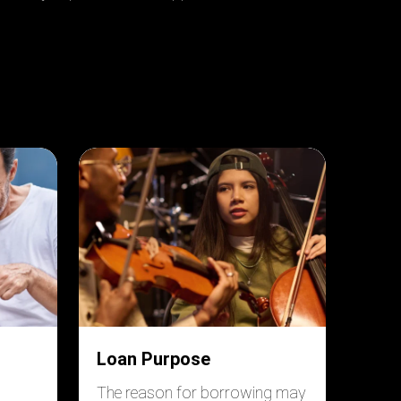
Loan Purpose
The reason for borrowing may