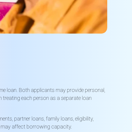
same loan. Both applicants may provide personal,
n treating each person as a separate loan
s, partner loans, family loans, eligibility,
r may affect borrowing capacity.