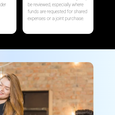
nder
be reviewed, especially where
funds are requested for shared
expenses or a joint purchase.