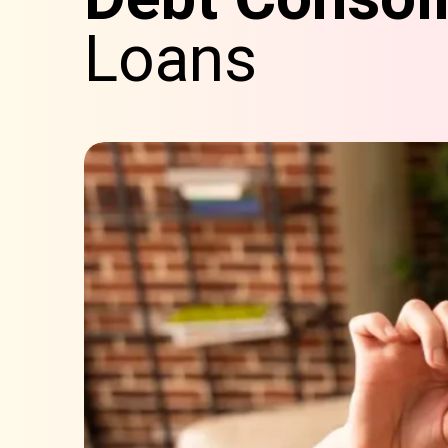
Loans