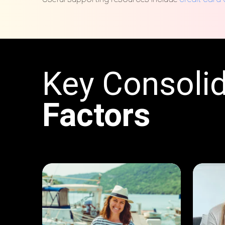
Key Consolid
Factors