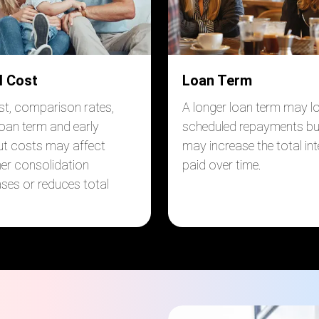
l Cost
Loan Term
est, comparison rates,
A longer loan term may l
loan term and early
scheduled repayments bu
t costs may affect
may increase the total int
er consolidation
paid over time.
ases or reduces total