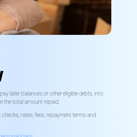
w
y later balances or other eligible debts, into
e the total amount repaid.
t checks, rates, fees, repayment terms and
personal loans
.