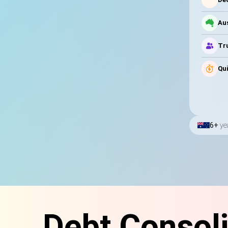
Au
Tru
Qui
6+
ye
Debt Consoli