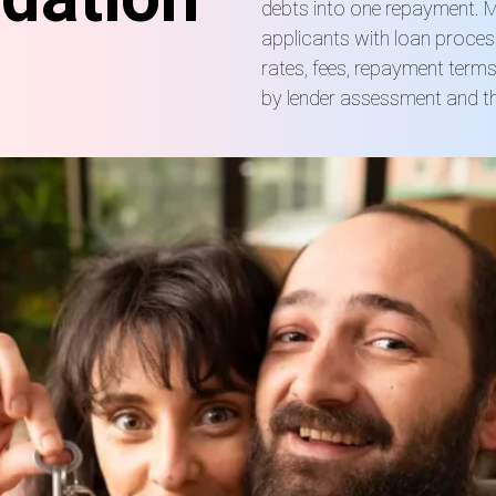
debts into one repayment. M
applicants with loan proces
rates, fees, repayment term
by lender assessment and the