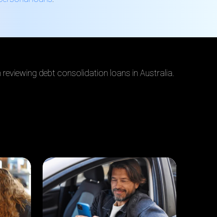
reviewing debt consolidation loans in Australia.