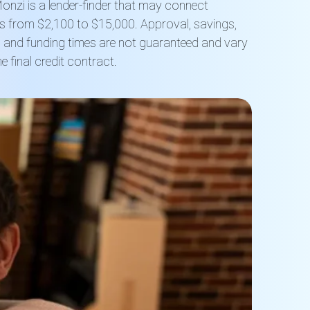
onzi is a lender-finder that may connect
s from $2,100 to $15,000. Approval, savings,
s and funding times are not guaranteed and vary
 final credit contract.