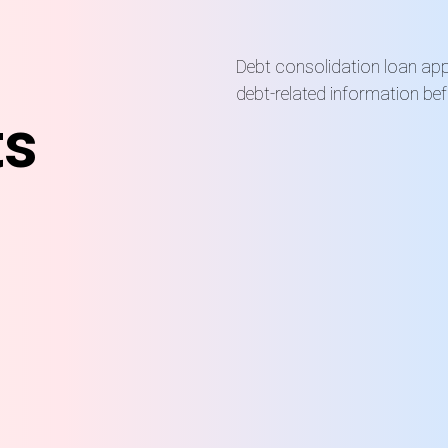
Debt consolidation loan appl
debt-related information be
ts