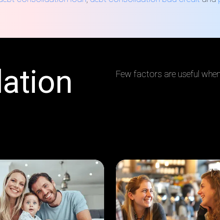
ation
Few factors are useful when 