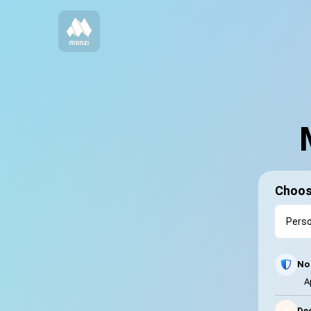
Choos
No 
A
⚡
Dec