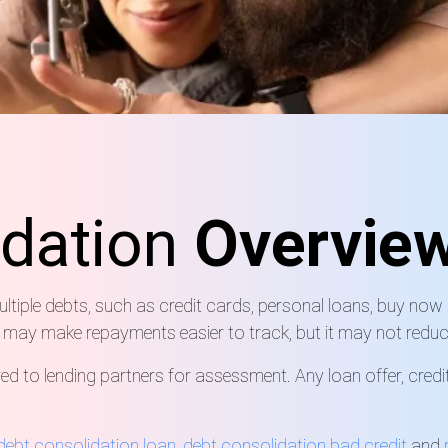
idation
Overvie
iple debts, such as credit cards, personal loans, buy now pa
 may make repayments easier to track, but it may not reduc
d to lending partners for assessment. Any loan offer, credi
 debt consolidation loan
,
debt consolidation bad credit
and