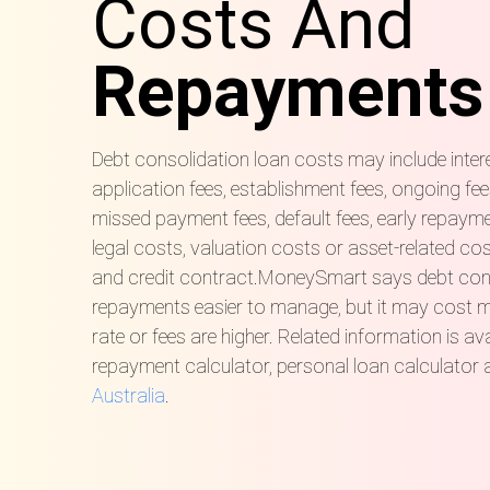
Costs And
Repayments
Debt consolidation loan costs may include inter
application fees, establishment fees, ongoing fee
missed payment fees, default fees, early repayme
legal costs, valuation costs or asset-related co
and credit contract.MoneySmart says debt con
repayments easier to manage, but it may cost mor
rate or fees are higher. Related information is av
repayment calculator, personal loan calculator
Australia
.