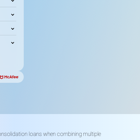
onsolidation loans when combining multiple