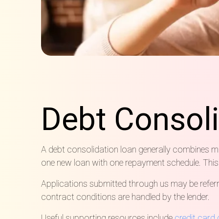
Debt Consol
A debt consolidation loan generally combines mult
one new loan with one repayment schedule. This
Applications submitted through us may be referre
contract conditions are handled by the lender.
Useful supporting resources include
credit card