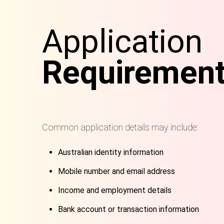
Application
Requiremen
Common application details may include:
Australian identity information
Mobile number and email address
Income and employment details
Bank account or transaction information