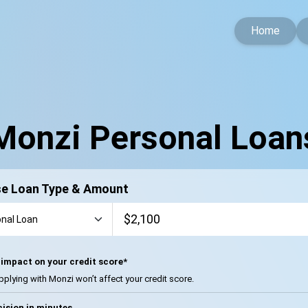
Home
Monzi Personal Loan
e Loan Type & Amount
impact on your credit score*
pplying with Monzi won’t affect your credit score.
ision in minutes