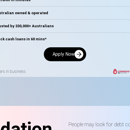
stralian owned & operated
sted by 330,000+ Australians
ck cash loans in 60 mins*
Apply Now
ars in business
dation
People may look for debt c