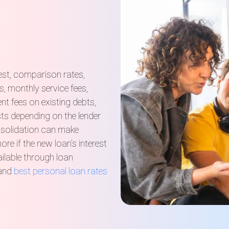
est, comparison rates,
s, monthly service fees,
nt fees on existing debts,
sts depending on the lender
solidation can make
e if the new loan’s interest
ailable through loan
 and
best personal loan rates