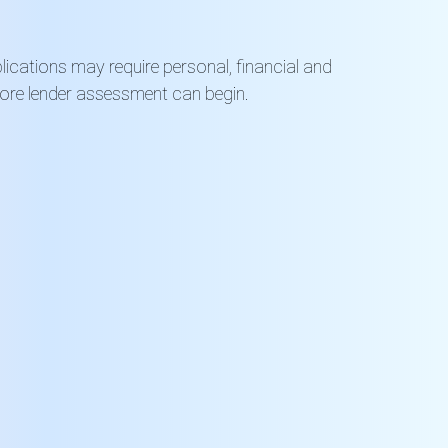
ications may require personal, financial and
fore lender assessment can begin.