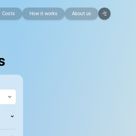
Costs
How it works
About us
s