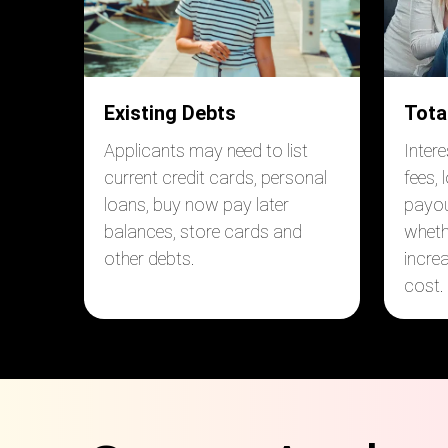
Existing Debts
Tota
Applicants may need to list
Inter
current credit cards, personal
fees, 
loans, buy now pay later
payou
balances, store cards and
wheth
other debts.
incre
cost.