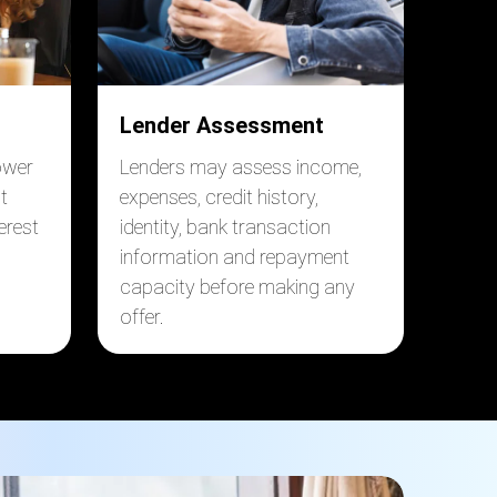
Lender Assessment
ower
Lenders may assess income,
t
expenses, credit history,
erest
identity, bank transaction
information and repayment
capacity before making any
offer.