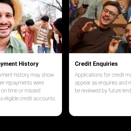
yment History
Credit Enquiries
yment history may show
Applications for credit m
er repayments were
appear as enquiries and
on time or missed
be reviewed by future lend
s eligible credit accounts.