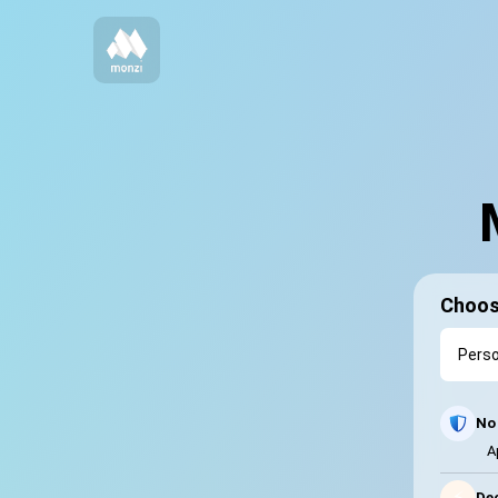
Choos
No 
A
⚡
Dec