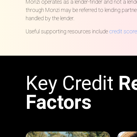
Monzi operates as a lender-finder and not a lender
through Monzi may be referred to lending partne
handled by the lender.
Useful supporting resources include
credit score
Key Credit
R
Factors