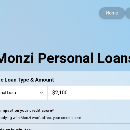
Home
Monzi Personal Loan
e Loan Type & Amount
impact on your credit score*
pplying with Monzi won’t affect your credit score.
ision in minutes