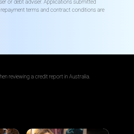
viser or debt adviser. Applications submitted
s, repayment terms and contract conditions are
en reviewing a credit report in Australia.