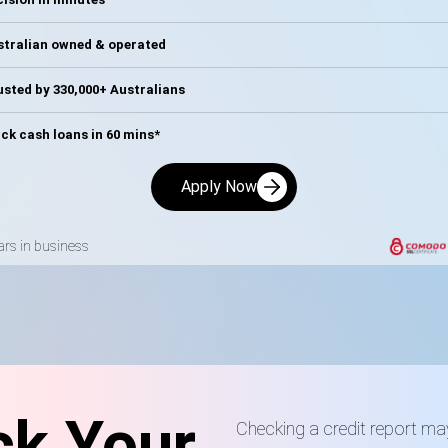
stralian owned & operated
sted by 330,000+ Australians
ck cash loans in 60 mins*
Apply Now
ars in business
k Your
Checking a credit report ma