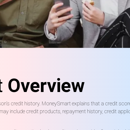
t
Overview
on’s credit history. MoneySmart explains that a credit scor
rt may include credit products, repayment history, credit appl