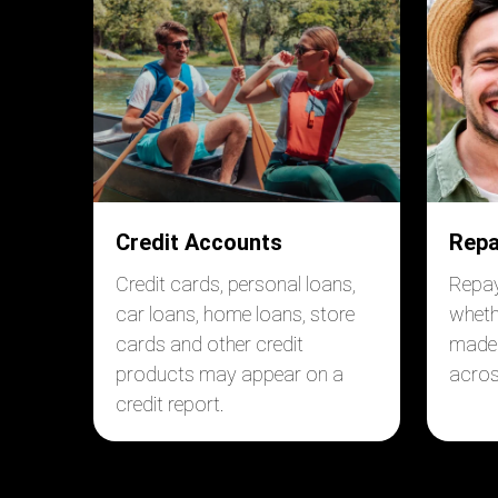
Credit Accounts
Repa
Credit cards, personal loans,
Repa
car loans, home loans, store
wheth
cards and other credit
made 
products may appear on a
acros
credit report.