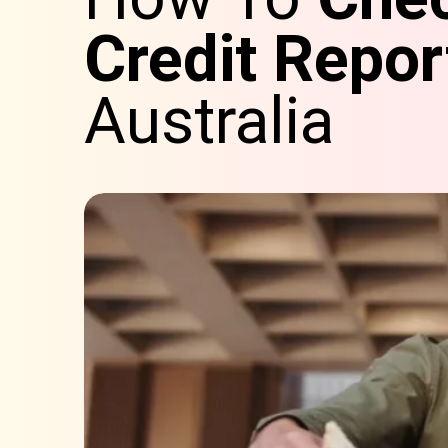
Credit Repor
Australia