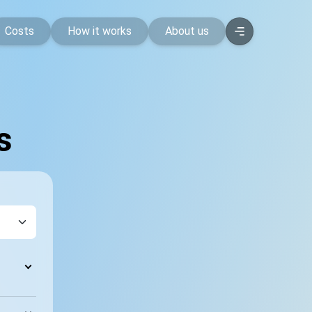
Costs
How it works
About us
s