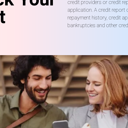
credit providers or credit r
t
application. A credit report 
repayment history, credit ap
bankruptcies and other credi