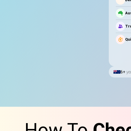
Au
Tru
Qui
6+
ye
How To
Chec