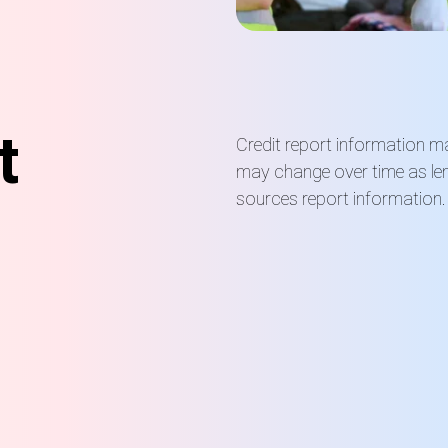
t
Credit report information m
may change over time as len
sources report information.