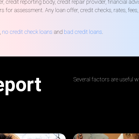
, credit reporting body, credit repair provider, financial ad
rs for assessment. Any loan offer, credit checks, rates, fee
,
no credit check loans
and
bad credit loans
.
eport
Several factors are useful wh