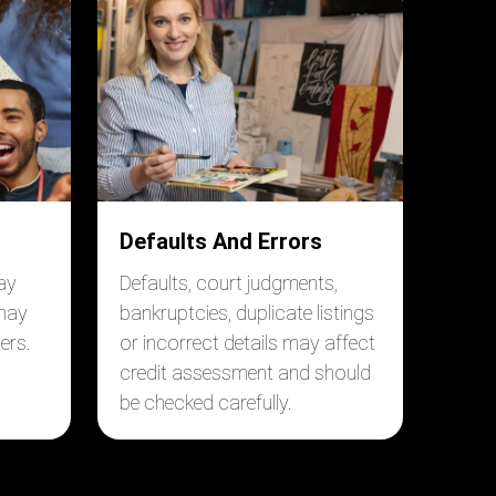
Defaults And Errors
ay
Defaults, court judgments,
 may
bankruptcies, duplicate listings
ers.
or incorrect details may affect
credit assessment and should
be checked carefully.