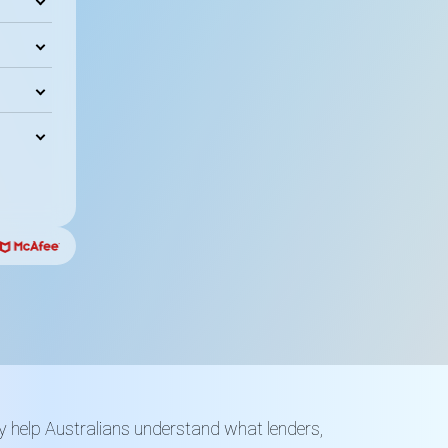
y help Australians understand what lenders,