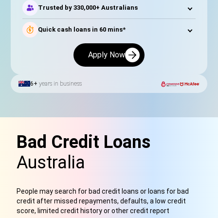
Trusted by 330,000+ Australians
Quick cash loans in 60 mins*
Apply Now
6+
years in business
Bad Credit Loans
Australia
People may search for bad credit loans or loans for bad
credit after missed repayments, defaults, a low credit
score, limited credit history or other credit report