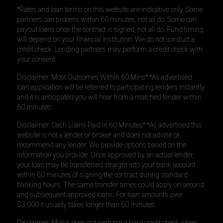
*Rates and loan terms on this website are indicative only. Some
partners can process within 60 minutes, not all do. Some can
payout loans once the contract is signed, not all do. Fund timing
will depend on your financial institution. We do not conduct a
credit check. Lending partners may perform a credit check with
your consent.
Disclaimer: Most Outcomes Within 60 Mins* *As advertised
loan application will be referred to participating lenders instantly
and it is anticipated you will hear from a matched lender within
60 minutes.
Disclaimer: Cash Loans Paid In 60 Minutes* *As advertised this
website is not a lender or broker and does not advise or
recommend any lender. We provide options based on the
information you provide. Once approved by an actual lender,
your loan may be transferred straight into your bank account
within 60 minutes of signing the contract during standard
banking hours. The same transfer times could apply on second
and subsequent approved loans. For loan amounts over
$3,000 it usually takes longer than 60 minutes.
Disclaimer: Monzi does not perform a hard credit check when