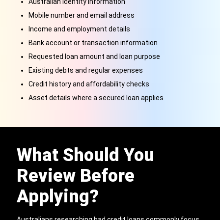
Australian identity information
Mobile number and email address
Income and employment details
Bank account or transaction information
Requested loan amount and loan purpose
Existing debts and regular expenses
Credit history and affordability checks
Asset details where a secured loan applies
What Should You
Review Before
Applying?
Australians researching bad credit loans commonly focus