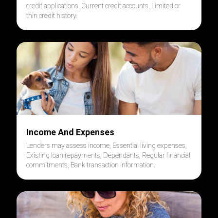
credit applications, Current credit accounts, Limited or
thin credit history
.
Income And Expenses
Lenders may assess income, Essential living expenses,
Existing loan repayments, Dependants, Regular financial
commitments, Bank transaction information
.