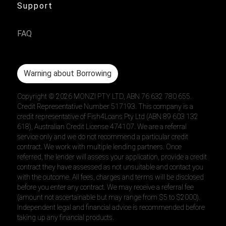
Support
FAQ
Warning about Borrowing
Copyright ©
2026
MONZI PTY LTD, ABN 76 632 780 655.
Credit Representative Number 517193. This company is a
credit representative of Fish4Loans Pty Ltd (ABN 89 603 132
618), Australian Credit License 474107. We are a referral
service only and we do not recommend a particular credit
contract. We work with multiple lending partners. Once
referred, the lender will assess your application, provide a credit
contract they have assessed as not unsuitable and contact you
with the outcome. All fees, charges and terms will be disclosed
before you enter any contract. We may receive a referral fee
(amount not ascertainable but may range from $5 to $2000).
Independent legal and financial advice is recommended before
taking up any financial products.