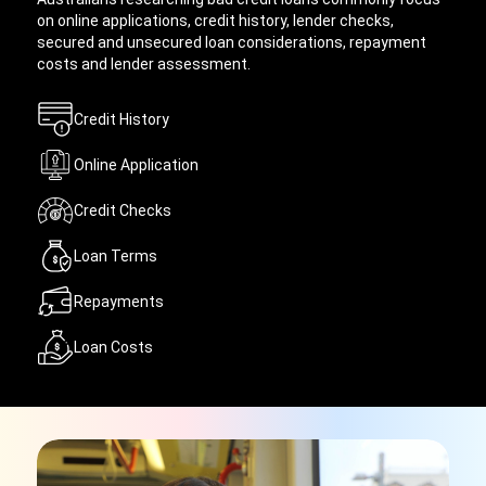
on online applications, credit history, lender checks,
secured and unsecured loan considerations, repayment
costs and lender assessment.
Credit History
Online Application
Credit Checks
Loan Terms
Repayments
Loan Costs