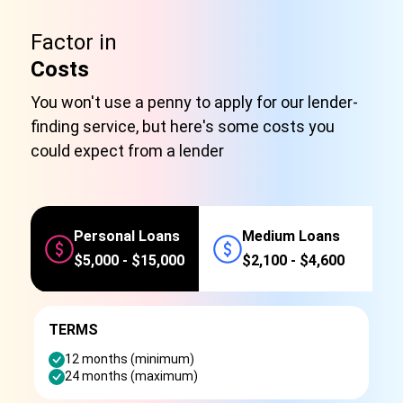
Factor in
Costs
You won't use a penny to apply for our lender-
finding service, but here's some costs you
could expect from a lender
Personal Loans
Medium Loans
$5,000 - $15,000
$2,100 - $4,600
TERMS
12 months (minimum)
24 months (maximum)