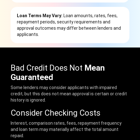
Loan Terms May Vary:
Loan amounts, rates, fees,
repayment periods, security requirements and
approval outcomes may differ between lenders and
applicants.
Bad Credit Does Not
Mean
Guaranteed
Some lenders may consider applicants with impaired
credit, but this does not mean approval is certain or credit
history is ignored.
Consider Checking Costs
Interest, comparison rates, fees, repayment frequency
and loan term may materially affect the total amount
repaid.