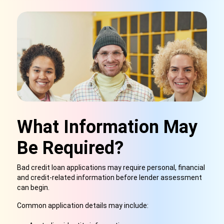
What Information May
Be Required?
Bad credit loan applications may require personal, financial
and credit-related information before lender assessment
can begin.
Common application details may include: