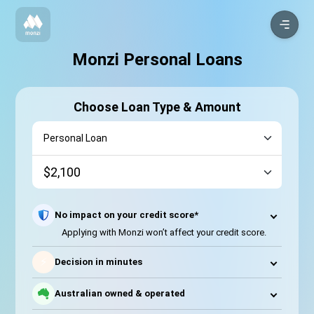
Monzi Personal Loans
Choose Loan Type & Amount
No impact on your credit score*
Applying with Monzi won’t affect your credit score.
⚡
Decision in minutes
Australian owned & operated