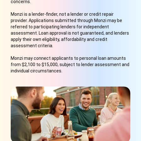
concerns.
Monzi is a lender-finder, not a lender or credit repair
provider. Applications submitted through Monzi may be
referred to participating lenders for independent
assessment. Loan approval is not guaranteed, and lenders
apply their own eligibility, affordability and credit
assessment criteria.
Monzi may connect applicants to personal loan amounts
from $2,100 to $15,000, subject to lender assessment and
individual circumstances.