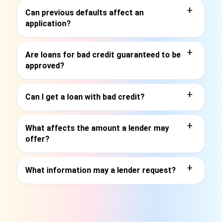
+
Can previous defaults affect an
application?
+
Are loans for bad credit guaranteed to be
approved?
+
Can I get a loan with bad credit?
+
What affects the amount a lender may
offer?
+
What information may a lender request?