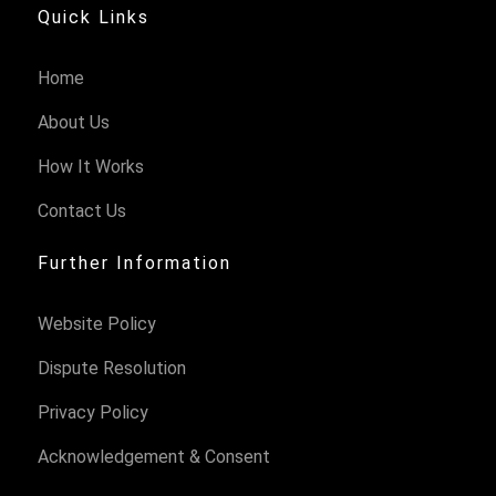
Quick Links
Home
About Us
How It Works
Contact Us
Further Information
Website Policy
Dispute Resolution
Privacy Policy
Acknowledgement & Consent