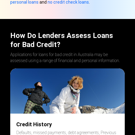
personal loans
and
no credit check loans
.
How Do Lenders Assess Loans
for Bad Credit?
Applications for loans for bad credit in Australia may be
assessed using a range of financial and personal information.
Credit History
Defaults, missed payments, debt agreements, Previous