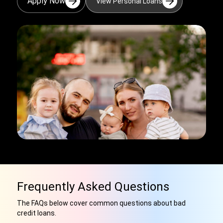
Apply Now
View Personal Loans
Frequently Asked Questions
The FAQs below cover common questions about bad
credit loans.