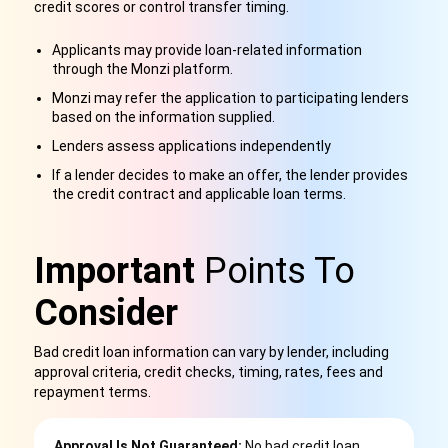
credit scores or control transfer timing.
Applicants may provide loan-related information
through the Monzi platform.
Monzi may refer the application to participating lenders
based on the information supplied.
Lenders assess applications independently
If a lender decides to make an offer, the lender provides
the credit contract and applicable loan terms.
Important
Points To
Consider
Bad credit loan information can vary by lender, including
approval criteria, credit checks, timing, rates, fees and
repayment terms.
Approval Is Not Guaranteed:
No bad credit loan