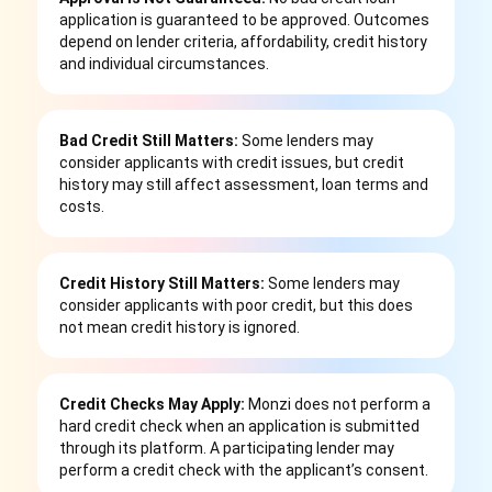
application is guaranteed to be approved. Outcomes
depend on lender criteria, affordability, credit history
and individual circumstances.
Bad Credit Still Matters:
Some lenders may
consider applicants with credit issues, but credit
history may still affect assessment, loan terms and
costs.
Credit History Still Matters:
Some lenders may
consider applicants with poor credit, but this does
not mean credit history is ignored.
Credit Checks May Apply:
Monzi does not perform a
hard credit check when an application is submitted
through its platform. A participating lender may
perform a credit check with the applicant’s consent.