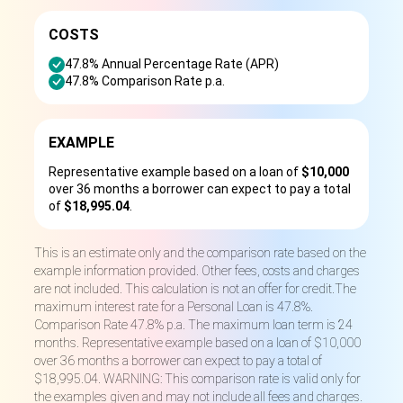
COSTS
47.8% Annual Percentage Rate (APR)
47.8% Comparison Rate p.a.
EXAMPLE
Representative example based on a loan of
$10,000
over 36 months a borrower can expect to pay a total
of
$18,995.04
.
This is an estimate only and the comparison rate based on the
example information provided. Other fees, costs and charges
are not included. This calculation is not an offer for credit.The
maximum interest rate for a Personal Loan is 47.8%.
Comparison Rate 47.8% p.a. The maximum loan term is 24
months. Representative example based on a loan of $10,000
over 36 months a borrower can expect to pay a total of
$18,995.04. WARNING: This comparison rate is valid only for
the examples given and may not include all fees and charges.