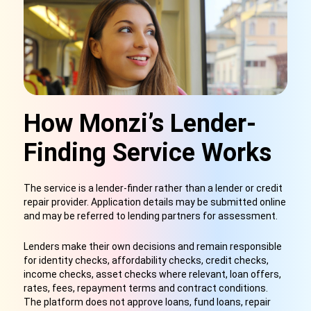
How Monzi’s Lender-
Finding Service Works
The service is a lender-finder rather than a lender or credit
repair provider. Application details may be submitted online
and may be referred to lending partners for assessment.
Lenders make their own decisions and remain responsible
for identity checks, affordability checks, credit checks,
income checks, asset checks where relevant, loan offers,
rates, fees, repayment terms and contract conditions.
The platform does not approve loans, fund loans, repair