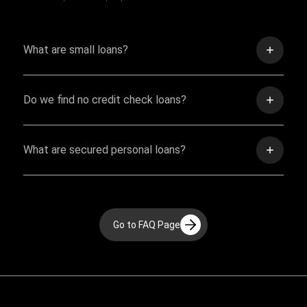
What are small loans?
Do we find no credit check loans?
What are secured personal loans?
Go to FAQ Page