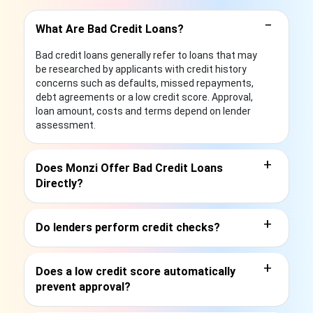
−
What Are Bad Credit Loans?
Bad credit loans generally refer to loans that may
be researched by applicants with credit history
concerns such as defaults, missed repayments,
debt agreements or a low credit score. Approval,
loan amount, costs and terms depend on lender
assessment.
+
Does Monzi Offer Bad Credit Loans
Directly?
+
Do lenders perform credit checks?
+
Does a low credit score automatically
prevent approval?