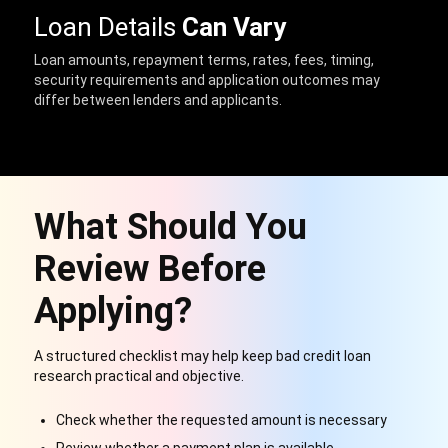
Loan Details
Can Vary
Loan amounts, repayment terms, rates, fees, timing,
security requirements and application outcomes may
differ between lenders and applicants.
What Should You
Review Before
Applying?
A structured checklist may help keep bad credit loan
research practical and objective.
Check whether the requested amount is necessary