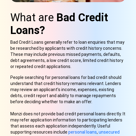
What are
Bad Credit
Loans?
Bad Credit Loans generally refer to loan enquiries that may
be researched by applicants with credit history concerns.
These may include previous missed payments, defaults,
debt agreements, a low credit score, limited credit history
or repeated credit applications.
People searching for personal loans for bad credit should
understand that credit history remains relevant. Lenders
may review an applicant’s income, expenses, existing
debts, credit report and ability to manage repayments
before deciding whether to make an offer.
Monzi does not provide bad credit personal loans directly. It
may refer application information to participating lenders
that assess each application independently. Useful
supporting resources include
personal loans
,
unsecured