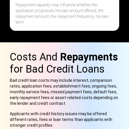
R
epayment capacity may influence w
hether the
application progress
es
the
loan amount offered, t
he
repayment amount, t
he repayment frequency, t
he loan
term
Costs And
Repayments
for Bad Credit Loans
Bad credit loan costs may include interest, comparison
rates, application fees, establishment fees, ongoing fees,
monthly service fees, missed payment fees, default fees,
early repayment fees or asset-related costs depending on
the lender and credit contract.
Applicants with credit history issues may be offered
different rates, fees or loan terms than applicants with
stronger credit profiles.