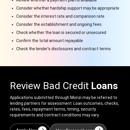
Review whether a payment plan is available
Consider whether hardship support may be appropriate
Consider the interest rate and comparison rate
Consider the establishment and ongoing fees
Check whether the loan is secured or unsecured
Confirm the total amount repayable
Check the lender’s disclosures and contract terms
Review Bad Credit
Loans
Applications submitted through Monzi may be referred to
lending partners for assessment. Loan outcomes, checks,
rates, fees, repayment terms, timing, security
requirements and contract conditions may vary.