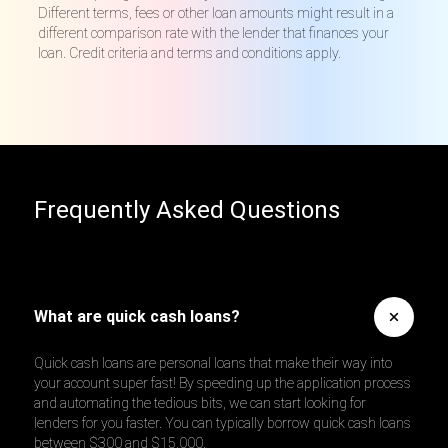
Different terms, fees or other loan amounts might result in a
different comparison rate with the lender that finances your
loan. Credit criteria and terms and conditions apply.
Frequently Asked Questions
What are quick cash loans?
Quick cash loans are personal loans that make their way into
your account super fast! By speeding up the application process
and automating the tedious bits, we can start looking for
lenders for you faster. You can typically borrow quick cash loans
between $300 and $15,000.