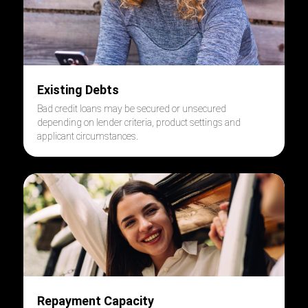
Existing Debts
Bad credit loans may be secured or unsecured
depending on lender criteria, product settings and
applicant circumstances.
Repayment Capacity