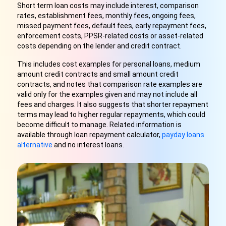
Short term loan costs may include interest, comparison
rates, establishment fees, monthly fees, ongoing fees,
missed payment fees, default fees, early repayment fees,
enforcement costs, PPSR-related costs or asset-related
costs depending on the lender and credit contract.
This includes cost examples for personal loans, medium
amount credit contracts and small amount credit
contracts, and notes that comparison rate examples are
valid only for the examples given and may not include all
fees and charges. It also suggests that shorter repayment
terms may lead to higher regular repayments, which could
become difficult to manage. Related information is
available through loan repayment calculator,
payday loans
alternative
and no interest loans.