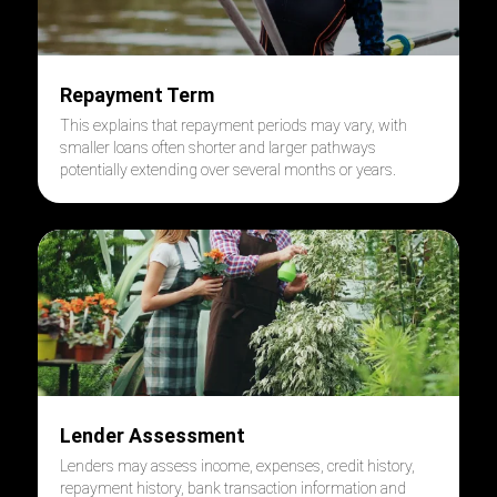
Repayment Term
This explains that repayment periods may vary, with
smaller loans often shorter and larger pathways
potentially extending over several months or years.
Lender Assessment
Lenders may assess income, expenses, credit history,
repayment history, bank transaction information and