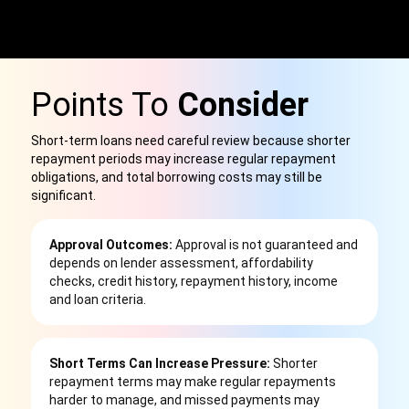
Points To
Consider
Short-term loans need careful review because shorter
repayment periods may increase regular repayment
obligations, and total borrowing costs may still be
significant.
Approval Outcomes:
Approval is not guaranteed and
depends on lender assessment, affordability
checks, credit history, repayment history, income
and loan criteria.
Short Terms Can Increase Pressure:
Shorter
repayment terms may make regular repayments
harder to manage, and missed payments may