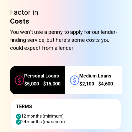
Factor in
Costs
You won't use a penny to apply for our lender-
finding service, but here's some costs you
could expect from a lender
Personal Loans
Medium Loans
$5,000 - $15,000
$2,100 - $4,600
TERMS
12 months (minimum)
24 months (maximum)