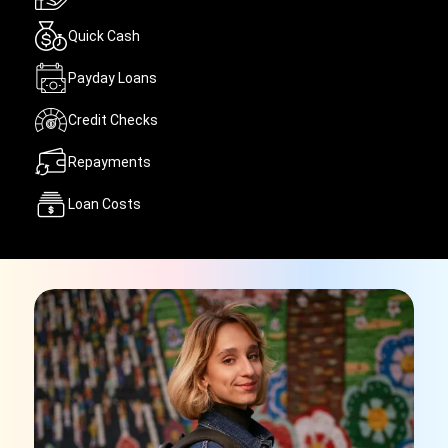
Quick Cash
Payday Loans
Credit Checks
Repayments
Loan Costs