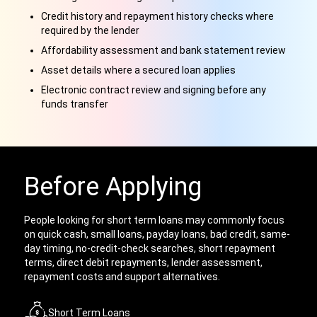
Credit history and repayment history checks where
required by the lender
Affordability assessment and bank statement review
Asset details where a secured loan applies
Electronic contract review and signing before any
funds transfer
Before Applying
People looking for short term loans may commonly focus
on quick cash, small loans, payday loans, bad credit, same-
day timing, no-credit-check searches, short repayment
terms, direct debit repayments, lender assessment,
repayment costs and support alternatives.
Short Term Loans