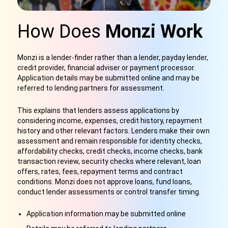
How Does
Monzi Work
Monzi is a lender-finder rather than a lender, payday lender,
credit provider, financial adviser or payment processor.
Application details may be submitted online and may be
referred to lending partners for assessment.
This explains that lenders assess applications by
considering income, expenses, credit history, repayment
history and other relevant factors. Lenders make their own
assessment and remain responsible for identity checks,
affordability checks, credit checks, income checks, bank
transaction review, security checks where relevant, loan
offers, rates, fees, repayment terms and contract
conditions. Monzi does not approve loans, fund loans,
conduct lender assessments or control transfer timing.
Application information may be submitted online