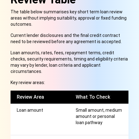
The table below summarises key short term loan review
areas without implying suitability, approval or fixed funding
outcomes.
Current lender disclosures and the final credit contract
need to be reviewed before any agreement is accepted.
Loan amounts, rates, fees, repayment terms, credit
checks, security requirements, timing and eligibility criteria
may vary by lender, loan criteria and applicant
circumstances.
Key review areas:
Review Area
What To Check
W
Loan amount
Small amount, medium
Di
amount or personal
m
loan pathway
f
el