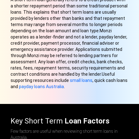
a shorter repayment period than some traditional personal
loans. This explains that short term loans are usually
provided by lenders other than banks and that repayment
terms may range from several months to longer periods
depending on the loan amount and loan type.Monzi
operates as a lender-finder and not a lender, payday lender,
credit provider, payment processor, financial adviser or
emergency assistance provider. Applications submitted
through Monzi may be referred to lending partners for
assessment. Any loan offer, credit checks, bank checks,
rates, fees, repayment terms, security requirements and
contract conditions are handled by the lender.Useful
supporting resources include
small loans
, quick cash loans
and
payday loans Australia
.
Key Short Term
Loan Factors
Few factors are useful when reviewing short term loans in
Australia.