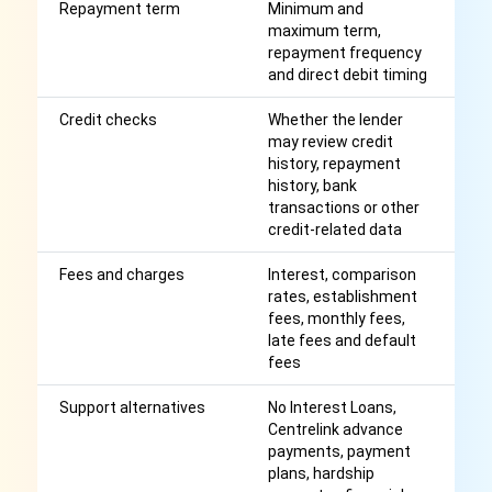
Repayment term
Minimum and
S
maximum term,
in
repayment frequency
r
and direct debit timing
Credit checks
Whether the lender
A
may review credit
cr
history, repayment
wi
history, bank
transactions or other
credit-related data
Fees and charges
Interest, comparison
Af
rates, establishment
r
fees, monthly fees,
late fees and default
fees
Support alternatives
No Interest Loans,
M
Centrelink advance
be
payments, payment
c
plans, hardship