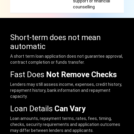
support or financial
counselling
Short-term does not mean
automatic
A short term loan application does not guarantee approval,
contract completion or funds transfer.
Fast Does
Not Remove Checks
Lenders may still assess income, expenses, credit history,
repayment history, bank information and repayment
capacity.
Loan Details
Can Vary
Loan amounts, repayment terms, rates, fees, timing,
checks, security requirements and application outcomes
may differ between lenders and applicants.