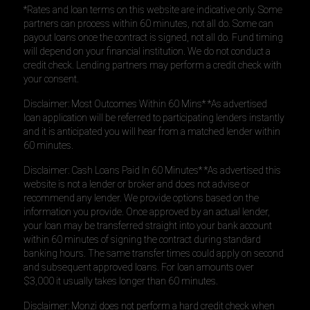
*Rates and loan terms on this website are indicative only. Some
partners can process within 60 minutes, not all do. Some can
payout loans once the contract is signed, not all do. Fund timing
will depend on your financial institution. We do not conduct a
credit check. Lending partners may perform a credit check with
your consent.
Disclaimer: Most Outcomes Within 60 Mins* *As advertised
loan application will be referred to participating lenders instantly
and it is anticipated you will hear from a matched lender within
60 minutes.
Disclaimer: Cash Loans Paid In 60 Minutes* *As advertised this
website is not a lender or broker and does not advise or
recommend any lender. We provide options based on the
information you provide. Once approved by an actual lender,
your loan may be transferred straight into your bank account
within 60 minutes of signing the contract during standard
banking hours. The same transfer times could apply on second
and subsequent approved loans. For loan amounts over
$3,000 it usually takes longer than 60 minutes.
Disclaimer: Monzi does not perform a hard credit check when