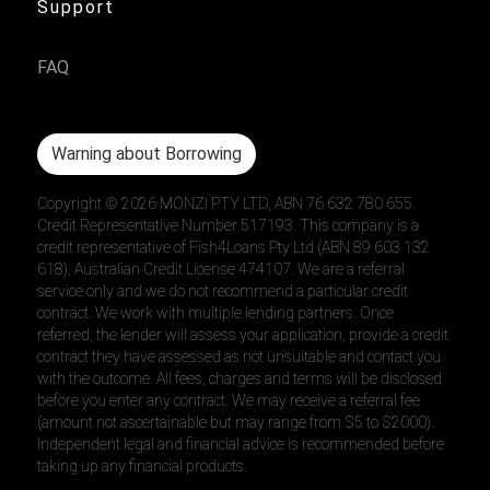
Support
FAQ
Warning about Borrowing
Copyright ©
2026
MONZI PTY LTD, ABN 76 632 780 655.
Credit Representative Number 517193. This company is a
credit representative of Fish4Loans Pty Ltd (ABN 89 603 132
618), Australian Credit License 474107. We are a referral
service only and we do not recommend a particular credit
contract. We work with multiple lending partners. Once
referred, the lender will assess your application, provide a credit
contract they have assessed as not unsuitable and contact you
with the outcome. All fees, charges and terms will be disclosed
before you enter any contract. We may receive a referral fee
(amount not ascertainable but may range from $5 to $2000).
Independent legal and financial advice is recommended before
taking up any financial products.