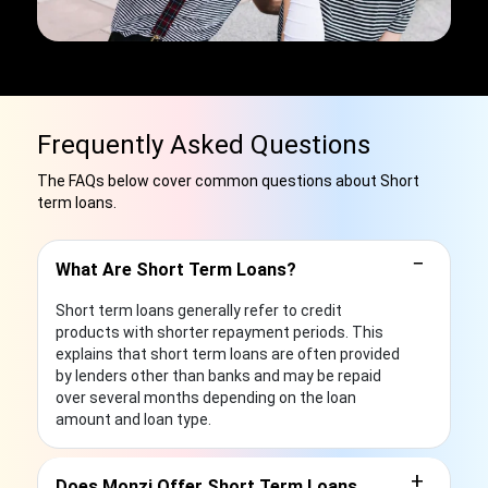
Frequently Asked Questions
The FAQs below cover common questions about Short
term loans.
−
What Are Short Term Loans?
Short term loans generally refer to credit
products with shorter repayment periods. This
explains that short term loans are often provided
by lenders other than banks and may be repaid
over several months depending on the loan
amount and loan type.
+
Does Monzi Offer Short Term Loans