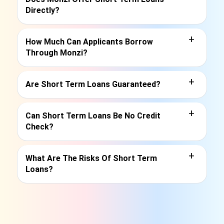
Directly?
+
How Much Can Applicants Borrow
Through Monzi?
+
Are Short Term Loans Guaranteed?
+
Can Short Term Loans Be No Credit
Check?
+
What Are The Risks Of Short Term
Loans?