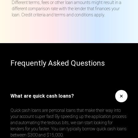
Different terms, fees or other loan amounts might result in a
different comparison rate with the lender that finances your
loan. Credit criteria and terms and conditions apply.
Frequently Asked Questions
What are quick cash loans?
Quick cash loans are personal loans that make their way into
your account super fast! By speeding up the application process
and automating the tedious bits, we can start looking for
lenders for you faster. You can typically borrow quick cash loans
between $300 and $15,000.