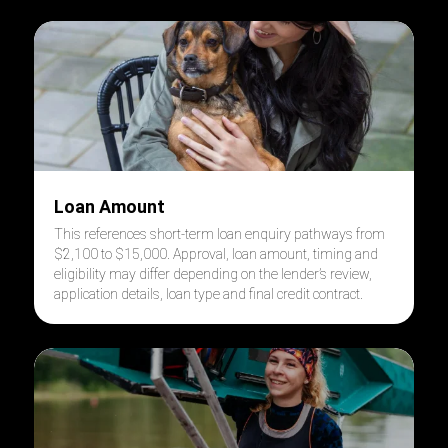
Loan Amount
This references short-term loan enquiry pathways from
$2,100 to $15,000. Approval, loan amount, timing and
eligibility may differ depending on the lender’s review,
application details, loan type and final credit contract.