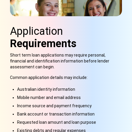
Application
Requirements
Short term loan applications may require personal,
financial and identification information before lender
assessment can begin.
Common application details may include:
Australian identity information
Mobile number and email address
Income source and payment frequency
Bank account or transaction information
Requested loan amount and loan purpose
Existing debts and regular expenses