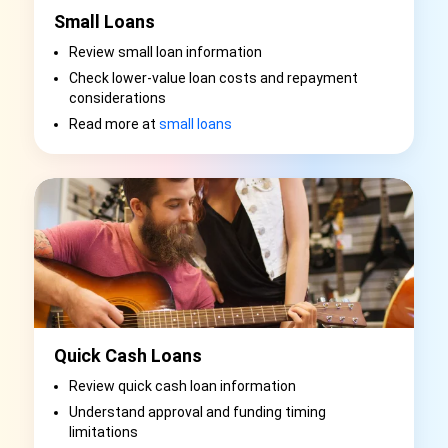
Small Loans
Review small loan information
Check lower-value loan costs and repayment
considerations
Read more at
small loans
Quick Cash Loans
Review quick cash loan information
Understand approval and funding timing
limitations