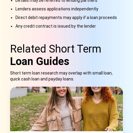
Details may be referred to lending partners
Lenders assess applications independently
Direct debit repayments may apply if a loan proceeds
Any credit contract is issued by the lender
Related Short Term
Loan Guides
Short term loan research may overlap with small loan,
quick cash loan and payday loans.