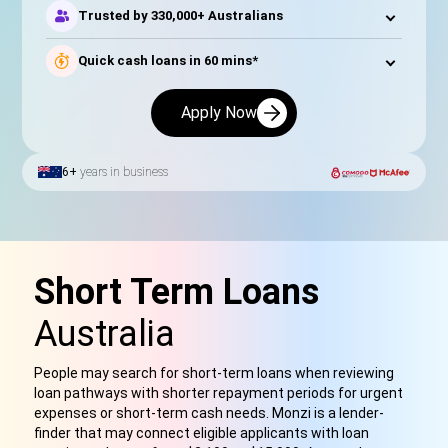
Trusted by 330,000+ Australians
Quick cash loans in 60 mins*
Apply Now
6+
years in business
Short Term Loans
Australia
People may search for short-term loans when reviewing
loan pathways with shorter repayment periods for urgent
expenses or short-term cash needs. Monzi is a lender-
finder that may connect eligible applicants with loan