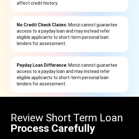
affect credit history.
No Credit Check Claims:
Monzi cannot guarantee
access to a payday loan and may instead refer
eligible applicants to short-term personal loan
lenders for assessment.
Payday Loan Difference:
Monzi cannot guarantee
access to a payday loan and may instead refer
eligible applicants to short-term personal loan
lenders for assessment.
Review Short Term Loan
Process Carefully