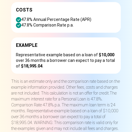
COSTS
47.8% Annual Percentage Rate (APR)
47.8% Comparison Rate p.a.
EXAMPLE
Representative example based on a loan of
$10,000
over 36 months a borrower can expect to pay a total
of
$18,995.04
.
This is an estimate only and the comparison rate based on the
example information provided. Other fees, costs and charges
are not included. This calculation is not an offer for credit.The
maximum interest rate for a Personal Loan is 47.8%.
Comparison Rate 47.8% p.a. The maximum loan term is 24
months. Representative example based on a loan of $10,000
over 36 months a borrower can expect to pay a total of
$18,995.04. WARNING: This comparison rate is valid only for
the examples given and may not include all fees and charges.