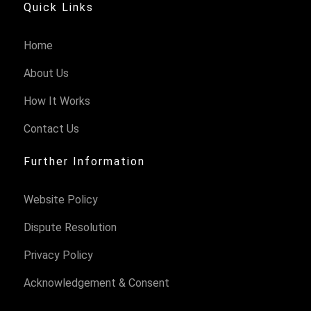
Quick Links
Home
About Us
How It Works
Contact Us
Further Information
Website Policy
Dispute Resolution
Privacy Policy
Acknowledgement & Consent