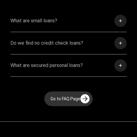
What are small loans?
Do we find no credit check loans?
What are secured personal loans?
Go to FAQ Page