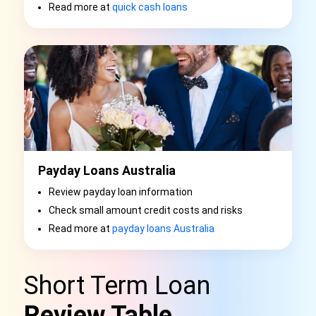
Read more at
quick cash loans
Payday Loans Australia
Review payday loan information
Check small amount credit costs and risks
Read more at
payday loans Australia
Short Term Loan
Review Table