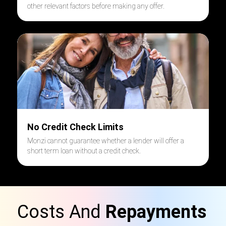
other relevant factors before making any offer.
No Credit Check Limits
Monzi cannot guarantee whether a lender will offer a
short term loan without a credit check.
Costs And
Repayments