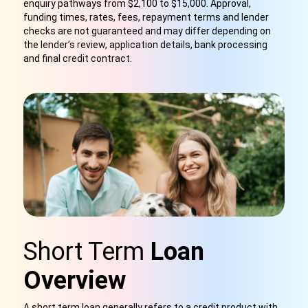
enquiry pathways from $2,100 to $15,000. Approval,
funding times, rates, fees, repayment terms and lender
checks are not guaranteed and may differ depending on
the lender’s review, application details, bank processing
and final credit contract.
Short Term
Loan
Overview
A short term loan generally refers to a credit product with