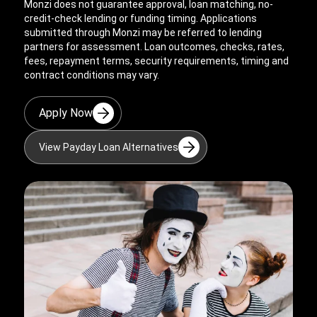
Monzi does not guarantee approval, loan matching, no-
credit-check lending or funding timing. Applications
submitted through Monzi may be referred to lending
partners for assessment. Loan outcomes, checks, rates,
fees, repayment terms, security requirements, timing and
contract conditions may vary.
Apply Now
View Payday Loan Alternatives