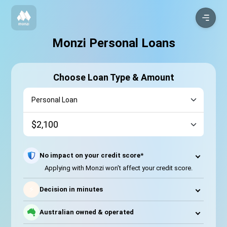
Monzi Personal Loans
Choose Loan Type & Amount
No impact on your credit score*
Applying with Monzi won’t affect your credit score.
⚡
Decision in minutes
Australian owned & operated