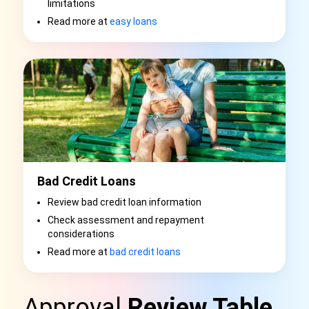
limitations
Read more at
easy loans
Bad Credit Loans
Review bad credit loan information
Check assessment and repayment
considerations
Read more at
bad credit loans
Approval
Review Table