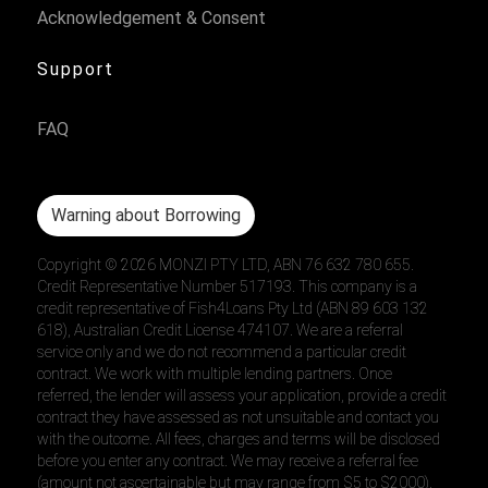
Acknowledgement & Consent
Support
FAQ
Warning about Borrowing
Copyright ©
2026
MONZI PTY LTD, ABN 76 632 780 655.
Credit Representative Number 517193. This company is a
credit representative of Fish4Loans Pty Ltd (ABN 89 603 132
618), Australian Credit License 474107. We are a referral
service only and we do not recommend a particular credit
contract. We work with multiple lending partners. Once
referred, the lender will assess your application, provide a credit
contract they have assessed as not unsuitable and contact you
with the outcome. All fees, charges and terms will be disclosed
before you enter any contract. We may receive a referral fee
(amount not ascertainable but may range from $5 to $2000).