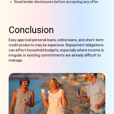
Read lender disclosures before accepting any offer
Conclusion
Easy approval personal loans, online loans, and short-term
credit products may be expensive. Repayment obligations
can affect household budgets, especially where income is
irregular or existing commitments are already difficult to
manage.