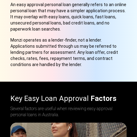
An easy approval personal loan generally refers to an online
personal loan that may have a simpler application process.
It may overlap with easy loans, quick loans, fast loans,
unsecured personal loans, bad credit loans, and no
paperwork loan searches.
Monzi operates as a lender-finder, not a lender.
Applications submitted through us may be referred to
lending partners for assessment. Any loan offer, credit
checks, rates, fees, repayment terms, and contract
conditions are handled by the lender.
Key Easy Loan Approval
Factors
Several factors are useful when reviewing easy approval
personal loans in Australia.