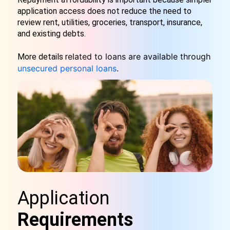
application access does not reduce the need to
review rent, utilities, groceries, transport, insurance,
and existing debts.
elated to loans are available through
More details r
unsecured personal loans
.
Application
Requirements