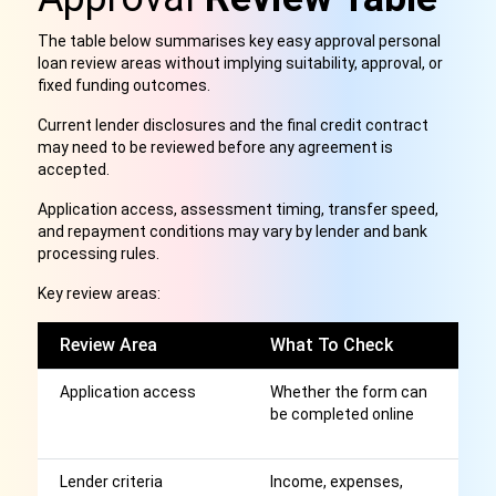
The table below summarises key easy approval personal
loan review areas without implying suitability, approval, or
fixed funding outcomes.
Current lender disclosures and the final credit contract
may need to be reviewed before any agreement is
accepted.
Application access, assessment timing, transfer speed,
and repayment conditions may vary by lender and bank
processing rules.
Key review areas:
Review Area
What To Check
W
Application access
Whether the form can
S
be completed online
ap
b
Lender criteria
Income, expenses,
Cl