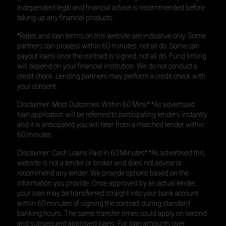
Independent legal and financial advice is recommended before
taking up any financial products.
*Rates and loan terms on this website are indicative only. Some
partners can process within 60 minutes, not all do. Some can
payout loans once the contract is signed, not all do. Fund timing
will depend on your financial institution. We do not conduct a
credit check. Lending partners may perform a credit check with
your consent.
Disclaimer: Most Outcomes Within 60 Mins* *As advertised
loan application will be referred to participating lenders instantly
and it is anticipated you will hear from a matched lender within
60 minutes.
Disclaimer: Cash Loans Paid In 60 Minutes* *As advertised this
website is not a lender or broker and does not advise or
recommend any lender. We provide options based on the
information you provide. Once approved by an actual lender,
your loan may be transferred straight into your bank account
within 60 minutes of signing the contract during standard
banking hours. The same transfer times could apply on second
and subsequent approved loans. For loan amounts over