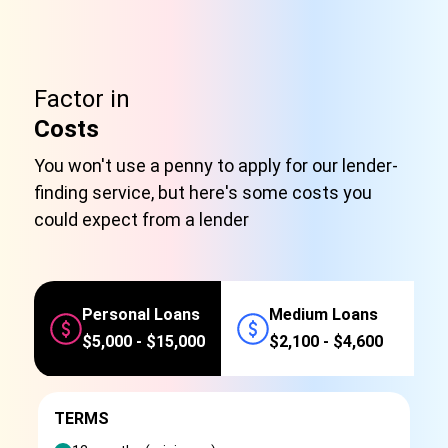
Factor in
Costs
You won't use a penny to apply for our lender-
finding service, but here's some costs you
could expect from a lender
Personal Loans
Medium Loans
$5,000 - $15,000
$2,100 - $4,600
TERMS