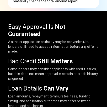
materially change the total amount repaid.
Easy Approval Is
Not
Guaranteed
A simpler application pathway may be convenient, but
lenders still need to assess information before any offer is
made.
Bad Credit
Still Matters
Some lenders may consider applicants with credit issues,
but this does not mean approval is certain or credit history
is ignored.
Loan Details
Can Vary
Loan amounts, repayment terms, rates, fees, funding
timing, and application outcomes may differ between
lenders and applicants.