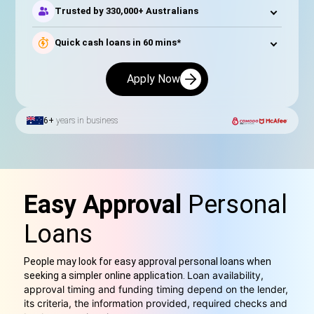
Trusted by 330,000+ Australians
Quick cash loans in 60 mins*
Apply Now
6+
years in business
Easy Approval
Personal
Loans
People may look for easy approval personal loans when
Loan availability,
seeking a simpler online application.
approval timing and funding timing depend on the lender,
its criteria, the information provided, required checks and