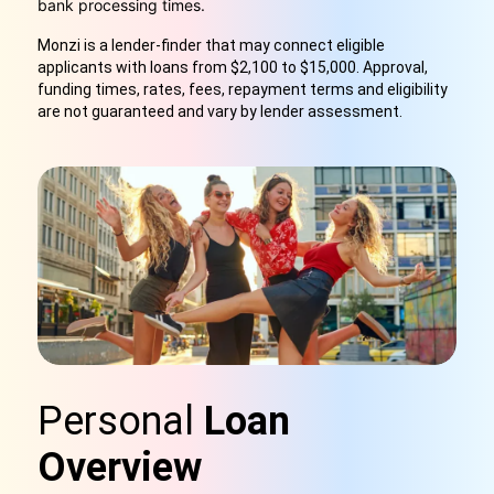
bank processing times.
Monzi is a lender-finder that may connect eligible
applicants with loans from $2,100 to $15,000. Approval,
funding times, rates, fees, repayment terms and eligibility
are not guaranteed and vary by lender assessment.
Personal
Loan
Overview