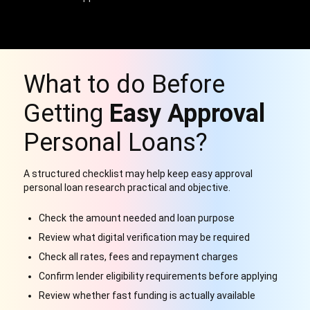
What to do Before
Getting
Easy Approval
Personal Loans?
A structured checklist may help keep easy approval
personal loan research practical and objective.
Check the amount needed and loan purpose
Review what digital verification may be required
Check all rates, fees and repayment charges
Confirm lender eligibility requirements before applying
Review whether fast funding is actually available