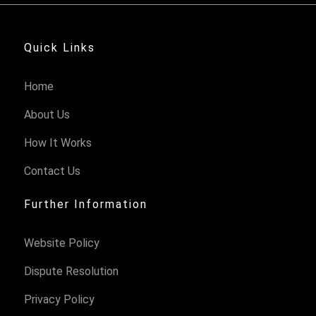
Quick Links
Home
About Us
How It Works
Contact Us
Further Information
Website Policy
Dispute Resolution
Privacy Policy