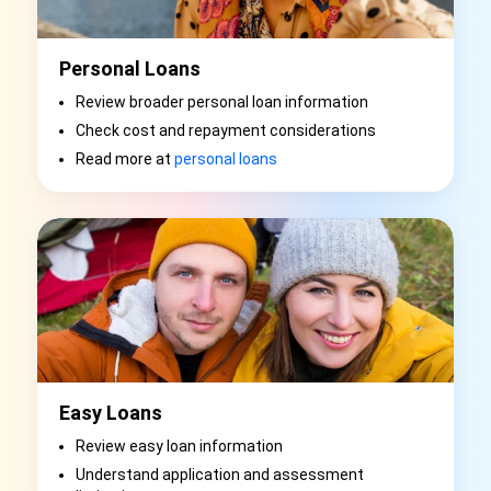
Personal Loans
Review broader personal loan information
Check cost and repayment considerations
Read more at
personal loans
Easy Loans
Review easy loan information
Understand application and assessment