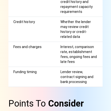
credit history and
ap
repayment capacity
r
requirements
Credit history
Whether the lender
A
may review credit
cr
history or credit-
wi
related data
Fees and charges
Interest, comparison
Af
rate, establishment
r
fees, ongoing fees and
late fees
Funding timing
Lender review,
S
contract signing and
o
bank processing
a
Points To
Consider