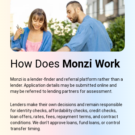
How Does
Monzi Work
Monzi is a lender-finder and referral platform rather than a
lender. Application details may be submitted online and
may be referred to lending partners for assessment.
Lenders make their own decisions and remain responsible
for identity checks, affordability checks, credit checks,
loan offers, rates, fees, repayment terms, and contract
conditions. We don’t approve loans, fund loans, or control
transfer timing.