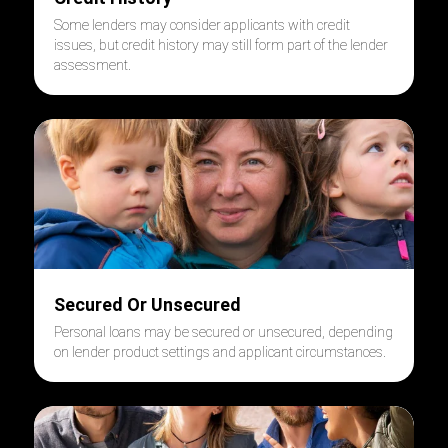
Some lenders may consider applicants with credit
issues, but credit history may still form part of the lender
assessment.
Secured Or Unsecured
Personal loans may be secured or unsecured, depending
on lender product settings and applicant circumstances.