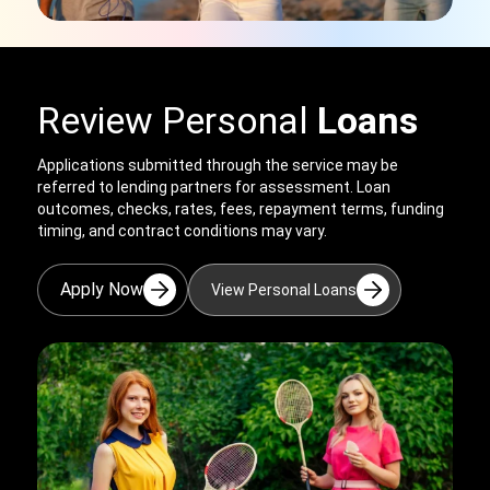
Review Personal
Loans
Applications submitted through the service may be
referred to lending partners for assessment. Loan
outcomes, checks, rates, fees, repayment terms, funding
timing, and contract conditions may vary.
Apply Now
View Personal Loans