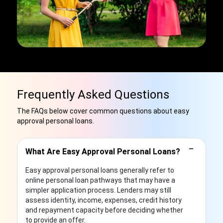
Frequently Asked Questions
The FAQs below cover common questions about easy
approval personal loans.
−
What Are Easy Approval Personal Loans?
Easy approval personal loans generally refer to
online personal loan pathways that may have a
simpler application process. Lenders may still
assess identity, income, expenses, credit history
and repayment capacity before deciding whether
to provide an offer.