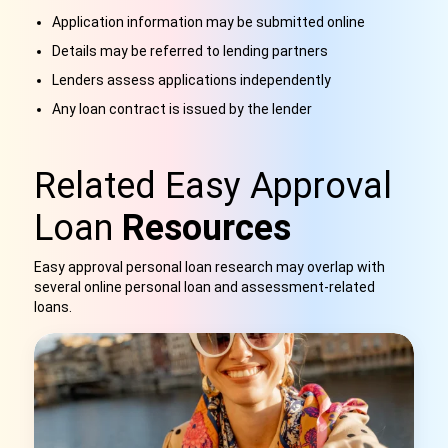
Application information may be submitted online
Details may be referred to lending partners
Lenders assess applications independently
Any loan contract is issued by the lender
Related Easy Approval
Loan
Resources
Easy approval personal loan research may overlap with
several online personal loan and assessment-related
loans.