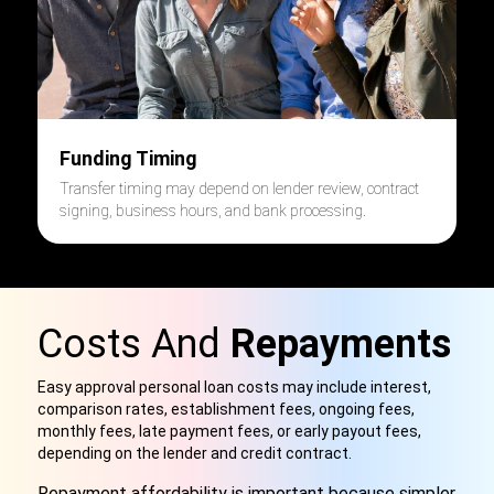
Funding Timing
Transfer timing may depend on lender review, contract
signing, business hours, and bank processing.
Costs And
Repayments
Easy approval personal loan costs may include interest,
comparison rates, establishment fees, ongoing fees,
monthly fees, late payment fees, or early payout fees,
depending on the lender and credit contract.
Repayment affordability is important because simpler