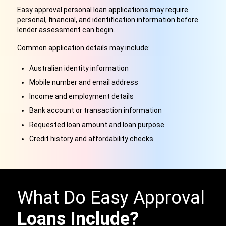
Easy approval personal loan applications may require
personal, financial, and identification information before
lender assessment can begin.
Common application details may include:
Australian identity information
Mobile number and email address
Income and employment details
Bank account or transaction information
Requested loan amount and loan purpose
Credit history and affordability checks
What Do Easy Approval
Loans Include?