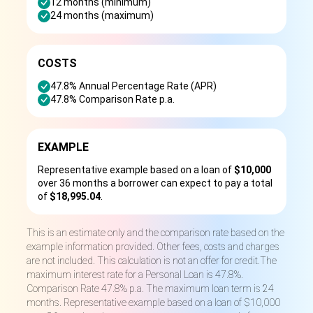
12 months (minimum)
24 months (maximum)
COSTS
47.8% Annual Percentage Rate (APR)
47.8% Comparison Rate p.a.
EXAMPLE
Representative example based on a loan of
$10,000
over 36 months a borrower can expect to pay a total
of
$18,995.04
.
This is an estimate only and the comparison rate based on the
example information provided. Other fees, costs and charges
are not included. This calculation is not an offer for credit.The
maximum interest rate for a Personal Loan is 47.8%.
Comparison Rate 47.8% p.a. The maximum loan term is 24
months. Representative example based on a loan of $10,000