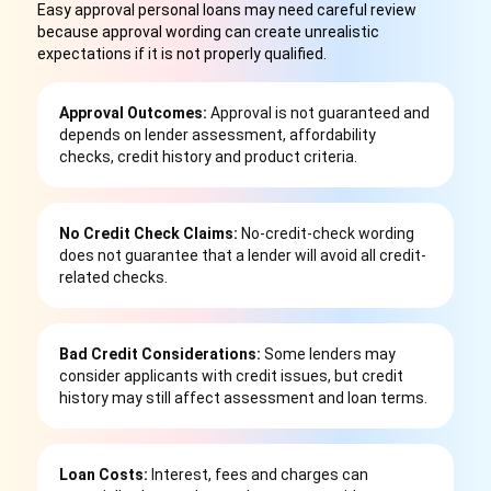
Easy approval personal loans may need careful review
because approval wording can create unrealistic
expectations if it is not properly qualified.
Approval Outcomes:
Approval is not guaranteed and
depends on lender assessment, affordability
checks, credit history and product criteria.
No Credit Check Claims:
No-credit-check wording
does not guarantee that a lender will avoid all credit-
related checks.
Bad Credit Considerations:
Some lenders may
consider applicants with credit issues, but credit
history may still affect assessment and loan terms.
Loan Costs:
Interest, fees and charges can