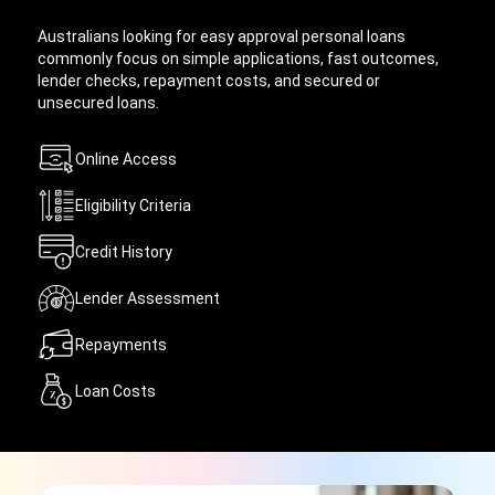
Australians looking for easy approval personal loans
commonly focus on simple applications, fast outcomes,
lender checks, repayment costs, and secured or
unsecured loans.
Online Access
Eligibility Criteria
Credit History
Lender Assessment
Repayments
Loan Costs