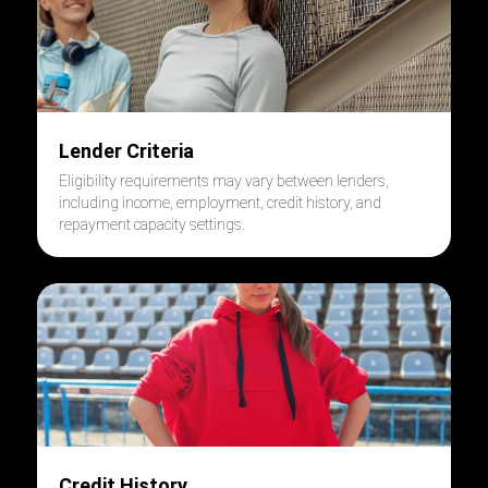
Lender Criteria
Eligibility requirements may vary between lenders,
including income, employment, credit history, and
repayment capacity settings.
Credit History