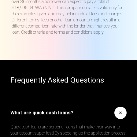
over 36 months a borrower can expect to pay a total of
$18,995.04. WARNING: This comparison rate is valid only for
the examples given and may not include all fees and charges.
Different terms, fees or other loan amounts might result in a
different comparison rate with the lender that finances your
loan. Credit criteria and terms and conditions apply.
Frequently Asked Questions
What are quick cash loans?
Quick cash loans are personal loans that make their way into
your account super fast! By speeding up the application process