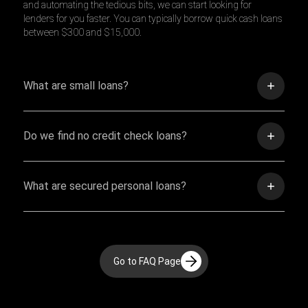
and automating the tedious bits, we can start looking for
lenders for you faster. You can typically borrow quick cash loans
between $300 and $15,000.
What are small loans?
Do we find no credit check loans?
What are secured personal loans?
Go to FAQ Page