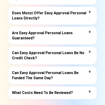
+
Does Monzi Offer Easy Approval Personal
Loans Directly?
+
Are Easy Approval Personal Loans
Guaranteed?
+
Can Easy Approval Personal Loans Be No
Credit Check?
+
Can Easy Approval Personal Loans Be
Funded The Same Day?
+
What Costs Need To Be Reviewed?