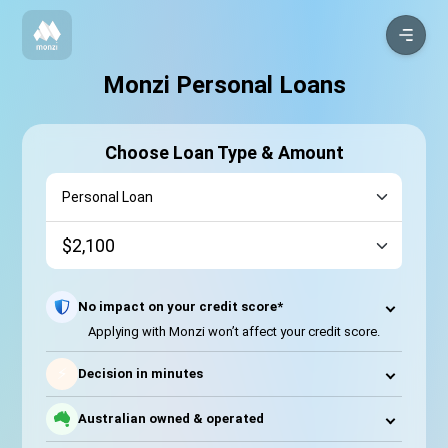
Monzi Personal Loans
Choose Loan Type & Amount
No impact on your credit score*
Applying with Monzi won’t affect your credit score.
⚡
Decision in minutes
Australian owned & operated