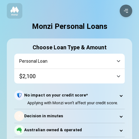
Monzi Personal Loans
Choose Loan Type & Amount
No impact on your credit score*
Applying with Monzi won’t affect your credit score.
⚡
Decision in minutes
Australian owned & operated