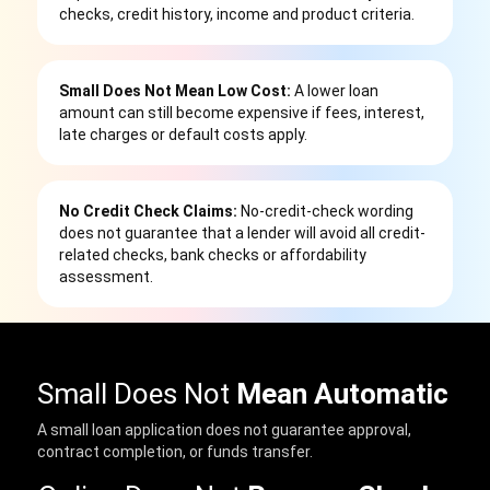
checks, credit history, income and product criteria.
Small Does Not Mean Low Cost:
A lower loan
amount can still become expensive if fees, interest,
late charges or default costs apply.
No Credit Check Claims:
No-credit-check wording
does not guarantee that a lender will avoid all credit-
related checks, bank checks or affordability
assessment.
Small Does Not
Mean Automatic
A small loan application does not guarantee approval,
contract completion, or funds transfer.