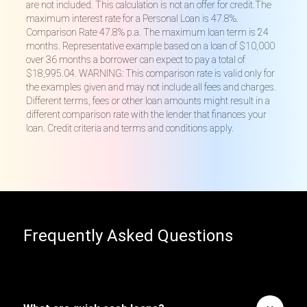
are not included. This calculation is not an offer for credit.The
maximum interest rate for a Personal Loan is 47.8%.
Comparison Rate 47.8% p.a. The maximum loan term is 24
months. Representative example based on a loan of $10,000
over 36 months a borrower can expect to pay a total of
$18,995.04. WARNING: This comparison rate is valid only for
the examples given and may not include all fees and charges.
Different terms, fees or other loan amounts might result in a
different comparison rate with the lender that finances your
loan. Credit criteria and terms and conditions apply.
Frequently Asked Questions