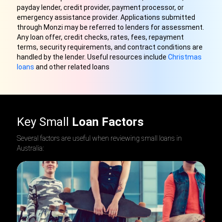
payday lender, credit provider, payment processor, or
emergency assistance provider. Applications submitted
through Monzi may be referred to lenders for assessment.
Any loan offer, credit checks, rates, fees, repayment
terms, security requirements, and contract conditions are
handled by the lender
.
Useful resources include
Christmas
loans
and other related loans
Key Small
Loan Factors
Several factors are useful when reviewing small loans in
Australia: