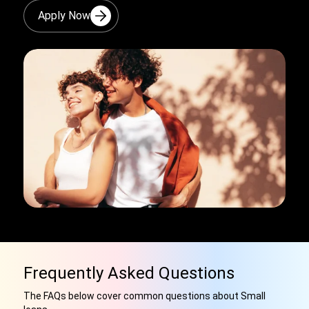
Apply Now
Frequently Asked Questions
The FAQs below cover common questions about Small