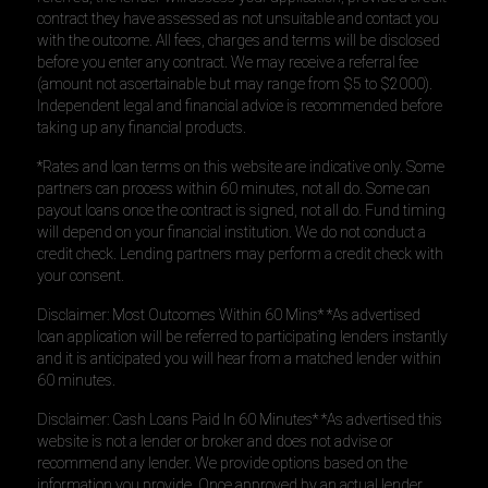
contract they have assessed as not unsuitable and contact you
with the outcome. All fees, charges and terms will be disclosed
before you enter any contract. We may receive a referral fee
(amount not ascertainable but may range from $5 to $2000).
Independent legal and financial advice is recommended before
taking up any financial products.
*Rates and loan terms on this website are indicative only. Some
partners can process within 60 minutes, not all do. Some can
payout loans once the contract is signed, not all do. Fund timing
will depend on your financial institution. We do not conduct a
credit check. Lending partners may perform a credit check with
your consent.
Disclaimer: Most Outcomes Within 60 Mins* *As advertised
loan application will be referred to participating lenders instantly
and it is anticipated you will hear from a matched lender within
60 minutes.
Disclaimer: Cash Loans Paid In 60 Minutes* *As advertised this
website is not a lender or broker and does not advise or
recommend any lender. We provide options based on the
information you provide. Once approved by an actual lender,