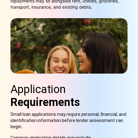
repayments may sit alongside rent, utilities, groceries,
transport, insurance, and existing debts.
Application
Requirements
Small loan applications may require personal, financial, and
identification information before lender assessment can
begin.
Common application details may include: