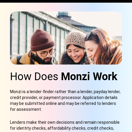
How Does
Monzi Work
Monzi is a lender-finder rather than a lender, payday lender,
credit provider, or payment processor. Application details
may be submitted online and may be referred to lenders
for assessment.
Lenders make their own decisions and remain responsible
for identity checks, affordability checks, credit checks,