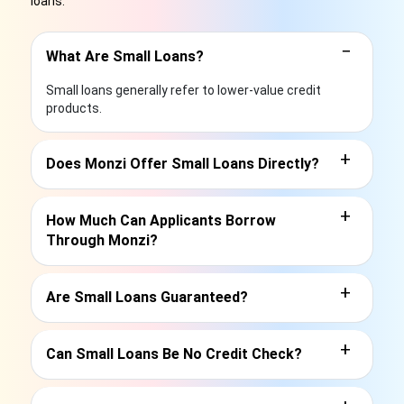
loans.
−
What Are Small Loans?
Small loans generally refer to lower-value credit
products.
+
Does Monzi Offer Small Loans Directly?
+
How Much Can Applicants Borrow
Through Monzi?
+
Are Small Loans Guaranteed?
+
Can Small Loans Be No Credit Check?