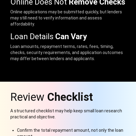
Online Does Not
Remove Checks
Online applications may be submitted quickly, but lenders
may still need to verify information and assess
affordability.
Loan Details
Can Vary
Loan amounts, repayment terms, rates, fees, timing,
checks, security requirements, and application outcomes
may differ between lenders and applicants.
Review
Checklist
A structured checklist may help keep small loan research
practical and objective.
Confirm the total repayment amount, not only the loan