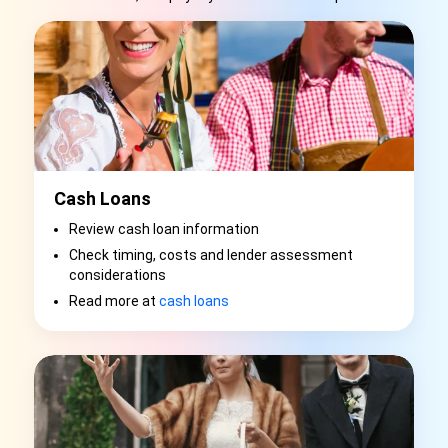
Cash Loans
Review cash loan information
Check timing, costs and lender assessment
considerations
Read more at
cash loans