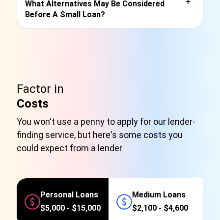
+
What Alternatives May Be Considered
Before A Small Loan?
Factor in
Costs
You won't use a penny to apply for our lender-
finding service, but here's some costs you
could expect from a lender
Personal Loans
Medium Loans
$5,000 - $15,000
$2,100 - $4,600