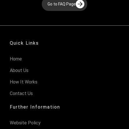
Go to FAQ Page
Quick Links
Home
About Us
How It Works
Contact Us
Further Information
Website Policy