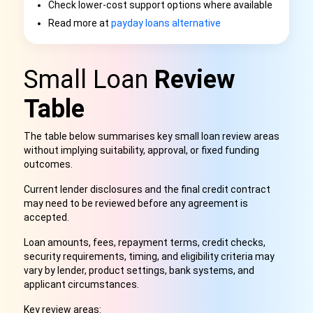
Check lower-cost support options where available
Read more at
payday loans alternative
Small Loan
Review
Table
The table below summarises key small loan review areas
without implying suitability, approval, or fixed funding
outcomes.
Current lender disclosures and the final credit contract
may need to be reviewed before any agreement is
accepted.
Loan amounts, fees, repayment terms, credit checks,
security requirements, timing, and eligibility criteria may
vary by lender, product settings, bank systems, and
applicant circumstances.
Key review areas: