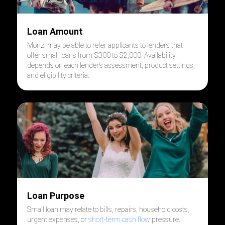
Loan Amount
Monzi may be able to refer applicants to lenders that
offer small loans from $300 to $2,000. Availability
depends on each lender’s assessment, product settings,
and eligibility criteria.
Loan Purpose
Small loan may relate to bills, repairs, household costs,
urgent expenses, or
short-term cash flow
pressure.