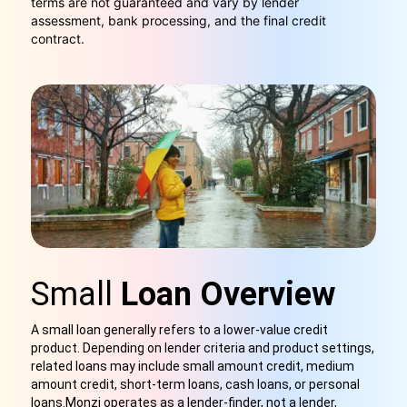
terms are not guaranteed and vary by lender
assessment, bank processing, and the final credit
contract.
Small
Loan Overview
A small loan generally refers to a lower-value credit
product. Depending on lender criteria and product settings,
related loans may include small amount credit, medium
amount credit, short-term loans, cash loans, or personal
loans.Monzi operates as a lender-finder, not a lender,