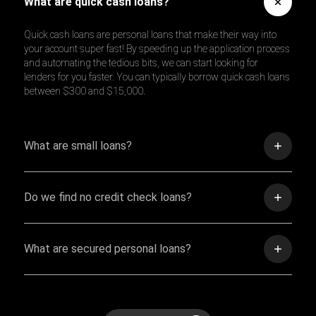
What are quick cash loans?
Quick cash loans are personal loans that make their way into
your account super fast! By speeding up the application process
and automating the tedious bits, we can start looking for
lenders for you faster. You can typically borrow quick cash loans
between $300 and $15,000.
What are small loans?
Do we find no credit check loans?
What are secured personal loans?