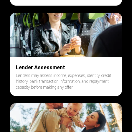
Lender Assessment
Lenders may assess income, expenses, identity, credit
history, bank transaction information, and repayment
capacity before making any offer.