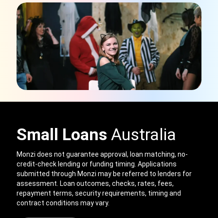
Small Loans
Australia
Monzi does not guarantee approval, loan matching, no-
credit-check lending or funding timing. Applications
submitted through Monzi may be referred to lenders for
assessment. Loan outcomes, checks, rates, fees,
repayment terms, security requirements, timing and
contract conditions may vary.