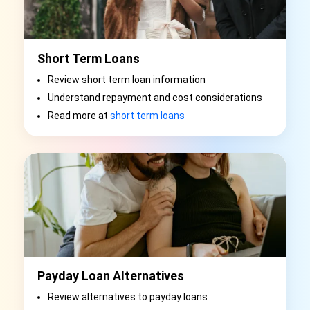
Short Term Loans
Review short term loan information
Understand repayment and cost considerations
Read more at
short term loans
Payday Loan Alternatives
Review alternatives to payday loans