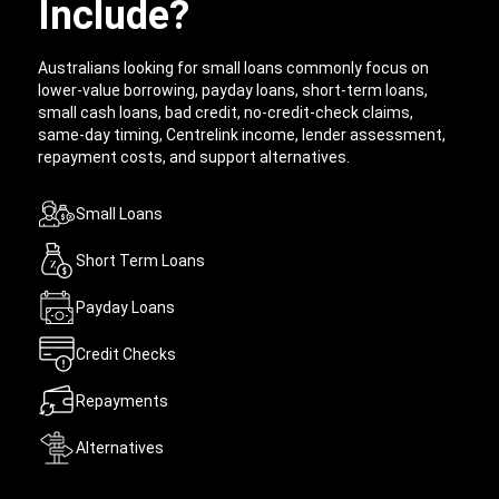
Include?
Australians looking for small loans commonly focus on
lower-value borrowing, payday loans, short-term loans,
small cash loans, bad credit, no-credit-check claims,
same-day timing, Centrelink income, lender assessment,
repayment costs, and support alternatives.
Small Loans
Short Term Loans
Payday Loans
Credit Checks
Repayments
Alternatives