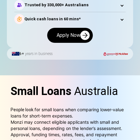
Trusted by 330,000+ Australians
Quick cash loans in 60 mins*
Apply Now
6+
years in business
Small Loans
Australia
small loans when comparing lower-value
People look for
loans for short-term expenses.
Monzi may connect eligible applicants with small and
personal loans, depending on the lender’s assessment.
Approval, funding times, rates, fees, and repayment