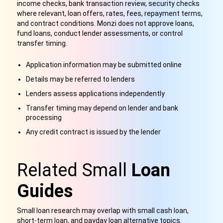
income checks, bank transaction review, security checks
where relevant, loan offers, rates, fees, repayment terms,
and contract conditions. Monzi does not approve loans,
fund loans, conduct lender assessments, or control
transfer timing.
Application information may be submitted online
Details may be referred to lenders
Lenders assess applications independently
Transfer timing may depend on lender and bank
processing
Any credit contract is issued by the lender
Related Small
Loan
Guides
Small loan research may overlap with small cash loan,
short-term loan, and payday loan alternative topics.