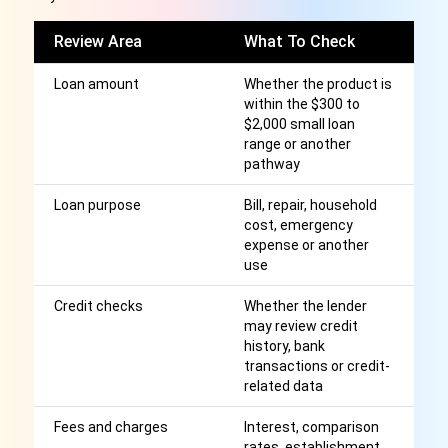
Review Area
What To Check
W
Loan amount
Whether the product is
Di
within the $300 to
m
$2,000 small loan
c
range or another
el
pathway
Loan purpose
Bill, repair, household
H
cost, emergency
a 
expense or another
op
use
Credit checks
Whether the lender
A
may review credit
cr
history, bank
wi
transactions or credit-
related data
Fees and charges
Interest, comparison
Af
rates, establishment
r