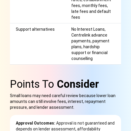
fees, monthly fees,
late fees and default
fees
Support alternatives
No Interest Loans,
M
Centrelink advance
be
payments, payment
c
plans, hardship
support or financial
counselling
Points To
Consider
Small loans may need careful review because lower loan
amounts can still involve fees, interest, repayment
pressure, and lender assessment.
Approval Outcomes:
Approval is not guaranteed and
depends on lender assessment, affordability