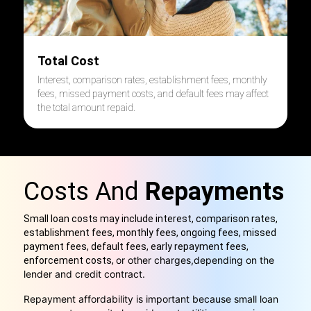
Total Cost
Interest, comparison rates, establishment fees, monthly
fees, missed payment costs, and default fees may affect
the total amount repaid.
Costs And
Repayments
Small loan costs may include interest, comparison rates,
establishment fees, monthly fees, ongoing fees, missed
payment fees, default fees, early repayment fees,
or other charges,
depending on the
enforcement costs,
lender and credit contract.
Repayment affordability is important because small loan