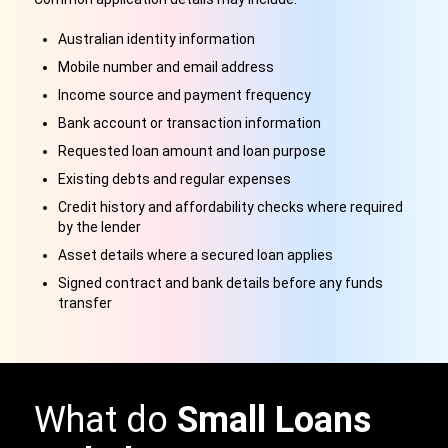
Australian identity information
Mobile number and email address
Income source and payment frequency
Bank account or transaction information
Requested loan amount and loan purpose
Existing debts and regular expenses
Credit history and affordability checks where required
by the lender
Asset details where a secured loan applies
Signed contract and bank details before any funds
transfer
What do
Small Loans