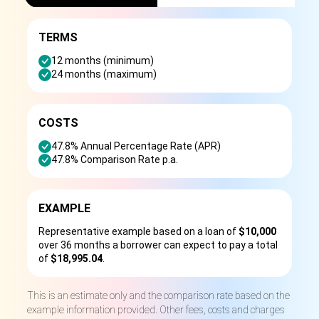
TERMS
12 months (minimum)
24 months (maximum)
COSTS
47.8% Annual Percentage Rate (APR)
47.8% Comparison Rate p.a.
EXAMPLE
Representative example based on a loan of
$10,000
over 36 months a borrower can expect to pay a total
of
$18,995.04
.
This is an estimate only and the comparison rate based on the
example information provided. Other fees, costs and charges