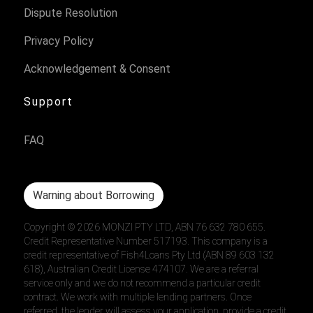
Dispute Resolution
Privacy Policy
Acknowledgement & Consent
Support
FAQ
Warning about Borrowing
Copyright ©
2026
MONZI PTY LTD, ABN 76 632 780 655.
Credit Representative Number 517193. This company is a
credit representative of Fish4Loans Pty Ltd (ABN 89 603 132
618), Australian Credit License 474107. We are a referral
service only and we do not recommend a particular credit
contract. We work with multiple lending partners. Once
referred, the lender will assess your application, provide a credit