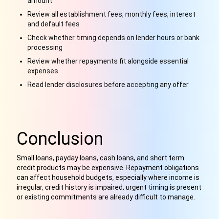
amount
Review all establishment fees, monthly fees, interest
and default fees
Check whether timing depends on lender hours or bank
processing
Review whether repayments fit alongside essential
expenses
Read lender disclosures before accepting any offer
Conclusion
Small loans, payday loans, cash loans, and short term
credit products may be expensive. Repayment obligations
can affect household budgets, especially where income is
irregular, credit history is impaired, urgent timing is present
or existing commitments are already difficult to manage.