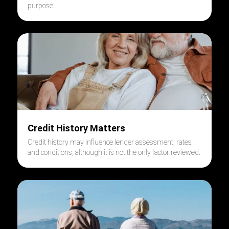
purpose.
Credit History Matters
Credit history may influence lender assessment, rates
and conditions, although it is not the only factor reviewed.