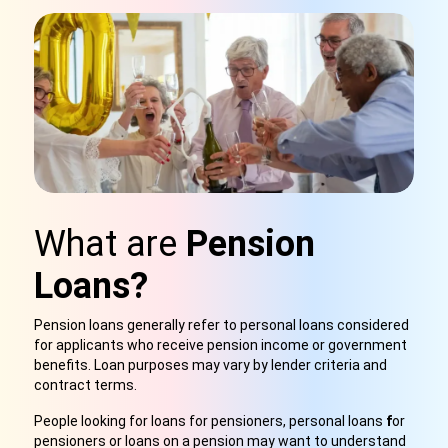
What are
Pension
Loans?
Pension loans generally refer to personal loans considered
for applicants who receive pension income or government
benefits. Loan purposes may vary by lender criteria and
contract terms
.
People looking for loans for pensioners, personal loans
f
or
pensioners or loans on a pension may want to understand