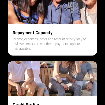
Repayment Capacity
Income, expenses, debts and account activity may be
reviewed to assess whether repayments appear
manageable.
Credit Profile