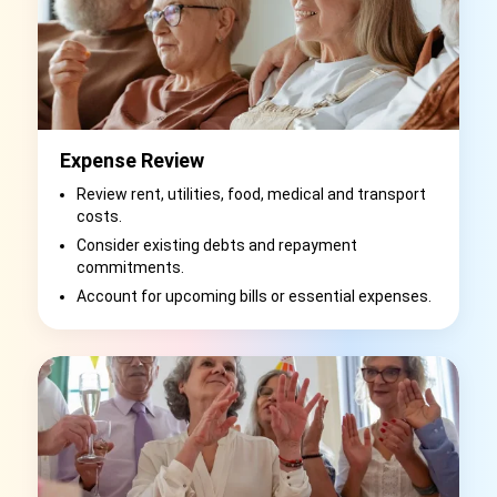
Expense Review
Review rent, utilities, food, medical and transport
costs.
Consider existing debts and repayment
commitments.
Account for upcoming bills or essential expenses.