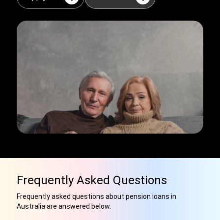
Frequently Asked Questions
Frequently asked questions about pension loans in
Australia are answered below.