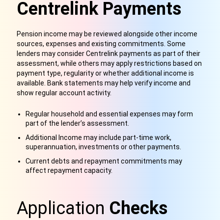
Centrelink Payments
Pension income may be reviewed alongside other income
sources, expenses and existing commitments. Some
lenders may consider Centrelink payments as part of their
assessment, while others may apply restrictions based on
payment type, regularity or whether additional income is
available. Bank statements may help verify income and
show regular account activity.
Regular household and essential expenses may form
part of the lender’s assessment.
Additional Income may include part-time work,
superannuation, investments or other payments.
Current debts and repayment commitments may
affect repayment capacity.
Application
Checks