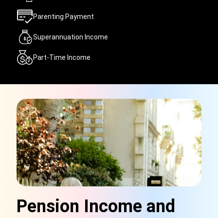
Parenting Payment
Superannuation Income
Part-Time Income
Pension Income and