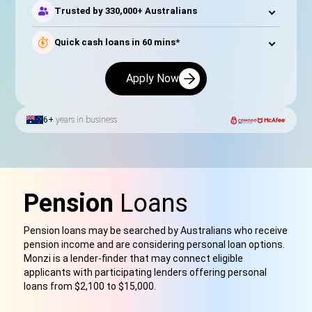
Trusted by 330,000+ Australians
Quick cash loans in 60 mins*
Apply Now
6+
years in business
Pension
Loans
Pension loans may be searched by Australians who receive
pension income and are considering personal loan options.
Monzi is a lender-finder that may connect eligible
applicants with participating lenders offering personal
loans from $2,100 to $15,000.