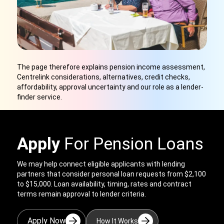
The page therefore explains pension income assessment,
Centrelink considerations, alternatives, credit checks,
affordability, approval uncertainty and our role as a lender-
finder service.
Apply
For Pension Loans
We may help connect eligible applicants with lending
partners that consider personal loan requests from $2,100
to $15,000. Loan availability, timing, rates and contract
terms remain approval to lender criteria.
Apply Now
How It Works