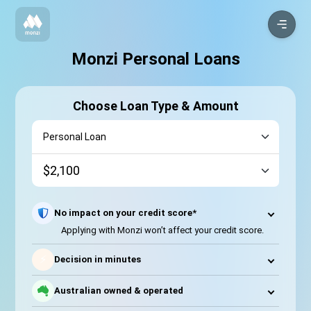
Monzi Personal Loans
Choose Loan Type & Amount
No impact on your credit score*
Applying with Monzi won’t affect your credit score.
⚡
Decision in minutes
Australian owned & operated