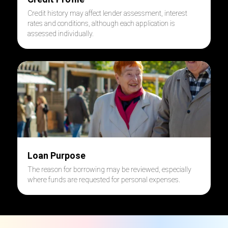
Credit history may affect lender assessment, interest
rates and conditions, although each application is
assessed individually.
Loan Purpose
The reason for borrowing may be reviewed, especially
where funds are requested for personal expenses.