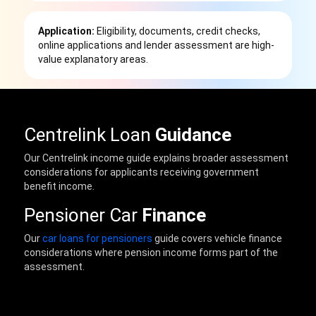
Application:
Eligibility, documents, credit checks,
online applications and lender assessment are high-
value explanatory areas.
Centrelink Loan
Guidance
Our Centrelink income guide explains broader assessment
considerations for applicants receiving government
benefit income.
Pensioner Car
Finance
Our
car loans for pensioners
guide covers vehicle finance
considerations where pension income forms part of the
assessment.