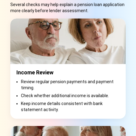
Several checks may help explain a pension loan application
more clearly before lender assessment.
Income Review
Review regular pension payments and payment
timing.
Check whether additional income is available.
Keep income details consistent with bank
statement activity.