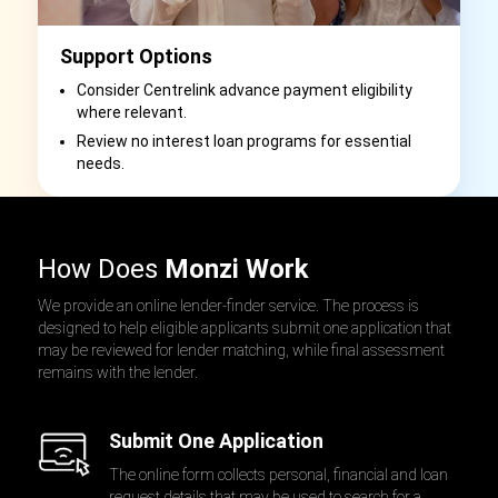
Support Options
Consider Centrelink advance payment eligibility
where relevant.
Review no interest loan programs for essential
needs.
How Does
Monzi Work
We provide an online lender-finder service. The process is
designed to help eligible applicants submit one application that
may be reviewed for lender matching, while final assessment
remains with the lender.
Submit One Application
The online form collects personal, financial and loan
request details that may be used to search for a