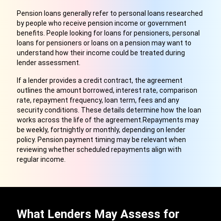
Pension loans generally refer to personal loans researched
by people who receive pension income or government
benefits. People looking for loans for pensioners, personal
loans for pensioners or loans on a pension may want to
understand how their income could be treated during
lender assessment.
If a lender provides a credit contract, the agreement
outlines the amount borrowed, interest rate, comparison
rate, repayment frequency, loan term, fees and any
security conditions. These details determine how the loan
works across the life of the agreement.Repayments may
be weekly, fortnightly or monthly, depending on lender
policy. Pension payment timing may be relevant when
reviewing whether scheduled repayments align with
regular income.
What Lenders May Assess for