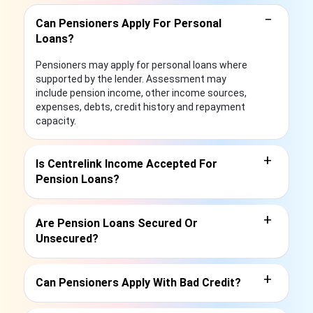
−
Can Pensioners Apply For Personal
Loans?
Pensioners may apply for personal loans where
supported by the lender. Assessment may
include pension income, other income sources,
expenses, debts, credit history and repayment
capacity.
+
Is Centrelink Income Accepted For
Pension Loans?
+
Are Pension Loans Secured Or
Unsecured?
+
Can Pensioners Apply With Bad Credit?