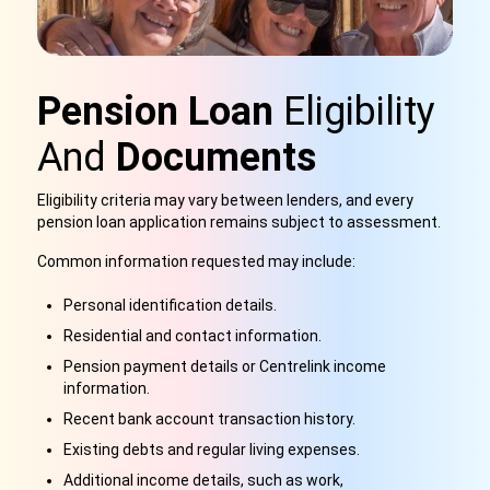
Pension Loan
Eligibility
And
Documents
Eligibility criteria may vary between lenders, and every
pension loan application remains subject to assessment.
Common information requested may include:
Personal identification details.
Residential and contact information.
Pension payment details or Centrelink income
information.
Recent bank account transaction history.
Existing debts and regular living expenses.
Additional income details, such as work,