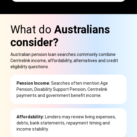
What do
Australians
consider?
Australian pension loan searches commonly combine
Centrelink income, affordability, alternatives and credit
eligibility questions.
Pension Income:
Searches often mention Age
Pension, Disability Support Pension, Centrelink
payments and government benefit income.
Affordability:
Lenders may review living expenses,
debts, bank statements, repayment timing and
income stability.