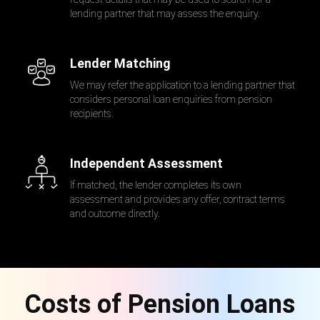
lending partner that may assess the enquiry.
Lender Matching
We may refer the application to a lending partner that
considers personal loan enquiries from pension
recipients.
Independent Assessment
If matched, the lender completes its own
assessment and provides any offer, contract terms
and outcome directly.
Costs of Pension Loans