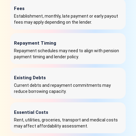
Fees
Establishment, monthly, late payment or early payout
fees may apply depending on the lender.
Repayment Timing
Repayment schedules may need to align with pension
payment timing and lender policy.
Existing Debts
Current debts and repayment commitments may
reduce borrowing capacity.
Essential Costs
Rent, utilities, groceries, transport and medical costs
may affect affordability assessment.