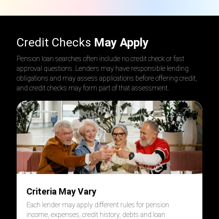
Credit Checks
May Apply
Pension loan searches often include no credit check or fast
approval questions. Lenders may have responsible lending
obligations and may assess applications before offering credit,
and credit checks may form part of that assessment.
Criteria May Vary
Each lender may apply different rules for pension
income, expenses, credit history, debts and loan