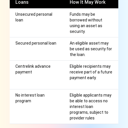
Loans
How It May Work
C
Unsecured personal
Funds may be
I
loan
borrowed without
cr
using an asset as
st
security.
a
Secured personal loan
An eligible asset may
S
be used as security for
m
the loan.
cr
Centrelink advance
Eligible recipients may
El
payment
receive part of a future
r
payment early.
m
Au
No interest loan
Eligible applicants may
Av
program
be able to access no
ru
interest loan
s
programs, subject to
pr
provider rules