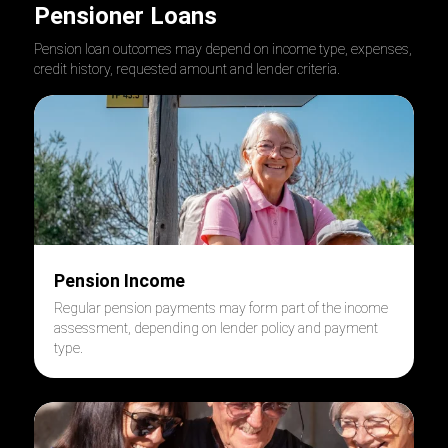
Pensioner Loans
Pension loan outcomes may depend on income type, expenses,
credit history, requested amount and lender criteria.
Pension Income
Regular pension payments may form part of the income
assessment, depending on lender policy and payment
type.