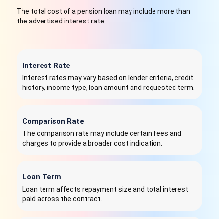
The total cost of a pension loan may include more than
the advertised interest rate.
Interest Rate
Interest rates may vary based on lender criteria, credit
history, income type, loan amount and requested term.
Comparison Rate
The comparison rate may include certain fees and
charges to provide a broader cost indication.
Loan Term
Loan term affects repayment size and total interest
paid across the contract.