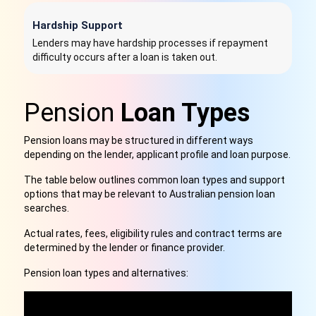
Hardship Support
Lenders may have hardship processes if repayment
difficulty occurs after a loan is taken out.
Pension
Loan Types
Pension loans may be structured in different ways
depending on the lender, applicant profile and loan purpose.
The table below outlines common loan types and support
options that may be relevant to Australian pension loan
searches.
Actual rates, fees, eligibility rules and contract terms are
determined by the lender or finance provider.
Pension loan types and alternatives:
C