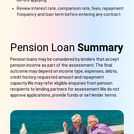
before applying.
Review interest rate, comparison rate, fees, repayment
frequency and loan term before entering any contract.
Pension Loan
Summary
Pension loans may be considered by lenders that accept
pension income as part of the assessment. The final
outcome may depend on income type, expenses, debts,
credit history, requested amount and repayment
capacity.We may refer eligible enquiries from pension
recipients to lending partners for assessment
.
We do not
approve applications, provide funds or set lender terms.