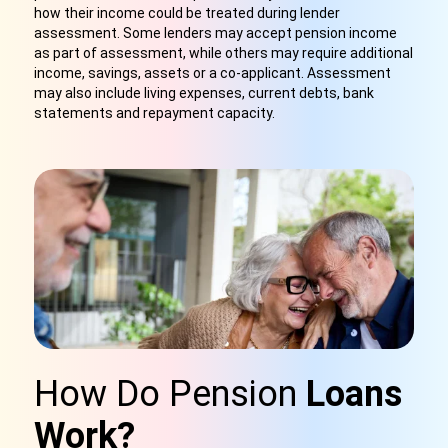
how their income could be treated during lender
assessment. Some lenders may accept pension income
as part of assessment, while others may require additional
income, savings, assets or a co-applicant. Assessment
may also include living expenses, current debts, bank
statements and repayment capacity.
How Do Pension
Loans
Work?