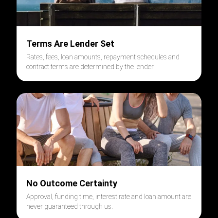
Terms Are Lender Set
Rates, fees, loan amounts, repayment schedules and
contract terms are determined by the lender.
No Outcome Certainty
Approval, funding time, interest rate and loan amount are
never guaranteed through us.