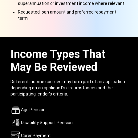
superannuation or investment income where relevant.
Requested loan amount and preferred repayment
term.
Income Types That
May Be Reviewed
Different income sources may form part of an application
depending on an applicant’s circumstances and the
participating lender’s criteria.
Age Pension
Disability Support Pension
Carer Payment