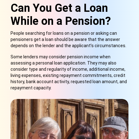
Can You Get a Loan
While on a Pension?
People searching for loans on a pension or asking can
pensioners get a loan should be aware that the answer
depends on the lender and the applicant’s circumstances.
Some lenders may consider pension income when
assessing a personal loan application. They may also
consider type and regularity of income, additional income,
living expenses, existing repayment commitments, credit
history, bank account activity,
requested loan amount, and
repayment capacity.