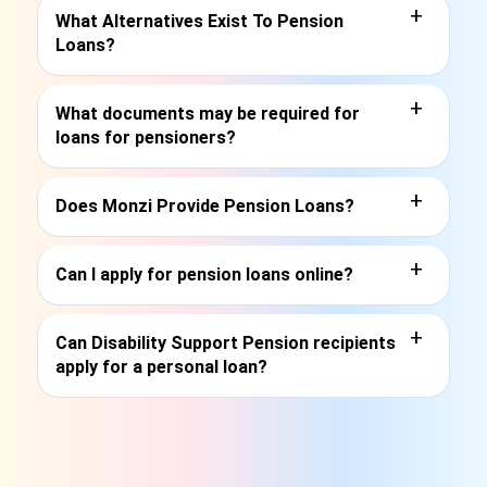
+
What Alternatives Exist To Pension
Loans?
+
What documents may be required for
loans for pensioners?
+
Does Monzi Provide Pension Loans?
+
Can I apply for pension loans online?
+
Can Disability Support Pension recipients
apply for a personal loan?