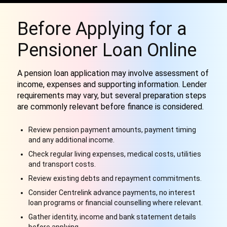
Before Applying for a
Pensioner Loan Online
A pension loan application may involve assessment of
income, expenses and supporting information. Lender
requirements may vary, but several preparation steps
are commonly relevant before finance is considered.
Review pension payment amounts, payment timing
and any additional income.
Check regular living expenses, medical costs, utilities
and transport costs.
Review existing debts and repayment commitments.
Consider Centrelink advance payments, no interest
loan programs or financial counselling where relevant.
Gather identity, income and bank statement details