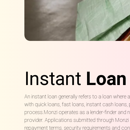
Instant
Loan
An instant loan generally refers to a loan wher
with quick loans, fast loans, instant cash loans
process.Monzi operates as a lender-finder and no
provider. Applications submitted through Monzi m
repayment terms, security requirements and cont