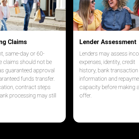
ng Claims
Lender Assessment
nt, same-day or 60-
Lenders may assess inc
e claims should not be
expenses, identity, credit
as guaranteed approval
history, bank transaction
aranteed funds transfer.
information and repayme
ication, contract steps
capacity before making 
ank processing may still
offer.
.