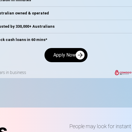
stralian owned & operated
sted by 330,000+ Australians
ck cash loans in 60 mins*
Apply Now
ars in business
s
People may look for instant