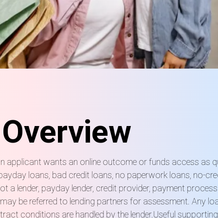
 Overview
e an applicant wants an online outcome or funds access as 
, payday loans, bad credit loans, no paperwork loans, no-cr
t a lender, payday lender, credit provider, payment process
ay be referred to lending partners for assessment. Any loan 
ract conditions are handled by the lender.Useful supportin