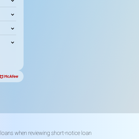
 loans when reviewing short-notice loan