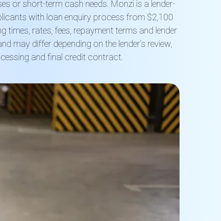
es or short-term cash needs. Monzi is a lender-
licants with loan enquiry process from $2,100
g times, rates, fees, repayment terms and lender
nd may differ depending on the lender’s review,
ocessing and final credit contract.