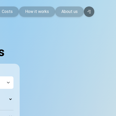
Costs
How it works
About us
s