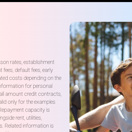
ison rates, establishment
fees, default fees, early
ated costs depending on the
information for personal
ll amount credit contracts,
lid only for the examples
 Repayment capacity is
ide rent, utilities,
s. Related information is