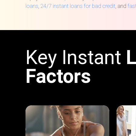
loans
,
24/7 instant loans for bad credit
, and
fas
Key Instant
Factors