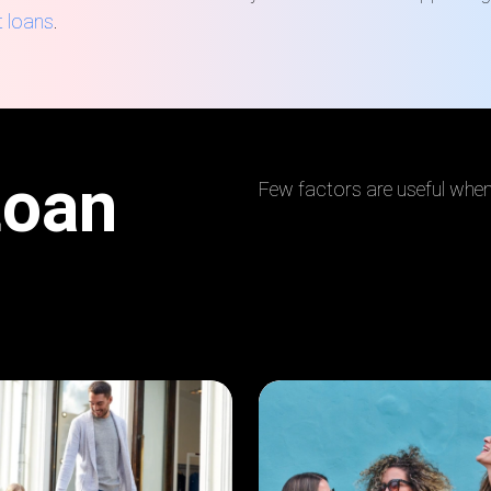
t loans
.
Loan
Few factors are useful when 