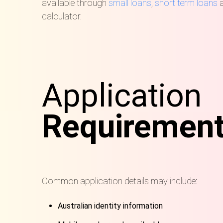
available through
small loans
,
short term loans
a
calculator.
Application
Requiremen
Common application details may include:
Australian identity information