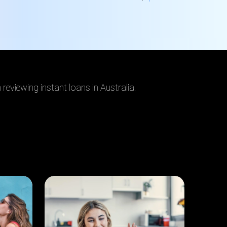
reviewing instant loans in Australia
.