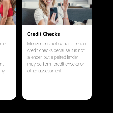
Credit Checks
ome,
Monzi does not conduct lender
credit checks because it is not
a lender, but a paired lender
nt
may perform credit checks or
any
other assessment.