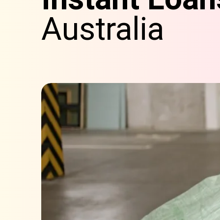
Australia