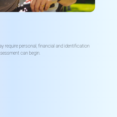
 require personal, financial and identification
ssessment can begin.