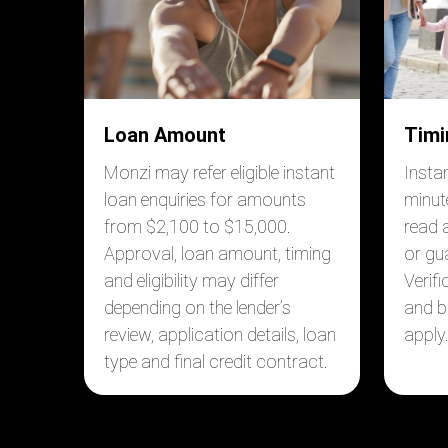
Loan Amount
Timi
Monzi may refer eligible instant
Insta
loan enquiries for amounts
minut
from $2,100 to $15,000.
read 
Approval, loan amount, timing
or gu
and eligibility may differ
Verif
depending on the lender’s
and b
review, application details, loan
apply
type and final credit contract.