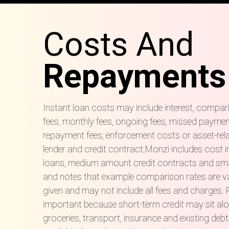
Costs And
Repayments
Instant loan costs may include interest, compar
fees, monthly fees, ongoing fees, missed payment 
repayment fees, enforcement costs or asset-rel
lender and credit contract.Monzi includes cost 
loans, medium amount credit contracts and sma
and notes that example comparison rates are va
given and may not include all fees and charges.
important because short-term credit may sit alongs
groceries, transport, insurance and existing debt