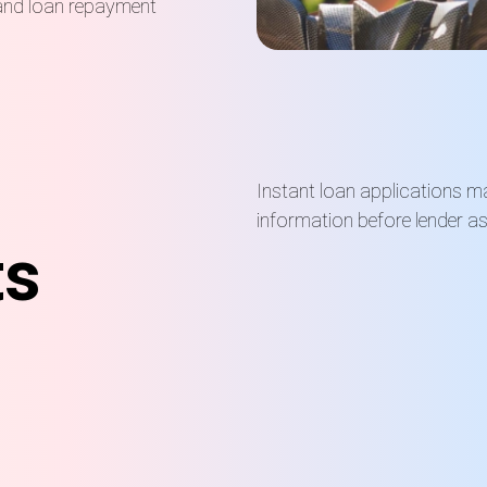
nd loan repayment
Instant loan applications may
information before lender a
ts