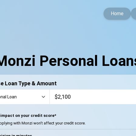
Home
Monzi Personal Loan
e Loan Type & Amount
impact on your credit score*
pplying with Monzi won’t affect your credit score.
ision in minutes