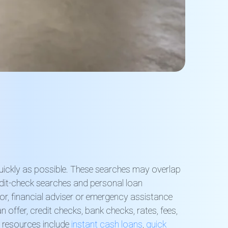
quickly as possible. These searches may overlap
edit-check searches and personal loan
or, financial adviser or emergency assistance
offer, credit checks, bank checks, rates, fees,
g resources include
instant cash loans
,
quick