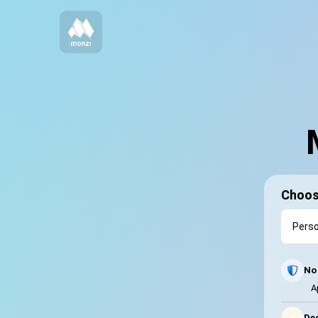
Choos
No 
A
⚡
Dec