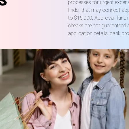
processes for urgent expens
finder that may connect app
to $15,000. Approval, fundin
checks are not guaranteed a
application details, bank pr