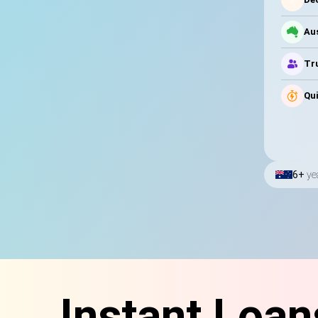
Au
Tru
Qui
6+
ye
Instant Loan