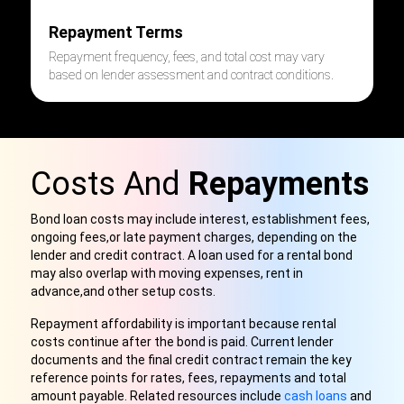
Repayment Terms
Repayment frequency, fees, and total cost may vary
based on lender assessment and contract conditions.
Costs And
Repayments
Bond loan costs may include interest, establishment fees,
ongoing fees,
or late payment charges, depending on the
lender and credit contract. A loan used for a rental bond
may also overlap with moving expenses, rent in
advance,
and other setup costs.
Repayment affordability is important because rental
costs continue after the bond is paid. Current lender
documents and the final credit contract remain the key
reference points for rates, fees, repayments and total
amount payable. Related resources include
cash loans
and