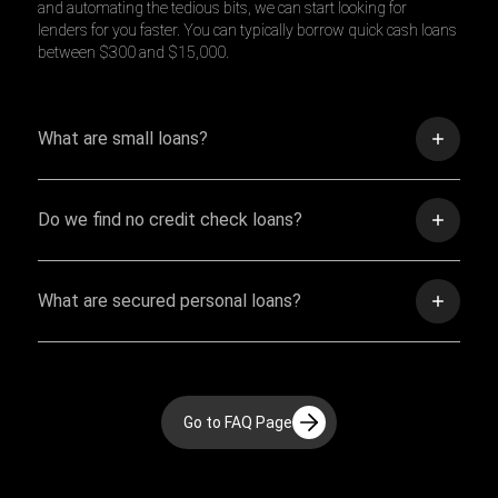
and automating the tedious bits, we can start looking for
lenders for you faster. You can typically borrow quick cash loans
between $300 and $15,000.
What are small loans?
Do we find no credit check loans?
What are secured personal loans?
Go to FAQ Page