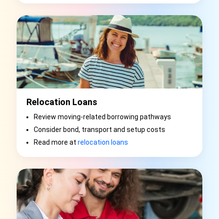
Relocation Loans
Review moving-related borrowing pathways
Consider bond, transport and setup costs
Read more at
relocation loans