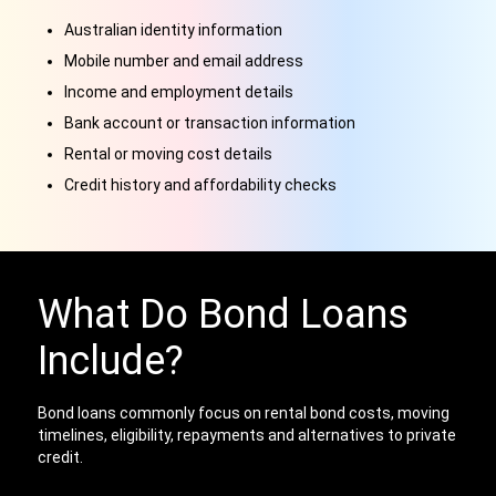
Australian identity information
Mobile number and email address
Income and employment details
Bank account or transaction information
Rental or moving cost details
Credit history and affordability checks
What Do Bond Loans
Include?
Bond loans commonly focus on rental bond costs, moving
timelines, eligibility, repayments and alternatives to private
credit.