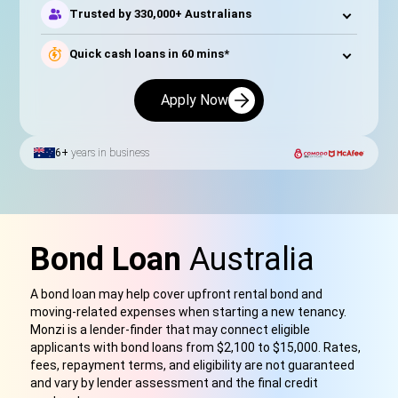
Trusted by 330,000+ Australians
Quick cash loans in 60 mins*
Apply Now
6+
years in business
Bond Loan
Australia
A bond loan may help cover upfront rental bond and
moving-related expenses when starting a new tenancy.
Monzi is a lender-finder that may connect eligible
applicants with bond loan
s
from $2,100 to $15,000. Rates,
fees, repayment terms,
and eligibility are not guaranteed
and vary by lender assessment and the final credit