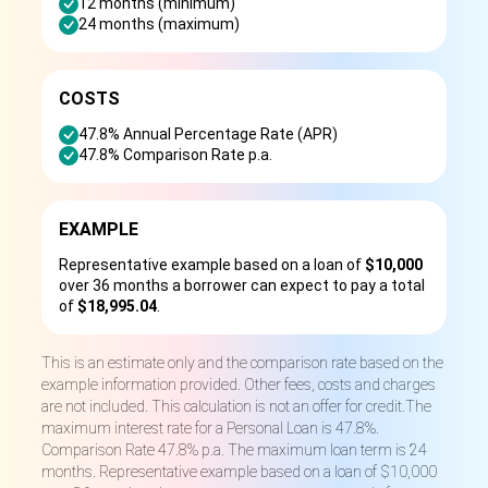
12 months (minimum)
24 months (maximum)
COSTS
47.8% Annual Percentage Rate (APR)
47.8% Comparison Rate p.a.
EXAMPLE
Representative example based on a loan of
$10,000
over 36 months a borrower can expect to pay a total
of
$18,995.04
.
This is an estimate only and the comparison rate based on the
example information provided. Other fees, costs and charges
are not included. This calculation is not an offer for credit.The
maximum interest rate for a Personal Loan is 47.8%.
Comparison Rate 47.8% p.a. The maximum loan term is 24
months. Representative example based on a loan of $10,000