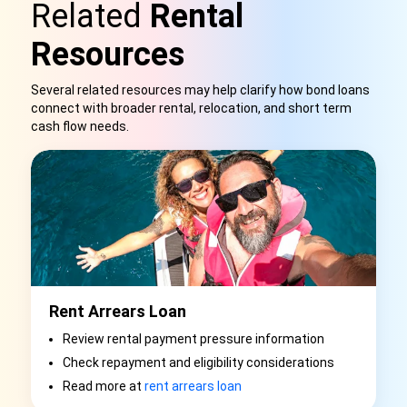
Related
Rental
Resources
Several related resources may help clarify how bond loans
connect with broader rental, relocation, and short term
cash flow needs.
Rent Arrears Loan
Review rental payment pressure information
Check repayment and eligibility considerations
Read more at
rent arrears loan