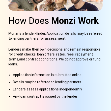
How Does
Monzi Work
Monzi is a lender-finder
. Application details may be referred
to lending partners for assessment.
Lenders make their own decisions and remain responsible
for credit checks, loan offers, rates, fees, repayment
terms,
and contract conditions. We do not approve or fund
loans.
Application information is submitted online
Details may be referred to lending partners
Lenders assess applications independently
Any loan contract is issued by the lender