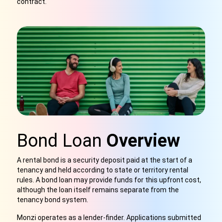
contract.
Bond Loan
Overview
A rental bond is a security deposit paid at the start of a
tenancy and held according to state or territory rental
rules. A bond loan may provide funds for this upfront cost,
although the loan itself remains separate from the
tenancy bond system.
Monzi operates as a lender-finder. Applications submitted