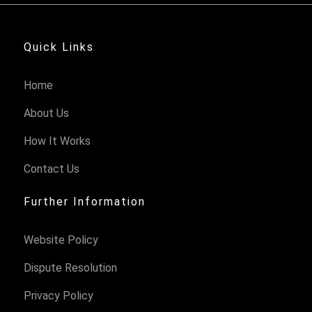
Quick Links
Home
About Us
How It Works
Contact Us
Further Information
Website Policy
Dispute Resolution
Privacy Policy