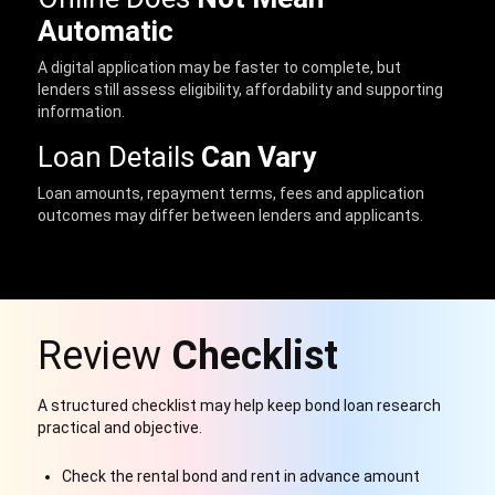
Automatic
A digital application may be faster to complete, but
lenders still assess eligibility, affordability and supporting
information.
Loan Details
Can Vary
Loan amounts, repayment terms, fees and application
outcomes may differ between lenders and applicants.
Review
Checklist
A structured checklist may help keep bond loan research
practical and objective.
Check the rental bond and rent in advance amount