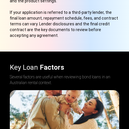
and the product settings.
If your application is referred to a third-party lender, the
final loan amount, repayment schedule, fees, and contract
terms can vary. Lender disclosures and the final credit
contract are the key documents to review before
accepting any agreement.
Key Loan
Factors
Several factors are useful when reviewing bond loans in an
Australian rental context.