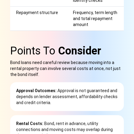
identity checks
p
Repayment structure
Frequency, term length
H
and total repayment
re
amount
be
Points To
Consider
Bond loans need careful review because moving into a
rental property can involve several costs at once, not just
the bond itself.
Approval Outcomes:
Approval is not guaranteed and
depends on lender assessment, affordability checks
and credit criteria.
Rental Costs:
Bond, rent in advance, utility
connections and moving costs may overlap during