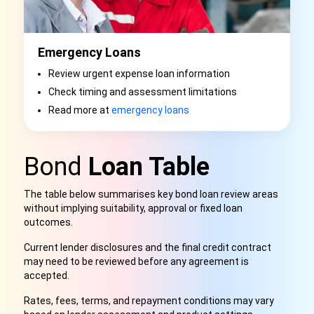
Emergency Loans
Review urgent expense loan information
Check timing and assessment limitations
Read more at
emergency loans
Bond
Loan Table
The table below summarises key bond loan review areas
without implying suitability, approval or fixed loan
outcomes.
Current lender disclosures and the final credit contract
may need to be reviewed before any agreement is
accepted.
Rates, fees, terms, and repayment conditions may vary