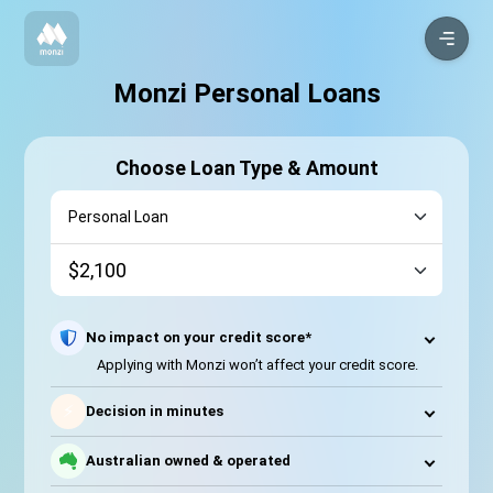
Monzi Personal Loans
Choose Loan Type & Amount
No impact on your credit score*
Applying with Monzi won’t affect your credit score.
⚡
Decision in minutes
Australian owned & operated