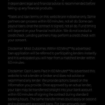
Independent legal and financial advice is recommended before
taking up any financial products.
*Rates and loan terms on this website are indicative only. Some
partners can process within 60 minutes, not all do. Some can
payout loans once the contract is signed, not all do. Fund timing
will depend on your financial institution. We do not conduct a
credit check. Lending partners may perform a credit check with
your consent.
Disclaimer: Most Outcomes Within 60 Mins* *As advertised
loan application will be referred to participating lenders instantly
and it is anticipated you will hear from a matched lender within
60 minutes.
Disclaimer: Cash Loans Paid In 60 Minutes* *As advertised this
website is not a lender or broker and does not advise or
recommend any lender. We provide options based on the
information you provide. Once approved by an actual lender,
your loan may be transferred straight into your bank account
within 60 minutes of signing the contract during standard
banking hours. The same transfer times could apply on second
and subsequent approved loans. For loan amounts over