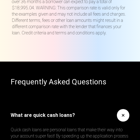
over 36 months a borrower can expect to pay a total of
$18,995.04. WARNING: This comparison rate is valid only for
the examples given and may not include all fees and charges.
Different terms, fees or other loan amounts might result in a
different comparison rate with the lender that finances your
loan. Credit criteria and terms and conditions apply.
Frequently Asked Questions
What are quick cash loans?
Quick cash loans are personal loans that make their way into
your account super fast! By speeding up the application process