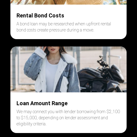
Rental Bond Costs
A bond loan may be researched when upfront rental
bond costs create pressure during a move.
Loan Amount Range
We may connect you with lender borrowing from $2,100
to $15,000, depending on lender assessment and
eligibility criteria.