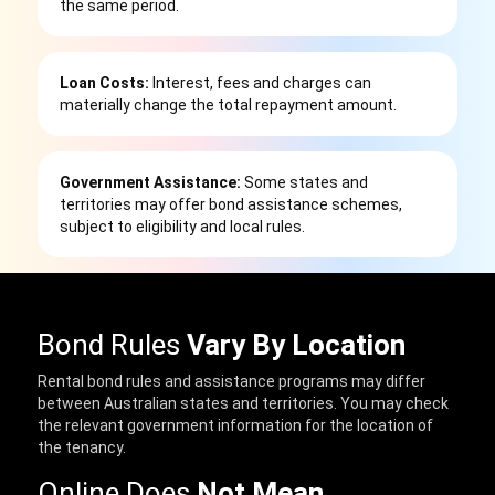
the same period.
Loan Costs:
Interest, fees and charges can
materially change the total repayment amount.
Government Assistance:
Some states and
territories may offer bond assistance schemes,
subject to eligibility and local rules.
Bond Rules
Vary By Location
Rental bond rules and assistance programs may differ
between Australian states and territories. You may check
the relevant government information for the location of
the tenancy.
Online Does
Not Mean