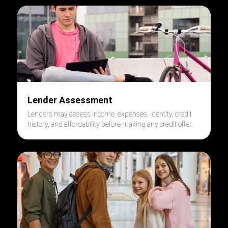
Lender Assessment
Lenders may assess income, expenses, identity, credit
history, and affordability before making any credit offer.