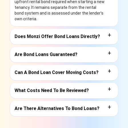
upfront rental bond required when starting a new
tenancy. It remains separate from the rental
bond system and is assessed under the lender’s
own criteria.
+
Does Monzi Offer Bond Loans Directly?
+
Are Bond Loans Guaranteed?
+
Can A Bond Loan Cover Moving Costs?
+
What Costs Need To Be Reviewed?
+
Are There Alternatives To Bond Loans?