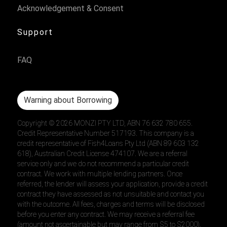
Acknowledgement & Consent
Support
FAQ
Warning about Borrowing
Copyright ©
2026
MONZI PTY LTD, ABN 76 632 780 655.
Credit Representative Number 517193. This company is a
credit representative of Fish4Loans Pty Ltd (ABN 89 603 132
618), Australian Credit License 474107. We are a referral
service only and we do not recommend a particular credit
contract. We work with multiple lending partners. Once
referred, the lender will assess your application, provide a credit
contract they have assessed as not unsuitable and contact you
with the outcome. All fees, charges and terms will be disclosed
before you enter any contract. We may receive a referral fee
(amount not ascertainable but may range from $5 to $2000).