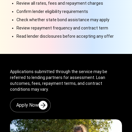
Review all rates, fees and repayment charges
Confirm lender eligibility requirements
Check whether state bond assistance may apply
Review repayment frequency and contract term
Read lender disclosures before accepting any offer
Applications submitted through the service may be
referred to lending partners for assessment. Loan
outcomes, fees, repayment terms, and contract
conditions may vary.
Apply Now