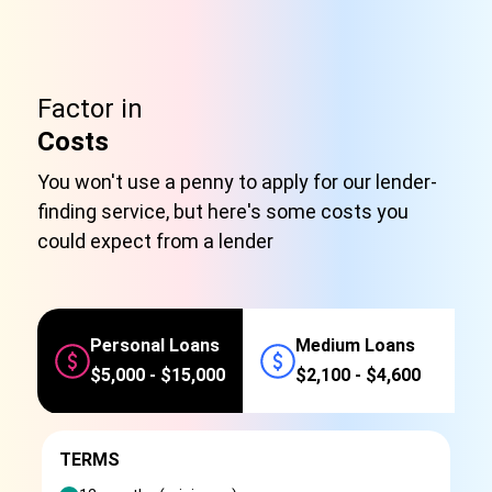
Factor in
Costs
You won't use a penny to apply for our lender-
finding service, but here's some costs you
could expect from a lender
Personal Loans
Medium Loans
$5,000 - $15,000
$2,100 - $4,600
TERMS