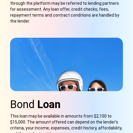
through the platform may be referred to lending partners
for assessment. Any loan offer, credit checks, fees,
repayment terms and contract conditions are handled by
the lender.
Bond
Loan
This loan may be available in amounts from $2,100 to
$15,000. The amount offered can depend on the lender’s
criteria, your income, expenses, credit history, affordability,