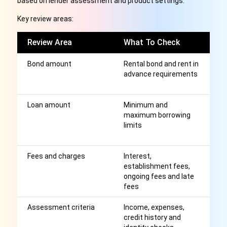
based on lender assessment and product settings.
Key review areas:
Review Area
What To Check
W
Bond amount
Rental bond and rent in
S
advance requirements
re
n
Loan amount
Minimum and
H
maximum borrowing
th
limits
m
e
Fees and charges
Interest,
Af
establishment fees,
r
ongoing fees and late
fees
Assessment criteria
Income, expenses,
A
credit history and
a