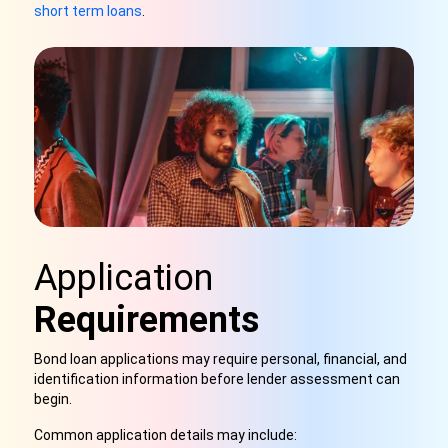
short term loans
.
Application
Requirements
Bond loan applications may require personal, financial, and
identification information before lender assessment can
begin.
Common application details may include: