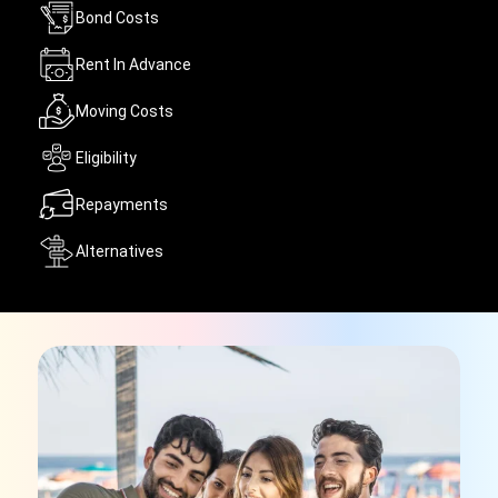
Bond Costs
Rent In Advance
Moving Costs
Eligibility
Repayments
Alternatives