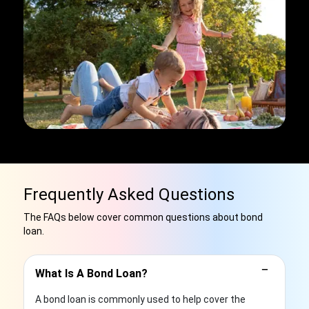
Frequently Asked Questions
The FAQs below cover common questions about bond
loan.
−
What Is A Bond Loan?
A bond loan is commonly used to help cover the