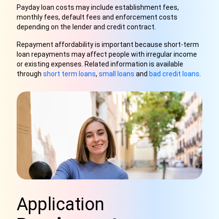
Payday loan costs may include establishment fees,
monthly fees, default fees and enforcement costs
depending on the lender and credit contract.
Repayment affordability is important because short-term
loan repayments may affect people with irregular income
or existing expenses. Related information is available
through
short term loans
,
small loans
and
bad credit loans
.
Application