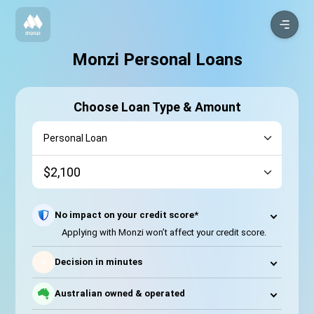
Monzi Personal Loans
Choose Loan Type & Amount
No impact on your credit score*
Applying with Monzi won’t affect your credit score.
⚡
Decision in minutes
Australian owned & operated