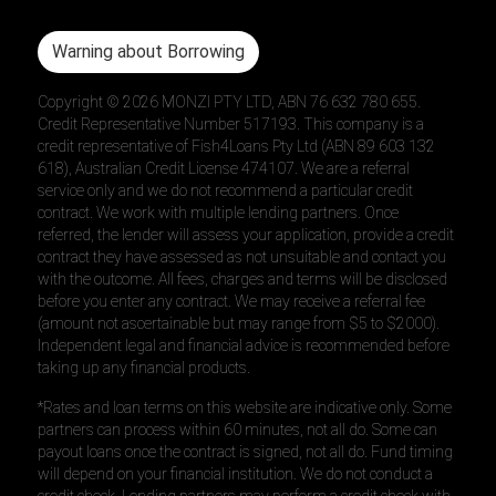
Warning about Borrowing
Copyright ©
2026
MONZI PTY LTD, ABN 76 632 780 655.
Credit Representative Number 517193. This company is a
credit representative of Fish4Loans Pty Ltd (ABN 89 603 132
618), Australian Credit License 474107. We are a referral
service only and we do not recommend a particular credit
contract. We work with multiple lending partners. Once
referred, the lender will assess your application, provide a credit
contract they have assessed as not unsuitable and contact you
with the outcome. All fees, charges and terms will be disclosed
before you enter any contract. We may receive a referral fee
(amount not ascertainable but may range from $5 to $2000).
Independent legal and financial advice is recommended before
taking up any financial products.
*Rates and loan terms on this website are indicative only. Some
partners can process within 60 minutes, not all do. Some can
payout loans once the contract is signed, not all do. Fund timing
will depend on your financial institution. We do not conduct a