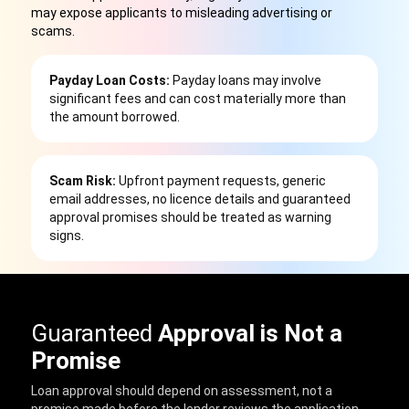
may expose applicants to misleading advertising or
scams.
Payday Loan Costs:
Payday loans may involve
significant fees and can cost materially more than
the amount borrowed.
Scam Risk:
Upfront payment requests, generic
email addresses, no licence details and guaranteed
approval promises should be treated as warning
signs.
Guaranteed
Approval is Not a
Promise
Loan approval should depend on assessment, not a