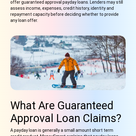
offer guaranteed approval payday loans. Lenders may still
assess income, expenses, credit history, identity and
repayment capacity before deciding whether to provide
any loan offer.
What Are Guaranteed
Approval Loan Claims?
A payday loan is generally a small amount short term