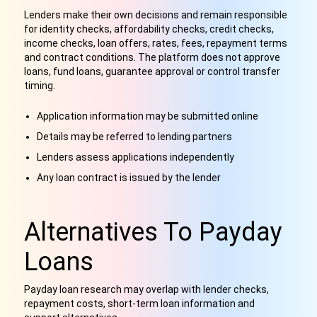
Lenders make their own decisions and remain responsible
for identity checks, affordability checks, credit checks,
income checks, loan offers, rates, fees, repayment terms
and contract conditions. The platform does not approve
loans, fund loans, guarantee approval or control transfer
timing.
Application information may be submitted online
Details may be referred to lending partners
Lenders assess applications independently
Any loan contract is issued by the lender
Alternatives To Payday
Loans
Payday loan research may overlap with lender checks,
repayment costs, short-term loan information and