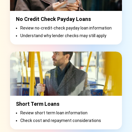
No Credit Check Payday Loans
Review no-credit-check payday loan information
Understand why lender checks may still apply
Short Term Loans
Review short term loan information
Check cost and repayment considerations