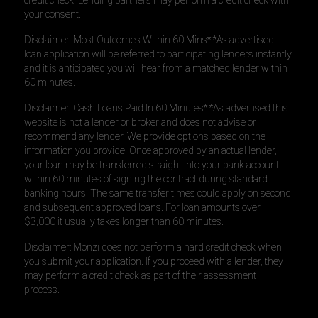
credit check. Lending partners may perform a credit check with
your consent.
Disclaimer: Most Outcomes Within 60 Mins* *As advertised
loan application will be referred to participating lenders instantly
and it is anticipated you will hear from a matched lender within
60 minutes.
Disclaimer: Cash Loans Paid In 60 Minutes* *As advertised this
website is not a lender or broker and does not advise or
recommend any lender. We provide options based on the
information you provide. Once approved by an actual lender,
your loan may be transferred straight into your bank account
within 60 minutes of signing the contract during standard
banking hours. The same transfer times could apply on second
and subsequent approved loans. For loan amounts over
$3,000 it usually takes longer than 60 minutes.
Disclaimer: Monzi does not perform a hard credit check when
you submit your application. If you proceed with a lender, they
may perform a credit check as part of their assessment
process.