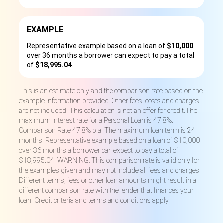
EXAMPLE
Representative example based on a loan of
$10,000
over 36 months a borrower can expect to pay a total
of
$18,995.04
.
This is an estimate only and the comparison rate based on the
example information provided. Other fees, costs and charges
are not included. This calculation is not an offer for credit.The
maximum interest rate for a Personal Loan is 47.8%.
Comparison Rate 47.8% p.a. The maximum loan term is 24
months. Representative example based on a loan of $10,000
over 36 months a borrower can expect to pay a total of
$18,995.04. WARNING: This comparison rate is valid only for
the examples given and may not include all fees and charges.
Different terms, fees or other loan amounts might result in a
different comparison rate with the lender that finances your
loan. Credit criteria and terms and conditions apply.