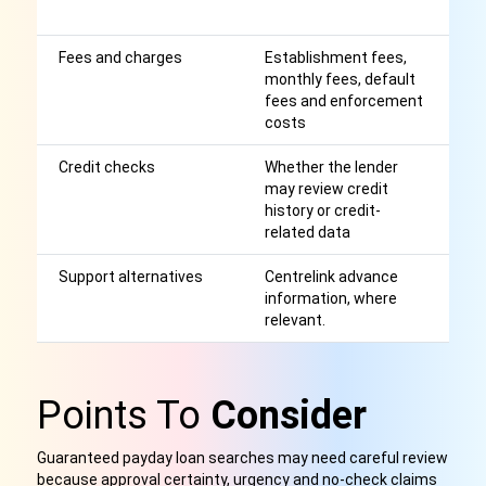
wa
Fees and charges
Establishment fees,
Af
monthly fees, default
r
fees and enforcement
costs
Credit checks
Whether the lender
Ex
may review credit
c
history or credit-
l
related data
m
Support alternatives
Centrelink advance
M
information, where
be
relevant.
c
Points To
Consider
Guaranteed payday loan searches may need careful review
because approval certainty, urgency and no-check claims