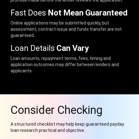
promise made before the lender reviews the application.
Fast Does
Not Mean Guaranteed
Online applications may be submitted quickly, but
assessment, contract issue and funds transfer are not
guaranteed.
Loan Details
Can Vary
Loan amounts, repayment terms, fees, timing and
application outcomes may differ between lenders and
applicants.
Consider Checking
A structured checklist may help keep guaranteed payday
loan research practical and objective.