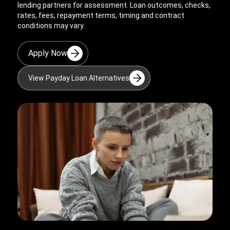
lending partners for assessment. Loan outcomes, checks,
rates, fees, repayment terms, timing and contract
conditions may vary.
Apply Now
View Payday Loan Alternatives