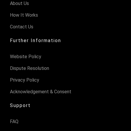
About Us
How It Works
Contact Us
Further Information
Website Policy
Dispute Resolution
Privacy Policy
Acknowledgement & Consent
Support
FAQ