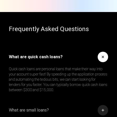
Frequently Asked Questions
What are quick cash loans?
Quick cash loans are personal loans that make their way into
your account super fast! By speeding up the application process
and automating the tedious bits, we can start looking for
lenders for you faster. You can typically borrow quick cash loans
between $300 and $15,000.
What are small loans?