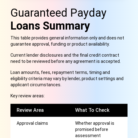
Guaranteed Payday
Loans Summary
This table provides general information only and does not
guarantee approval, funding or product availability.
Current lender disclosures and the final credit contract
need to be reviewed before any agreement is accepted.
Loan amounts, fees, repayment terms, timing and
eligibility criteria may vary by lender, product settings and
applicant circumstances.
Key review areas:
Review Area
What To Check
W
Approval claims
Whether approval is
G
promised before
c
assessment
m