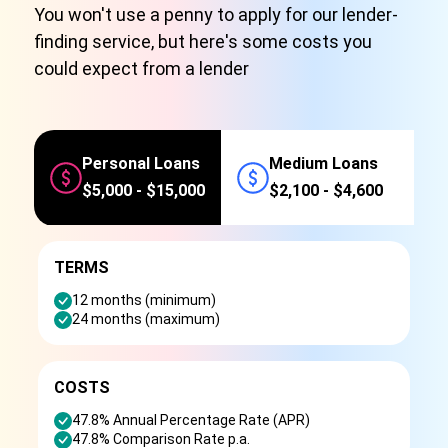
You won't use a penny to apply for our lender-
finding service, but here's some costs you
could expect from a lender
Personal Loans
Medium Loans
$5,000 - $15,000
$2,100 - $4,600
TERMS
12 months (minimum)
24 months (maximum)
COSTS
47.8% Annual Percentage Rate (APR)
47.8% Comparison Rate p.a.