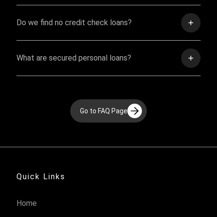
Do we find no credit check loans?
What are secured personal loans?
Go to FAQ Page
Quick Links
Home