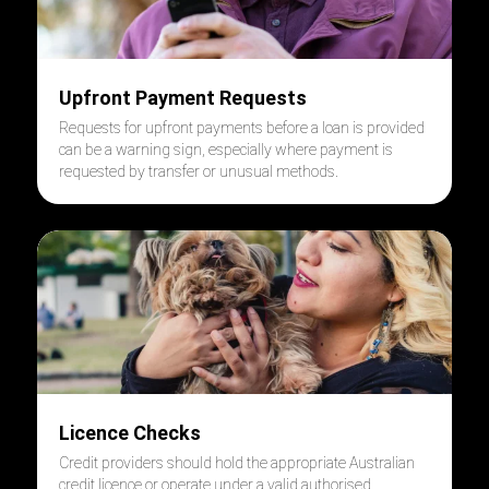
Upfront Payment Requests
Requests for upfront payments before a loan is provided
can be a warning sign, especially where payment is
requested by transfer or unusual methods.
Licence Checks
Credit providers should hold the appropriate Australian
credit licence or operate under a valid authorised