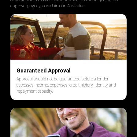
approval payday loan claims in Australia.
Guaranteed Approval
Approval should not be guaranteed before a lender
assesses income, expenses, credit history, identity and
repayment capacity.