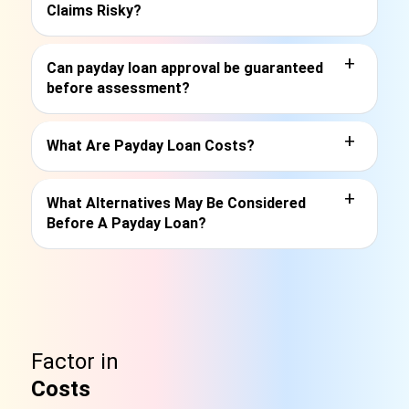
Claims Risky?
+
Can payday loan approval be guaranteed
before assessment?
+
What Are Payday Loan Costs?
+
What Alternatives May Be Considered
Before A Payday Loan?
Factor in
Costs