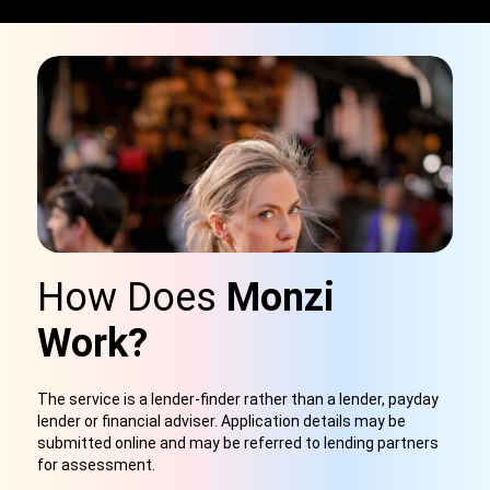
How Does
Monzi
Work?
The service is a lender-finder rather than a lender, payday
lender or financial adviser. Application details may be
submitted online and may be referred to lending partners
for assessment.