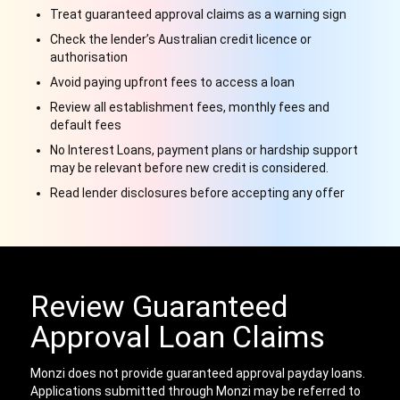
Treat guaranteed approval claims as a warning sign
Check the lender’s Australian credit licence or
authorisation
Avoid paying upfront fees to access a loan
Review all establishment fees, monthly fees and
default fees
No Interest Loans, payment plans or hardship support
may be relevant before new credit is considered.
Read lender disclosures before accepting any offer
Review Guaranteed
Approval Loan Claims
Monzi does not provide guaranteed approval payday loans.
Applications submitted through Monzi may be referred to