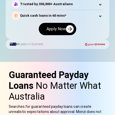
Trusted by 330,000+ Australians
Quick cash loans in 60 mins*
Apply Now
6+
years in business
Guaranteed Payday
Loans
No Matter What
Australia
Searches for guaranteed payday loans can create
unrealistic expectations about approval. Monzi does not