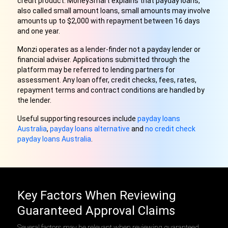
credit product. MoneySmart explains that payday loans,
also called small amount loans, small amounts may involve
amounts up to $2,000 with repayment between 16 days
and one year.
Monzi operates as a lender-finder not a payday lender or
financial adviser. Applications submitted through the
platform may be referred to lending partners for
assessment. Any loan offer, credit checks, fees, rates,
repayment terms and contract conditions are handled by
the lender.
Useful supporting resources include
payday loans
Australia
,
payday loans alternative
and
no credit check
payday loans Australia
.
Key Factors When Reviewing
Guaranteed Approval Claims
Several factors may be relevant when reviewing guaranteed