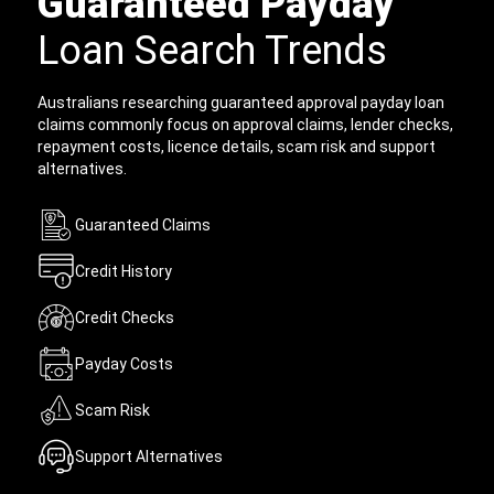
Guaranteed Payday
Loan Search Trends
Australians researching guaranteed approval payday loan
claims commonly focus on approval claims, lender checks,
repayment costs, licence details, scam risk and support
alternatives.
Guaranteed Claims
Credit History
Credit Checks
Payday Costs
Scam Risk
Support Alternatives