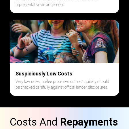
representative arrangement.
Suspiciously Low Costs
Very low rates, no-fee promises or to act quickly should
be checked carefully against official lender disclosures.
Costs And
Repayments