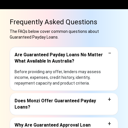
Frequently Asked Questions
The FAQs below cover common questions about
Guaranteed Payday Loans.
−
Are Guaranteed Payday Loans No Matter
What Available In Australia?
Before providing any offer, lenders may assess
income, expenses, credit history, identity,
repayment capacity and product criteria.
+
Does Monzi Offer Guaranteed Payday
Loans?
+
Why Are Guaranteed Approval Loan