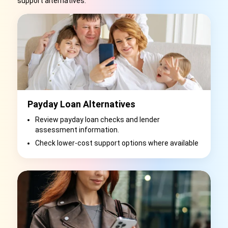
support alternatives.
Payday Loan Alternatives
Review payday loan checks and lender
assessment information.
Check lower-cost support options where available