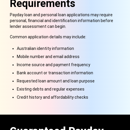
Requirements
Payday loan and personal loan applications may require
personal, financial and identification information before
lender assessment can begin.
Common application details may include:
Australian identity information
Mobile number and email address
Income source and payment frequency
Bank account or transaction information
Requested loan amount and loan purpose
Existing debts and regular expenses
Credit history and affordability checks