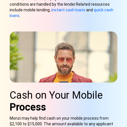
conditions are handled by the lender.
Related resources
include mobile lending,
instant cash loans
and
quick cash
loans
.
Cash on Your Mobile
Process
Monzi may help find cash on your mobile process from
$2,100 to $15,000. The amount available to any applicant