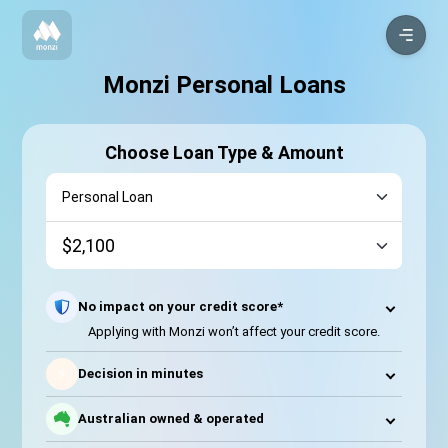
Monzi Personal Loans
Choose Loan Type & Amount
No impact on your credit score*
Applying with Monzi won’t affect your credit score.
⚡
Decision in minutes
Australian owned & operated