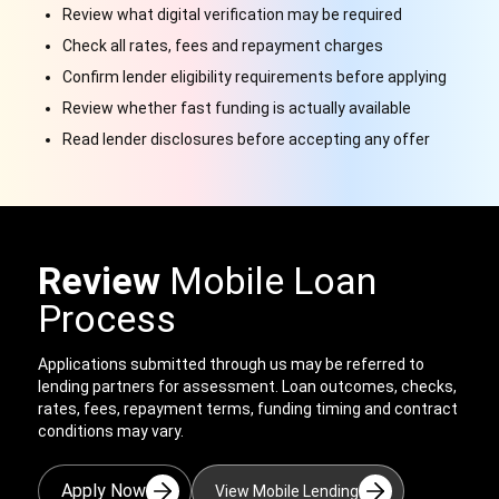
Review what digital verification may be required
Check all rates, fees and repayment charges
Confirm lender eligibility requirements before applying
Review whether fast funding is actually available
Read lender disclosures before accepting any offer
Review
Mobile Loan
Process
Applications submitted through us
may be referred to
lending partners for assessment. Loan outcomes, checks,
rates, fees, repayment terms, funding timing and contract
conditions may vary.
Apply Now
View Mobile Lending