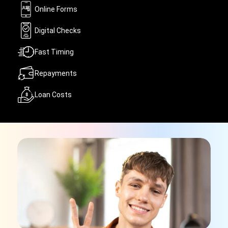
Online Forms
Digital Checks
Fast Timing
Repayments
Loan Costs