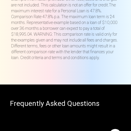
are not included. This calculation is not an offer for credit.The
maximum interest rate for a Personal Loan is 47.8%.
Comparison Rate 47.8% p.a. The maximum loan term is 24
months. Representative example based on a loan of $10,000
over 36 months a borrower can expect to pay a total of
$18,995.04. WARNING: This comparison rate is valid only for
the examples given and may not include all fees and charges.
Different terms, fees or other loan amounts might result in a
different comparison rate with the lender that finances your
loan. Credit criteria and terms and conditions apply.
Frequently Asked Questions