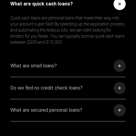
What are quick cash loans?
Quick cash loans are personal loans that make their way into
your account super fast! By speeding up the application process
and automating the tedious bits, we can start looking for
lenders for you faster. You can typically borrow quick cash loans
between $300 and $15,000.
What are small loans?
Do we find no credit check loans?
What are secured personal loans?