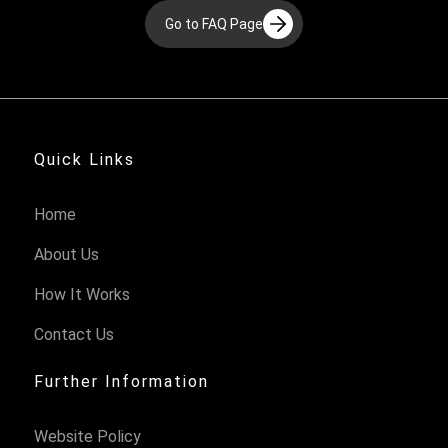
Go to FAQ Page
Quick Links
Home
About Us
How It Works
Contact Us
Further Information
Website Policy