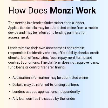
How Does
Monzi Work
The service is a lender-finder rather than a lender.
Application details may be submitted online from a mobile
device and may be referred to lending partners for
assessment.
Lenders make their own assessment and remain
responsible for identity checks, affordability checks, credit
checks, loan offers, rates, fees, repayment terms and
contract conditions. The platform does not approve loans,
fund loans or control transfer timing.
Application information may be submitted online
Details may be referred to lending partners
Lenders assess applications independently
Any loan contract is issued by the lender