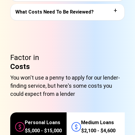
+
What Costs Need To Be Reviewed?
Factor in
Costs
You won't use a penny to apply for our lender-
finding service, but here's some costs you
could expect from a lender
Personal Loans
Medium Loans
$5,000 - $15,000
$2,100 - $4,600