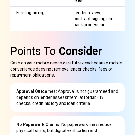
fees
Funding timing
Lender review,
S
contract signing and
o
bank processing
a
Points To
Consider
Cash on your mobile needs careful review because mobile
convenience does not remove lender checks, fees or
repayment obligations.
Approval Outcomes:
Approval is not guaranteed and
depends on lender assessment, affordability
checks, credit history and loan criteria.
No Paperwork Claims:
No paperwork may reduce
physical forms, but digital verification and