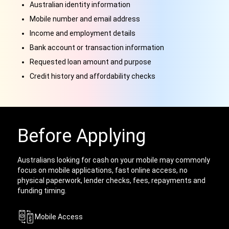
Australian identity information
Mobile number and email address
Income and employment details
Bank account or transaction information
Requested loan amount and purpose
Credit history and affordability checks
Before Applying
Australians looking for cash on your mobile may commonly
focus on mobile applications, fast online access, no
physical paperwork, lender checks, fees, repayments and
funding timing.
Mobile Access