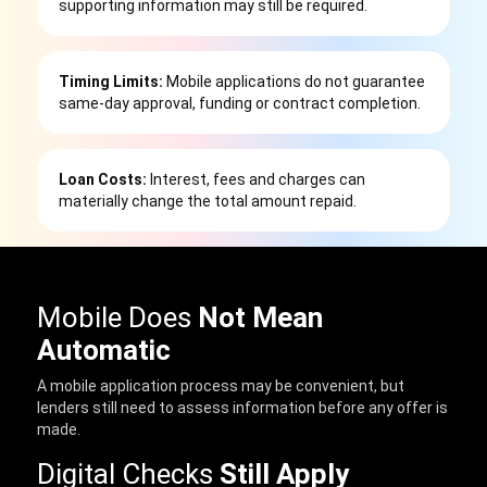
supporting information may still be required.
Timing Limits:
Mobile applications do not guarantee
same-day approval, funding or contract completion.
Loan Costs:
Interest, fees and charges can
materially change the total amount repaid.
Mobile Does
Not Mean
Automatic
A mobile application process may be convenient, but
lenders still need to assess information before any offer is
made.
Digital Checks
Still Apply