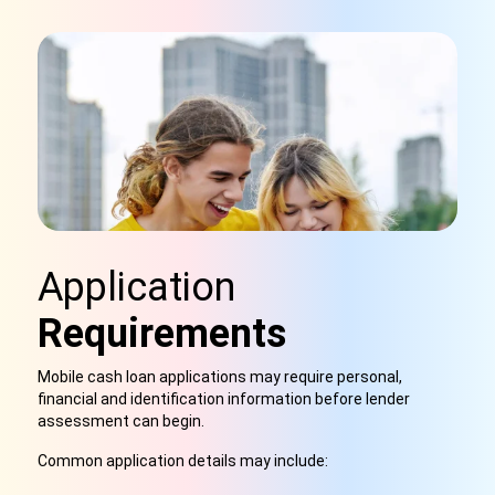
Application
Requirements
Mobile cash loan applications may require personal,
financial and identification information before lender
assessment can begin.
Common application details may include: