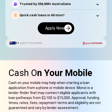
Trusted by 330,000+ Australians
Quick cash loans in 60 mins*
Apply Now
6+
years in business
Cash O
n Your Mobile
Cash on your mobile may help when starting a loan
application from a phone or mobile device. Monzi is a
lender-finder that may connect eligible applicants with
loan pathways from $2,100 to $15,000. Approval, funding
times, rates, fees, repayment terms and eligibility are not
guaranteed and vary by lender assessment.