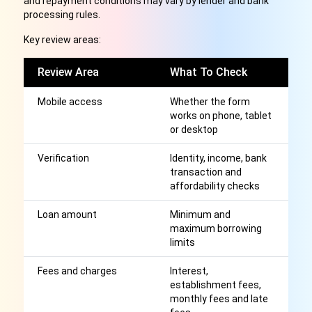
and repayment conditions may vary by lender and bank
processing rules.
Key review areas:
Review Area
What To Check
W
Mobile access
Whether the form
S
works on phone, tablet
ap
or desktop
b
Verification
Identity, income, bank
Cl
transaction and
a
affordability checks
r
Loan amount
Minimum and
H
maximum borrowing
th
limits
m
Fees and charges
Interest,
Af
establishment fees,
r
monthly fees and late