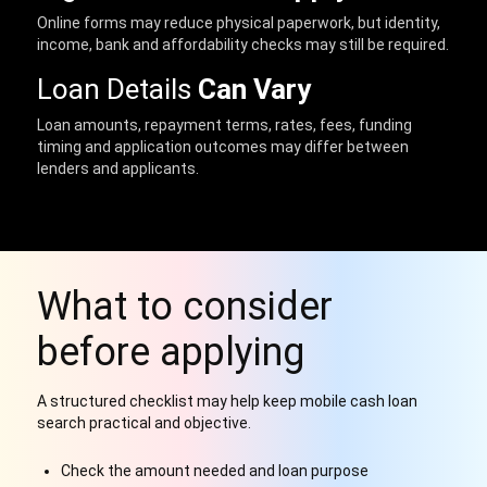
Online forms may reduce physical paperwork, but identity,
income, bank and affordability checks may still be required.
Loan Details
Can Vary
Loan amounts, repayment terms, rates, fees, funding
timing and application outcomes may differ between
lenders and applicants.
What to consider
before applying
A structured checklist may help keep mobile cash loan
search practical and objective.
Check the amount needed and loan purpose