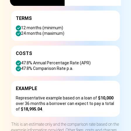
TERMS
12 months (minimum)
24 months (maximum)
COSTS
47.8% Annual Percentage Rate (APR)
47.8% Comparison Rate p.a.
EXAMPLE
Representative example based on a loan of
$10,000
over 36 months a borrower can expect to pay a total
of
$18,995.04
.
This is an estimate only and the comparison rate based on the
example information provided. Other fees, costs and charges