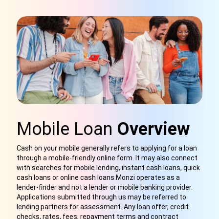
Mobile Loan
Overview
Cash on your mobile generally refers to applying for a loan
through a mobile-friendly online form. It may also connect
with searches for mobile lending, instant cash loans, quick
cash loans or online cash loans.Monzi operates as a
lender-finder and not a lender or mobile banking provider.
Applications submitted through us
may be referred to
lending partners for assessment. Any loan offer, credit
checks, rates, fees, repayment terms and contract