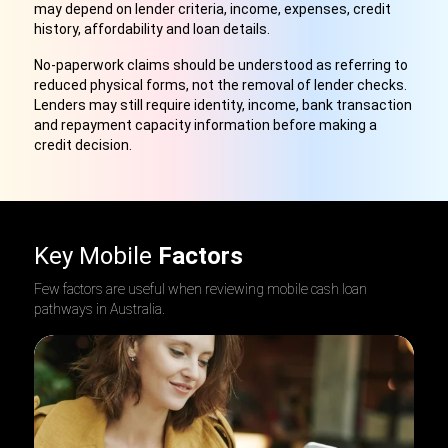
may depend on lender criteria, income, expenses, credit
history, affordability and loan details.
No-paperwork claims should be understood as referring to
reduced physical forms, not the removal of lender checks.
Lenders may still require identity, income, bank transaction
and repayment capacity information before making a
credit decision.
Key Mobile
Factors
Few factors are useful when reviewing mobile cash loan
pathways in Australia.