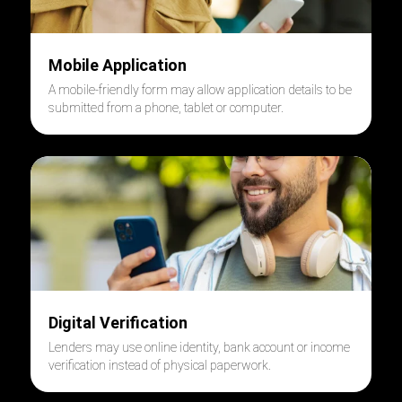
Mobile Application
A mobile-friendly form may allow application details to be
submitted from a phone, tablet or computer.
Digital Verification
Lenders may use online identity, bank account or income
verification instead of physical paperwork.