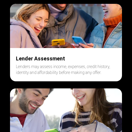
Lender Assessment
Lenders may assess income, expenses, credit history,
identity and affordability before making any offer.