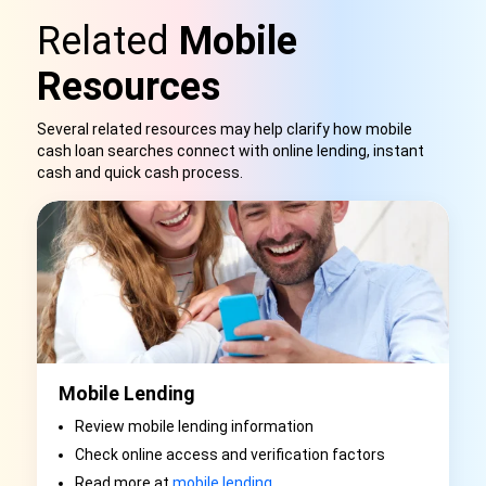
Related
Mobile
Resources
Several related resources may help clarify how mobile
cash loan searches connect with online lending, instant
cash and quick cash proces
s.
Mobile Lending
Review mobile lending information
Check online access and verification factors
Read more at
mobile lending