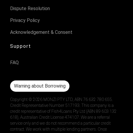
Dispute Resolution
Privacy Policy
Acknowledgement & Consent
Support
FAQ
Warning about Borrowing
Copyright ©
2026
MONZI PTY LTD, ABN 76 632 780 655.
Credit Representative Number 517193. This company is a
credit representative of Fish4Loans Pty Ltd (ABN 89 603 132
618), Australian Credit License 474107. We are a referral
service only and we do not recommend a particular credit
contract. We work with multiple lending partners. Once