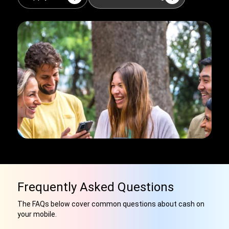
Frequently Asked Questions
The FAQs below cover common questions about cash on
your mobile.