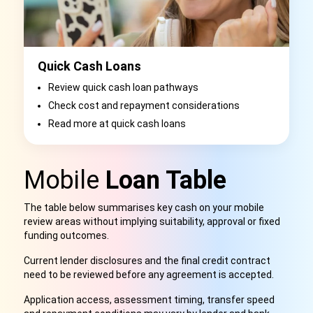
Quick Cash Loans
Review quick cash loan pathways
Check cost and repayment considerations
Read more at quick cash loans
Mobile
Loan Table
The table below summarises key cash on your mobile
review areas without implying suitability, approval or fixed
funding outcomes.
Current lender disclosures and the final credit contract
need to be reviewed before any agreement is accepted.
Application access, assessment timing, transfer speed