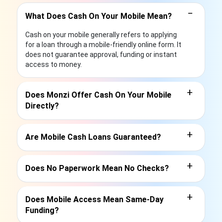
−
What Does Cash On Your Mobile Mean?
Cash on your mobile generally refers to applying
for a loan through a mobile-friendly online form. It
does not guarantee approval, funding or instant
access to money.
+
Does Monzi Offer Cash On Your Mobile
Directly?
+
Are Mobile Cash Loans Guaranteed?
+
Does No Paperwork Mean No Checks?
+
Does Mobile Access Mean Same-Day
Funding?