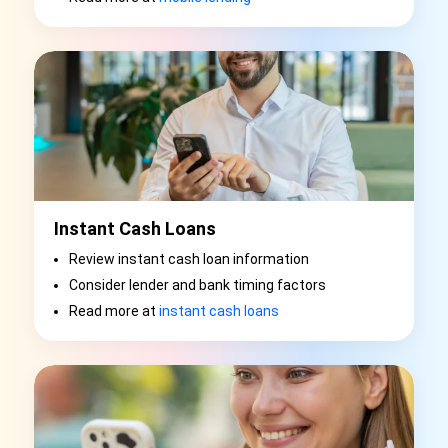
Instant Cash Loans
Review instant cash loan information
Consider lender and bank timing factors
Read more at
instant cash loans