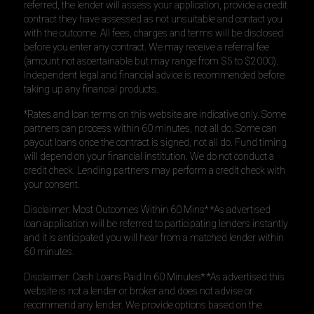
referred, the lender will assess your application, provide a credit
contract they have assessed as not unsuitable and contact you
with the outcome. All fees, charges and terms will be disclosed
before you enter any contract. We may receive a referral fee
(amount not ascertainable but may range from $5 to $2000).
Independent legal and financial advice is recommended before
taking up any financial products.
*Rates and loan terms on this website are indicative only. Some
partners can process within 60 minutes, not all do. Some can
payout loans once the contract is signed, not all do. Fund timing
will depend on your financial institution. We do not conduct a
credit check. Lending partners may perform a credit check with
your consent.
Disclaimer: Most Outcomes Within 60 Mins* *As advertised
loan application will be referred to participating lenders instantly
and it is anticipated you will hear from a matched lender within
60 minutes.
Disclaimer: Cash Loans Paid In 60 Minutes* *As advertised this
website is not a lender or broker and does not advise or
recommend any lender. We provide options based on the