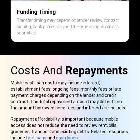
Funding Timing
Transfer timing may depend on lender review, contract
signing, bank processing and the time an application is
submitted.
Costs And
Repayments
Mobile cash loan costs may include interest,
establishment fees, ongoing fees, monthly fees or late
payment charges depending on the lender and credit
contract. The total repayment amount may differ from
the amount borrowed once fees and interest are included.
Repayment affordability is important because mobile
access does not reduce the need to review rent, bills,
groceries, transport and existing debts. Related resources
include
fast loans
and
cash loans
.