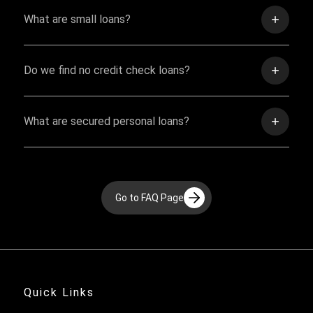
What are small loans?
Do we find no credit check loans?
What are secured personal loans?
Go to FAQ Page
Quick Links