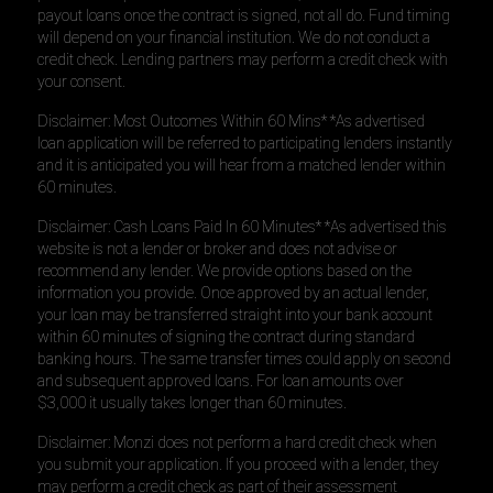
payout loans once the contract is signed, not all do. Fund timing
will depend on your financial institution. We do not conduct a
credit check. Lending partners may perform a credit check with
your consent.
Disclaimer: Most Outcomes Within 60 Mins* *As advertised
loan application will be referred to participating lenders instantly
and it is anticipated you will hear from a matched lender within
60 minutes.
Disclaimer: Cash Loans Paid In 60 Minutes* *As advertised this
website is not a lender or broker and does not advise or
recommend any lender. We provide options based on the
information you provide. Once approved by an actual lender,
your loan may be transferred straight into your bank account
within 60 minutes of signing the contract during standard
banking hours. The same transfer times could apply on second
and subsequent approved loans. For loan amounts over
$3,000 it usually takes longer than 60 minutes.
Disclaimer: Monzi does not perform a hard credit check when
you submit your application. If you proceed with a lender, they
may perform a credit check as part of their assessment