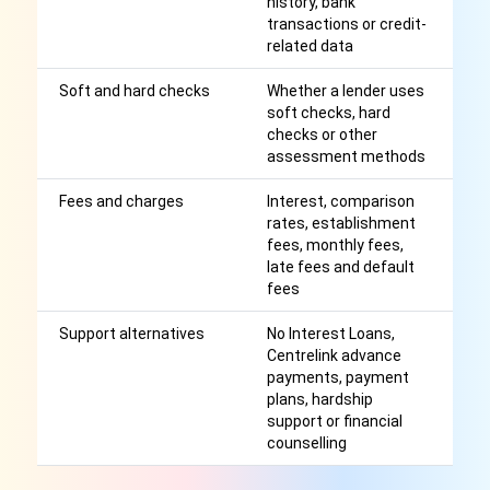
history, bank
transactions or credit-
related data
Soft and hard checks
Whether a lender uses
He
soft checks, hard
cr
checks or other
assessment methods
Fees and charges
Interest, comparison
Af
rates, establishment
r
fees, monthly fees,
late fees and default
fees
Support alternatives
No Interest Loans,
M
Centrelink advance
be
payments, payment
c
plans, hardship
support or financial
counselling