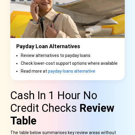
Payday Loan Alternatives
Review alternatives to payday loans
Check lower-cost support options where available
Read more at
payday loans alternative
Cash In 1 Hour No
Credit Checks
Review
Table
The table below summarises key review areas without