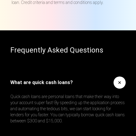
loan. Credit criteria and terms and conditions apply.
Frequently Asked Questions
What are quick cash loans?
Quick cash loans are personal loans that make their way into
your account super fast! By speeding up the application process
and automating the tedious bits, we can start looking for
lenders for you faster. You can typically borrow quick cash loans
between $300 and $15,000.