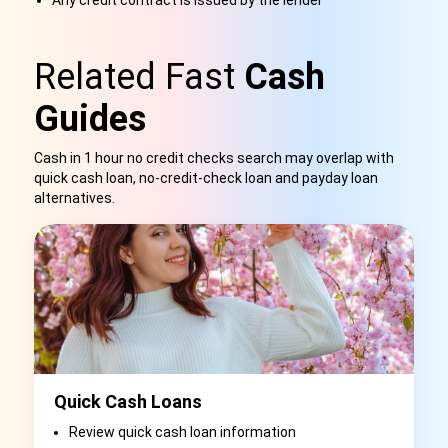
Any credit contract is issued by the lender
Related Fast
Cash
Guides
Cash in 1 hour no credit checks search may overlap with
quick cash loan, no-credit-check loan and payday loan
alternatives.
Quick Cash Loans
Review quick cash loan information