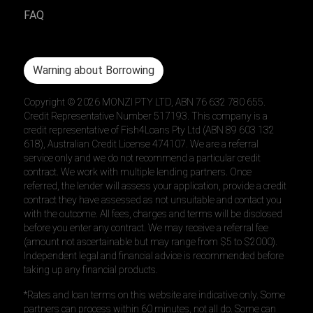
FAQ
Warning about Borrowing
Copyright ©
2026
MONZI PTY LTD, ABN 76 632 780 655.
Credit Representative Number 517193. This company is a
credit representative of Fish4Loans Pty Ltd (ABN 89 603 132
618), Australian Credit License 474107. We are a referral
service only and we do not recommend a particular credit
contract. We work with multiple lending partners. Once
referred, the lender will assess your application, provide a credit
contract they have assessed as not unsuitable and contact you
with the outcome. All fees, charges and terms will be disclosed
before you enter any contract. We may receive a referral fee
(amount not ascertainable but may range from $5 to $2000).
Independent legal and financial advice is recommended before
taking up any financial products.
*Rates and loan terms on this website are indicative only. Some
partners can process within 60 minutes, not all do. Some can