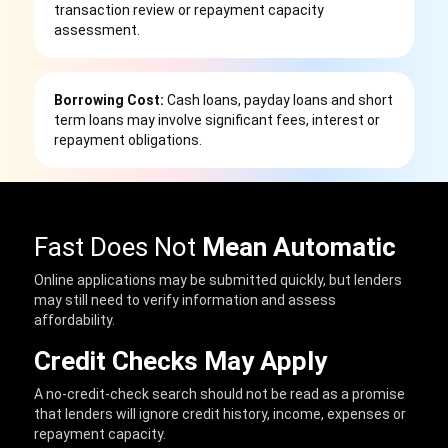
transaction review or repayment capacity
assessment.
Borrowing Cost:
Cash loans, payday loans and short
term loans may involve significant fees, interest or
repayment obligations.
Fast Does Not
Mean Automatic
Online applications may be submitted quickly, but lenders
may still need to verify information and assess
affordability.
Credit Checks May Apply
A no-credit-check search should not be read as a promise
that lenders will ignore credit history, income, expenses or
repayment capacity.