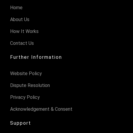
Home
About Us
How It Works
Contact Us
Further Information
Website Policy
Dispute Resolution
Privacy Policy
Acknowledgement & Consent
Support