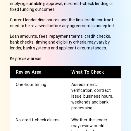
implying suitability, approval, no-credit-check lending or
fixed funding outcomes.
Current lender disclosures and the final credit contract
need to be reviewed before any agreement is accepted.
Loan amounts, fees, repayment terms, credit checks,
bank checks, timing and eligibility criteria may vary by
lender, bank systems and applicant circumstances.
Key review areas:
Review Area
What To Check
W
One-hour timing
Assessment,
A
verification, contract
ho
issue, business hours,
fu
weekends and bank
processing
No-credit-check claims
Whether the lender
A
may review credit
a