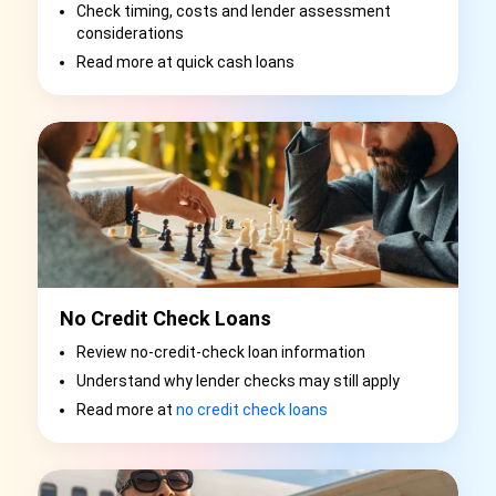
Check timing, costs and lender assessment
considerations
Read more at quick cash loans
No Credit Check Loans
Review no-credit-check loan information
Understand why lender checks may still apply
Read more at
no credit check loans