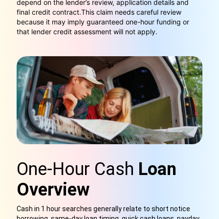
depend on the lender’s review, application details and
final credit contract.
This claim needs careful review
because it may imply guaranteed one-hour funding or
that lender credit assessment will not apply.
One-Hour Cash
Loan
Overview
Cash in 1 hour searches generally relate to short notice
borrowing, same-day loan timing, quick cash loans, payday