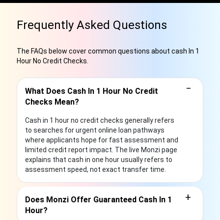
Frequently Asked Questions
The FAQs below cover common questions about cash In 1
Hour No Credit Checks.
−
What Does Cash In 1 Hour No Credit
Checks Mean?
Cash in 1 hour no credit checks generally refers
to searches for urgent online loan pathways
where applicants hope for fast assessment and
limited credit report impact. The live Monzi page
explains that cash in one hour usually refers to
assessment speed, not exact transfer time.
+
Does Monzi Offer Guaranteed Cash In 1
Hour?