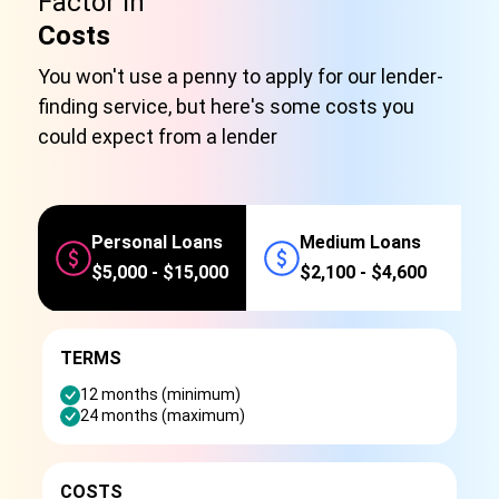
Factor in
Costs
You won't use a penny to apply for our lender-
finding service, but here's some costs you
could expect from a lender
Personal Loans
Medium Loans
$5,000 - $15,000
$2,100 - $4,600
TERMS
12 months (minimum)
24 months (maximum)
COSTS