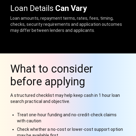
Loan Details
Can Vary
Loan amounts, repayment terms, rates, fees, timing,
checks, security requirements and application outcomes
may differ between lenders and applicants.
What to consider
before applying
A structured checklist may help keep cash in 1 hour loan
search practical and objective.
Treat one-hour funding and no-credit-check claims
with caution
Check whether a no-cost or lower-cost support option
may be available first