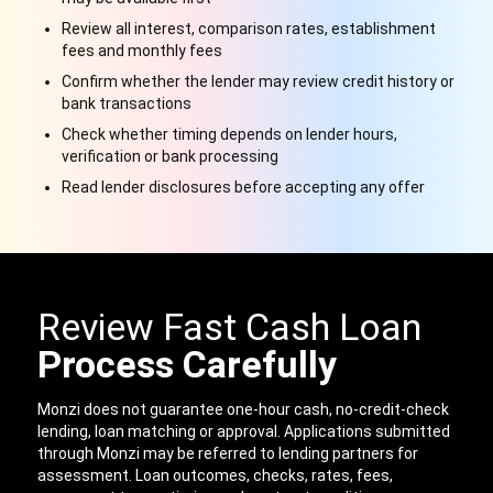
Review all interest, comparison rates, establishment
fees and monthly fees
Confirm whether the lender may review credit history or
bank transactions
Check whether timing depends on lender hours,
verification or bank processing
Read lender disclosures before accepting any offer
Review Fast Cash Loan
Process Carefully
Monzi does not guarantee one-hour cash, no-credit-check
lending, loan matching or approval. Applications submitted
through Monzi may be referred to lending partners for
assessment. Loan outcomes, checks, rates, fees,