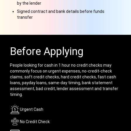
by the lender
Signed contract and bank details before funds
transfer
Before Applying
People looking for cash in 1 hour no credit checks may
commonly focus on urgent expenses, no-credit-check
claims, soft credit checks, hard credit checks, fast cash
loans, payday loans, same-day timing, bank statement
assessment, bad credit, lender assessment and transfer
timing.
Urgent Cash
No Credit Check