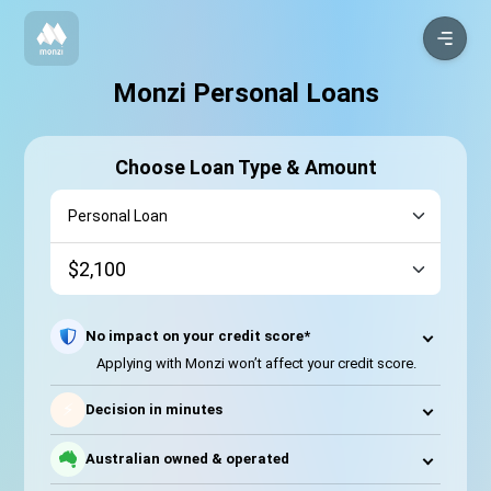
Monzi Personal Loans
Choose Loan Type & Amount
No impact on your credit score*
Applying with Monzi won’t affect your credit score.
⚡
Decision in minutes
Australian owned & operated