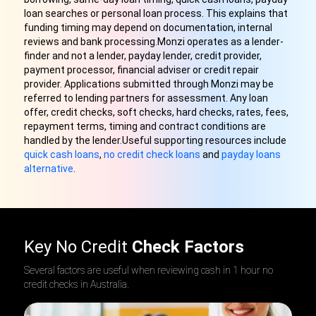
loan searches or personal loan process. This explains that
funding timing may depend on documentation, internal
reviews and bank processing.Monzi operates as a lender-
finder and not a lender, payday lender, credit provider,
payment processor, financial adviser or credit repair
provider. Applications submitted through Monzi may be
referred to lending partners for assessment. Any loan
offer, credit checks, soft checks, hard checks, rates, fees,
repayment terms, timing and contract conditions are
handled by the lender.Useful supporting resources include
quick cash loans
,
no credit check loans
and
payday loans
alternative
.
Key No Credit
Check Factors
Several factors are useful when reviewing cash in 1 hour no
credit checks in Australia.