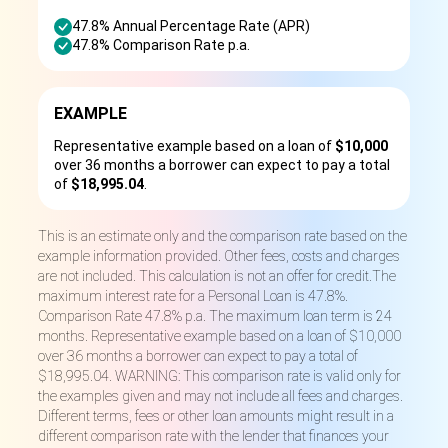
47.8% Annual Percentage Rate (APR)
47.8% Comparison Rate p.a.
EXAMPLE
Representative example based on a loan of
$10,000
over 36 months a borrower can expect to pay a total
of
$18,995.04
.
This is an estimate only and the comparison rate based on the
example information provided. Other fees, costs and charges
are not included. This calculation is not an offer for credit.The
maximum interest rate for a Personal Loan is 47.8%.
Comparison Rate 47.8% p.a. The maximum loan term is 24
months. Representative example based on a loan of $10,000
over 36 months a borrower can expect to pay a total of
$18,995.04. WARNING: This comparison rate is valid only for
the examples given and may not include all fees and charges.
Different terms, fees or other loan amounts might result in a
different comparison rate with the lender that finances your