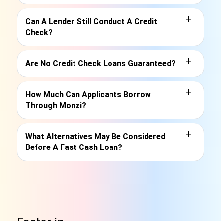
+
Can A Lender Still Conduct A Credit
Check?
+
Are No Credit Check Loans Guaranteed?
+
How Much Can Applicants Borrow
Through Monzi?
+
What Alternatives May Be Considered
Before A Fast Cash Loan?