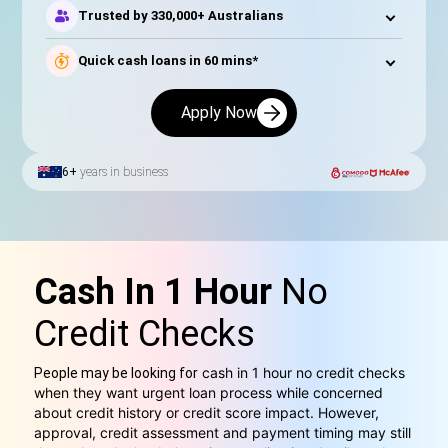
Trusted by 330,000+ Australians
Quick cash loans in 60 mins*
Apply Now
6+
years in business
Cash In 1 Hour
No
Credit Checks
cash in 1 hour no credit checks
People may be looking for
when they want urgent loan process while concerned
about credit history or credit score impact. However,
approval, credit assessment and payment timing may still