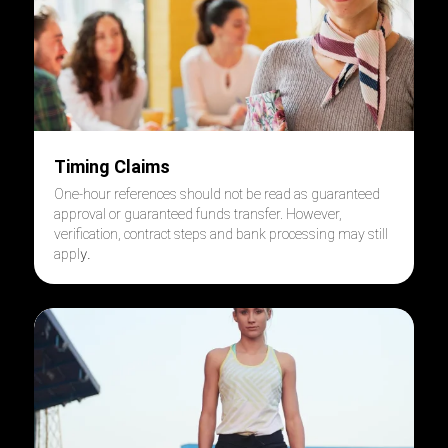
Timing Claims
One-hour references should not be read as guaranteed
approval or guaranteed funds transfer. However,
verification, contract steps and bank processing may still
y.
appl