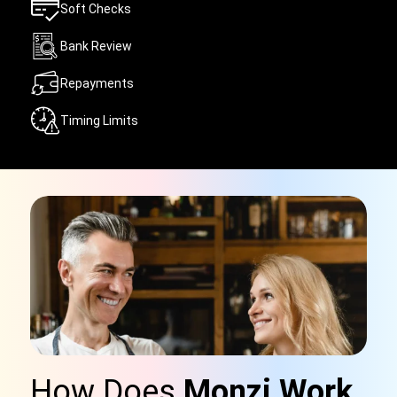
Soft Checks
Bank Review
Repayments
Timing Limits
How Does
Monzi Work