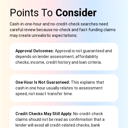
Points To
Consider
Cash-in-one-hour and no-credit-check searches need
careful review because no-check and fast-funding claims
may create unrealistic expectations.
Approval Outcomes:
Approval is not guaranteed and
depends on lender assessment, affordability
checks, income, credit history and loan criteria.
One Hour Is Not Guaranteed:
This explains that
cash in one hour usually relates to assessment
speed, not exact transfer time.
Credit Checks May Still Apply:
No-credit-check
claims should not be read as confirmation that a
lender will avoid all credit-related checks, bank