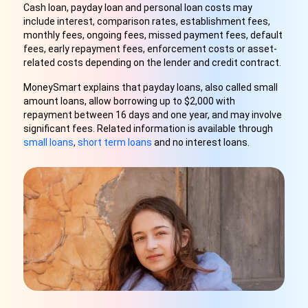
Cash loan, payday loan and personal loan costs may
include interest, comparison rates, establishment fees,
monthly fees, ongoing fees, missed payment fees, default
fees, early repayment fees, enforcement costs or asset-
related costs depending on the lender and credit contract.
MoneySmart explains that payday loans, also called small
amount loans, allow borrowing up to $2,000 with
repayment between 16 days and one year, and may involve
significant fees. Related information is available through
small loans
,
short term loans
and no interest loans.