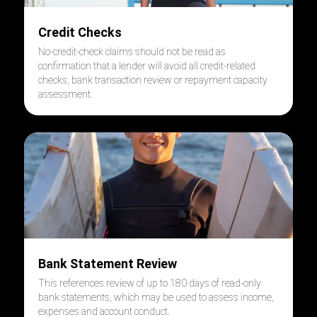
Credit Checks
No-credit-check claims should not be read as
confirmation that a lender will avoid all credit-related
checks, bank transaction review or repayment capacity
assessment.
Bank Statement Review
This references review of up to 180 days of read-only
bank statements, which may be used to assess income,
expenses and account conduct.