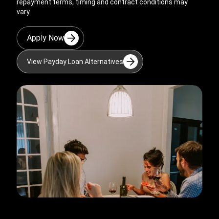
repayment terms, timing and contract conditions may
vary.
Apply Now
View Payday Loan Alternatives