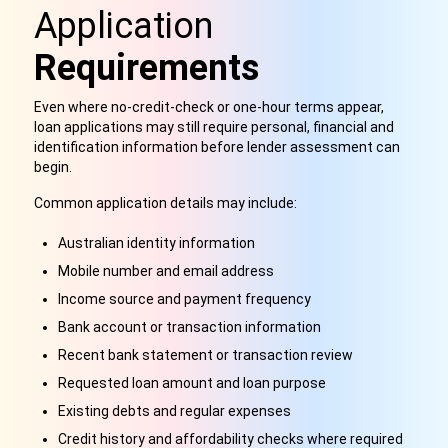
Application
Requirements
Even where no-credit-check or one-hour terms appear,
loan applications may still require personal, financial and
identification information before lender assessment can
begin.
Common application details may include:
Australian identity information
Mobile number and email address
Income source and payment frequency
Bank account or transaction information
Recent bank statement or transaction review
Requested loan amount and loan purpose
Existing debts and regular expenses
Credit history and affordability checks where required