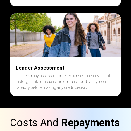
Lender Assessment
Lenders may assess income, expenses, identity, credit
history, bank transaction information and repayment
capacity before making any credit decision.
Costs And
Repayments