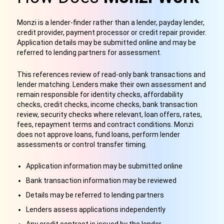
Monzi is a lender-finder rather than a lender, payday lender,
credit provider, payment processor or credit repair provider.
Application details may be submitted online and may be
referred to lending partners for assessment.
This references review of read-only bank transactions and
lender matching. Lenders make their own assessment and
remain responsible for identity checks, affordability
checks, credit checks, income checks, bank transaction
review, security checks where relevant, loan offers, rates,
fees, repayment terms and contract conditions. Monzi
does not approve loans, fund loans, perform lender
assessments or control transfer timing.
Application information may be submitted online
Bank transaction information may be reviewed
Details may be referred to lending partners
Lenders assess applications independently