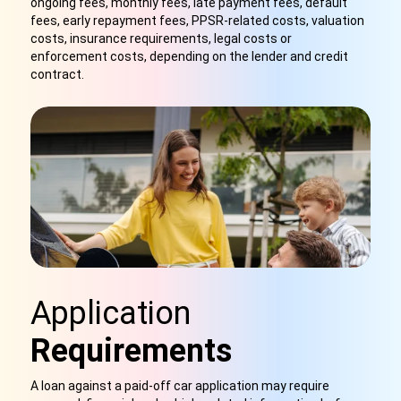
ongoing fees, monthly fees, late payment fees, default
fees, early repayment fees, PPSR-related costs, valuation
costs, insurance requirements, legal costs or
enforcement costs, depending on the lender and credit
contract.
Application
Requirements
A loan against a paid-off car application may require