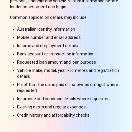
personal, financial and vehicle-related information before
lender assessment can begin.
Common application details may include:
Australian identity information
Mobile number and email address
Income and employment details
Bank account or transaction information
Requested loan amount and loan purpose
Vehicle make, model, year, kilometres and registration
details
Proof that the car is paid off or owned outright where
requested
Insurance and condition details where requested
Existing debts and regular expenses
Credit history and affordability checks