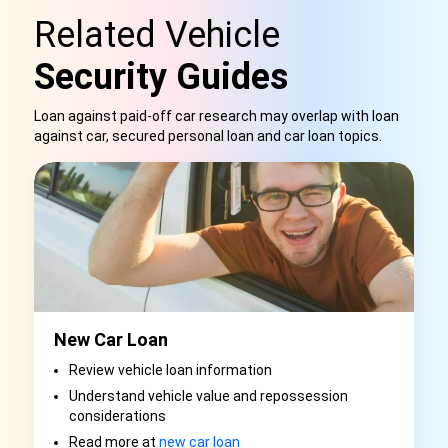
Related Vehicle
Security Guides
Loan against paid-off car research may overlap with loan
against car, secured personal loan and car loan topics.
New Car Loan
Review vehicle loan information
Understand vehicle value and repossession
considerations
Read more at
new car loan