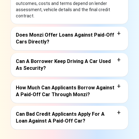
outcomes, costs and terms depend on lender
assessment, vehicle details and the final credit
contract.
+
Does Monzi Offer Loans Against Paid-Off
Cars Directly?
+
Can A Borrower Keep Driving A Car Used
As Security?
+
How Much Can Applicants Borrow Against
A Paid-Off Car Through Monzi?
+
Can Bad Credit Applicants Apply For A
Loan Against A Paid-Off Car?