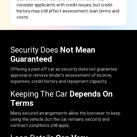
consider applicants with credit issues, but credit
history may still affect assessment, loan terms and
costs.
Security Does
Not Mean
Guaranteed
Offering a paid-off car as security does not guarantee
approval or remove lender’s assessment of income,
expenses, credit history and repayment capacity.
Keeping The Car
Depends On
Terms
Many secured arrangements allow the borrower to keep
using the vehicle, but the car remains security and
contract conditions still apply.