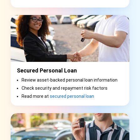
Secured Personal Loan
Review asset-backed personal loan information
Check security and repayment risk factors
Read more at
secured personal loan