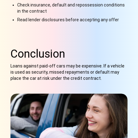
Check insurance, default and repossession conditions
in the contract
Read lender disclosures before accepting any offer
Conclusion
Loans against paid-off cars may be expensive. If a vehicle
is used as security, missed repayments or default may
place the car at risk under the credit contract.