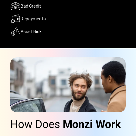
Bad Credit
Repayments
Asset Risk
How Does
Monzi Work