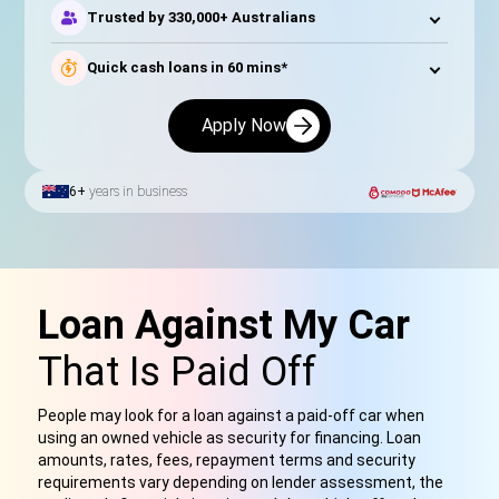
Trusted by 330,000+ Australians
Quick cash loans in 60 mins*
Apply Now
6+
years in business
Loan Against My Car
That Is Paid Off
People may look for a loan against a paid-off car when
using an owned vehicle as security for financing. Loan
amounts, rates, fees, repayment terms and security
requirements vary depending on lender assessment, the