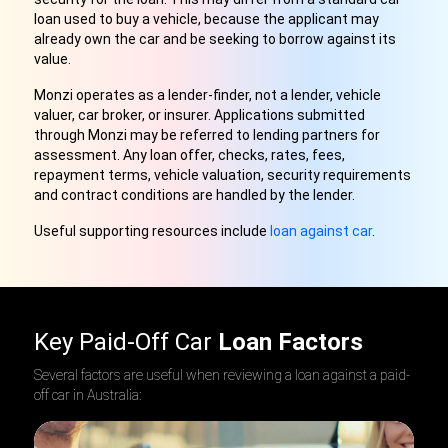
loan used to buy a vehicle, because the applicant may
already own the car and be seeking to borrow against its
value.
Monzi operates as a lender-finder, not a lender, vehicle
valuer, car broker, or insurer. Applications submitted
through Monzi may be referred to lending partners for
assessment. Any loan offer, checks, rates, fees,
repayment terms, vehicle valuation, security requirements
and contract conditions are handled by the lender.
Useful supporting resources include
loan against car
.
Key Paid-Off Car
Loan Factors
Several factors are useful when reviewing a loan against a paid-
off car in Australia: