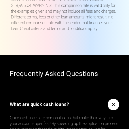
$18,995.04. WARNING: This comparison rate is valid only for
the examples given and may not include all fees and charges.
Different terms, fees or other loan amounts might result in a
different comparison rate with the lender that finances your
loan. Credit criteria and terms and conditions apply.
Frequently Asked Questions
What are quick cash loans?
Quick cash loans are personal loans that make their way into
your account super fast! By speeding up the application process