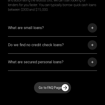
and automating the tedious bits, we can start looking for
lenders for you faster. You can typically borrow quick cash loans
between $300 and $15,000.
What are small loans?
Do we find no credit check loans?
What are secured personal loans?
Go to FAQ Page