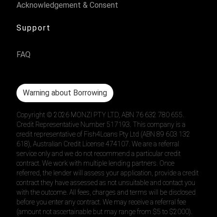
Acknowledgement & Consent
Support
FAQ
Warning about Borrowing
Copyright ©
2026
MONZI PTY LTD, ABN 76 632 780 655.
Credit Representative Number 517193. This company is a
credit representative of Fish4Loans Pty Ltd (ABN 89 603 132
618), Australian Credit License 474107. We are a referral
service only and we do not recommend a particular credit
contract. We work with multiple lending partners. Once
referred, the lender will assess your application, provide a credit
contract they have assessed as not unsuitable and contact you
with the outcome. All fees, charges and terms will be disclosed
before you enter any contract. We may receive a referral fee
(amount not ascertainable but may range from $5 to $2000).