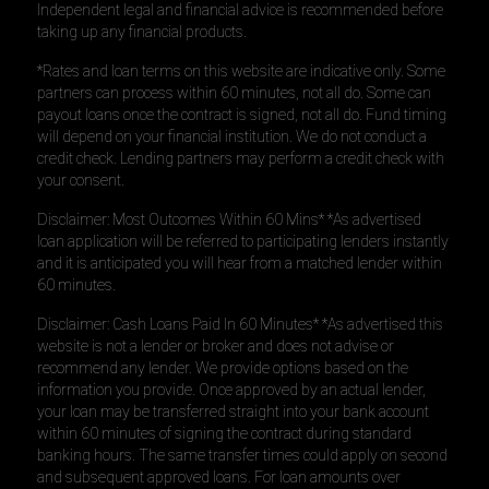
Independent legal and financial advice is recommended before
taking up any financial products.
*Rates and loan terms on this website are indicative only. Some
partners can process within 60 minutes, not all do. Some can
payout loans once the contract is signed, not all do. Fund timing
will depend on your financial institution. We do not conduct a
credit check. Lending partners may perform a credit check with
your consent.
Disclaimer: Most Outcomes Within 60 Mins* *As advertised
loan application will be referred to participating lenders instantly
and it is anticipated you will hear from a matched lender within
60 minutes.
Disclaimer: Cash Loans Paid In 60 Minutes* *As advertised this
website is not a lender or broker and does not advise or
recommend any lender. We provide options based on the
information you provide. Once approved by an actual lender,
your loan may be transferred straight into your bank account
within 60 minutes of signing the contract during standard
banking hours. The same transfer times could apply on second
and subsequent approved loans. For loan amounts over