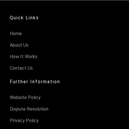
Quick Links
Home
About Us
How It Works
Contact Us
Further Information
Website Policy
Dispute Resolution
Privacy Policy