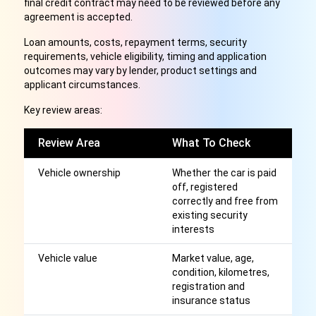
final credit contract may need to be reviewed before any
agreement is accepted.
Loan amounts, costs, repayment terms, security
requirements, vehicle eligibility, timing and application
outcomes may vary by lender, product settings and
applicant circumstances.
Key review areas:
Review Area
What To Check
W
Vehicle ownership
Whether the car is paid
Ma
off, registered
c
correctly and free from
se
existing security
interests
Vehicle value
Market value, age,
Ma
condition, kilometres,
am
registration and
l
insurance status