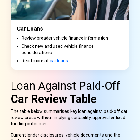
Car Loans
Review broader vehicle finance information
Check new and used vehicle finance
considerations
Read more at
car loans
Loan Against Paid-Off
Car Review Table
The table below summarises key loan against paid-off car
review areas without implying suitability, approval or fixed
funding outcomes.
Current lender disclosures, vehicle documents and the