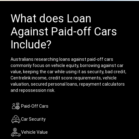
What does Loan
Against Paid-off Cars
Include?
Australians researching loans against paid-off cars
commonly focus on vehicle equity, borrowing against car
value, keeping the car while using it as security, bad credit,
Centrelink income, credit score requirements, vehicle
valuation, secured personal loans, repayment calculators
and repossession risk.
Paid-Off Cars
Car Security
Vehicle Value