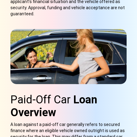
applicant’s financial situation and the vehicle offered as
security. Approval, funding and vehicle acceptance are not
guaranteed.
Paid-Off Car
Loan
Overview
A loan against a paid-off car generally refers to secured
finance where an eligible vehicle owned outright is used as
security for the loan. This may differ from a standard car