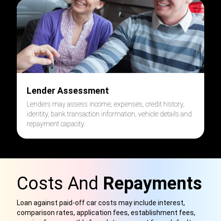
Lender Assessment
Lenders may assess income, expenses, credit history,
identity, bank transaction information, vehicle details and
repayment capacity.
Costs And
Repayments
Loan against paid-off car costs may include interest,
comparison rates, application fees, establishment fees,