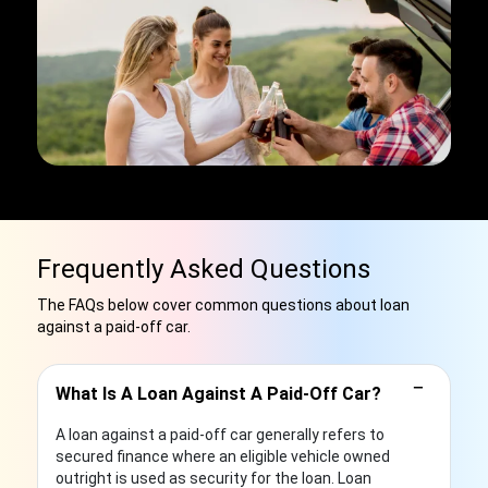
Frequently Asked Questions
The FAQs below cover common questions about loan
against a paid-off car.
−
What Is A Loan Against A Paid-Off Car?
A loan against a paid-off car generally refers to
secured finance where an eligible vehicle owned
outright is used as security for the loan. Loan