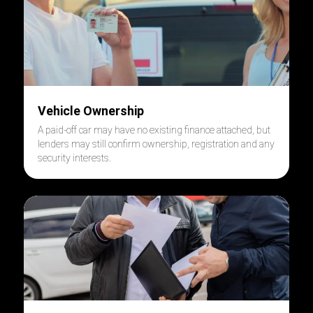
Vehicle Ownership
A paid-off car may have no existing finance attached, but
lenders may still confirm ownership, registration and any
security interests.