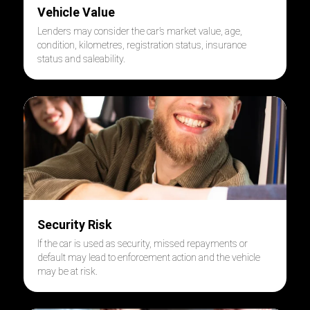
Vehicle Value
Lenders may consider the car’s market value, age,
condition, kilometres, registration status, insurance
status and saleability.
Security Risk
If the car is used as security, missed repayments or
default may lead to enforcement action and the vehicle
may be at risk.