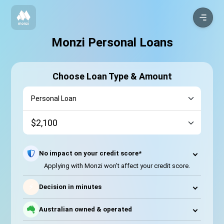
Monzi Personal Loans
Choose Loan Type & Amount
No impact on your credit score*
Applying with Monzi won’t affect your credit score.
⚡
Decision in minutes
Australian owned & operated