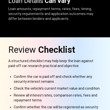
Loan Details
Can Vary
Loan amounts, repayment terms, rates, fees, timing,
security requirements and application outcomes may
differ between lenders and applicants.
Review
Checklist
A structured checklist may help keep the loan against
paid-off car research practical and objective.
Confirm the car is paid off and check whether any
security interest remains
Check the vehicle’s current market value and condition
Review all interest rates, comparison rates, fees and
repayment terms
Confirm whether the car will be registered as security