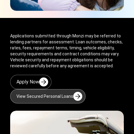
Applications submitted through Monzi may be referred to
lending partners for assessment. Loan outcomes, checks,
rates, fees, repayment terms, timing, vehicle eligibility,
security requirements and contract conditions may vary.
Vehicle security and repayment obligations should be
reviewed carefully before any agreement is accepted.
Apply Now
View Secured Personal Loans