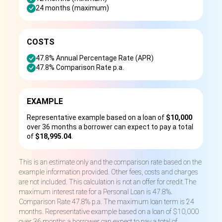
24 months (maximum)
COSTS
47.8% Annual Percentage Rate (APR)
47.8% Comparison Rate p.a.
EXAMPLE
Representative example based on a loan of
$10,000
over 36 months a borrower can expect to pay a total
of
$18,995.04
.
This is an estimate only and the comparison rate based on the
example information provided. Other fees, costs and charges
are not included. This calculation is not an offer for credit.The
maximum interest rate for a Personal Loan is 47.8%.
Comparison Rate 47.8% p.a. The maximum loan term is 24
months. Representative example based on a loan of $10,000
over 36 months a borrower can expect to pay a total of