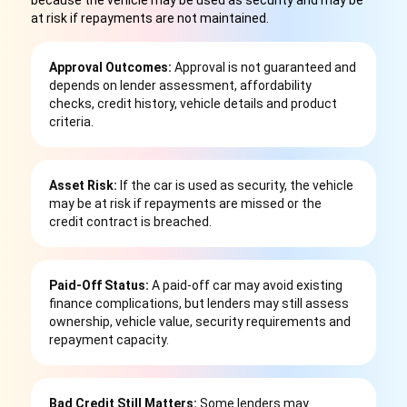
because the vehicle may be used as security and may be
at risk if repayments are not maintained.
Approval Outcomes:
Approval is not guaranteed and
depends on lender assessment, affordability
checks, credit history, vehicle details and product
criteria.
Asset Risk:
If the car is used as security, the vehicle
may be at risk if repayments are missed or the
credit contract is breached.
Paid-Off Status:
A paid-off car may avoid existing
finance complications, but lenders may still assess
ownership, vehicle value, security requirements and
repayment capacity.
Bad Credit Still Matters:
Some lenders may