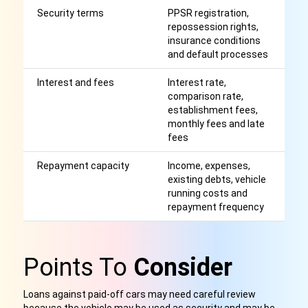
Security terms
PPSR registration,
S
repossession rights,
ma
insurance conditions
r
and default processes
m
Interest and fees
Interest rate,
Af
comparison rate,
r
establishment fees,
monthly fees and late
fees
Repayment capacity
Income, expenses,
H
existing debts, vehicle
r
running costs and
p
repayment frequency
h
Points To
Consider
Loans against paid-off cars may need careful review