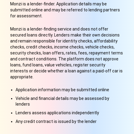
Monzi is a lender-finder. Application details may be
submitted online and may be referred to lending partners
for assessment.
Monzi is a lender-finding service and does not offer
secured loans directly. Lenders make their own decisions
and remain responsible for identity checks, affordability
checks, credit checks, income checks, vehicle checks,
security checks, loan offers, rates, fees, repayment terms
and contract conditions. The platform does not approve
loans, fund loans, value vehicles, register security
interests or decide whether a loan against a paid-off car is
appropriate.
Application information may be submitted online
Vehicle and financial details may be assessed by
lenders
Lenders assess applications independently
Any credit contract is issued by the lender