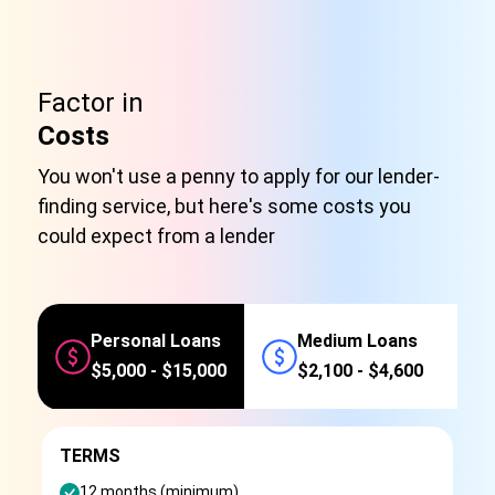
Factor in
Costs
You won't use a penny to apply for our lender-
finding service, but here's some costs you
could expect from a lender
Personal Loans
Medium Loans
$5,000 - $15,000
$2,100 - $4,600
TERMS
12 months (minimum)