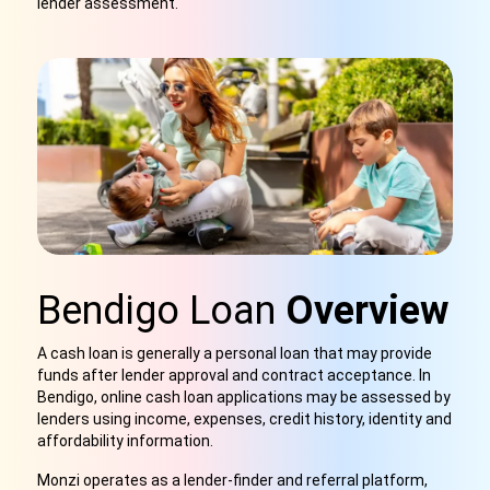
lender assessment.
Bendigo Loan
Overview
A cash loan is generally a personal loan that may provide
funds after lender approval and contract acceptance. In
Bendigo, online cash loan applications may be assessed by
lenders using income, expenses, credit history, identity and
affordability information.
Monzi operates as a lender-finder and referral platform,