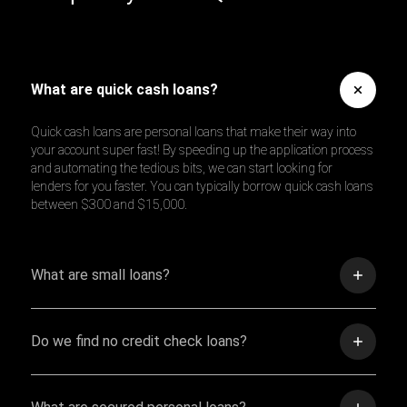
What are quick cash loans?
Quick cash loans are personal loans that make their way into
your account super fast! By speeding up the application process
and automating the tedious bits, we can start looking for
lenders for you faster. You can typically borrow quick cash loans
between $300 and $15,000.
What are small loans?
Do we find no credit check loans?