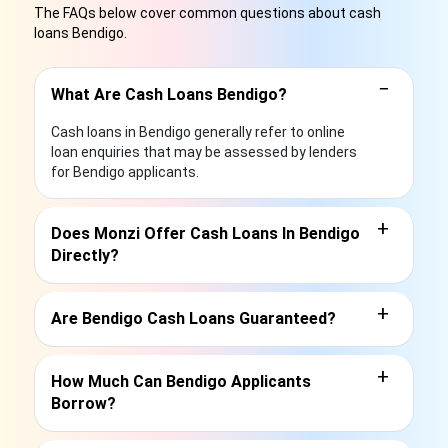
The FAQs below cover common questions about cash
loans Bendigo.
−
What Are Cash Loans Bendigo?
Cash loans in Bendigo generally refer to online
loan enquiries that may be assessed by lenders
for Bendigo applicants.
+
Does Monzi Offer Cash Loans In Bendigo
Directly?
+
Are Bendigo Cash Loans Guaranteed?
+
How Much Can Bendigo Applicants
Borrow?