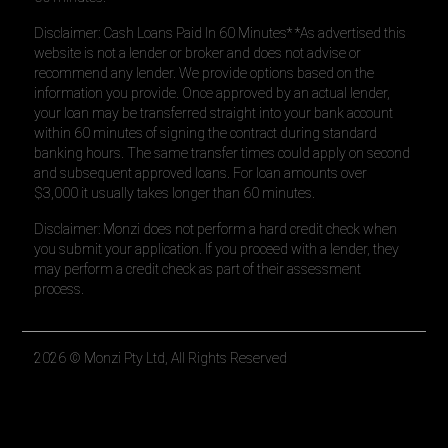
Disclaimer: Cash Loans Paid In 60 Minutes* *As advertised this
website is not a lender or broker and does not advise or
recommend any lender. We provide options based on the
information you provide. Once approved by an actual lender,
your loan may be transferred straight into your bank account
within 60 minutes of signing the contract during standard
banking hours. The same transfer times could apply on second
and subsequent approved loans. For loan amounts over
$3,000 it usually takes longer than 60 minutes.
Disclaimer: Monzi does not perform a hard credit check when
you submit your application. If you proceed with a lender, they
may perform a credit check as part of their assessment
process.
2026
© Monzi Pty Ltd, All Rights Reserved