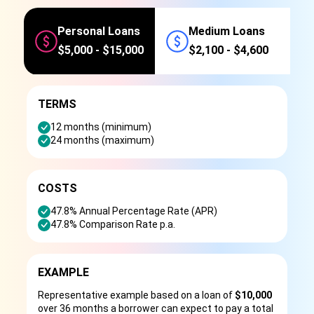
Personal Loans
Medium Loans
$5,000 - $15,000
$2,100 - $4,600
TERMS
12 months (minimum)
24 months (maximum)
COSTS
47.8% Annual Percentage Rate (APR)
47.8% Comparison Rate p.a.
EXAMPLE
Representative example based on a loan of
$10,000
over 36 months a borrower can expect to pay a total