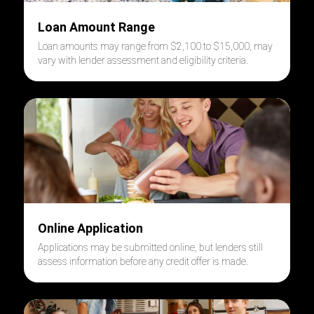
Loan Amount Range
Loan amounts may range from $2,100 to $15,000,
may
vary
with
lender assessment and eligibility criteria.
Online Application
Applications may be submitted online, but lenders still
assess information before any credit offer is made.