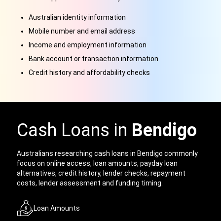
Australian identity information
Mobile number and email address
Income and employment information
Bank account or transaction information
Credit history and affordability checks
Cash Loans in
Bendigo
Australians researching cash loans in Bendigo commonly
focus on online access, loan amounts, payday loan
alternatives, credit history, lender checks, repayment
costs, lender assessment and funding timing.
Loan Amounts