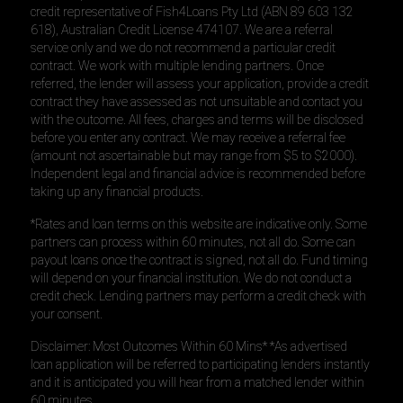
credit representative of Fish4Loans Pty Ltd (ABN 89 603 132
618), Australian Credit License 474107. We are a referral
service only and we do not recommend a particular credit
contract. We work with multiple lending partners. Once
referred, the lender will assess your application, provide a credit
contract they have assessed as not unsuitable and contact you
with the outcome. All fees, charges and terms will be disclosed
before you enter any contract. We may receive a referral fee
(amount not ascertainable but may range from $5 to $2000).
Independent legal and financial advice is recommended before
taking up any financial products.
*Rates and loan terms on this website are indicative only. Some
partners can process within 60 minutes, not all do. Some can
payout loans once the contract is signed, not all do. Fund timing
will depend on your financial institution. We do not conduct a
credit check. Lending partners may perform a credit check with
your consent.
Disclaimer: Most Outcomes Within 60 Mins* *As advertised
loan application will be referred to participating lenders instantly
and it is anticipated you will hear from a matched lender within
60 minutes.