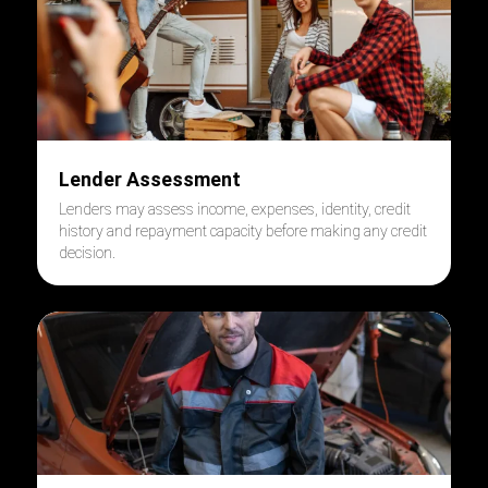
Lender Assessment
Lenders may assess income, expenses, identity, credit
history and repayment capacity before making any credit
decision.