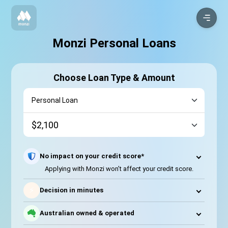
Monzi Personal Loans
Choose Loan Type & Amount
No impact on your credit score*
Applying with Monzi won’t affect your credit score.
⚡
Decision in minutes
Australian owned & operated