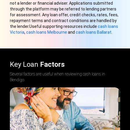
not a lender or financial adviser. Applications submitted
through the platform may be referred to lending partners
for assessment. Any loan offer, credit checks, rates, fees,
repayment terms and contract conditions are handled by
the lender.Useful supporting resources include
cash loans
Victoria
,
cash loans Melbourne
and
cash loans Ballarat
.
Key Loan
Factors
Several factors are useful when reviewing cash loans in
Bendigo
.