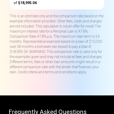
of
$18,995.04
.
This is an estimate only and the comparison rate based on the
example information provided. Other fees, costs and charges
are not included. This calculation is not an offer for credit.The
maximum interest rate for a Personal Loan is 47.8%.
Comparison Rate 47.8% p.a. The maximum loan term is 24
months. Representative example based on a loan of $10,000
over 36 months a borrower can expect to pay a total of
$18,995.04. WARNING: This comparison rate is valid only for
the examples given and may not include all fees and charges.
Different terms, fees or other loan amounts might result in a
different comparison rate with the lender that finances your
loan. Credit criteria and terms and conditions apply.
Frequently Asked Questions