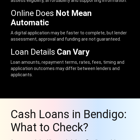
assess eligibility, affordability and supporting information.
Online Does
Not Mean
Automatic
A digital application may be faster to complete, but lender
assessment, approval and funding are not guaranteed.
Loan Details
Can Vary
Loan amounts, repayment terms, rates, fees, timing and
application outcomes may differ between lenders and
applicants.
Cash Loans in Bendigo:
What to Check?