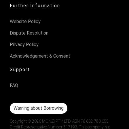
Further Information
Website Policy
Dispute Resolution
Privacy Policy
Acknowledgement & Consent
Support
FAQ
Warning about Borrowing
Copyright ©
2026
MONZI PTY LTD, ABN 76 632 780 655.
Credit Representative Number 517193. This company is a