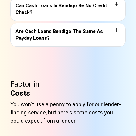
+
Can Cash Loans In Bendigo Be No Credit
Check?
+
Are Cash Loans Bendigo The Same As
Payday Loans?
Factor in
Costs
You won't use a penny to apply for our lender-
finding service, but here's some costs you
could expect from a lender