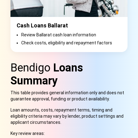
Cash Loans Ballarat
Review Ballarat cash loan information
Check costs, eligibility and repayment factors
Bendigo
Loans
Summary
This table provides general information only and does not
guarantee approval, funding or product availability.
Loan amounts, costs, repayment terms, timing and
eligibility criteria may vary by lender, product settings and
applicant circumstances.
Key review areas: