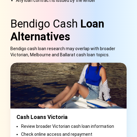
Any loan contract is issued by the lender
Bendigo Cash
Loan
Alternatives
Bendigo cash loan research may overlap with broader
Victorian, Melbourne and Ballarat cash loan topics.
Cash Loans Victoria
Review broader Victorian cash loan information
Check online access and repayment