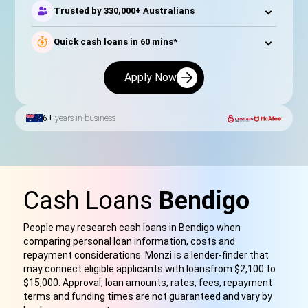
Trusted by 330,000+ Australians
Quick cash loans in 60 mins*
Apply Now
6+
years in business
Cash Loans
Bendigo
People may research cash loans in Bendigo when
comparing personal loan information, costs and
repayment considerations. Monzi is a lender-finder that
may connect eligible applicants with loan
s
from $2,100 to
$15,000. Approval, loan amounts, rates, fees, repayment
terms and funding times are not guaranteed and vary by