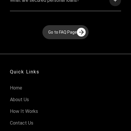
What are secured personal loans?
Go to FAQ Page
Quick Links
Home
About Us
How It Works
Contact Us