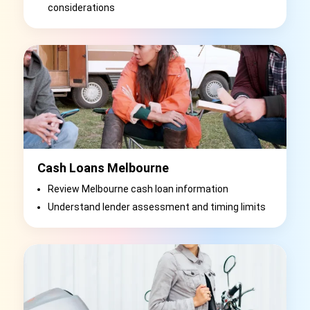
considerations
Cash Loans Melbourne
Review Melbourne cash loan information
Understand lender assessment and timing limits