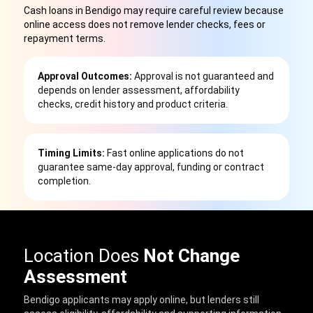
Cash loans in Bendigo may require careful review because
online access does not remove lender checks, fees or
repayment terms
.
Approval Outcomes:
Approval is not guaranteed and
depends on lender assessment, affordability
checks, credit history and product criteria.
Timing Limits:
Fast online applications do not
guarantee same-day approval, funding or contract
completion.
Location Does
Not Change
Assessment
Bendigo applicants may apply online, but lenders still