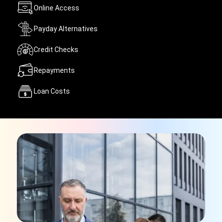
Online Access
Payday Alternatives
Credit Checks
Repayments
Loan Costs