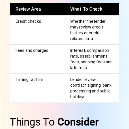
Review Area
What To Check
W
Credit checks
Whether the lender
A
may review credit
cr
history or credit-
wi
related data
Fees and charges
Interest, comparison
Af
rate, establishment
r
fees, ongoing fees and
late fees
Timing factors
Lender review,
S
contract signing, bank
or
processing and public
g
holidays
Things To
Consider