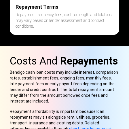
Repayment Terms
Repayment frequency, fees, contract length and total cost
may vary based on lender assessment and contract
conditions.
Costs And
Repayments
Bendigo cash loan costs may include interest, comparison
rates, establishment fees, ongoing fees, monthly fees,
late payment fees or early payout fees depending on the
lender and credit contract. The total repayment amount
may differ from the amount borrowed once fees and
interest are included.
Repayment affordability is important because loan
repayments may sit alongside rent, utilities, groceries,
transport, insurance and existing debts. Related
information is available through
short term loans
,
quick