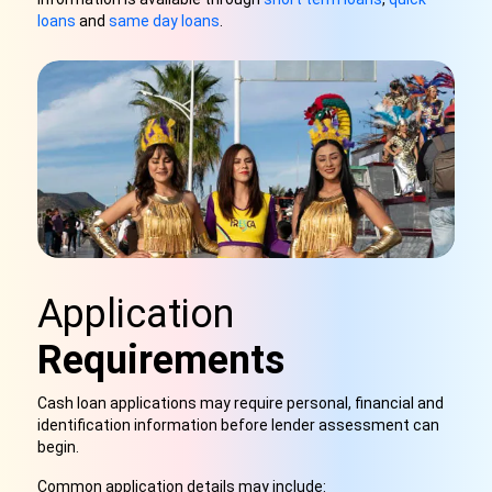
loans
and
same day loans
.
Application
Requirements
Cash loan applications may require personal, financial and
identification information before lender assessment can
begin.
Common application details may include: