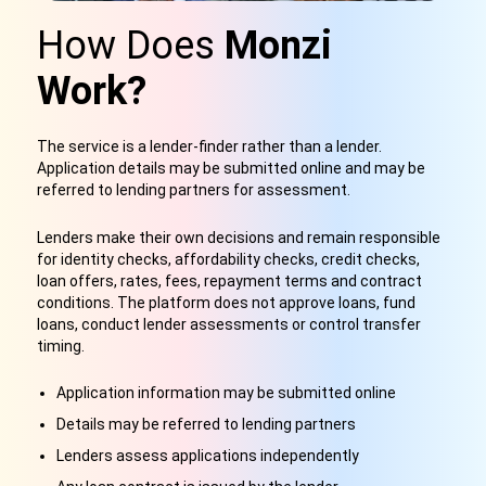
How Does
Monzi
Work?
The service is a lender-finder rather than a lender.
Application details may be submitted online and may be
referred to lending partners for assessment.
Lenders make their own decisions and remain responsible
for identity checks, affordability checks, credit checks,
loan offers, rates, fees, repayment terms and contract
conditions. The platform does not approve loans, fund
loans, conduct lender assessments or control transfer
timing.
Application information may be submitted online
Details may be referred to lending partners
Lenders assess applications independently