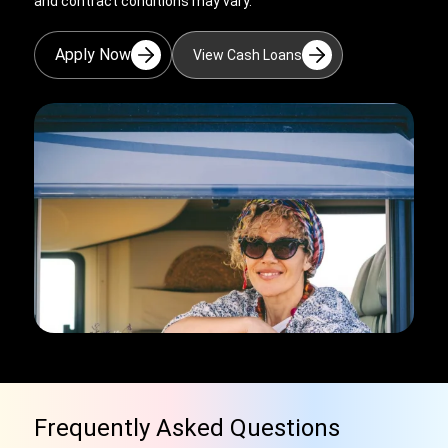
and contract conditions may vary.
Apply Now
View Cash Loans
Frequently Asked Questions