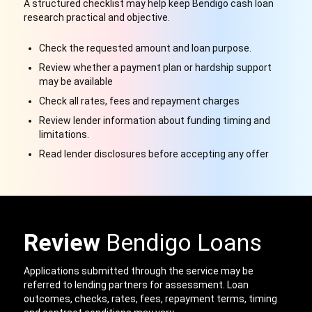
A structured checklist may help keep Bendigo cash loan
research practical and objective.
Check the requested amount and loan purpose.
Review whether a payment plan or hardship support
may be available
Check all rates, fees and repayment charges
Review lender information about funding timing and
limitations.
Read lender disclosures before accepting any offer
Review
Bendigo Loans
Applications submitted through the service may be
referred to lending partners for assessment. Loan
outcomes, checks, rates, fees, repayment terms, timing