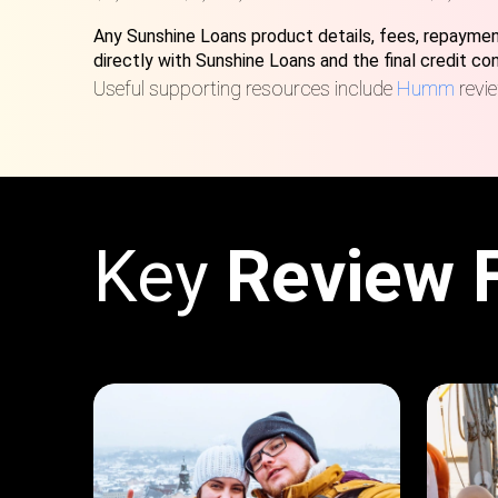
Any Sunshine Loans product details, fees, repayment
directly with Sunshine Loans and the final credit c
Useful supporting resources include
Humm
revi
Key
Review 