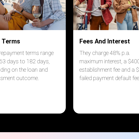
 Terms
Fees And Interest
 repayment terms range
They charge 48% p.a.
63 days to 182 days,
maximum interest, a $40
ding on the loan and
establishment fee and a 
ssment outcome.
failed payment default fee