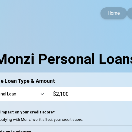
Home
Monzi Personal Loan
e Loan Type & Amount
impact on your credit score*
pplying with Monzi won’t affect your credit score.
ision in minutes