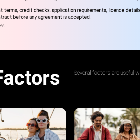
 terms, credit checks, application requirements, licence detail
ontract before any agreement is accepted.
ew.
Factors
Several factors are useful w