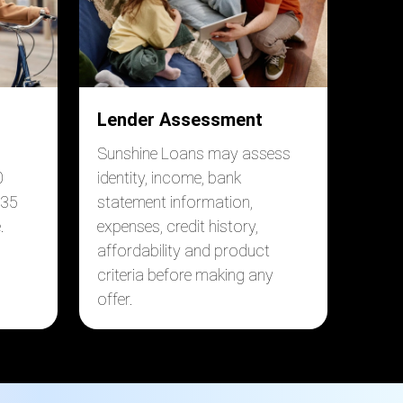
Lender Assessment
Sunshine Loans may assess
0
identity, income, bank
$35
statement information,
.
expenses, credit history,
affordability and product
criteria before making any
offer.