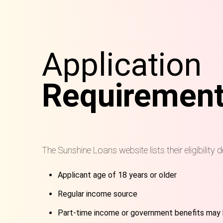
Application
Requiremen
The Sunshine Loans website lists their eligibility d
Applicant age of 18 years or older
Regular income source
Part-time income or government benefits may 