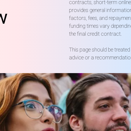
contracts, short-term online
w
provides general information
factors, fees, and repaymen
funding times vary dependin
the final credit contract.
This page should be treated 
advice or a recommendation