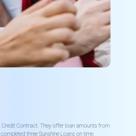
t Credit Contract. They offer loan amounts from
y completed three Sunshine Loans on time.