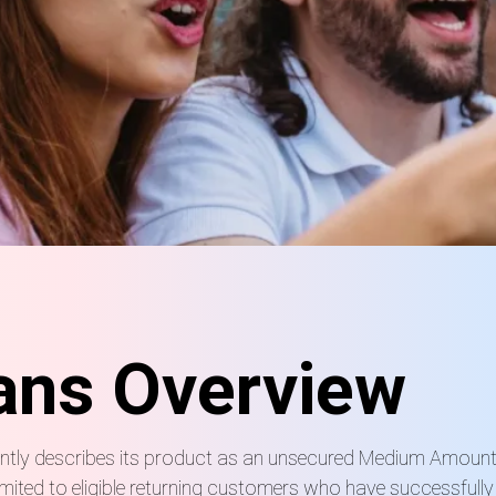
ans Overview
rrently describes its product as an unsecured Medium Amoun
mited to eligible returning customers who have successfull