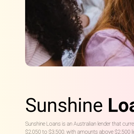
Sunshine
Lo
Sunshine Loans is an Australian lender that cu
$2,050 to $3,500, with amounts above $2,500 li