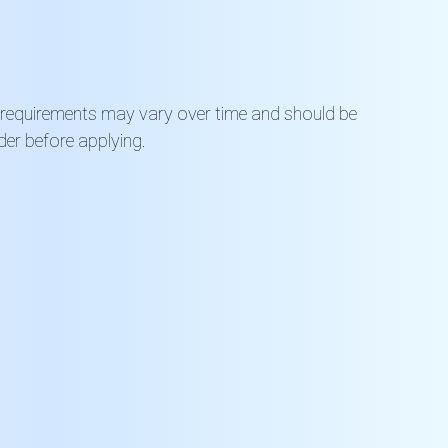
 requirements may vary over time and should be
der before applying.