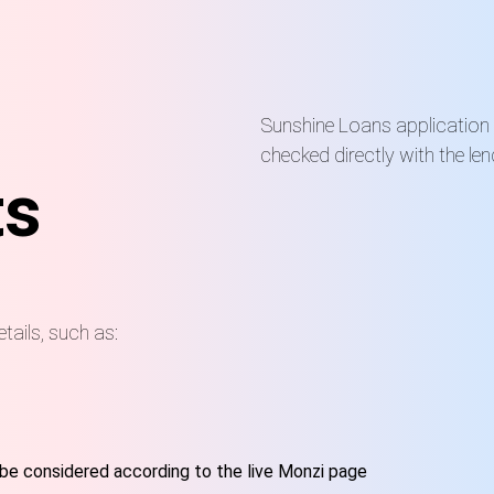
Sunshine Loans application
checked directly with the len
ts
etails, such as:
be considered according to the live Monzi page