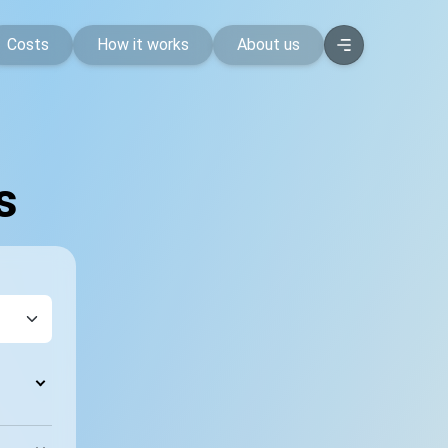
Costs
How it works
About us
s