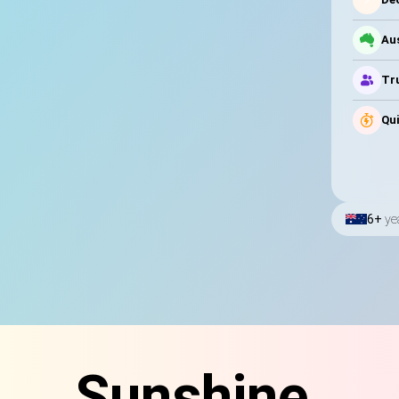
Au
Tru
Qui
6+
ye
Sunshine