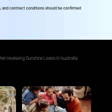
s
,
and contract conditions should be confirmed
hen reviewing Sunshine Loans in Australia: