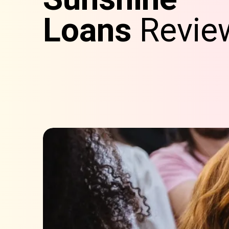
Loans
Revie