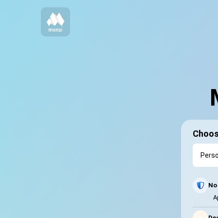
Choos
No 
A
⚡
Dec