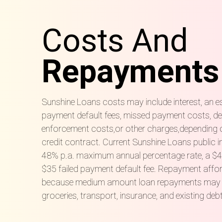
Costs And
Repayments
Sunshine Loans costs may include interest, an es
payment default fees, missed payment costs, def
enforcement costs,
or other charges,
depending 
credit contract. Current Sunshine Loans public 
48% p.a. maximum annual percentage rate, a $40
$35 failed payment default fee. Repayment afford
because medium amount loan repayments may sit a
groceries, transport, insurance, and existing deb