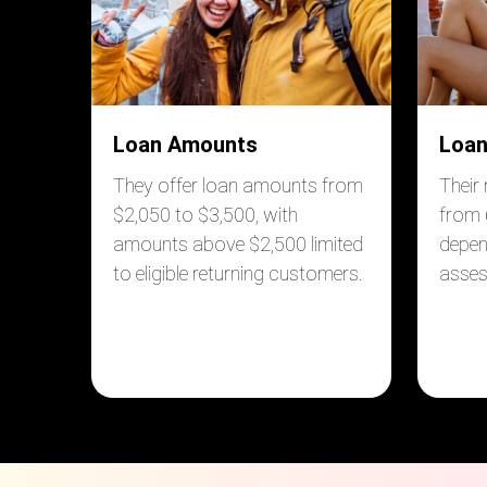
Loan Amounts
Loan
They offer loan amounts from
Their
$2,050 to $3,500, with
from 
amounts above $2,500 limited
depen
to eligible returning customers.
asse