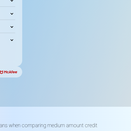
Loans when comparing medium amount credit