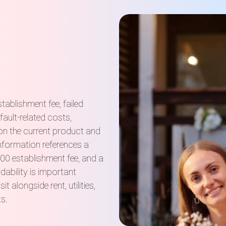
tablishment fee, failed
ault-related costs,
on the current product and
information references a
0 establishment fee, and a
ability is important
longside rent, utilities,
ts.