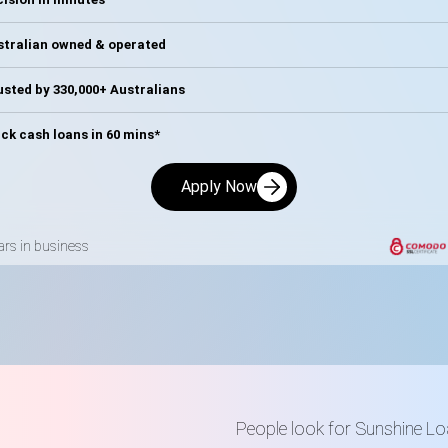
stralian owned & operated
sted by 330,000+ Australians
ck cash loans in 60 mins*
Apply Now
ars in business
People look for Sunshine 