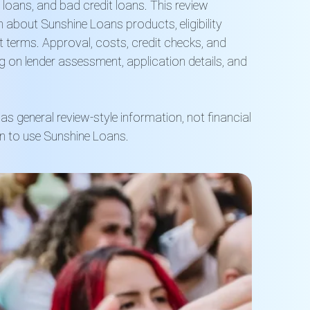
 loans, and bad credit loans. This review
 about Sunshine Loans products, eligibility
t terms. Approval, costs, credit checks, and
g on lender assessment, application details, and
as general review-style information, not financial
 to use Sunshine Loans.