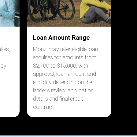
Loan Amount Range
akes,
Monzi may refer eligible loan
enquiries for amounts from
may
$2,100 to $15,000, with
approval, loan amount and
eligibility depending on the
lender’s review, application
details and final credit
contract.