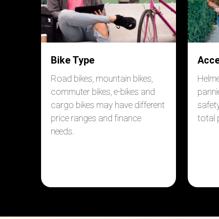
Bike Type
Acce
Road bikes, mountain bikes,
Helmet
commuter bikes, e-bikes and
panni
cargo bikes may have different
safet
price ranges and finance
total
needs.