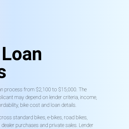
e
Loan
s
oan process from $2,100 to $15,000. The
licant may depend on lender criteria, income,
rdability, bike cost and loan details.
cross standard bikes, e-bikes, road bikes,
 dealer purchases and private sales. Lender