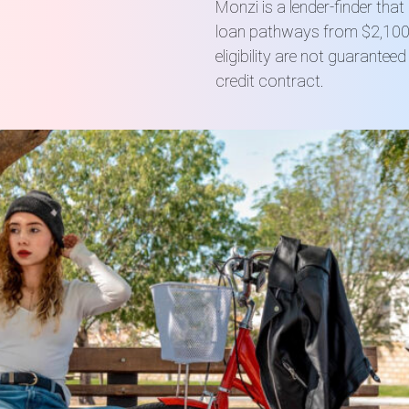
Monzi is a lender-finder tha
loan pathways from $2,100 
eligibility are not guarante
credit contract.