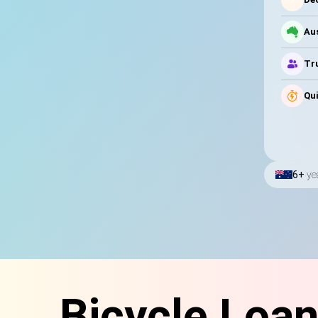
Au
Tru
Qui
6+
ye
Bicycle Loa