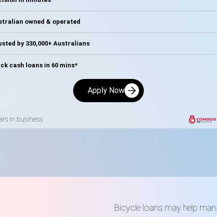
stralian owned & operated
sted by 330,000+ Australians
ck cash loans in 60 mins*
Apply Now
ars in business
n
Bicycle loans may help mana