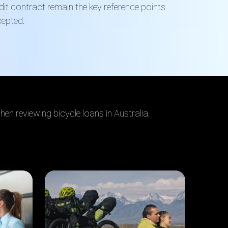
edit contract remain the key reference points
cepted.
en reviewing bicycle loans in Australia.