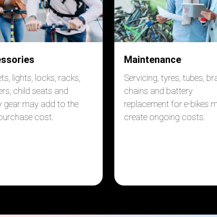
ssories
Maintenance
s, lights, locks, racks,
Servicing, tyres, tubes, br
ers, child seats and
chains and battery
y gear may add to the
replacement for e-bikes 
 purchase cost.
create ongoing costs.