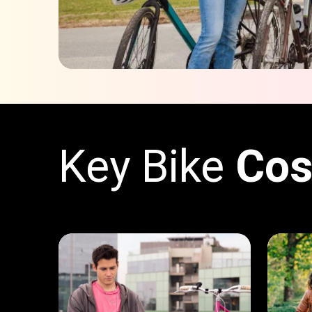
Key Bike
Cos