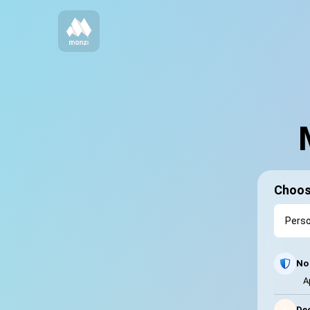
Choos
No 
A
⚡
Dec