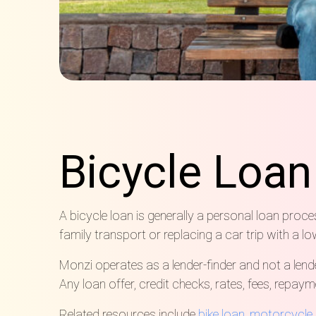
Bicycle Loa
A bicycle loan is generally a personal loan proce
family transport or replacing a car trip with a lo
Monzi operates as a lender-finder and not a lend
Any loan offer, credit checks, rates, fees, repay
Related resources include
bike loan
,
motorcycle 