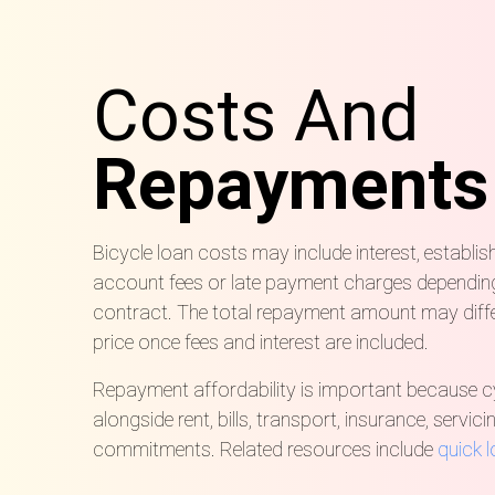
Costs And
Repayments
Bicycle loan costs may include interest, establis
account fees or late payment charges depending 
contract. The total repayment amount may diffe
price once fees and interest are included.
Repayment affordability is important because c
alongside rent, bills, transport, insurance, servi
commitments. Related resources include
quick 