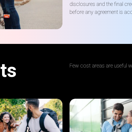
disclosures and the final cr
before any agreement is ac
ts
Few cost areas are useful wh