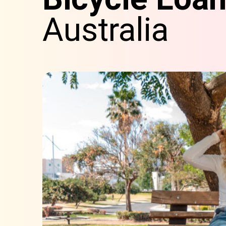
Australia