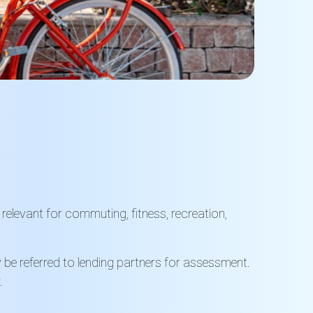
 relevant for commuting, fitness, recreation,
y be referred to lending partners for assessment.
.