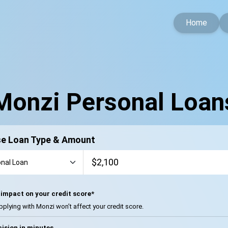
Home
Monzi Personal Loan
e Loan Type & Amount
impact on your credit score*
pplying with Monzi won’t affect your credit score.
ision in minutes