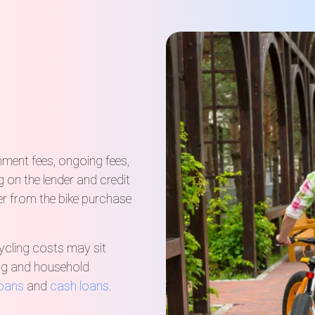
hment fees, ongoing fees,
on the lender and credit
r from the bike purchase
ycling costs may sit
cing and household
loans
and
cash loans
.