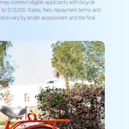
t may connect eligible applicants with bicycle
to $15,000. Rates, fees, repayment terms and
ed and vary by lender assessment and the final