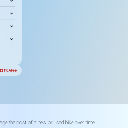
ge the cost of a new or used bike over time.