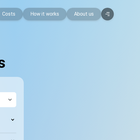
Costs
How it works
About us
s