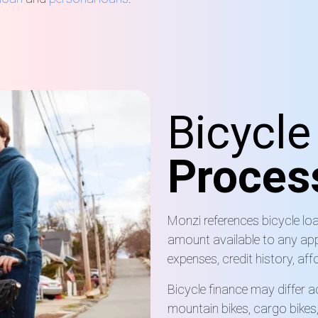
Bicycl
Proces
Monzi references bicycle l
amount available to any app
expenses, credit history, affo
Bicycle finance may differ a
mountain bikes, cargo bikes,