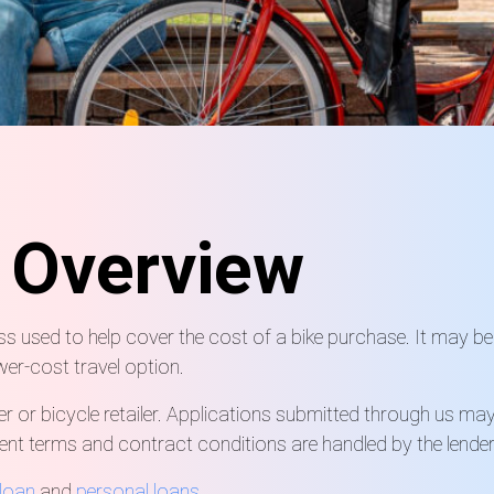
n
Overview
ss used to help cover the cost of a bike purchase. It may be
wer-cost travel option.
er or bicycle retailer. Applications submitted through us ma
ment terms and contract conditions are handled by the lender
loan
and
personal loans
.