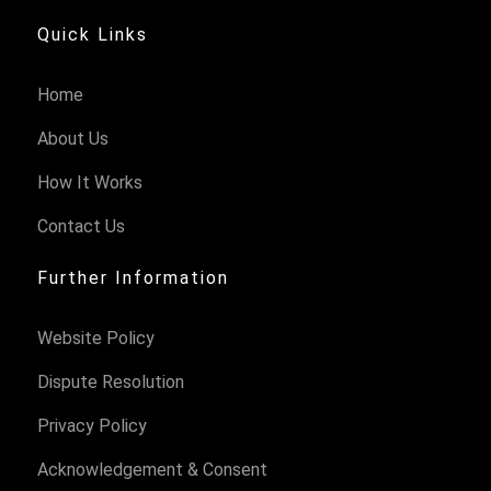
Quick Links
Home
About Us
How It Works
Contact Us
Further Information
Website Policy
Dispute Resolution
Privacy Policy
Acknowledgement & Consent