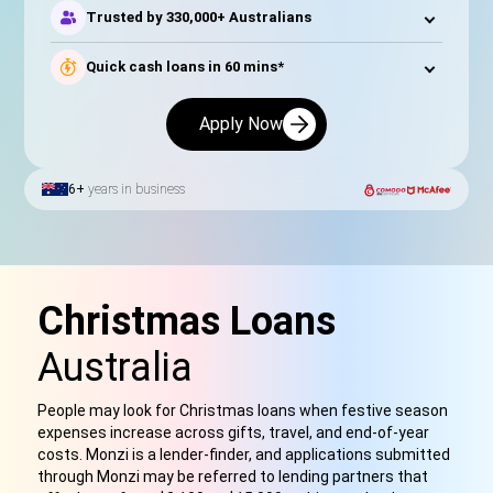
Trusted by 330,000+ Australians
Quick cash loans in 60 mins*
Apply Now
6+
years in business
Christmas Loans
Australia
People may look for Christmas loans when festive season
expenses increase across gifts, travel, and end-of-year
costs. Monzi is a lender-finder, and applications submitted
through Monzi may be referred to lending partners that