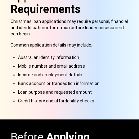
Requirements
Christmas loan applications may require personal, financial
and identification information before lender assessment
can begin.
Common application details may include:
Australian identity information
Mobile number and email address
Income and employment details
Bank account or transaction information
Loan purpose and requested amount
Credit history and affordability checks
Before
Applying