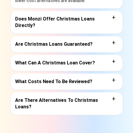
lower-cost alternatives are available.
+
Does Monzi Offer Christmas Loans
Directly?
+
Are Christmas Loans Guaranteed?
+
What Can A Christmas Loan Cover?
+
What Costs Need To Be Reviewed?
+
Are There Alternatives To Christmas
Loans?