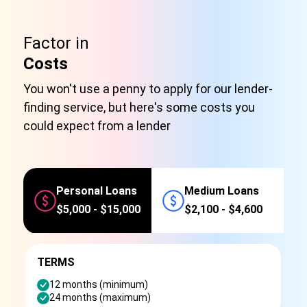
Factor in
Costs
You won't use a penny to apply for our lender-
finding service, but here's some costs you
could expect from a lender
Personal Loans
Medium Loans
$5,000 - $15,000
$2,100 - $4,600
TERMS
12 months (minimum)
24 months (maximum)