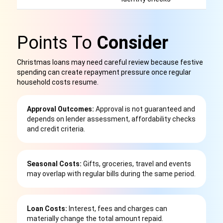
Points To
Consider
Christmas loans may need careful review because festive
spending can create repayment pressure once regular
household costs resume.
Approval Outcomes:
Approval is not guaranteed and
depends on lender assessment, affordability checks
and credit criteria.
Seasonal Costs:
Gifts, groceries, travel and events
may overlap with regular bills during the same period.
Loan Costs:
Interest, fees and charges can
materially change the total amount repaid.