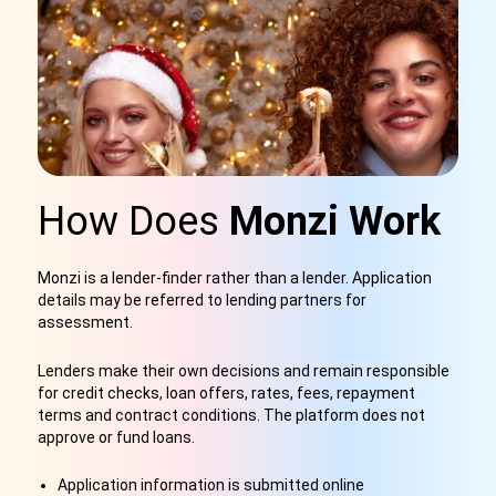
How Does
Monzi Work
Monzi is a lender-finder rather than a lender. Application
details may be referred to lending partners for
assessment.
Lenders make their own decisions and remain responsible
for credit checks, loan offers, rates, fees, repayment
terms and contract conditions. The platform does not
approve or fund loans.
Application information is submitted online