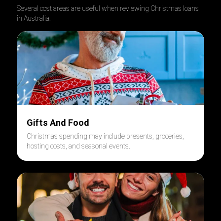
Several cost areas are useful when reviewing Christmas loans
in Australia:
Gifts And Food
Christmas spending may include presents, groceries,
hosting costs, and seasonal events.