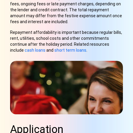
fees, ongoing fees or late payment charges, depending on
the lender and credit contract. The total repayment
amount may differ from the festive expense amount once
fees and interest are included.
Repayment affordability is important because regular bills,
rent, utilities, school costs and other commitments
continue after the holiday period. Related resources
include
cash loans
and
short term loans
.
Application