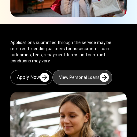
Applications submitted through the service may be
referred to lending partners for assessment. Loan
outcomes, fees, repayment terms and contract
conditions may vary.
Apply Now
View Personal Loans