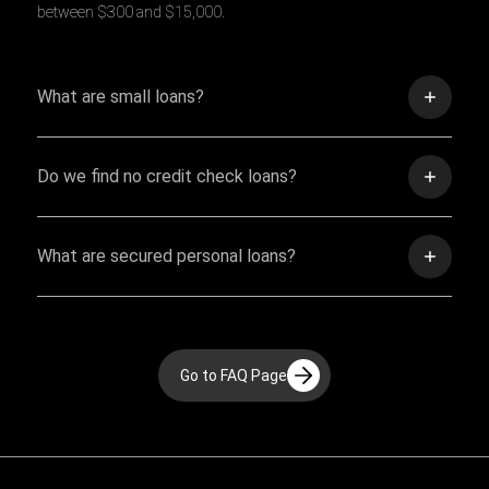
between $300 and $15,000.
What are small loans?
Do we find no credit check loans?
What are secured personal loans?
Go to FAQ Page