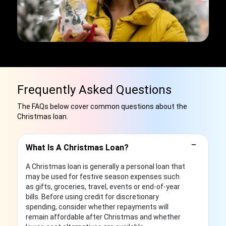
Frequently Asked Questions
The FAQs below cover common questions about the
Christmas loan.
−
What Is A Christmas Loan?
A Christmas loan is generally a personal loan that
may be used for festive season expenses such
as gifts, groceries, travel, events or end-of-year
bills. Before using credit for discretionary
spending, consider whether repayments will
remain affordable after Christmas and whether