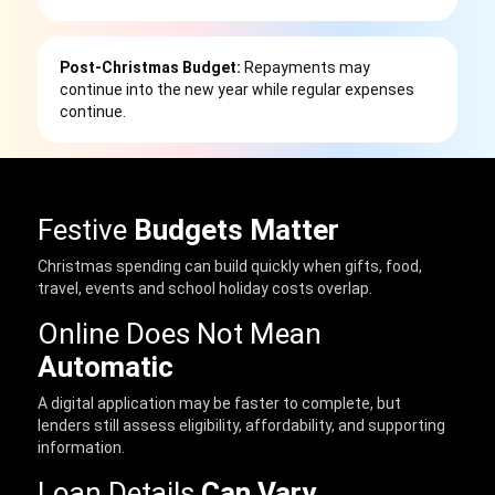
Post-Christmas Budget:
Repayments may
continue into the new year while regular expenses
continue.
Festive
Budgets Matter
Christmas spending can build quickly when gifts, food,
travel, events and school holiday costs overlap.
Online Does Not Mean
Automatic
A digital application may be faster to complete, but
lenders still assess eligibility, affordability, and supporting
information.
Loan Details
Can Vary