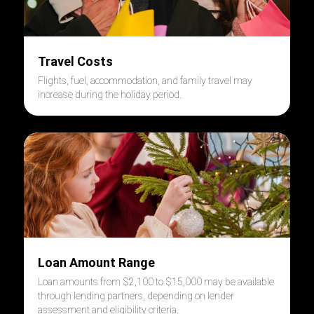
Travel Costs
Flights, fuel, accommodation, and family travel may
increase during the holiday period.
Loan Amount Range
Loan amounts from $2,100 to $15,000 may be available
through lending partners, depending on lender
assessment and eligibility criteria.