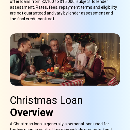
offer loans from $2,100 to $15,000, subject to lender
assessment. Rates, fees, repayment terms and eligibility
are not guaranteed and vary by lender assessment and
the final credit contract.
Christmas Loan
Overview
A Christmas loan is generally a personal loan used for
festive season costs. This may include presents, food,