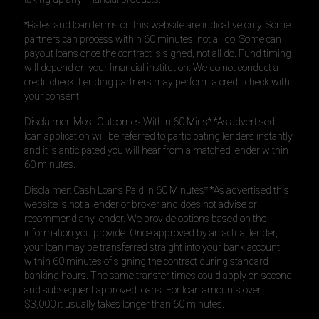
*Rates and loan terms on this website are indicative only. Some
partners can process within 60 minutes, not all do. Some can
payout loans once the contract is signed, not all do. Fund timing
will depend on your financial institution. We do not conduct a
credit check. Lending partners may perform a credit check with
your consent.
Disclaimer: Most Outcomes Within 60 Mins* *As advertised
loan application will be referred to participating lenders instantly
and it is anticipated you will hear from a matched lender within
60 minutes.
Disclaimer: Cash Loans Paid In 60 Minutes* *As advertised this
website is not a lender or broker and does not advise or
recommend any lender. We provide options based on the
information you provide. Once approved by an actual lender,
your loan may be transferred straight into your bank account
within 60 minutes of signing the contract during standard
banking hours. The same transfer times could apply on second
and subsequent approved loans. For loan amounts over
$3,000 it usually takes longer than 60 minutes.