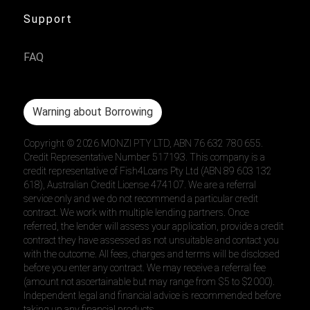
Support
FAQ
Warning about Borrowing
Copyright ©
2026
MONZI PTY LTD, ABN 76 632 780 655.
Credit Representative Number 517193. This company is a
credit representative of Fish4Loans Pty Ltd (ABN 89 603 132
618), Australian Credit License 474107. We are a referral
service only and we do not recommend a particular credit
contract. We work with multiple lending partners. Once
referred, the lender will assess your application, provide a credit
contract they have assessed as not unsuitable and contact you
with the outcome. All fees, charges and terms will be disclosed
before you enter any contract. We may receive a referral fee
(amount not ascertainable but may range from $5 to $2000).
Independent legal and financial advice is recommended before
taking up any financial products.