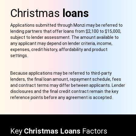
Christmas
loans
Applications submitted through Monzi may be referred to
lending partners that offer loans from $2,100 to $15,000,
subject to lender assessment. The amount available to
any applicant may depend on lender criteria, income,
expenses, credit history, affordability and product
settings.
Because applications may be referred to third-party
lenders, the final loan amount, repayment schedule, fees
and contract terms may differ between applicants. Lender
disclosures and the final credit contract remain the key
reference points before any agreement is accepted.
Key
Christmas Loans
Factors