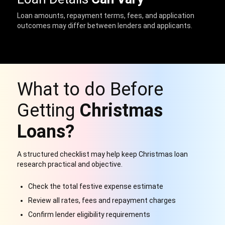
Loan amounts, repayment terms, fees, and application
outcomes may differ between lenders and applicants.
What to do Before
Getting
Christmas
Loans?
A structured checklist may help keep Christmas loan
research practical and objective.
Check the total festive expense estimate
Review all rates, fees and repayment charges
Confirm lender eligibility requirements