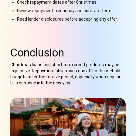
Check repayment dates after Christmas
Review repayment frequency and contract term
Read lender disclosures before accepting any offer
Conclusion
Christmas loans and short term credit products may be
expensive. Repayment obligations can affect household
budgets after the festive period, especially when regular
bills continue into the new year.