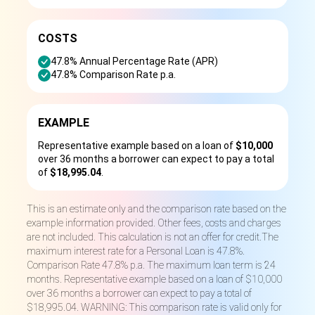
COSTS
47.8% Annual Percentage Rate (APR)
47.8% Comparison Rate p.a.
EXAMPLE
Representative example based on a loan of
$10,000
over 36 months a borrower can expect to pay a total
of
$18,995.04
.
This is an estimate only and the comparison rate based on the
example information provided. Other fees, costs and charges
are not included. This calculation is not an offer for credit.The
maximum interest rate for a Personal Loan is 47.8%.
Comparison Rate 47.8% p.a. The maximum loan term is 24
months. Representative example based on a loan of $10,000
over 36 months a borrower can expect to pay a total of
$18,995.04. WARNING: This comparison rate is valid only for