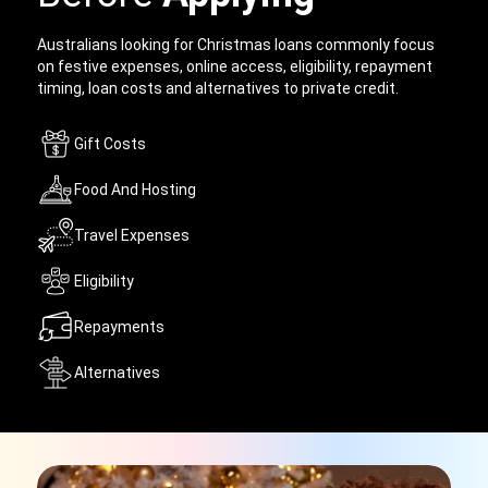
Australians looking for Christmas loans commonly focus
on festive expenses, online access, eligibility, repayment
timing, loan costs and alternatives to private credit.
Gift Costs
Food And Hosting
Travel Expenses
Eligibility
Repayments
Alternatives