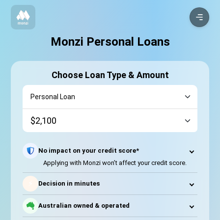
Monzi Personal Loans
Choose Loan Type & Amount
No impact on your credit score*
Applying with Monzi won’t affect your credit score.
⚡
Decision in minutes
Australian owned & operated