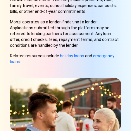
family travel, events, school holiday expenses, car costs,
bills, or other end-of-year commitments.
Monzi operates as a lender-finder, not a lender.
Applications submitted through the platform may be
referred to lending partners for assessment. Any loan
offer, credit checks, fees, repayment terms, and contract
conditions are handled by the lender.
Related resources include
holiday loans
and
emergency
loans
.