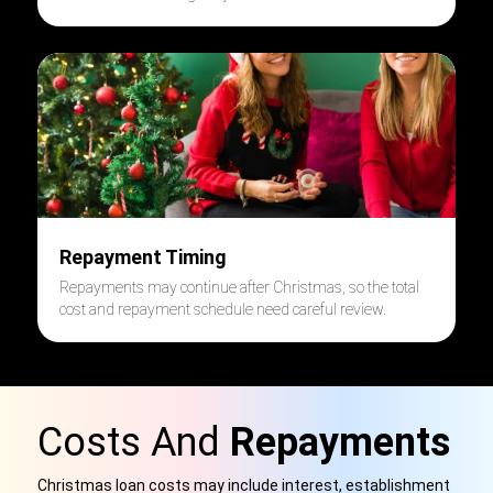
Repayment Timing
Repayments may continue after Christmas, so the total
cost and repayment schedule need careful review.
Costs And
Repayments
Christmas loan costs may include interest, establishment