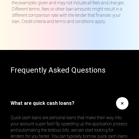
the examples given and may not include all fees and charges.
Different terms, fees or other loan amounts might result in a
different comparison rate with the lender that finances your
loan. Credit criteria and terms and conditions apply.
Frequently Asked Questions
What are quick cash loans?
Quick cash loans are personal loans that make their way into
your account super fast! By speeding up the application process
and automating the tedious bits, we can start looking for
lenders for you faster. You can typically borrow quick cash loans