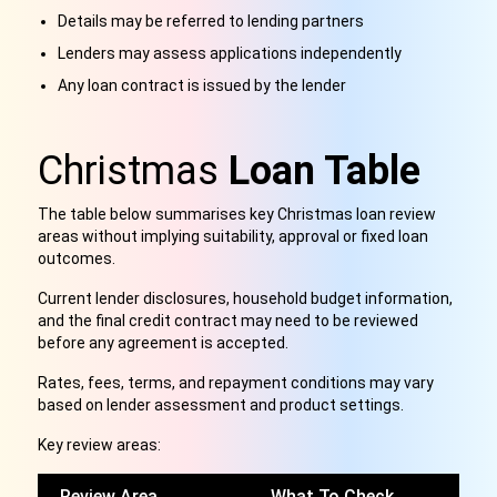
Details may be referred to lending partners
Lenders may assess applications independently
Any loan contract is issued by the lender
Christmas
Loan Table
The table below summarises key Christmas loan review
areas without implying suitability, approval or fixed loan
outcomes.
Current lender disclosures, household budget information,
and the final credit contract may need to be reviewed
before any agreement is accepted.
Rates, fees, terms, and repayment conditions may vary
based on lender assessment and product settings.
Key review areas:
Review Area
What To Check
W