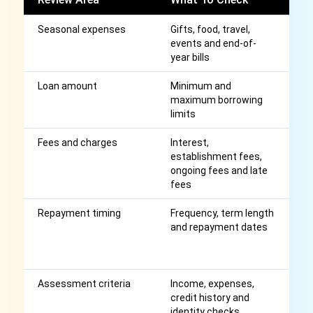
Seasonal expenses
Gifts, food, travel,
S
events and end-of-
c
year bills
c
Loan amount
Minimum and
H
maximum borrowing
th
limits
m
Fees and charges
Interest,
Af
establishment fees,
r
ongoing fees and late
fees
Repayment timing
Frequency, term length
S
and repayment dates
r
co
C
Assessment criteria
Income, expenses,
A
credit history and
a
identity checks
p