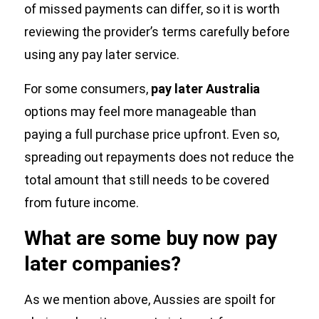
of missed payments can differ, so it is worth
reviewing the provider’s terms carefully before
using any pay later service.
For some consumers,
pay later Australia
options may feel more manageable than
paying a full purchase price upfront. Even so,
spreading out repayments does not reduce the
total amount that still needs to be covered
from future income.
What are some buy now pay
later companies?
As we mention above, Aussies are spoilt for