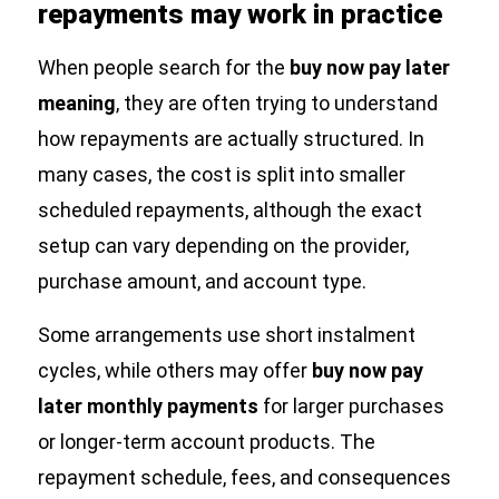
repayments may work in practice
When people search for the
buy now pay later
meaning
, they are often trying to understand
how repayments are actually structured. In
many cases, the cost is split into smaller
scheduled repayments, although the exact
setup can vary depending on the provider,
purchase amount, and account type.
Some arrangements use short instalment
cycles, while others may offer
buy now pay
later monthly payments
for larger purchases
or longer-term account products. The
repayment schedule, fees, and consequences