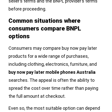
seller’s terms and the BNPL provider’s terms
before proceeding.
Common situations where
consumers compare BNPL
options
Consumers may compare buy now pay later
products for a wide range of purchases,
including clothing, electronics, furniture, and
buy now pay later mobile phones Australia
searches. The appeal is often the ability to
spread the cost over time rather than paying
the full amount at checkout.
Even so, the most suitable option can depend