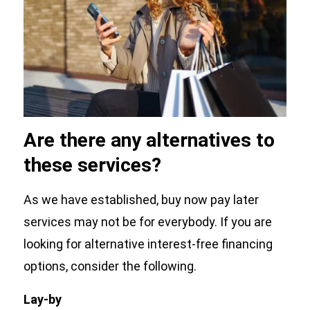
Are there any alternatives to
these services?
As we have established, buy now pay later
services may not be for everybody. If you are
looking for alternative interest-free financing
options, consider the following.
Lay-by