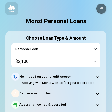
Monzi Personal Loans
Choose Loan Type & Amount
No impact on your credit score*
Applying with Monzi won’t affect your credit score.
⚡
Decision in minutes
Australian owned & operated