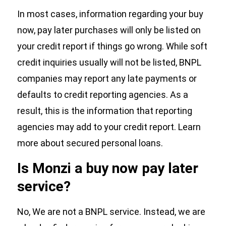
In most cases, information regarding your buy
now, pay later purchases will only be listed on
your credit report if things go wrong. While soft
credit inquiries usually will not be listed, BNPL
companies may report any late payments or
defaults to credit reporting agencies. As a
result, this is the information that reporting
agencies may add to your credit report. Learn
more about secured personal loans.
Is Monzi a buy now pay later
service?
No, We are not a BNPL service. Instead, we are