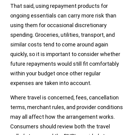
That said, using repayment products for
ongoing essentials can carry more risk than
using them for occasional discretionary
spending. Groceries, utilities, transport, and
similar costs tend to come around again
quickly, so it is important to consider whether
future repayments would still fit comfortably
within your budget once other regular
expenses are taken into account.
Where travel is concerned, fees, cancellation
terms, merchant rules, and provider conditions
may all affect how the arrangement works.
Consumers should review both the travel