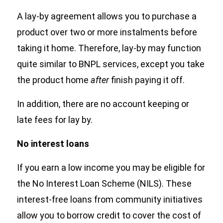
A lay-by agreement allows you to purchase a
product over two or more instalments before
taking it home. Therefore, lay-by may function
quite similar to BNPL services, except you take
the product home
after
finish paying it off.
In addition, there are no account keeping or
late fees for lay by.
No interest loans
If you earn a low income you may be eligible for
the No Interest Loan Scheme (NILS). These
interest-free loans from community initiatives
allow you to borrow credit to cover the cost of