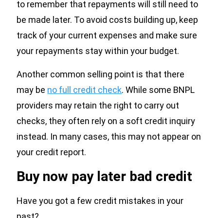
to remember that repayments will still need to
be made later. To avoid costs building up, keep
track of your current expenses and make sure
your repayments stay within your budget.
Another common selling point is that there
may be
no full credit check
. While some BNPL
providers may retain the right to carry out
checks, they often rely on a soft credit inquiry
instead. In many cases, this may not appear on
your credit report.
Buy now pay later bad credit
Have you got a few credit mistakes in your
past?