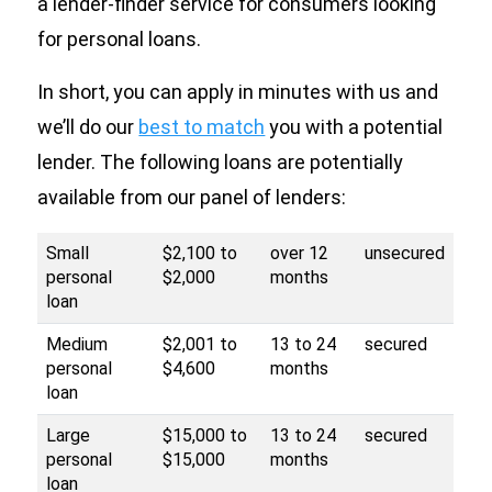
a lender-finder service for consumers looking
for personal loans.
In short, you can apply in minutes with us and
we’ll do our
best to match
you with a potential
lender. The following loans are potentially
available from our panel of lenders:
Small
$2,100 to
over 12
unsecured
personal
$2,000
months
loan
Medium
$2,001 to
13 to 24
secured
personal
$4,600
months
loan
Large
$15,000 to
13 to 24
secured
personal
$15,000
months
loan