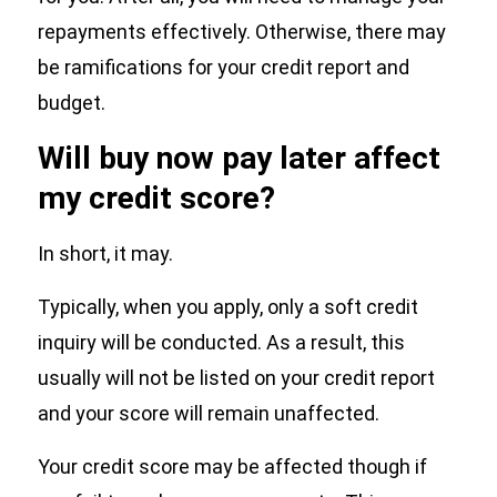
repayments effectively. Otherwise, there may
be ramifications for your credit report and
budget.
Will buy now pay later affect
my credit score?
In short, it may.
Typically, when you apply, only a soft credit
inquiry will be conducted. As a result, this
usually will not be listed on your credit report
and your score will remain unaffected.
Your credit score may be affected though if