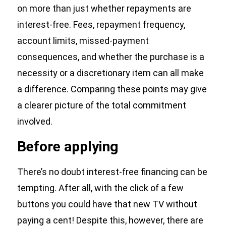
on more than just whether repayments are
interest-free. Fees, repayment frequency,
account limits, missed-payment
consequences, and whether the purchase is a
necessity or a discretionary item can all make
a difference. Comparing these points may give
a clearer picture of the total commitment
involved.
Before applying
There’s no doubt interest-free financing can be
tempting. After all, with the click of a few
buttons you could have that new TV without
paying a cent! Despite this, however, there are