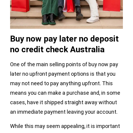
Buy now pay later no deposit
no credit check Australia
One of the main selling points of buy now pay
later no upfront payment options is that you
may not need to pay anything upfront. This
means you can make a purchase and, in some
cases, have it shipped straight away without
an immediate payment leaving your account.
While this may seem appealing, it is important