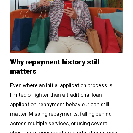
Why repayment history still
matters
Even where an initial application process is
limited or lighter than a traditional loan
application, repayment behaviour can still
matter. Missing repayments, falling behind
across multiple services, or using several
short-term repayment products at once may