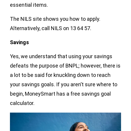
essential items.
The NILS site shows you how to apply.
Alternatively, call NILS on 13 64 57.
Savings
Yes, we understand that using your savings
defeats the purpose of BNPL; however, there is
a lot to be said for knuckling down to reach
your savings goals. If you aren’t sure where to
begin, MoneySmart has a free savings goal
calculator.