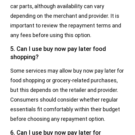
car parts, although availability can vary
depending on the merchant and provider. It is
important to review the repayment terms and
any fees before using this option.
5. Can I use buy now pay later food
shopping?
Some services may allow buy now pay later for
food shopping or grocery-related purchases,
but this depends on the retailer and provider.
Consumers should consider whether regular
essentials fit comfortably within their budget
before choosing any repayment option.
6. Can I use buy now pay later for