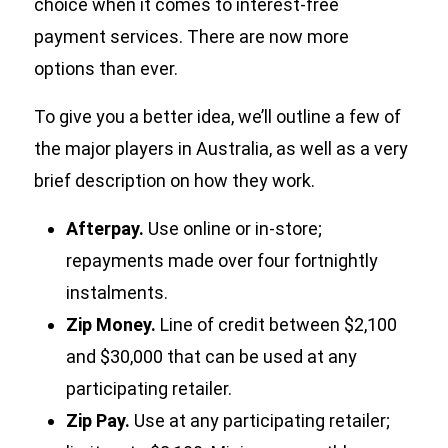
choice when it comes to interest-free
payment services. There are now more
options than ever.
To give you a better idea, we’ll outline a few of
the major players in Australia, as well as a very
brief description on how they work.
Afterpay.
Use online or in-store;
repayments made over four fortnightly
instalments.
Zip Money.
Line of credit between $2,100
and $30,000 that can be used at any
participating retailer.
Zip Pay.
Use at any participating retailer;