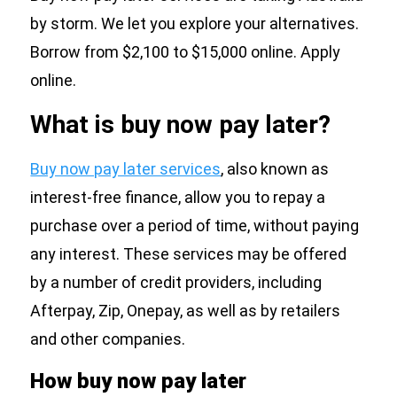
by storm. We let you explore your alternatives.
Borrow from $2,100 to $15,000 online. Apply
online.
What is buy now pay later?
Buy now pay later services
, also known as
interest-free finance, allow you to repay a
purchase over a period of time, without paying
any interest. These services may be offered
by a number of credit providers, including
Afterpay, Zip, Onepay, as well as by retailers
and other companies.
How buy now pay later