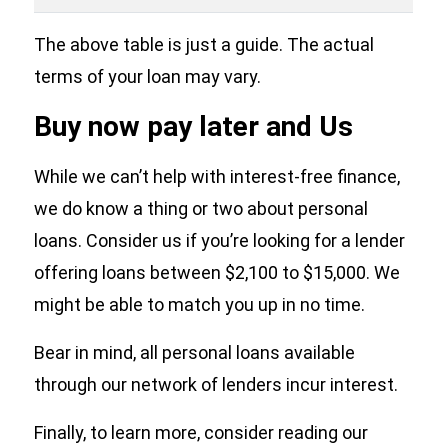
The above table is just a guide. The actual
terms of your loan may vary.
Buy now pay later and Us
While we can’t help with interest-free finance,
we do know a thing or two about personal
loans. Consider us if you’re looking for a lender
offering loans between $2,100 to $15,000. We
might be able to match you up in no time.
Bear in mind, all personal loans available
through our network of lenders incur interest.
Finally, to learn more, consider reading our