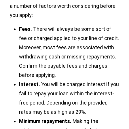
a number of factors worth considering before
you apply:
Fees.
There will always be some sort of
fee or charged applied to your line of credit.
Moreover, most fees are associated with
withdrawing cash or missing repayments.
Confirm the payable fees and charges
before applying.
Interest.
You will be charged interest if you
fail to repay your loan within the interest-
free period. Depending on the provider,
rates may be as high as 29%.
Minimum repayments.
Making the