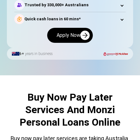
Trusted by 330,000+ Australians
Quick cash loans in 60 mins*
Apply Now
6+
years in business
Buy Now Pay Later
Services And Monzi
Personal Loans Online
Buy now pay later services are taking Australia