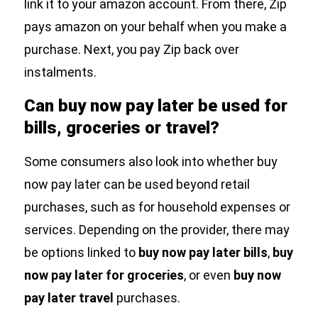
link it to your amazon account. From there, Zip
pays amazon on your behalf when you make a
purchase. Next, you pay Zip back over
instalments.
Can buy now pay later be used for
bills, groceries or travel?
Some consumers also look into whether buy
now pay later can be used beyond retail
purchases, such as for household expenses or
services. Depending on the provider, there may
be options linked to
buy now pay later bills
,
buy
now pay later for groceries
, or even
buy now
pay later travel
purchases.