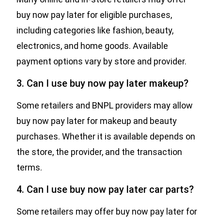
buy now pay later for eligible purchases,
including categories like fashion, beauty,
electronics, and home goods. Available
payment options vary by store and provider.
3. Can I use buy now pay later makeup?
Some retailers and BNPL providers may allow
buy now pay later for makeup and beauty
purchases. Whether it is available depends on
the store, the provider, and the transaction
terms.
4. Can I use buy now pay later car parts?
Some retailers may offer buy now pay later for