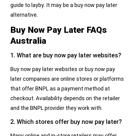
guide to layby. It may be a buy now pay later
alternative.
Buy Now Pay Later FAQs
Australia
1. What are buy now pay later websites?
Buy now pay later websites or buy now pay
later companies are online stores or platforms
that offer BNPL as a payment method at
checkout. Availability depends on the retailer
and the BNPL provider they work with.
2. Which stores offer buy now pay later?
Many online and in-store retailers may offer