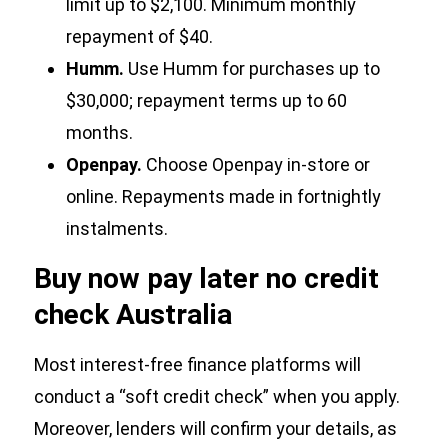
limit up to $2,100. Minimum monthly
repayment of $40.
Humm.
Use Humm for purchases up to
$30,000; repayment terms up to 60
months.
Openpay.
Choose Openpay in-store or
online. Repayments made in fortnightly
instalments.
Buy now pay later no credit
check Australia
Most interest-free finance platforms will
conduct a “soft credit check” when you apply.
Moreover, lenders will confirm your details, as