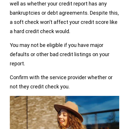
well as whether your credit report has any
bankruptcies or debt agreements. Despite this,
a soft check won’t affect your credit score like
a hard credit check would.
You may not be eligible if you have major
defaults or other bad credit listings on your
report.
Confirm with the service provider whether or
not they credit check you.