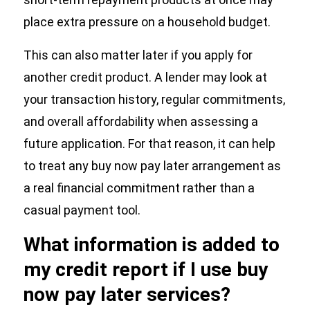
place extra pressure on a household budget.
This can also matter later if you apply for
another credit product. A lender may look at
your transaction history, regular commitments,
and overall affordability when assessing a
future application. For that reason, it can help
to treat any buy now pay later arrangement as
a real financial commitment rather than a
casual payment tool.
What information is added to
my credit report if I use buy
now pay later services?