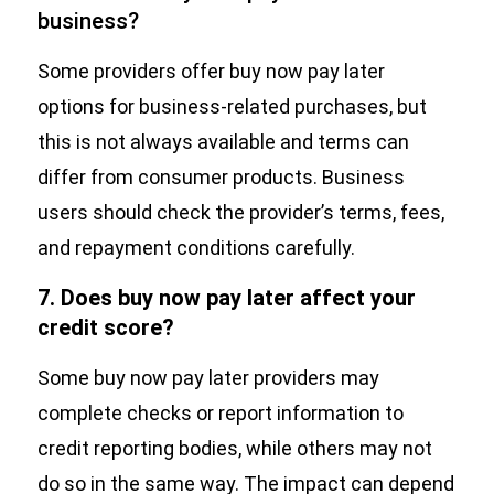
business?
Some providers offer buy now pay later
options for business-related purchases, but
this is not always available and terms can
differ from consumer products. Business
users should check the provider’s terms, fees,
and repayment conditions carefully.
7. Does buy now pay later affect your
credit score?
Some buy now pay later providers may
complete checks or report information to
credit reporting bodies, while others may not
do so in the same way. The impact can depend