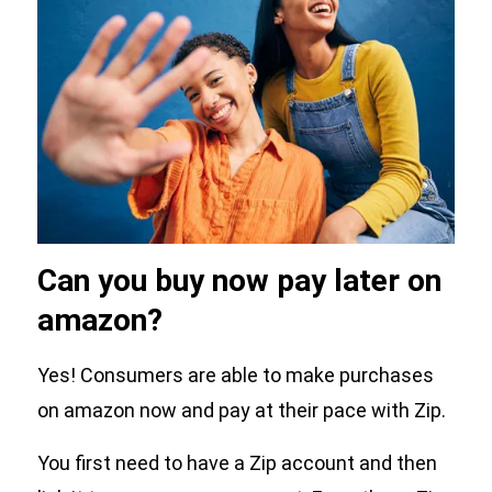
Can you buy now pay later on
amazon?
Yes! Consumers are able to make purchases
on amazon now and pay at their pace with Zip.
You first need to have a Zip account and then