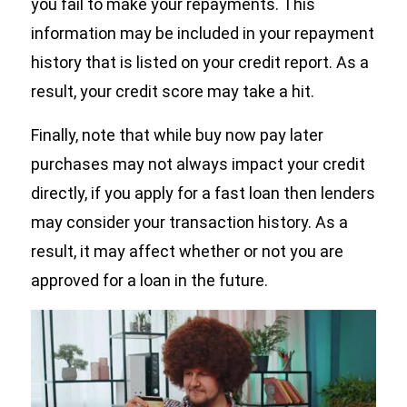
you fail to make your repayments. This
information may be included in your repayment
history that is listed on your credit report. As a
result, your credit score may take a hit.
Finally, note that while buy now pay later
purchases may not always impact your credit
directly, if you apply for a fast loan then lenders
may consider your transaction history. As a
result, it may affect whether or not you are
approved for a loan in the future.