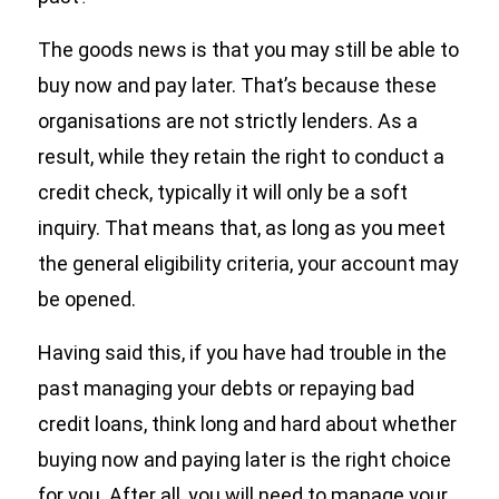
The goods news is that you may still be able to
buy now and pay later. That’s because these
organisations are not strictly lenders. As a
result, while they retain the right to conduct a
credit check, typically it will only be a soft
inquiry. That means that, as long as you meet
the general eligibility criteria, your account may
be opened.
Having said this, if you have had trouble in the
past managing your debts or repaying bad
credit loans, think long and hard about whether
buying now and paying later is the right choice
for you. After all, you will need to manage your