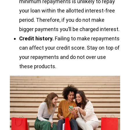
minimum repayments is unlikely to repay
your loan within the allotted interest-free
period. Therefore, if you do not make
bigger payments you’ll be charged interest.
Credit history.
Failing to make repayments
can affect your credit score. Stay on top of
your repayments and do not over use
these products.