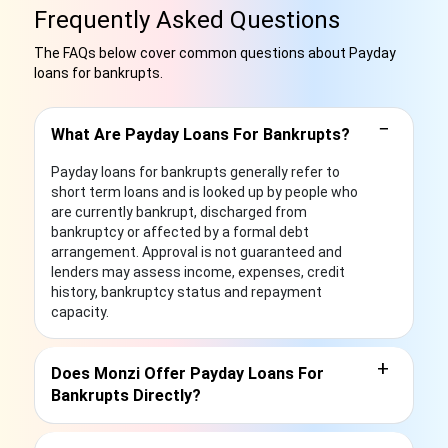
Frequently Asked Questions
The FAQs below cover common questions about Payday
loans for bankrupts.
−
What Are Payday Loans For Bankrupts?
Payday loans for bankrupts generally refer to
short term loans and is looked up by people who
are currently bankrupt, discharged from
bankruptcy or affected by a formal debt
arrangement. Approval is not guaranteed and
lenders may assess income, expenses, credit
history, bankruptcy status and repayment
capacity.
+
Does Monzi Offer Payday Loans For
Bankrupts Directly?