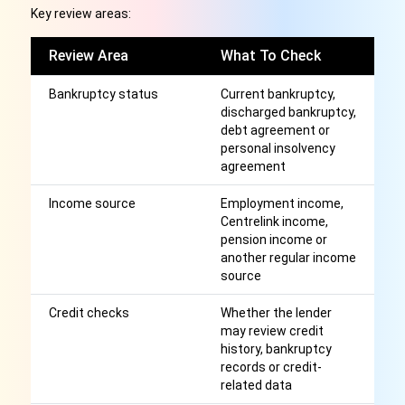
Key review areas:
Review Area
What To Check
W
Bankruptcy status
Current bankruptcy,
Ma
discharged bankruptcy,
cr
debt agreement or
ob
personal insolvency
to
agreement
Income source
Employment income,
A
Centrelink income,
l
pension income or
r
another regular income
source
Credit checks
Whether the lender
A
may review credit
cr
history, bankruptcy
wi
records or credit-
related data