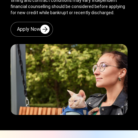
timing and contract conditions may vary. Independent
financial counselling should be considered before applying
for new credit while bankrupt or recently discharged.
Apply Now