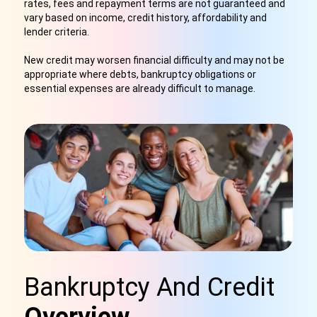
rates, fees and repayment terms are not guaranteed and
vary based on income, credit history, affordability and
lender criteria.
New credit may worsen financial difficulty and may not be
appropriate where debts, bankruptcy obligations or
essential expenses are already difficult to manage.
Bankruptcy And Credit