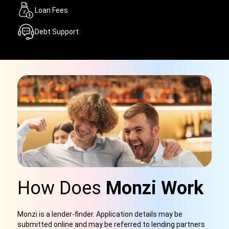
Loan Fees
Debt Support
How Does
Monzi Work
Monzi is a lender-finder. Application details may be
submitted online and may be referred to lending partners