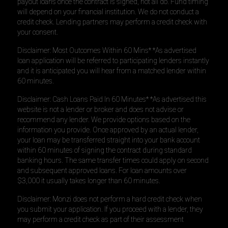
payout loans once the contract is signed, not all do. Fund timing
will depend on your financial institution. We do not conduct a
credit check. Lending partners may perform a credit check with
your consent.
Disclaimer: Most Outcomes Within 60 Mins* *As advertised
loan application will be referred to participating lenders instantly
and it is anticipated you will hear from a matched lender within
60 minutes.
Disclaimer: Cash Loans Paid In 60 Minutes* *As advertised this
website is not a lender or broker and does not advise or
recommend any lender. We provide options based on the
information you provide. Once approved by an actual lender,
your loan may be transferred straight into your bank account
within 60 minutes of signing the contract during standard
banking hours. The same transfer times could apply on second
and subsequent approved loans. For loan amounts over
$3,000 it usually takes longer than 60 minutes.
Disclaimer: Monzi does not perform a hard credit check when
you submit your application. If you proceed with a lender, they
may perform a credit check as part of their assessment