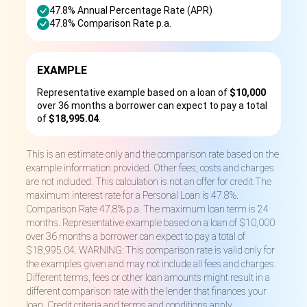
47.8% Annual Percentage Rate (APR)
47.8% Comparison Rate p.a.
EXAMPLE
Representative example based on a loan of
$10,000
over 36 months a borrower can expect to pay a total
of
$18,995.04
.
This is an estimate only and the comparison rate based on the
example information provided. Other fees, costs and charges
are not included. This calculation is not an offer for credit.The
maximum interest rate for a Personal Loan is 47.8%.
Comparison Rate 47.8% p.a. The maximum loan term is 24
months. Representative example based on a loan of $10,000
over 36 months a borrower can expect to pay a total of
$18,995.04. WARNING: This comparison rate is valid only for
the examples given and may not include all fees and charges.
Different terms, fees or other loan amounts might result in a
different comparison rate with the lender that finances your
loan. Credit criteria and terms and conditions apply.