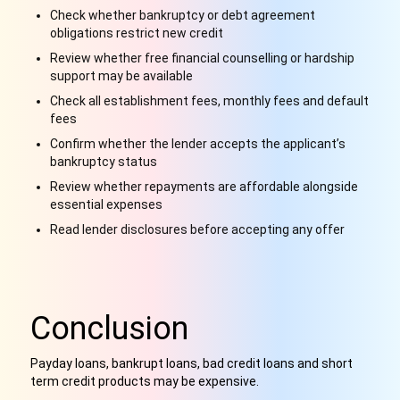
Check whether bankruptcy or debt agreement
obligations restrict new credit
Review whether free financial counselling or hardship
support may be available
Check all establishment fees, monthly fees and default
fees
Confirm whether the lender accepts the applicant’s
bankruptcy status
Review whether repayments are affordable alongside
essential expenses
Read lender disclosures before accepting any offer
Conclusion
Payday loans, bankrupt loans, bad credit loans and short
term credit products may be expensive
.