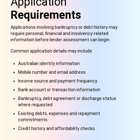
Application
Requirements
Applications involving bankruptcy or debt history may
require personal, financial and insolvency-related
information before lender assessment can begin.
Common application details may include:
Australian identity information
Mobile number and email address
Income source and payment frequency
Bank account or transaction information
Bankruptcy, debt agreement or discharge status
where requested
Existing debts, expenses and repayment
commitments
Credit history and affordability checks