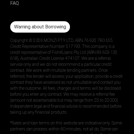
FAQ
Warning about Borrowing
Copyright ©
2026
MONZI PTY LTD, ABN 76 632 780 655.
Credit Representative Number 517193. This company is a
credit representative of Fish4Loans Pty Ltd (ABN 89 603 132
618), Australian Credit License 474107. We are a referral
service only and we do not recommend a particular credit
contract. We work with multiple lending partners. Once
referred, the lender will assess your application, provide a credit
contract they have assessed as not unsuitable and contact you
with the outcome. All fees, charges and terms will be disclosed
before you enter any contract. We may receive a referral fee
(amount not ascertainable but may range from $5 to $2000).
Independent legal and financial advice is recommended before
taking up any financial products.
*Rates and loan terms on this website are indicative only. Some
partners can process within 60 minutes, not all do. Some can