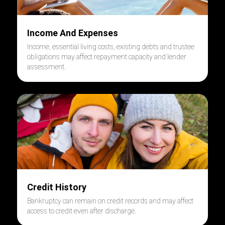
Income And Expenses
Income, essential living costs, existing debts and trustee
obligations may affect repayment capacity and lender
assessment.
Credit History
Bankruptcy can remain on credit records and may affect
access to credit even after discharge.