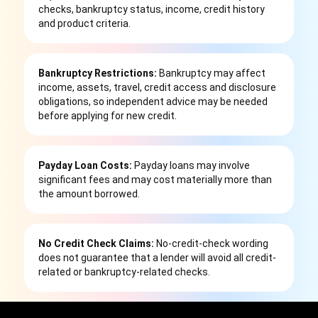
checks, bankruptcy status, income, credit history
and product criteria.
Bankruptcy Restrictions:
Bankruptcy may affect
income, assets, travel, credit access and disclosure
obligations, so independent advice may be needed
before applying for new credit.
Payday Loan Costs:
Payday loans may involve
significant fees and may cost materially more than
the amount borrowed.
No Credit Check Claims:
No-credit-check wording
does not guarantee that a lender will avoid all credit-
related or bankruptcy-related checks.