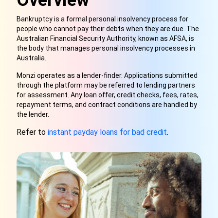
Overview
Bankruptcy is a formal personal insolvency process for
people who cannot pay their debts when they are due. The
Australian Financial Security Authority, known as AFSA, is
the body that manages personal insolvency processes in
Australia.
Monzi operates as a lender-finder. Applications submitted
through the platform may be referred to lending partners
for assessment. Any loan offer, credit checks, fees, rates,
repayment terms, and contract conditions are handled by
the lender.
Refer to
instant payday loans for bad credit
.