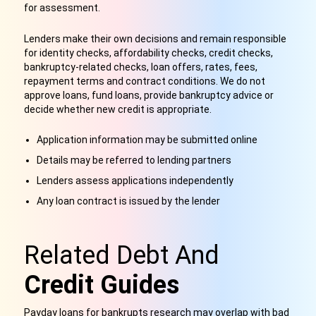
for assessment.
Lenders make their own decisions and remain responsible
for identity checks, affordability checks, credit checks,
bankruptcy-related checks, loan offers, rates, fees,
repayment terms and contract conditions. We do not
approve loans, fund loans, provide bankruptcy advice or
decide whether new credit is appropriate.
Application information may be submitted online
Details may be referred to lending partners
Lenders assess applications independently
Any loan contract is issued by the lender
Related Debt And
Credit Guides
Payday loans for bankrupts research may overlap with bad