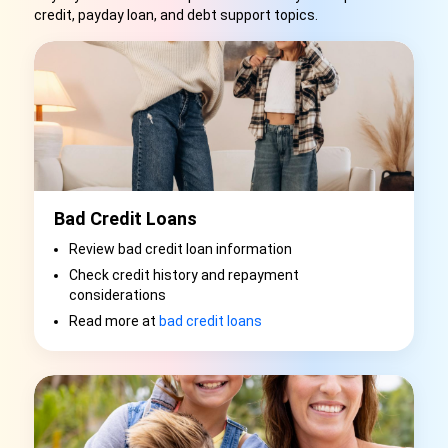
credit, payday loan, and debt support topics.
Bad Credit Loans
Review bad credit loan information
Check credit history and repayment
considerations
Read more at
bad credit loans