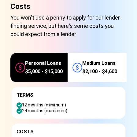
Costs
You won't use a penny to apply for our lender-
finding service, but here's some costs you
could expect from a lender
Personal Loans
Medium Loans
$5,000 - $15,000
$2,100 - $4,600
TERMS
12 months (minimum)
24 months (maximum)
COSTS