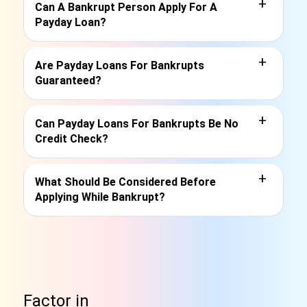
+
Can A Bankrupt Person Apply For A
Payday Loan?
+
Are Payday Loans For Bankrupts
Guaranteed?
+
Can Payday Loans For Bankrupts Be No
Credit Check?
+
What Should Be Considered Before
Applying While Bankrupt?
Factor in