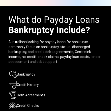
What do Payday Loans
Bankruptcy Include?
Australians looking for payday loans for bankrupts
commonly focus on bankruptcy status, discharged
bankruptcy, bad credit, debt agreements, Centrelink
income, no-credit-check claims, payday loan costs, lender
assessment and debt support.
Bankruptcy
Credit History
Debt Agreements
Credit Checks