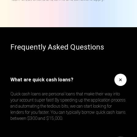
Frequently Asked Questions
What are quick cash loans?
Quick cash loans are personal loans that make their way into
your account super fast! By speeding up the application process
and automating the tedious bits, we can start looking for
lenders for you faster. You can typically borrow quick cash loans
between $300 and $15,000.