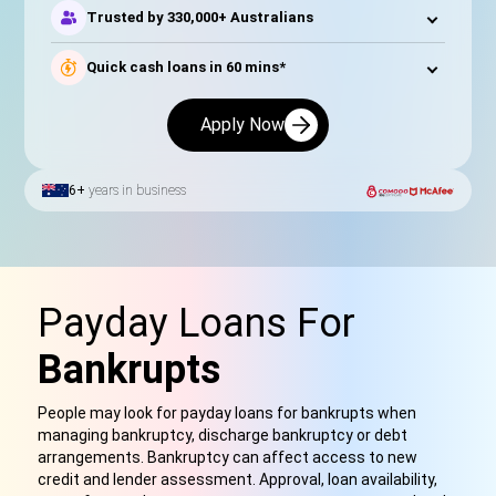
Trusted by 330,000+ Australians
Quick cash loans in 60 mins*
Apply Now
6+
years in business
Payday Loans For
Bankrupts
People may look for payday loans for bankrupts when
managing bankruptcy, discharge bankruptcy or debt
arrangements. Bankruptcy can affect access to new
credit and lender assessment. Approval, loan availability,