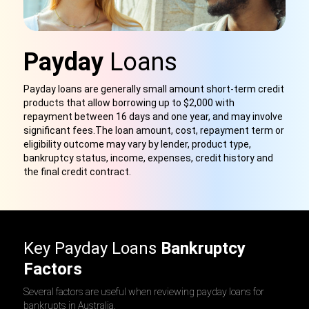
Payday
Loans
Payday loans are generally small amount short-term credit
products
that
allow borrowing up to $2,000 with
repayment between 16 days and one year, and may involve
significant fees.
The
loan amount, cost, repayment term or
eligibility outcome may vary by lender, product type,
bankruptcy status, income, expenses, credit history and
the final credit contract.
Key Payday Loans
Bankruptcy
Factors
Several factors are useful when reviewing payday loans for
bankrupts in Australia.