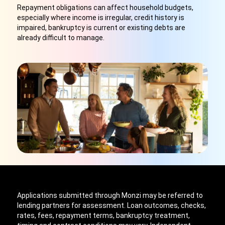
Repayment obligations can affect household budgets,
especially where income is irregular, credit history is
impaired, bankruptcy is current or existing debts are
already difficult to manage.
Applications submitted through Monzi may be referred to
lending partners for assessment. Loan outcomes, checks,
rates, fees, repayment terms, bankruptcy treatment,