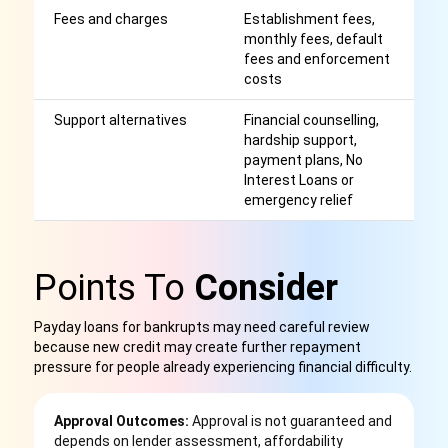
Fees and charges
Establishment fees,
Af
monthly fees, default
r
fees and enforcement
costs
Support alternatives
Financial counselling,
M
hardship support,
be
payment plans, No
c
Interest Loans or
emergency relief
Points To
Consider
Payday loans for bankrupts may need careful review
because new credit may create further repayment
pressure for people already experiencing financial difficulty.
Approval Outcomes:
Approval is not guaranteed and
depends on lender assessment, affordability