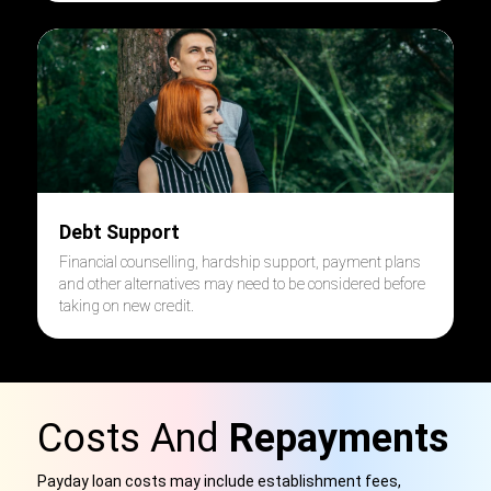
Debt Support
Financial counselling, hardship support, payment plans
and other alternatives may need to be considered before
taking on new credit.
Costs And
Repayments
Payday loan costs may include establishment fees,