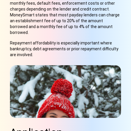
monthly fees, default fees, enforcement costs or other
charges depending on the lender and credit contract.
MoneySmart states that most payday lenders can charge
an establishment fee of up to 20% of the amount
borrowed and a monthly fee of up to 4% of the amount
borrowed.
Repayment affordability is especially important where
bankruptcy, debt agreements or prior repayment difficulty
are involved.