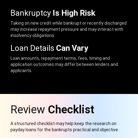
Bankruptcy
Is High Risk
Taking on new credit while bankrupt or recently discharged
may increase repayment pressure and may interact with
insolvency obligations.
Loan Details
Can Vary
Loan amounts, repayment terms, fees, timing and
application outcomes may differ between lenders and
applicants.
Review
Checklist
A structured checklist may help keep the research on
payday loans for the bankrupts practical and objective.