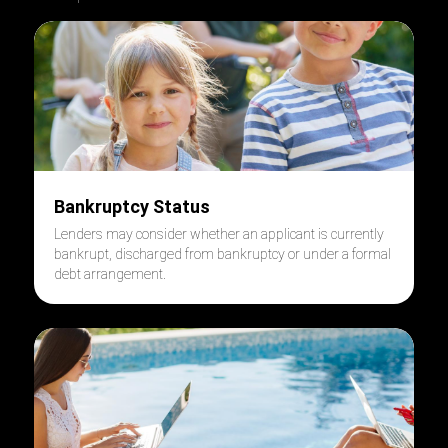
Bankruptcy Status
Lenders may consider whether an applicant is currently
bankrupt, discharged from bankruptcy or under a formal
debt arrangement.