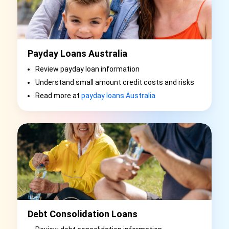
Payday Loans Australia
Review payday loan information
Understand small amount credit costs and risks
Read more at
payday loans Australia
Debt Consolidation Loans