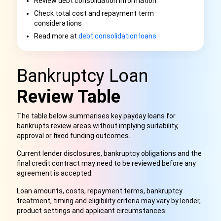
Review debt consolidation information
Check total cost and repayment term
considerations
Read more at
debt consolidation loans
Bankruptcy Loan
Review Table
The table below summarises key payday loans for
bankrupts review areas without implying suitability,
approval or fixed funding outcomes.
Current lender disclosures, bankruptcy obligations and the
final credit contract may need to be reviewed before any
agreement is accepted.
Loan amounts, costs, repayment terms, bankruptcy
treatment, timing and eligibility criteria may vary by lender,
product settings and applicant circumstances.