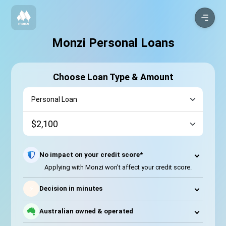
Monzi Personal Loans
Choose Loan Type & Amount
No impact on your credit score*
Applying with Monzi won’t affect your credit score.
⚡
Decision in minutes
Australian owned & operated