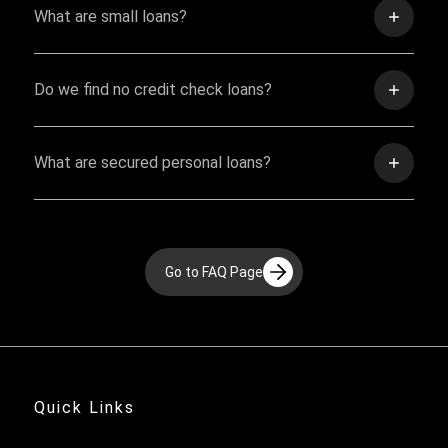
What are small loans?
Do we find no credit check loans?
What are secured personal loans?
Go to FAQ Page
Quick Links