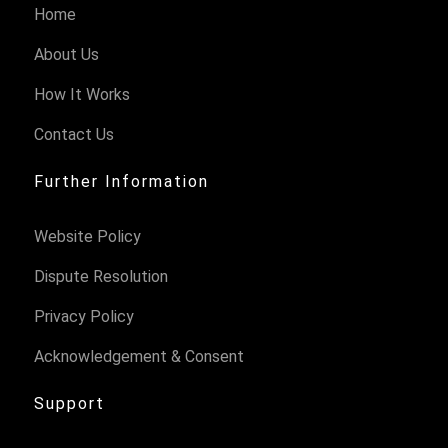
Home
About Us
How It Works
Contact Us
Further Information
Website Policy
Dispute Resolution
Privacy Policy
Acknowledgement & Consent
Support