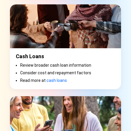
Cash Loans
Review broader cash loan information
Consider cost and repayment factors
Read more at
cash loans