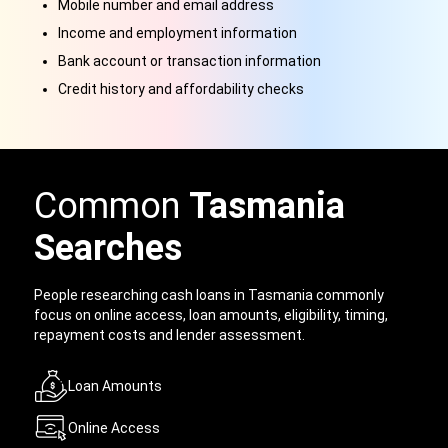
Mobile number and email address
Income and employment information
Bank account or transaction information
Credit history and affordability checks
Common
Tasmania
Searches
People researching cash loans in Tasmania commonly
focus on online access, loan amounts, eligibility, timing,
repayment costs and lender assessment.
Loan Amounts
Online Access