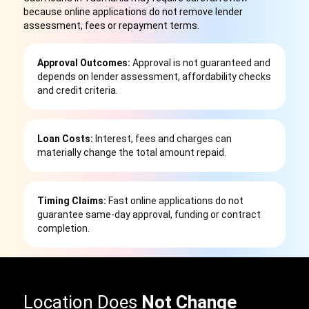
because online applications do not remove lender
assessment, fees or repayment terms.
Approval Outcomes:
Approval is not guaranteed and
depends on lender assessment, affordability checks
and credit criteria.
Loan Costs:
Interest, fees and charges can
materially change the total amount repaid.
Timing Claims:
Fast online applications do not
guarantee same-day approval, funding or contract
completion.
Location Does
Not Change