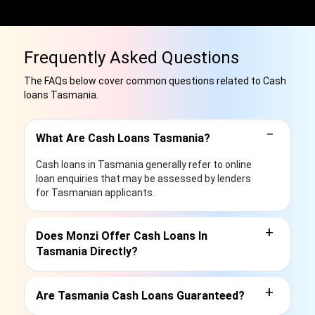
Frequently Asked Questions
The FAQs below cover common questions related to Cash
loans Tasmania.
−
What Are Cash Loans Tasmania?
Cash loans in Tasmania generally refer to online
loan enquiries that may be assessed by lenders
for Tasmanian applicants.
+
Does Monzi Offer Cash Loans In
Tasmania Directly?
+
Are Tasmania Cash Loans Guaranteed?