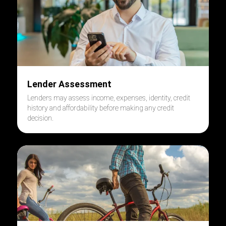
Lender Assessment
Lenders may assess income, expenses, identity, credit
history and affordability before making any credit
decision.