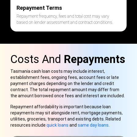
Repayment Terms
Repayment frequency, fees and total cost may vary
based on lender assessment and contract conditions.
Costs And
Repayments
Tasmania cash loan costs may include interest,
establishment fees, ongoing fees, account fees or late
payment charges depending on the lender and credit
contract. The total repayment amount may differ from
the amount borrowed once fees and interest are included.
Repayment affordability is important because loan
repayments may sit alongside rent, mortgage payments,
utilities, groceries, transport and existing debts. Related
resources include
quick loans
and
same day loans
.