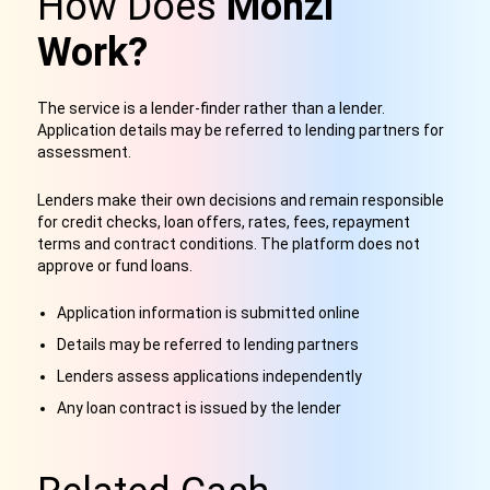
How Does
Monzi
Work?
The service is a lender-finder rather than a lender.
Application details may be referred to lending partners for
assessment.
Lenders make their own decisions and remain responsible
for credit checks, loan offers, rates, fees, repayment
terms and contract conditions. The platform does not
approve or fund loans.
Application information is submitted online
Details may be referred to lending partners
Lenders assess applications independently
Any loan contract is issued by the lender