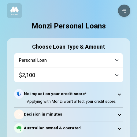
Monzi Personal Loans
Choose Loan Type & Amount
No impact on your credit score*
Applying with Monzi won’t affect your credit score.
⚡
Decision in minutes
Australian owned & operated