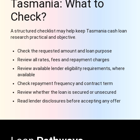
Tasmania: What to
Check?
A structured checklist may help keep Tasmania cash loan
research practical and objective.
Check the requested amount and loan purpose
Review all rates, fees and repayment charges
Review available lender eligibility requirements, where
available
Check repayment frequency and contract term
Review whether the loan is secured or unsecured
Read lender disclosures before accepting any offer