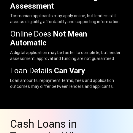
Assessment
Tasmanian applicants may apply online, but lenders still
assess eligibility, affordability and supporting information.
Online Does
Not Mean
Automatic
A digital application may be faster to complete, but lender
assessment, approval and funding are not guaranteed
Loan Details
Can Vary
Loan amounts, repayment terms, fees and application
outcomes may differ between lenders and applicants.
Cash Loans in