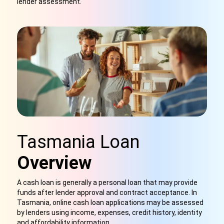
lender assessment.
Tasmania Loan
Overview
A cash loan is generally a personal loan that may provide
funds after lender approval and contract acceptance. In
Tasmania, online cash loan applications may be assessed
by lenders using income, expenses, credit history, identity
and affordability information.