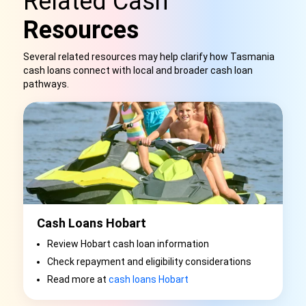
Related Cash
Resources
Several related resources may help clarify how Tasmania
cash loans connect with local and broader cash loan
pathways.
Cash Loans Hobart
Review Hobart cash loan information
Check repayment and eligibility considerations
Read more at
cash loans Hobart