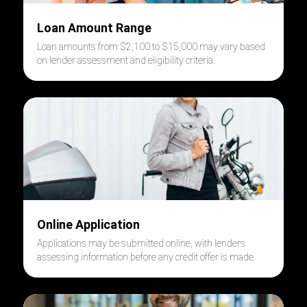
Loan Amount Range
Loan amounts from $2,100 to $15,000 may vary based
on lender assessment and eligibility criteria.
Online Application
Applications may be submitted online, with lenders
assessing information before any credit offer is made.