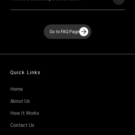
Go to FAQ Page
Quick Links
Home
About Us
How It Works
Contact Us