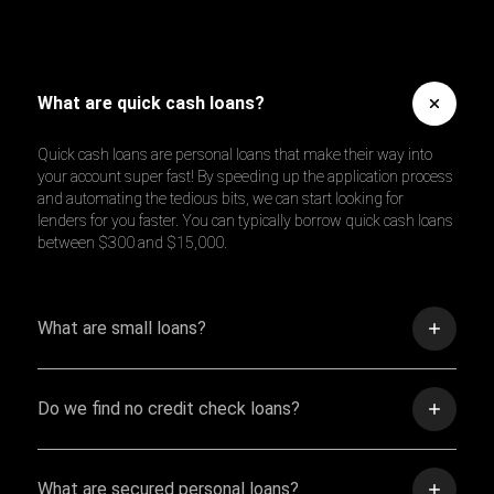
What are quick cash loans?
Quick cash loans are personal loans that make their way into
your account super fast! By speeding up the application process
and automating the tedious bits, we can start looking for
lenders for you faster. You can typically borrow quick cash loans
between $300 and $15,000.
What are small loans?
Do we find no credit check loans?
What are secured personal loans?