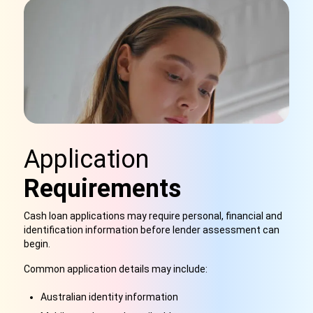
Application
Requirements
Cash loan applications may require personal, financial and
identification information before lender assessment can
begin.
Common application details may include:
Australian identity information