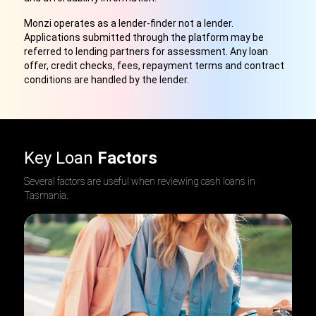
Monzi operates as a lender-finder not a lender.
Applications submitted through the platform may be
referred to lending partners for assessment. Any loan
offer, credit checks, fees, repayment terms and contract
conditions are handled by the lender.
Key Loan
Factors
Several factors are useful when reviewing cash loans in
Tasmania
.