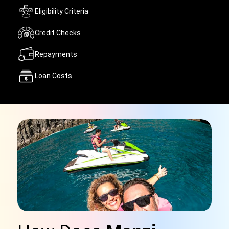
Eligibility Criteria
Credit Checks
Repayments
Loan Costs