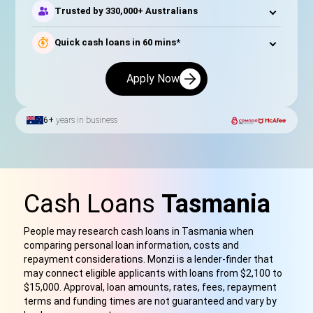
Trusted by 330,000+ Australians
Quick cash loans in 60 mins*
Apply Now
6+
years in business
Cash Loans
Tasmania
People may research cash loans in Tasmania when
comparing personal loan information, costs and
repayment considerations
.
Monzi is a lender-finder that
may connect eligible applicants with loan
s f
rom $2,100 to
$15,000. Approval, loan amounts, rates, fees, repayment
terms and funding times are not guaranteed and vary by