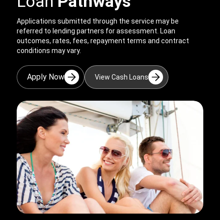
Loan
Pathways
Applications submitted through the service may be
referred to lending partners for assessment. Loan
outcomes, rates, fees, repayment terms and contract
conditions may vary.
Apply Now
View Cash Loans