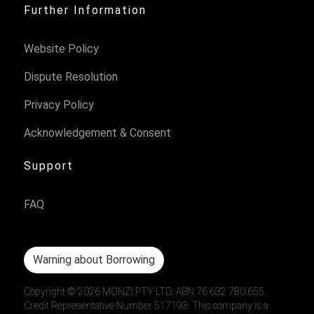
Further Information
Website Policy
Dispute Resolution
Privacy Policy
Acknowledgement & Consent
Support
FAQ
Warning about Borrowing
Copyright ©
2026
MONZI PTY LTD, ABN 76 632 780 655.
Credit Representative Number 517193. This company is a