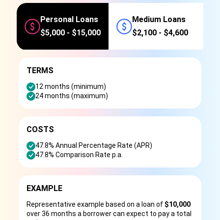
Personal Loans
Medium Loans
$5,000 - $15,000
$2,100 - $4,600
TERMS
12 months (minimum)
24 months (maximum)
COSTS
47.8% Annual Percentage Rate (APR)
47.8% Comparison Rate p.a.
EXAMPLE
Representative example based on a loan of
$10,000
over 36 months a borrower can expect to pay a total