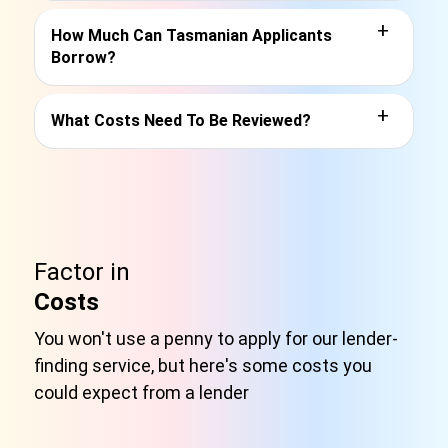
+
How Much Can Tasmanian Applicants
Borrow?
+
What Costs Need To Be Reviewed?
Factor in
Costs
You won't use a penny to apply for our lender-
finding service, but here's some costs you
could expect from a lender