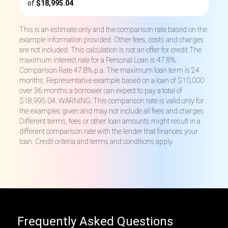
of
$18,995.04
.
This is an estimate only and the comparison rate based on the
example information provided. Other fees, costs and charges
are not included. This calculation is not an offer for credit.The
maximum interest rate for a Personal Loan is 47.8%.
Comparison Rate 47.8% p.a. The maximum loan term is 24
months. Representative example based on a loan of $10,000
over 36 months a borrower can expect to pay a total of
$18,995.04. WARNING: This comparison rate is valid only for
the examples given and may not include all fees and charges.
Different terms, fees or other loan amounts might result in a
different comparison rate with the lender that finances your
loan. Credit criteria and terms and conditions apply.
Frequently Asked Questions