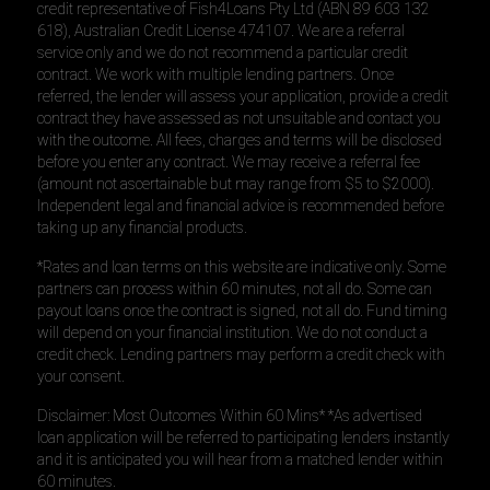
credit representative of Fish4Loans Pty Ltd (ABN 89 603 132
618), Australian Credit License 474107. We are a referral
service only and we do not recommend a particular credit
contract. We work with multiple lending partners. Once
referred, the lender will assess your application, provide a credit
contract they have assessed as not unsuitable and contact you
with the outcome. All fees, charges and terms will be disclosed
before you enter any contract. We may receive a referral fee
(amount not ascertainable but may range from $5 to $2000).
Independent legal and financial advice is recommended before
taking up any financial products.
*Rates and loan terms on this website are indicative only. Some
partners can process within 60 minutes, not all do. Some can
payout loans once the contract is signed, not all do. Fund timing
will depend on your financial institution. We do not conduct a
credit check. Lending partners may perform a credit check with
your consent.
Disclaimer: Most Outcomes Within 60 Mins* *As advertised
loan application will be referred to participating lenders instantly
and it is anticipated you will hear from a matched lender within
60 minutes.