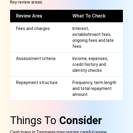
Key review areas:
Review Area
What To Check
W
Fees and charges
Interest,
Af
establishment fees,
r
ongoing fees and late
fees
Assessment criteria
Income, expenses,
A
credit history and
a
identity checks
p
Repayment structure
Frequency, term length
S
and total repayment
st
amount
be
Things To
Consider
Cash loans in Tasmania may require careful review