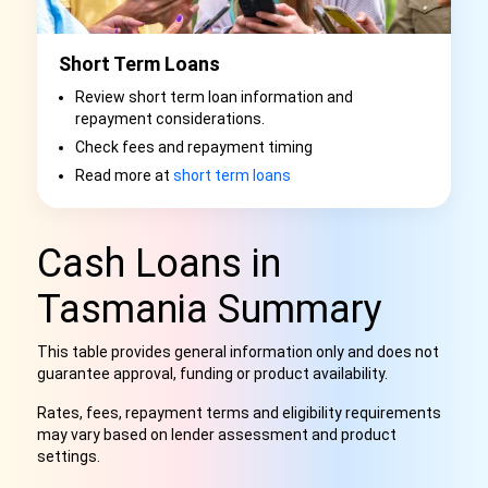
Short Term Loans
Review short term loan information and
repayment considerations.
Check fees and repayment timing
Read more at
short term loans
Cash Loans in
Tasmania Summary
This table provides general information only and does not
guarantee approval, funding or product availability.
Rates, fees, repayment terms and eligibility requirements
may vary based on lender assessment and product
settings.