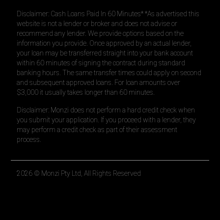
Disclaimer: Cash Loans Paid In 60 Minutes* *As advertised this
website is not a lender or broker and does not advise or
recommend any lender. We provide options based on the
information you provide. Once approved by an actual lender,
your loan may be transferred straight into your bank account
within 60 minutes of signing the contract during standard
banking hours. The same transfer times could apply on second
and subsequent approved loans. For loan amounts over
$3,000 it usually takes longer than 60 minutes.
Disclaimer: Monzi does not perform a hard credit check when
you submit your application. If you proceed with a lender, they
may perform a credit check as part of their assessment
process.
2026
© Monzi Pty Ltd, All Rights Reserved