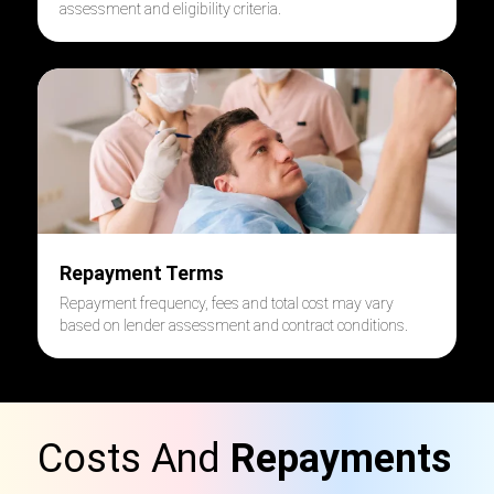
assessment and eligibility criteria.
Repayment Terms
Repayment frequency, fees and total cost may vary
based on lender assessment and contract conditions.
Costs And
Repayments