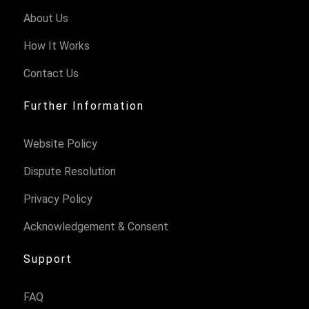
About Us
How It Works
Contact Us
Further Information
Website Policy
Dispute Resolution
Privacy Policy
Acknowledgement & Consent
Support
FAQ