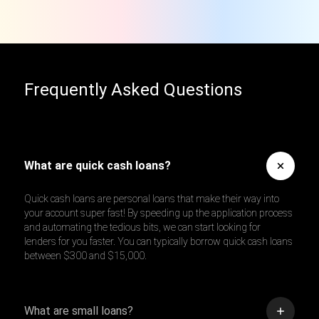
Frequently Asked Questions
What are quick cash loans?
Quick cash loans are personal loans that make their way into
your account super fast! By speeding up the application process
and automating the tedious bits, we can start looking for
lenders for you faster. You can typically borrow quick cash loans
between $300 and $15,000.
What are small loans?