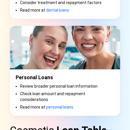
Consider treatment and repayment factors
Read more at
dental loans
Personal Loans
Review broader personal loan information
Check loan amount and repayment
considerations
Read more at
personal loans