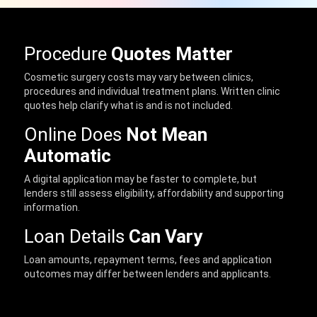
Procedure
Quotes Matter
Cosmetic surgery costs may vary between clinics,
procedures and individual treatment plans. Written clinic
quotes help clarify what is and is not included.
Online Does
Not Mean
Automatic
A digital application may be faster to complete, but
lenders still assess eligibility, affordability and supporting
information.
Loan Details
Can Vary
Loan amounts, repayment terms, fees and application
outcomes may differ between lenders and applicants.