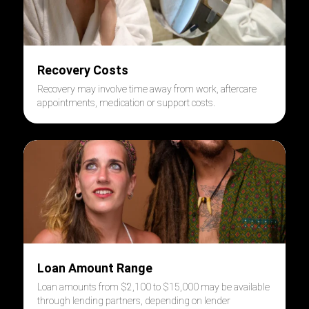
Recovery Costs
Recovery may involve time away from work, aftercare
appointments, medication or support costs.
Loan Amount Range
Loan amounts from $2,100 to $15,000 may be available
through lending partners, depending on lender