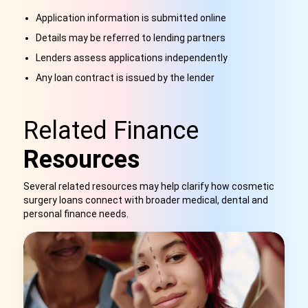
Application information is submitted online
Details may be referred to lending partners
Lenders assess applications independently
Any loan contract is issued by the lender
Related Finance
Resources
Several related resources may help clarify how cosmetic
surgery loans connect with broader medical, dental and
personal finance needs.