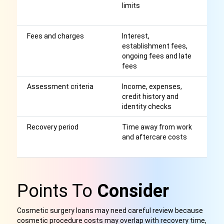
limits
m
p
Fees and charges
Interest,
Af
establishment fees,
r
ongoing fees and late
fees
Assessment criteria
Income, expenses,
A
credit history and
a
identity checks
p
Recovery period
Time away from work
M
and aftercare costs
t
af
Points To
Consider
Cosmetic surgery loans may need careful review because
cosmetic procedure costs may overlap with recovery time,