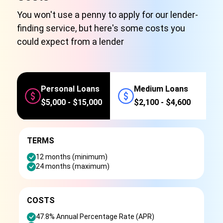
You won't use a penny to apply for our lender-
finding service, but here's some costs you
could expect from a lender
Personal Loans
Medium Loans
$5,000 - $15,000
$2,100 - $4,600
TERMS
12 months (minimum)
24 months (maximum)
COSTS
47.8% Annual Percentage Rate (APR)