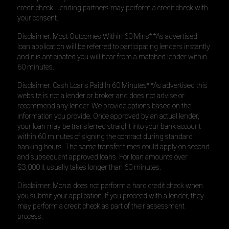
credit check. Lending partners may perform a credit check with
your consent.
Disclaimer: Most Outcomes Within 60 Mins* *As advertised
loan application will be referred to participating lenders instantly
and it is anticipated you will hear from a matched lender within
60 minutes.
Disclaimer: Cash Loans Paid In 60 Minutes* *As advertised this
website is not a lender or broker and does not advise or
recommend any lender. We provide options based on the
information you provide. Once approved by an actual lender,
your loan may be transferred straight into your bank account
within 60 minutes of signing the contract during standard
banking hours. The same transfer times could apply on second
and subsequent approved loans. For loan amounts over
$3,000 it usually takes longer than 60 minutes.
Disclaimer: Monzi does not perform a hard credit check when
you submit your application. If you proceed with a lender, they
may perform a credit check as part of their assessment
process.