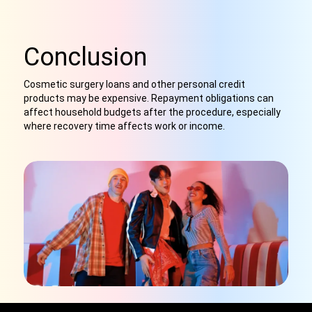
Conclusion
Cosmetic surgery loans and other personal credit
products may be expensive. Repayment obligations can
affect household budgets after the procedure, especially
where recovery time affects work or income.