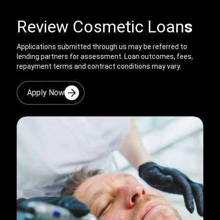
Review Cosmetic Loan
s
Applications submitted through us may be referred to
lending partners for assessment. Loan outcomes, fees,
repayment terms and contract conditions may vary.
Apply Now