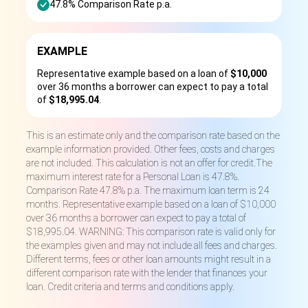
47.8% Comparison Rate p.a.
EXAMPLE
Representative example based on a loan of
$10,000
over 36 months a borrower can expect to pay a total
of
$18,995.04
.
This is an estimate only and the comparison rate based on the
example information provided. Other fees, costs and charges
are not included. This calculation is not an offer for credit.The
maximum interest rate for a Personal Loan is 47.8%.
Comparison Rate 47.8% p.a. The maximum loan term is 24
months. Representative example based on a loan of $10,000
over 36 months a borrower can expect to pay a total of
$18,995.04. WARNING: This comparison rate is valid only for
the examples given and may not include all fees and charges.
Different terms, fees or other loan amounts might result in a
different comparison rate with the lender that finances your
loan. Credit criteria and terms and conditions apply.