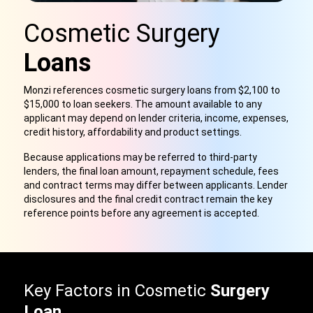
Cosmetic Surgery
Loans
Monzi references cosmetic surgery loans from $2,100 to
$15,000 to loan seekers. The amount available to any
applicant may depend on lender criteria, income, expenses,
credit history, affordability and product settings.
Because applications may be referred to third-party
lenders, the final loan amount, repayment schedule, fees
and contract terms may differ between applicants. Lender
disclosures and the final credit contract remain the key
reference points before any agreement is accepted.
Key Factors in Cosmetic
Surgery
Loan