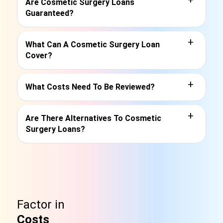
Are Cosmetic Surgery Loans
Guaranteed?
+
What Can A Cosmetic Surgery Loan
Cover?
+
What Costs Need To Be Reviewed?
+
Are There Alternatives To Cosmetic
Surgery Loans?
Factor in
Costs