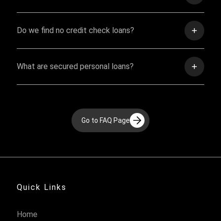
Do we find no credit check loans?
What are secured personal loans?
Go to FAQ Page
Quick Links
Home