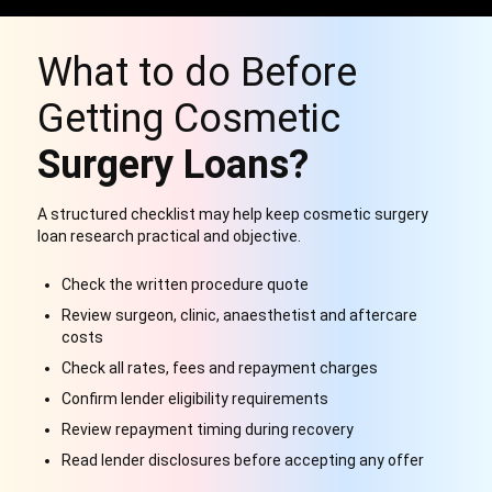
What to do Before
Getting Cosmetic
Surgery Loans?
A structured checklist may help keep cosmetic surgery
loan research practical and objective.
Check the written procedure quote
Review surgeon, clinic, anaesthetist and aftercare
costs
Check all rates, fees and repayment charges
Confirm lender eligibility requirements
Review repayment timing during recovery
Read lender disclosures before accepting any offer