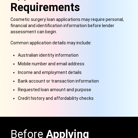
Requirements
Cosmetic surgery loan applications may require personal,
financial and identification information before lender
assessment can begin.
Common application details may include:
Australian identity information
Mobile number and email address
Income and employment details
Bank account or transaction information
Requested loan amount and purpose
Credit history and affordability checks
Before
Applying