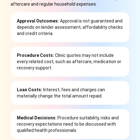
aftercare and regular household expenses.
Approval Outcomes:
Approval is not guaranteed and
depends on lender assessment, affordability checks
and credit criteria.
Procedure Costs:
Clinic quotes may not include
every related cost, such as aftercare, medication or
recovery support.
Loan Costs:
Interest, fees and charges can
materially change the total amount repaid.
Medical Decisions:
Procedure suitability, risks and
recovery expectations need to be discussed with
qualified health professionals.