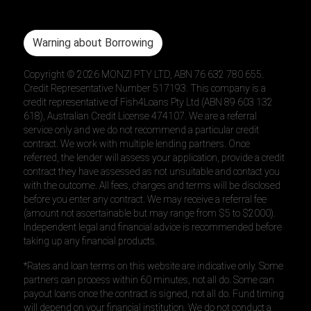
Warning about Borrowing
Copyright ©
2026
MONZI PTY LTD, ABN 76 632 780 655.
Credit Representative Number 517193. This company is a
credit representative of Fish4Loans Pty Ltd (ABN 89 603 132
618), Australian Credit License 474107. We are a referral
service only and we do not recommend a particular credit
contract. We work with multiple lending partners. Once
referred, the lender will assess your application, provide a credit
contract they have assessed as not unsuitable and contact you
with the outcome. All fees, charges and terms will be disclosed
before you enter any contract. We may receive a referral fee
(amount not ascertainable but may range from $5 to $2000).
Independent legal and financial advice is recommended before
taking up any financial products.
*Rates and loan terms on this website are indicative only. Some
partners can process within 60 minutes, not all do. Some can
payout loans once the contract is signed, not all do. Fund timing
will depend on your financial institution. We do not conduct a