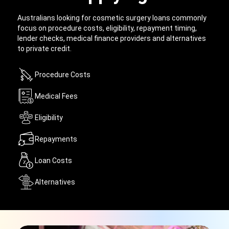
Australians looking for cosmetic surgery loans commonly
focus on procedure costs, eligibility, repayment timing,
lender checks, medical finance providers and alternatives
to private credit.
Procedure Costs
Medical Fees
Eligibility
Repayments
Loan Costs
Alternatives