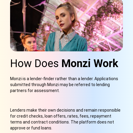
How Does
Monzi Work
Monzi is a lender-finder rather than a lender. Applications
submitted through Monzi may be referred to lending
partners for assessment.
Lenders make their own decisions and remain responsible
for credit checks, loan offers, rates, fees, repayment
terms and contract conditions. The platform does not
approve or fund loans.