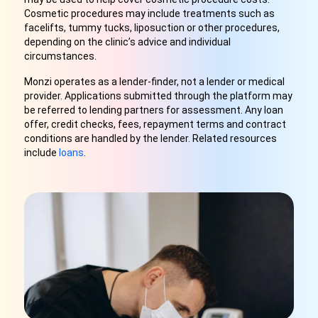
Cosmetic procedures may include treatments such as
facelifts, tummy tucks, liposuction or other procedures,
depending on the clinic’s advice and individual
circumstances.
Monzi operates as a lender-finder, not a lender or medical
provider. Applications submitted through the platform may
be referred to lending partners for assessment. Any loan
offer, credit checks, fees, repayment terms and contract
conditions are handled by the lender. Related resources
include
loans
.