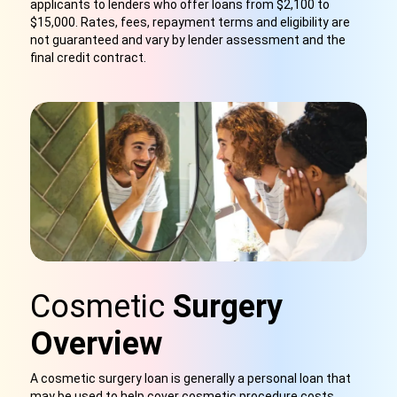
applicants to lenders who offer loans from $2,100 to
$15,000. Rates, fees, repayment terms and eligibility are
not guaranteed and vary by lender assessment and the
final credit contract.
Cosmetic
Surgery
Overview
A cosmetic surgery loan is generally a personal loan that
may be used to help cover cosmetic procedure costs.