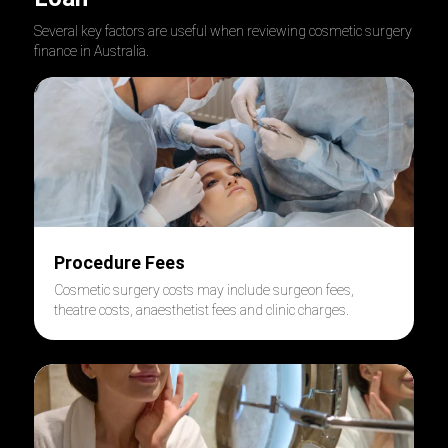
Several key factors are useful when reviewing cosmetic surgery
finance in Australia.
Procedure Fees
Cosmetic surgery costs may include surgeon fees,
theatre costs, anaesthetist fees and clinic charges.