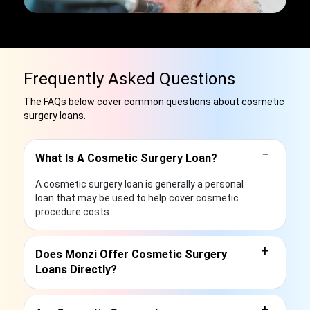
Frequently Asked Questions
The FAQs below cover common questions about cosmetic
surgery loans.
−
What Is A Cosmetic Surgery Loan?
A cosmetic surgery loan is generally a personal
loan that may be used to help cover cosmetic
procedure costs.
+
Does Monzi Offer Cosmetic Surgery
Loans Directly?
+