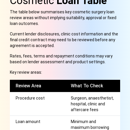
Cosmetic
Loan Table
The table below summarises key cosmetic surgery loan
review areas without implying suitability, approval or fixed
loan outcomes.
Current lender disclosures, clinic cost information and the
final credit contract may need to be reviewed before any
agreement is accepted.
Rates, fees, terms and repayment conditions may vary
based on lender assessment and product settings.
Key review areas:
Review Area
What To Check
W
Procedure cost
Surgeon, anaesthetist,
Sh
hospital, clinic and
t
aftercare fees
c
Loan amount
Minimum and
H
maximum borrowing
th