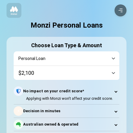
Monzi Personal Loans
Choose Loan Type & Amount
No impact on your credit score*
Applying with Monzi won’t affect your credit score.
⚡
Decision in minutes
Australian owned & operated