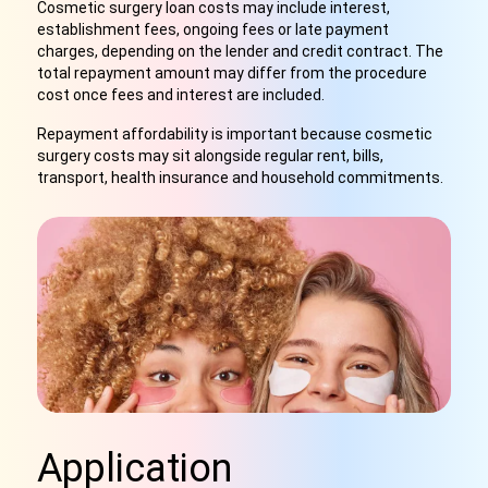
Cosmetic surgery loan costs may include interest,
establishment fees, ongoing fees or late payment
charges, depending on the lender and credit contract. The
total repayment amount may differ from the procedure
cost once fees and interest are included.
Repayment affordability is important because cosmetic
surgery costs may sit alongside regular rent, bills,
transport, health insurance and household commitments.
Application