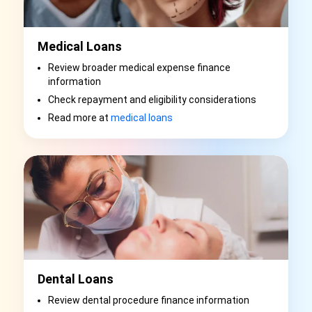
Medical Loans
Review broader medical expense finance
information
Check repayment and eligibility considerations
Read more at
medical loans
Dental Loans
Review dental procedure finance information