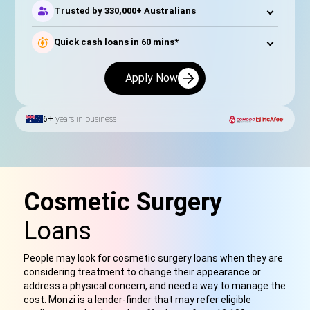
Trusted by 330,000+ Australians
Quick cash loans in 60 mins*
Apply Now
6+
years in business
Cosmetic Surgery
Loans
People may look for cosmetic surgery loans when they are
considering treatment to change their appearance or
address a physical concern, and need a way to manage the
cost. Monzi is a lender-finder that may refer eligible