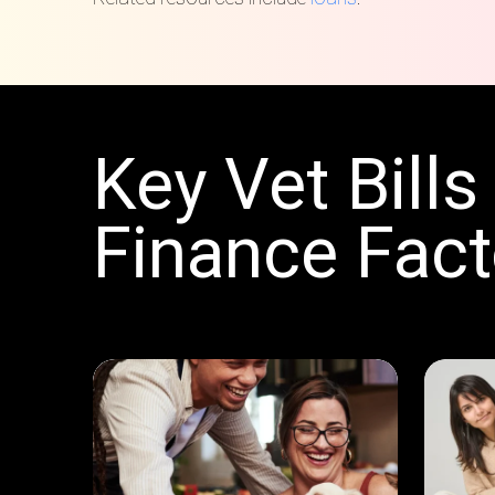
Key Vet Bills
Finance Fact