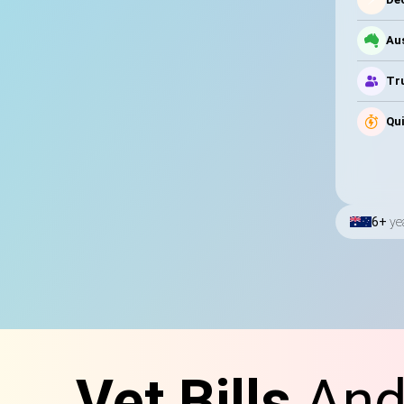
Au
Tru
Qui
6+
ye
Vet Bills
And