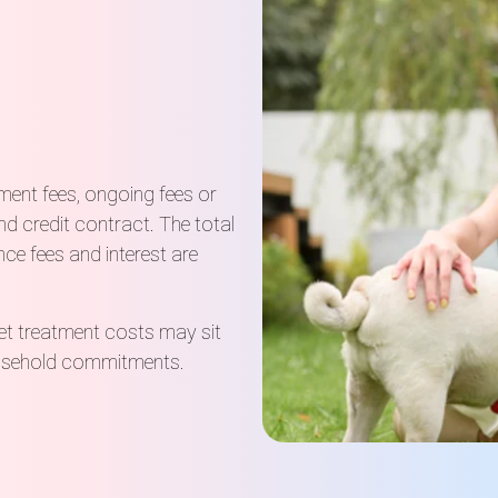
hment fees, ongoing fees or
d credit contract. The total
ce fees and interest are
et treatment costs may sit
household commitments.