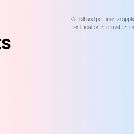
Vet bill and pet finance appl
identification information b
ts