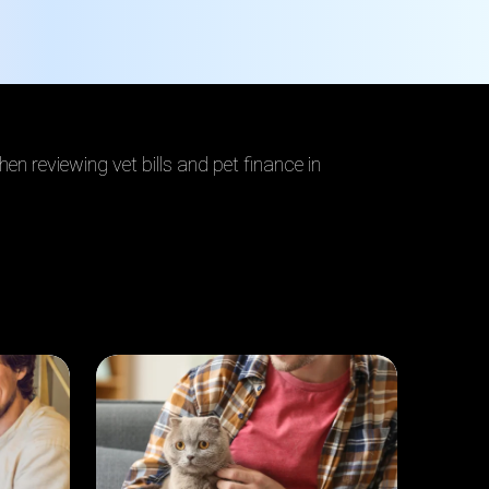
en reviewing vet bills and pet finance in