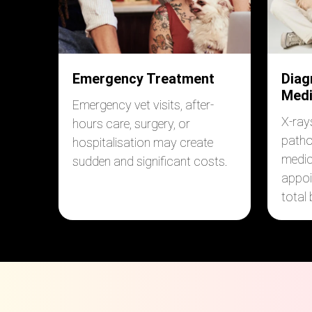
Emergency Treatment
Diag
Medi
Emergency vet visits, after-
X-ray
hours care, surgery, or
patho
hospitalisation may create
medic
sudden and significant costs.
appoi
total b