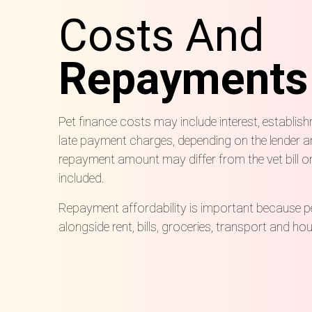
Costs And
Repayments
Pet finance costs may include interest, establis
late payment charges, depending on the lender an
repayment amount may differ from the vet bill on
included.
Repayment affordability is important because p
alongside rent, bills, groceries, transport and 