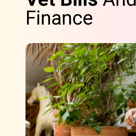
Finance