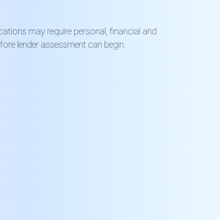
ications may require personal, financial and
efore lender assessment can begin.