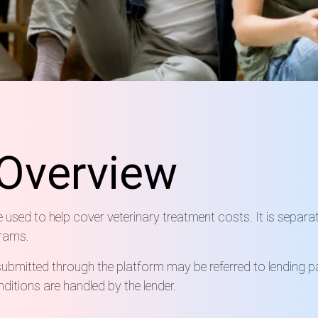
Overview
e used to help cover veterinary treatment costs. It is separa
grams.
submitted through the platform may be referred to lending pa
itions are handled by the lender.