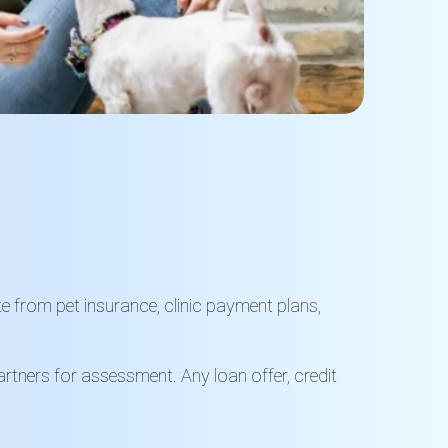
te from pet insurance, clinic payment plans,
rtners for assessment. Any loan offer, credit