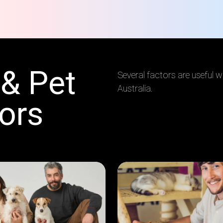
 & Pet
Several factors are useful wh
Australia.
ors