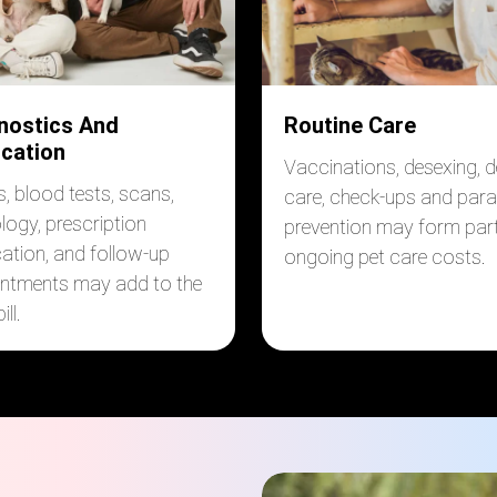
nostics And
Routine Care
cation
Vaccinations, desexing, d
s, blood tests, scans,
care, check-ups and para
logy, prescription
prevention may form part
ation, and follow-up
ongoing pet care costs.
ntments may add to the
ill.