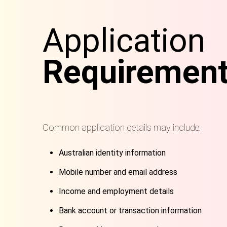
Application
Requiremen
Common application details may include:
Australian identity information
Mobile number and email address
Income and employment details
Bank account or transaction information