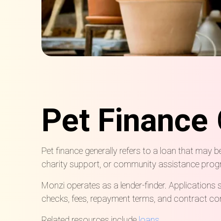
Pet Finance
Pet finance generally refers to a loan that may b
charity support, or community assistance pro
Monzi operates as a lender-finder. Applications 
checks, fees, repayment terms, and contract cond
Related resources include
loans
.