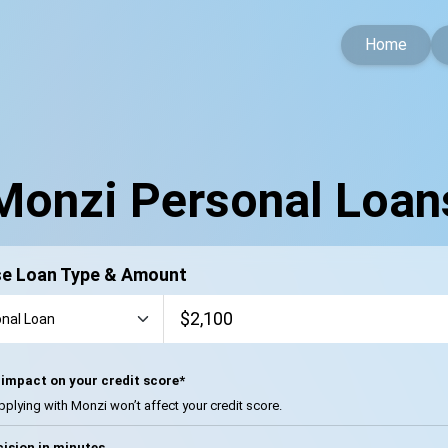
Home
Monzi Personal Loan
e Loan Type & Amount
impact on your credit score*
pplying with Monzi won’t affect your credit score.
ision in minutes