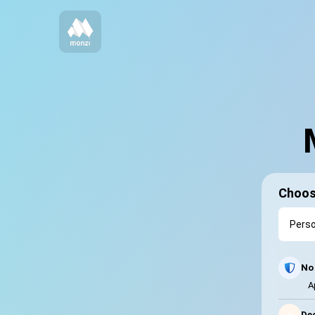
Choos
No 
A
⚡
Dec