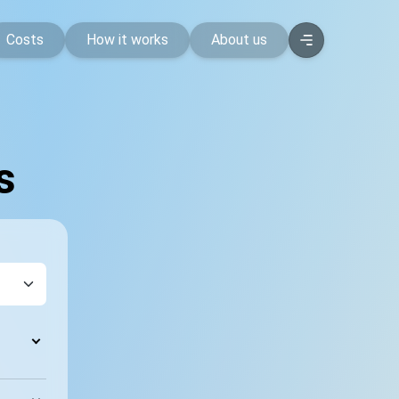
Costs
How it works
About us
s