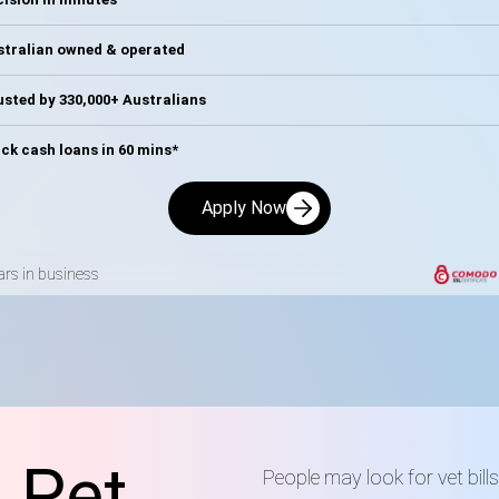
stralian owned & operated
sted by 330,000+ Australians
ck cash loans in 60 mins*
Apply Now
ars in business
 Pet
People may look for vet bil