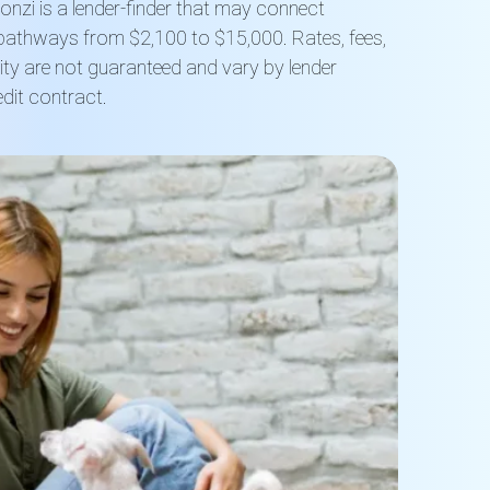
nzi is a lender-finder that may connect
 pathways from $2,100 to $15,000. Rates, fees,
lity are not guaranteed and vary by lender
dit contract.