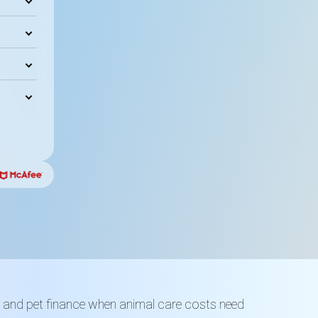
ls and pet finance when animal care costs need