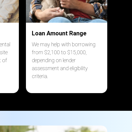
Loan Amount Range
ental
We may help with borrowing
site
from $2,100 to $15,000,
 of
depending on lender
assessment and eligibility
criteria.