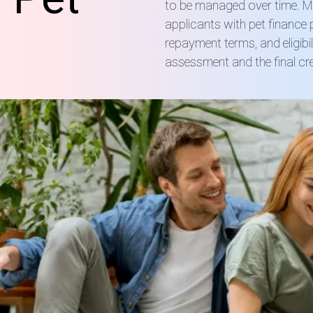
to be managed over time. Mo
applicants with pet finance
repayment terms, and eligibi
assessment and the final cre