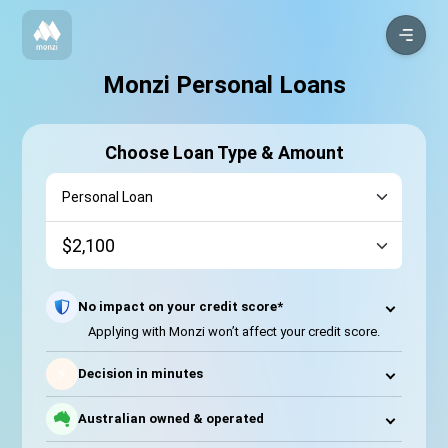
Monzi Personal Loans
Choose Loan Type & Amount
No impact on your credit score*
Applying with Monzi won’t affect your credit score.
⚡
Decision in minutes
Australian owned & operated