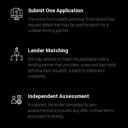
Submit One Application
The online form collects personal, financial and loan
request details that may be used to search for a
suitable lending partner.
Lender Matching
We may attempt to match the application with a
lending partner that considers unsecured bad credit
personal loan requests, subject to criteria and
availability.
Independent Assessment
If matched, the lender completes its own
assessment and provides any offer, contract terms
and outcome directly.