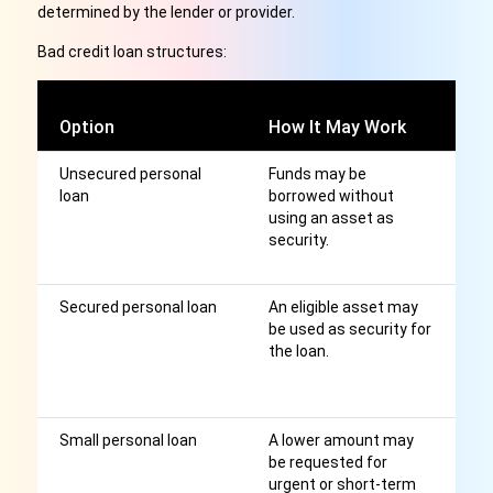
determined by the lender or provider.
Bad credit loan structures:
C
Option
How It May Work
C
Unsecured personal
Funds may be
R
loan
borrowed without
an
using an asset as
af
security.
hi
af
Secured personal loan
An eligible asset may
S
be used as security for
le
the loan.
as
r
m
Small personal loan
A lower amount may
F
be requested for
ti
urgent or short-term
st