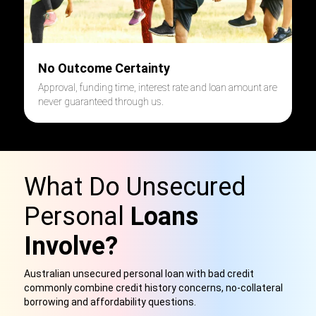
No Outcome Certainty
Approval, funding time, interest rate and loan amount are
never guaranteed through us.
What Do Unsecured
Personal
Loans
Involve?
Australian unsecured personal loan with bad credit
commonly combine credit history concerns, no-collateral
borrowing and affordability questions.