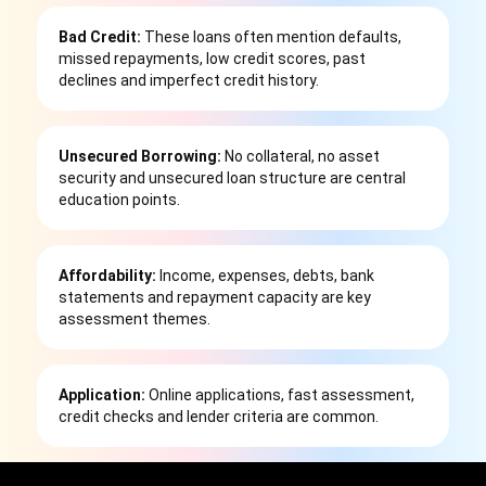
Bad Credit:
These loans often mention defaults,
missed repayments, low credit scores, past
declines and imperfect credit history.
Unsecured Borrowing:
No collateral, no asset
security and unsecured loan structure are central
education points.
Affordability:
Income, expenses, debts, bank
statements and repayment capacity are key
assessment themes.
Application:
Online applications, fast assessment,
credit checks and lender criteria are common.