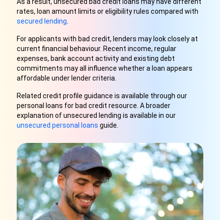
As a result, unsecured bad credit loans may have different
rates, loan amount limits or eligibility rules compared with
secured lending
.
For applicants with bad credit, lenders may look closely at
current financial behaviour. Recent income, regular
expenses, bank account activity and existing debt
commitments may all influence whether a loan appears
affordable under lender criteria.
Related credit profile guidance is available through our
personal loans for bad credit resource. A broader
explanation of unsecured lending is available in our
unsecured personal loans
guide.