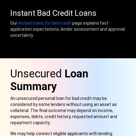
Instant Bad Credit Loans
Our
instant loans for bad credit
page explains fast
application expectations, lender assessment and approval
uncertainty.
Unsecured
Loan
Summary
An unsecured personal loan for bad credit may be
considered by some lenders without using an asset as
collateral. The final outcome may depend on income,
expenses, debts, credit history, requested amount and
repayment capacity.
We may help connect eligible applicants with lending