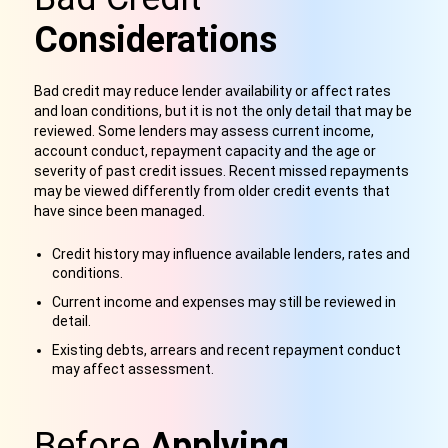
Considerations
Bad credit may reduce lender availability or affect rates
and loan conditions, but it is not the only detail that may be
reviewed. Some lenders may assess current income,
account conduct, repayment capacity and the age or
severity of past credit issues. Recent missed repayments
may be viewed differently from older credit events that
have since been managed.
Credit history may influence available lenders, rates and
conditions.
Current income and expenses may still be reviewed in
detail.
Existing debts, arrears and recent repayment conduct
may affect assessment.
Before
Applying