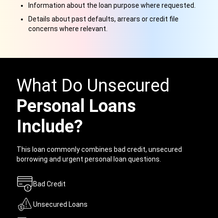
Information about the loan purpose where requested.
Details about past defaults, arrears or credit file
concerns where relevant.
What Do Unsecured
Personal Loans
Include?
This loan commonly combines bad credit, unsecured
borrowing and urgent personal loan questions.
Bad Credit
Unsecured Loans