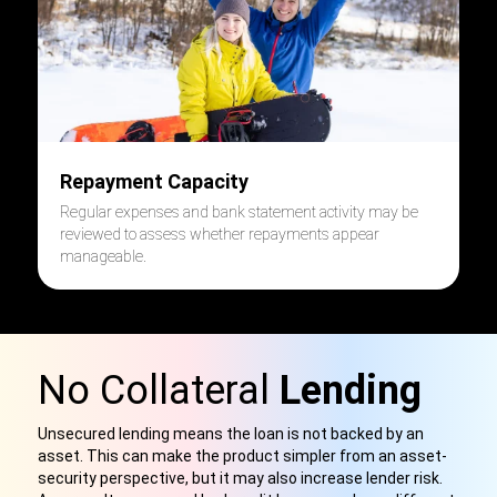
Repayment Capacity
Regular expenses and bank statement activity may be
reviewed to assess whether repayments appear
manageable.
No Collateral
Lending
Unsecured lending means the loan is not backed by an
asset. This can make the product simpler from an asset-
security perspective, but it may also increase lender risk.