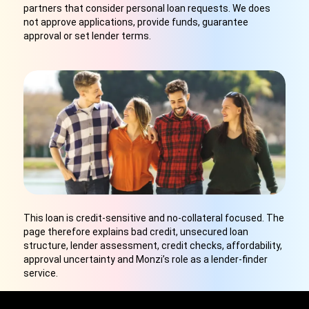
partners that consider personal loan requests. We does
not approve applications, provide funds, guarantee
approval or set lender terms.
This loan is credit-sensitive and no-collateral focused. The
page therefore explains bad credit, unsecured loan
structure, lender assessment, credit checks, affordability,
approval uncertainty and Monzi’s role as a lender-finder
service.