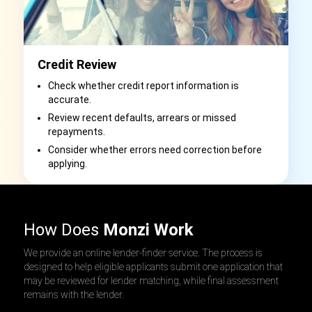
Credit Review
Check whether credit report information is
accurate.
Review recent defaults, arrears or missed
repayments.
Consider whether errors need correction before
applying.
How Does
Monzi Work
We provide an online lender-finder service. The process is
designed to help eligible applicants submit one application that
may be reviewed for lender matching, while final assessment
remains with the lender.