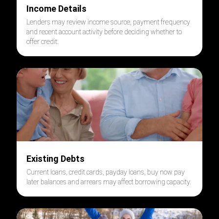
Income Details
Lenders may review income source, payment frequency
and recent account activity before deciding whether to
offer credit.
Existing Debts
Current loans, credit cards, payday loans, buy now pay
later balances and arrears may affect borrowing capacity.