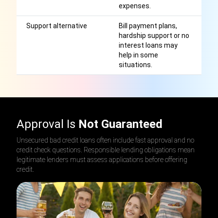
expenses.
Support alternative
Bill payment plans,
El
hardship support or no
o
interest loans may
th
help in some
p
situations.
Approval Is
Not Guaranteed
Unsecured bad credit loans often include fast approval and no
credit check questions. Responsible lending obligations mean
legitimate lenders must assess applications before offering
credit.