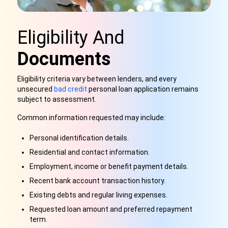
Eligibility And
Documents
Eligibility criteria vary between lenders, and every
unsecured
bad credit
personal loan application remains
subject to assessment.
Common information requested may include:
Personal identification details.
Residential and contact information.
Employment, income or benefit payment details.
Recent bank account transaction history.
Existing debts and regular living expenses.
Requested loan amount and preferred repayment
term.