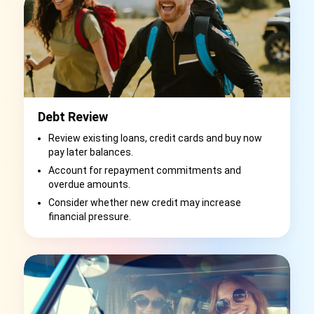
Debt Review
Review existing loans, credit cards and buy now
pay later balances.
Account for repayment commitments and
overdue amounts.
Consider whether new credit may increase
financial pressure.