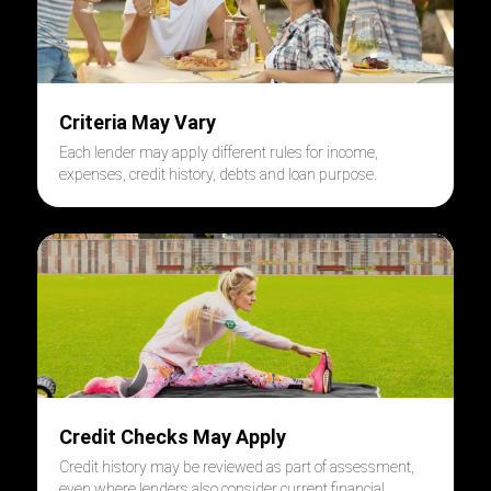
Criteria May Vary
Each lender may apply different rules for income,
expenses, credit history, debts and loan purpose.
Credit Checks May Apply
Credit history may be reviewed as part of assessment,
even where lenders also consider current financial