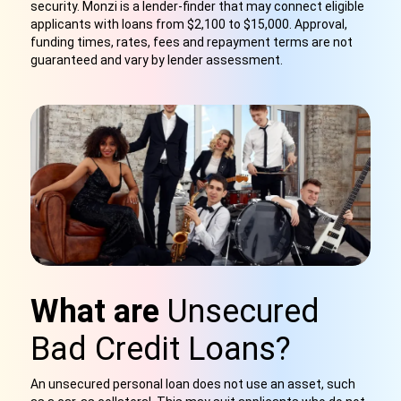
security. Monzi is a lender-finder that may connect eligible
applicants with loans from $2,100 to $15,000. Approval,
funding times, rates, fees and repayment terms are not
guaranteed and vary by lender assessment.
What are
Unsecured
Bad Credit Loans?
An unsecured personal loan does not use an asset, such