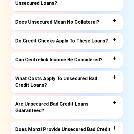
Unsecured Loans?
+
Does Unsecured Mean No Collateral?
+
Do Credit Checks Apply To These Loans?
+
Can Centrelink Income Be Considered?
+
What Costs Apply To Unsecured Bad
Credit Loans?
+
Are Unsecured Bad Credit Loans
Guaranteed?
+
Does Monzi Provide Unsecured Bad Credit