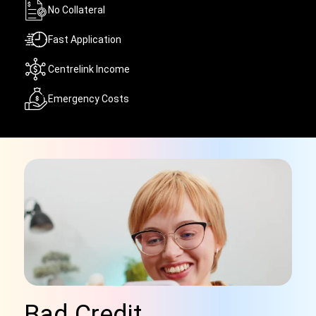
No Collateral
Fast Application
Centrelink Income
Emergency Costs
Bad Credit