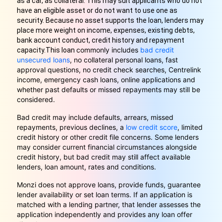
as a car, as collateral. This may suit applicants who do not
have an eligible asset or do not want to use one as
security. Because no asset supports the loan, lenders may
place more weight on income, expenses, existing debts,
bank account conduct, credit history and repayment
commonly includes
bad credit
capacity.
This loan
unsecured loans
, no collateral personal loans, fast
approval questions, no credit check searches, Centrelink
income, emergency cash loans, online applications and
whether past defaults or missed repayments may still be
considered.
Bad credit may include defaults, arrears, missed
repayments, previous declines, a
low credit score
, limited
credit history or other credit file concerns. Some lenders
may consider current financial circumstances alongside
credit history, but bad credit may still affect available
lenders, loan amount, rates and conditions.
Monzi does not approve loans, provide funds, guarantee
lender availability or set loan terms. If an application is
matched with a lending partner, that lender assesses the
application independently and provides any loan offer