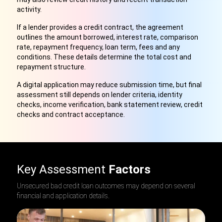
activity.
If a lender provides a credit contract, the agreement
outlines the amount borrowed, interest rate, comparison
rate, repayment frequency, loan term, fees and any
conditions. These details determine the total cost and
repayment structure.
A digital application may reduce submission time, but final
assessment still depends on lender criteria, identity
checks, income verification, bank statement review, credit
checks and contract acceptance.
Key Assessment
Factors
Unsecured bad credit loan outcomes may depend on several
financial and application details.