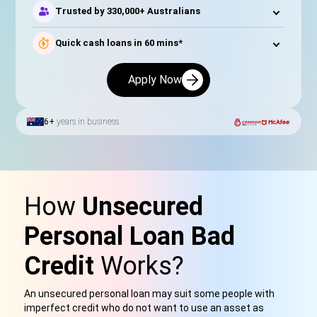
Trusted by 330,000+ Australians
Quick cash loans in 60 mins*
Apply Now
6+
years in business
How
Unsecured
Personal Loan Bad
Credit
Works?
An unsecured personal loan may suit some people with
imperfect credit who do not want to use an asset as