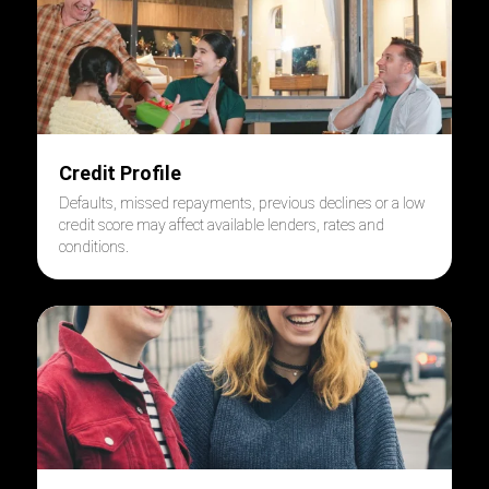
Credit Profile
Defaults, missed repayments, previous declines or a low
credit score may affect available lenders, rates and
conditions.