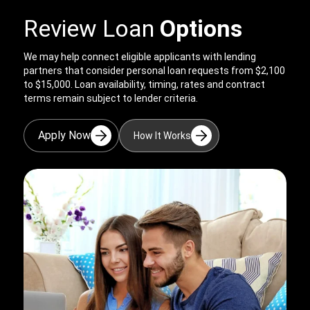
Review Loan
Options
We may help connect eligible applicants with lending
partners that consider personal loan requests from $2,100
to $15,000. Loan availability, timing, rates and contract
terms remain subject to lender criteria.
Apply Now
How It Works