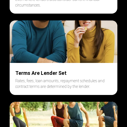
circumstances.
Terms Are Lender Set
Rates, fees, loan amounts, repayment schedules and
contract terms are determined by the lender.