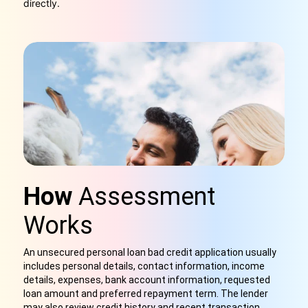
directly.
How
Assessment
Works
An unsecured personal loan bad credit application usually
includes personal details, contact information, income
details, expenses, bank account information, requested
loan amount and preferred repayment term. The lender
may also review credit history and recent transaction