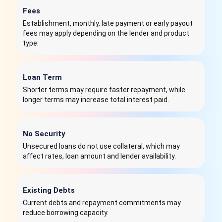
Fees
Establishment, monthly, late payment or early payout
fees may apply depending on the lender and product
type.
Loan Term
Shorter terms may require faster repayment, while
longer terms may increase total interest paid.
No Security
Unsecured loans do not use collateral, which may
affect rates, loan amount and lender availability.
Existing Debts
Current debts and repayment commitments may
reduce borrowing capacity.