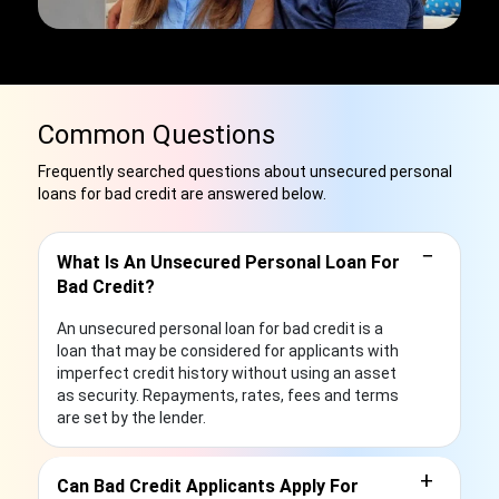
Common Questions
Frequently searched questions about unsecured personal
loans for bad credit are answered below.
−
What Is An Unsecured Personal Loan For
Bad Credit?
An unsecured personal loan for bad credit is a
loan that may be considered for applicants with
imperfect credit history without using an asset
as security. Repayments, rates, fees and terms
are set by the lender.
+
Can Bad Credit Applicants Apply For