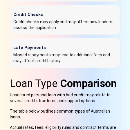
Credit Checks
Credit checks may apply and may affect how lenders
assess the application.
Late Payments
Missed repayments may lead to additional fees and
may affect credit history.
Loan Type
Comparison
Unsecured personal loan with bad credit may relate to
several credit structures and support options.
The table below outlines common types of Australian
loans.
Actual rates, fees, eligibility rules and contract terms are