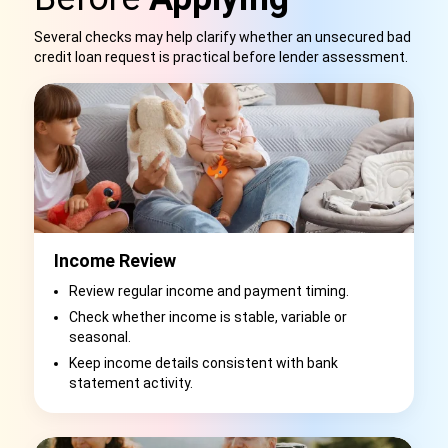
Several checks may help clarify whether an unsecured bad
credit loan request is practical before lender assessment.
Income Review
Review regular income and payment timing.
Check whether income is stable, variable or
seasonal.
Keep income details consistent with bank
statement activity.