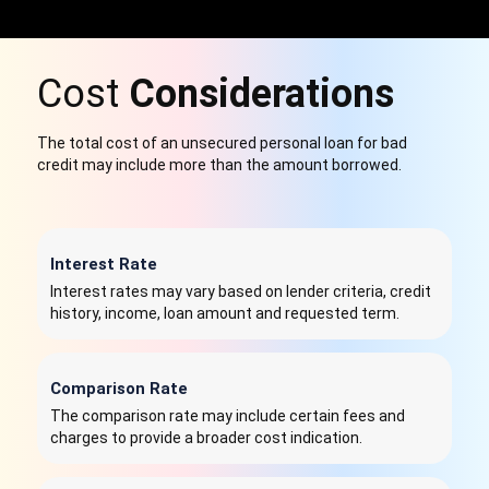
Cost
Considerations
The total cost of an unsecured personal loan for bad
credit may include more than the amount borrowed.
Interest Rate
Interest rates may vary based on lender criteria, credit
history, income, loan amount and requested term.
Comparison Rate
The comparison rate may include certain fees and
charges to provide a broader cost indication.