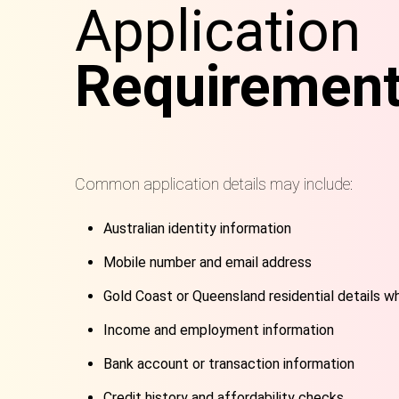
Application
Requiremen
Common application details may include:
Australian identity information
Mobile number and email address
Gold Coast or Queensland residential details w
Income and employment information
Bank account or transaction information
Credit history and affordability checks