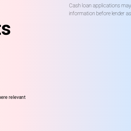
Cash loan applications may r
information before lender a
ts
here relevant