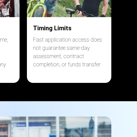
Timing Limits
ome,
Fast application access does
not guarantee same-day
assessment, contract
any
completion, or funds transfer.