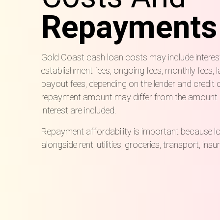
Repayments
Gold Coast cash loan costs may include interes
establishment fees, ongoing fees, monthly fees, l
payout fees, depending on the lender and credit 
repayment amount may differ from the amount
interest are included.
Repayment affordability is important because 
alongside rent, utilities, groceries, transport, ins