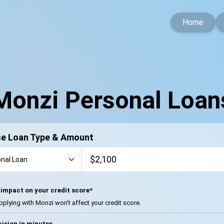
Home
Monzi Personal Loan
e Loan Type & Amount
impact on your credit score*
pplying with Monzi won’t affect your credit score.
ision in minutes