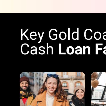
Key Gold Co
Cash
Loan F