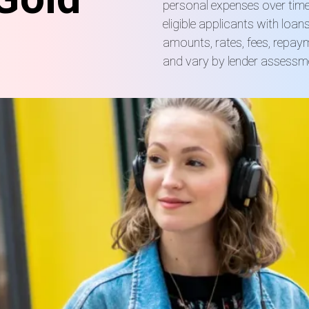
personal expenses over time
eligible applicants with loa
amounts, rates, fees, repay
and vary by lender assessm