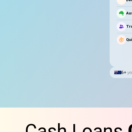
Au
Tru
Qui
6+
ye
Cash Loans