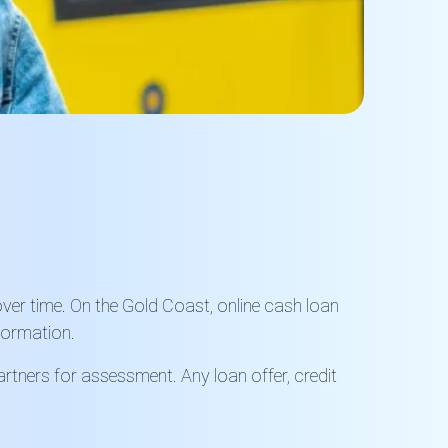
ver time. On the Gold Coast, online cash loan
nformation.
rtners for assessment. Any loan offer, credit