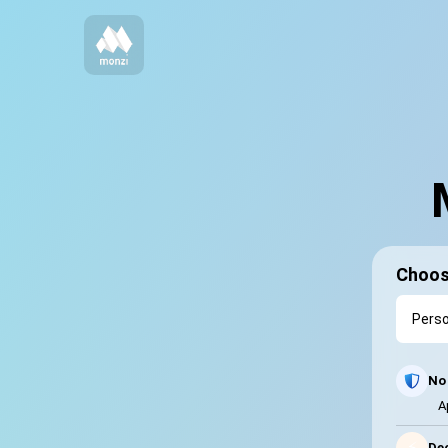
Choos
No 
A
⚡
Dec