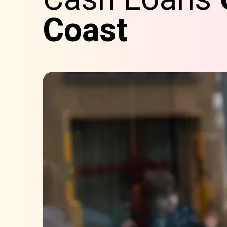
Coast