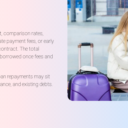
t, comparison rates,
ate payment fees, or early
contract. The total
 borrowed once fees and
loan repayments may sit
urance, and existing debts.