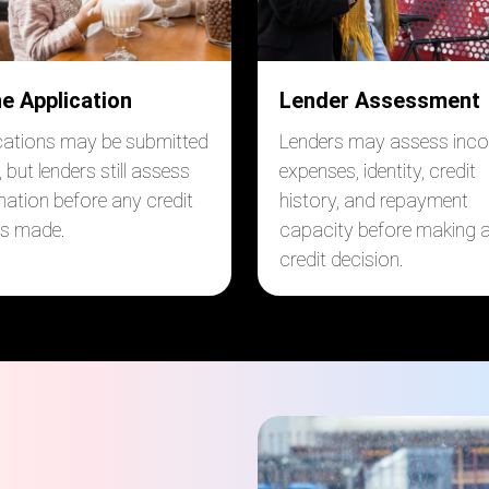
ne Application
Lender Assessment
cations may be submitted
Lenders may assess inc
, but lenders still assess
expenses, identity, credit
mation before any credit
history, and repayment
 is made.
capacity before making 
credit decision.