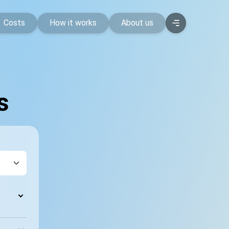
Costs
How it works
About us
s