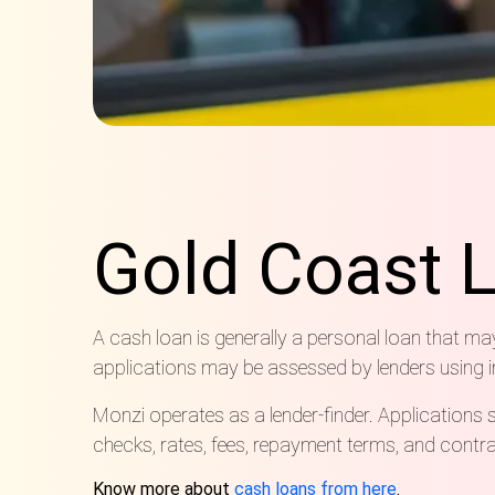
Gold Coast 
A cash loan is generally a personal loan that m
applications may be assessed by lenders using inc
Monzi operates as a lender-finder
.
Applications s
checks, rates, fees, repayment terms,
and contrac
Know more about
cash loans from here
.