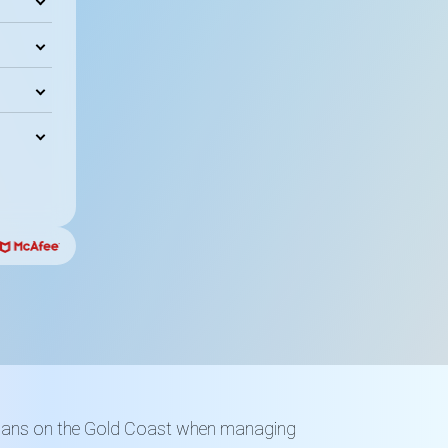
loans on the Gold Coast when managing