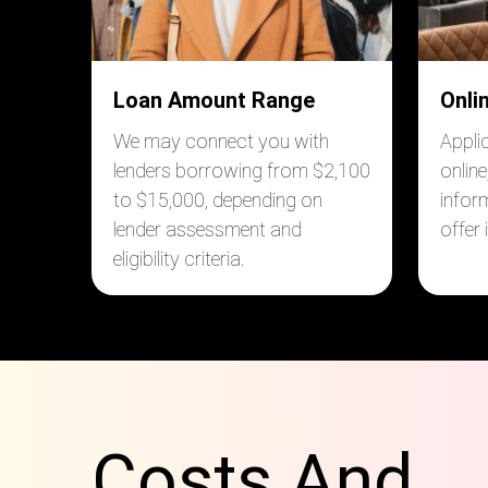
Loan Amount Range
Onli
We may connect you with
Appli
lenders borrowing from $2,100
online
to $15,000, depending on
infor
lender assessment and
offer
eligibility criteria.
Costs And