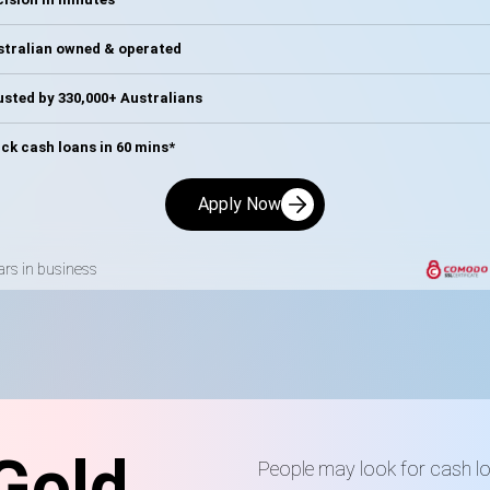
stralian owned & operated
sted by 330,000+ Australians
ck cash loans in 60 mins*
Apply Now
ars in business
Gold
People may look for cash 