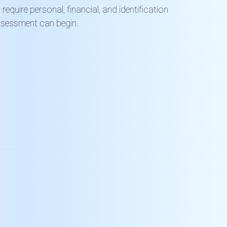
equire personal, financial, and identification
ssessment can begin.