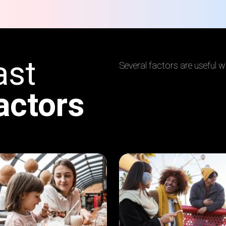
ast
Several factors are useful 
actors