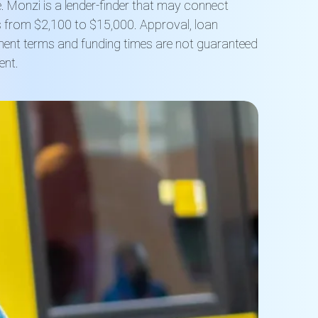
. Monzi is a lender-finder that may connect
ns from $2,100 to $15,000. Approval, loan
ment terms and funding times are not guaranteed
ent.