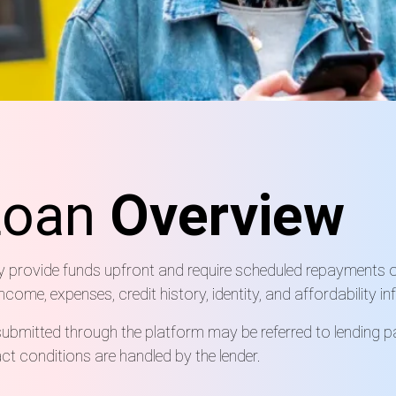
Loan
Overview
ay provide funds upfront and require scheduled repayments o
ome, expenses, credit history, identity, and affordability i
ubmitted through the platform may be referred to lending pa
t conditions are handled by the lender.