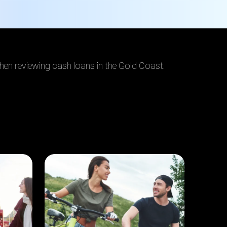
when reviewing cash loans in the Gold Coast.