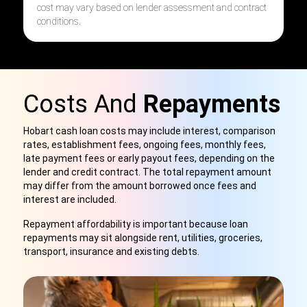
cost may vary based on lender assessment and contract
conditions.
Costs And
Repayments
Hobart cash loan costs may include interest, comparison
rates, establishment fees, ongoing fees, monthly fees,
late payment fees or early payout fees, depending on the
lender and credit contract. The total repayment amount
may differ from the amount borrowed once fees and
interest are included.
Repayment affordability is important because loan
repayments may sit alongside rent, utilities, groceries,
transport, insurance and existing debts.