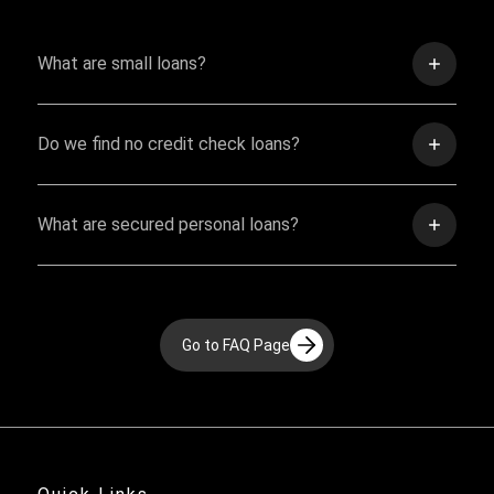
What are small loans?
Do we find no credit check loans?
What are secured personal loans?
Go to FAQ Page