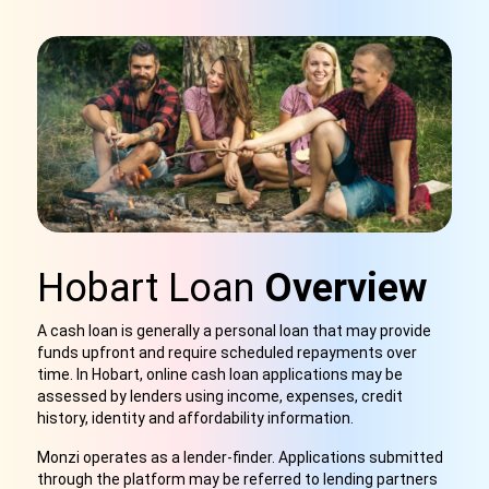
Hobart Loan
Overview
A cash loan is generally a personal loan that may provide
funds upfront and require scheduled repayments over
time. In Hobart, online cash loan applications may be
assessed by lenders using income, expenses, credit
history, identity and affordability information.
Monzi operates as a lender-finder. Applications submitted
through the platform may be referred to lending partners