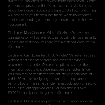
*Rates and loan terms on this website are indicative only. Some
partners can process within 60 minutes, not all do. Some can
payout loans once the contract is signed, not all do. Fund timing
will depend on your financial institution. We do not conduct a
credit check. Lending partners may perform a credit check with
your consent.
Disclaimer: Most Outcomes Within 60 Mins* *As advertised
loan application will be referred to participating lenders instantly
and it is anticipated you will hear from a matched lender within
60 minutes.
Disclaimer: Cash Loans Paid In 60 Minutes* *As advertised this
website is not a lender or broker and does not advise or
recommend any lender. We provide options based on the
information you provide. Once approved by an actual lender,
your loan may be transferred straight into your bank account
within 60 minutes of signing the contract during standard
banking hours. The same transfer times could apply on second
and subsequent approved loans. For loan amounts over
$3,000 it usually takes longer than 60 minutes.
Disclaimer: Monzi does not perform a hard credit check when