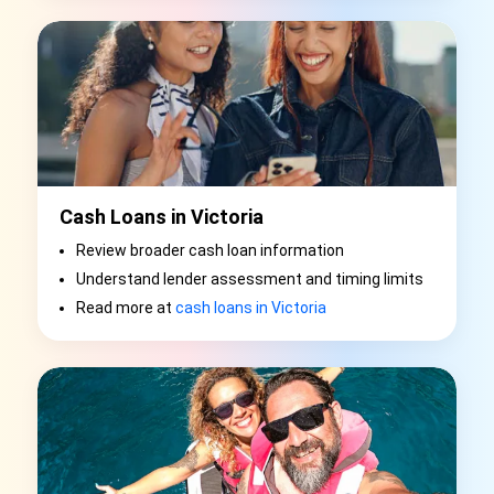
Cash Loans in Victoria
Review broader cash loan information
Understand lender assessment and timing limits
Read more at
cash loans in Victoria