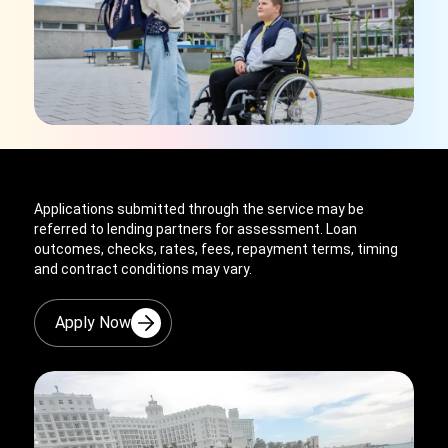
Applications submitted through the service may be
referred to lending partners for assessment. Loan
outcomes, checks, rates, fees, repayment terms, timing
and contract conditions may vary.
Apply Now