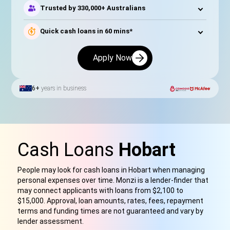
Trusted by 330,000+ Australians
Quick cash loans in 60 mins*
Apply Now
6+
years in business
Cash Loans
Hobart
People may look for cash loans in Hobart when managing
personal expenses over time. Monzi is a lender-finder that
may connect applicants with loans from $2,100 to
$15,000. Approval, loan amounts, rates, fees, repayment
terms and funding times are not guaranteed and vary by
lender assessment.