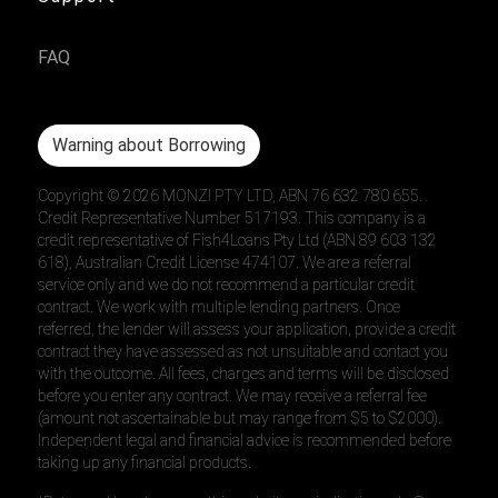
FAQ
Warning about Borrowing
Copyright ©
2026
MONZI PTY LTD, ABN 76 632 780 655.
Credit Representative Number 517193. This company is a
credit representative of Fish4Loans Pty Ltd (ABN 89 603 132
618), Australian Credit License 474107. We are a referral
service only and we do not recommend a particular credit
contract. We work with multiple lending partners. Once
referred, the lender will assess your application, provide a credit
contract they have assessed as not unsuitable and contact you
with the outcome. All fees, charges and terms will be disclosed
before you enter any contract. We may receive a referral fee
(amount not ascertainable but may range from $5 to $2000).
Independent legal and financial advice is recommended before
taking up any financial products.