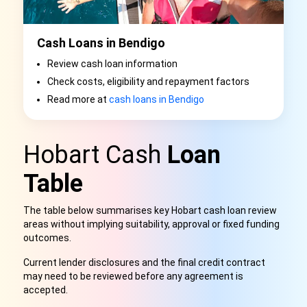
Cash Loans in Bendigo
Review cash loan information
Check costs, eligibility and repayment factors
Read more at
cash loans in Bendigo
Hobart Cash
Loan
Table
The table below summarises key Hobart cash loan review
areas without implying suitability, approval or fixed funding
outcomes.
Current lender disclosures and the final credit contract
may need to be reviewed before any agreement is
accepted.