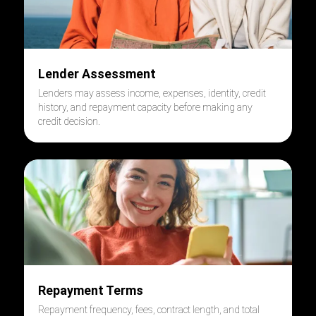
Lender Assessment
Lenders may assess income, expenses, identity, credit
history, and repayment capacity before making any
credit decision.
Repayment Terms
Repayment frequency, fees, contract length, and total