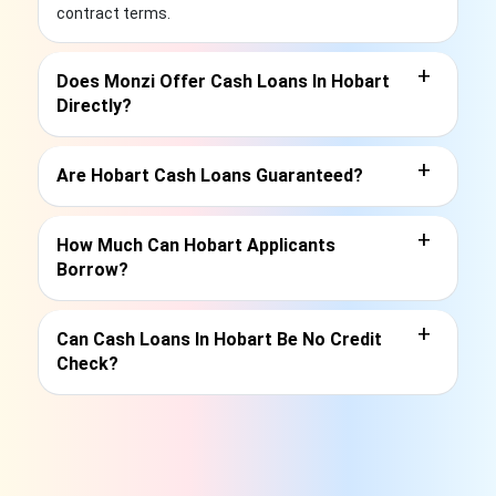
contract terms.
+
Does Monzi Offer Cash Loans In Hobart
Directly?
+
Are Hobart Cash Loans Guaranteed?
+
How Much Can Hobart Applicants
Borrow?
+
Can Cash Loans In Hobart Be No Credit
Check?