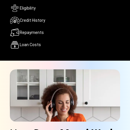
Eligibility
Credit History
Repayments
Loan Costs