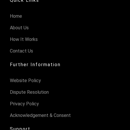
Quick Links
Home
About Us
How It Works
Contact Us
Further Information
Website Policy
Dispute Resolution
Privacy Policy
Acknowledgement & Consent
Support