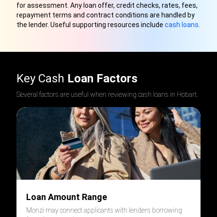
for assessment. Any loan offer, credit checks, rates, fees,
repayment terms and contract conditions are handled by
the lender. Useful supporting resources include
cash loans
.
Key Cash
Loan Factors
Several factors are useful when reviewing cash loans in Hobart.
Loan Amount Range
Monzi may connect applicants with lenders borrowing