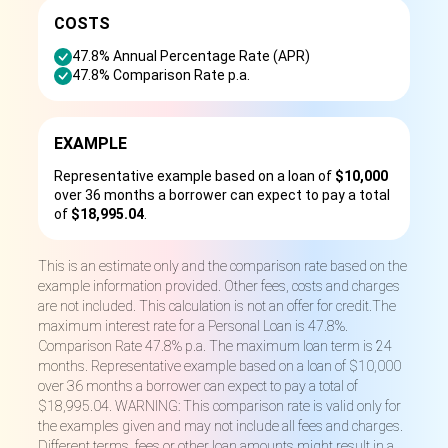
COSTS
47.8% Annual Percentage Rate (APR)
47.8% Comparison Rate p.a.
EXAMPLE
Representative example based on a loan of
$10,000
over 36 months a borrower can expect to pay a total
of
$18,995.04
.
This is an estimate only and the comparison rate based on the
example information provided. Other fees, costs and charges
are not included. This calculation is not an offer for credit.The
maximum interest rate for a Personal Loan is 47.8%.
Comparison Rate 47.8% p.a. The maximum loan term is 24
months. Representative example based on a loan of $10,000
over 36 months a borrower can expect to pay a total of
$18,995.04. WARNING: This comparison rate is valid only for
the examples given and may not include all fees and charges.
Different terms, fees or other loan amounts might result in a