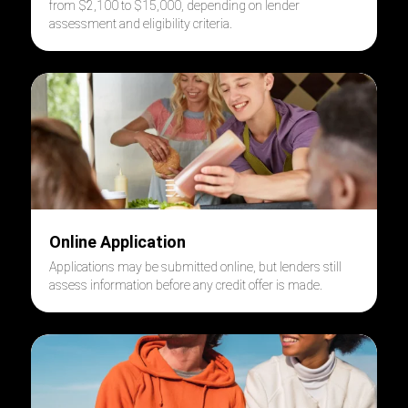
from $2,100 to $15,000, depending on lender
assessment and eligibility criteria.
Online Application
Applications may be submitted online, but lenders still
assess information before any credit offer is made.