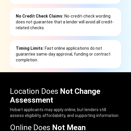
No Credit Check Claims:
No-credit-check wording
does not guarantee that a lender will avoid all credit-
related checks.
Timing Limits:
Fast online applications do not
guarantee same-day approval, funding or contract
completion.
Location Does
Not Change
Assessment
Hobart applicants may apply online, but lenders still
assess eligibility, affordability, and supporting information.
Online Does
Not Mean