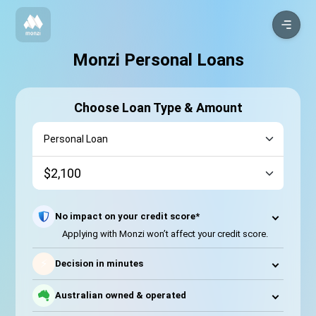
Monzi Personal Loans
Choose Loan Type & Amount
No impact on your credit score*
Applying with Monzi won’t affect your credit score.
⚡
Decision in minutes
Australian owned & operated