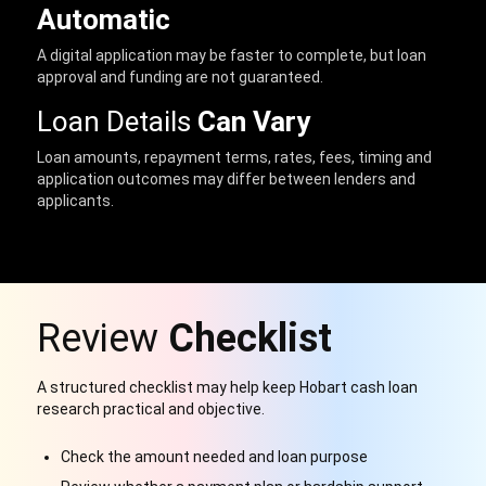
Automatic
A digital application may be faster to complete, but loan
approval and funding are not guaranteed.
Loan Details
Can Vary
Loan amounts, repayment terms, rates, fees, timing and
application outcomes may differ between lenders and
applicants.
Review
Checklist
A structured checklist may help keep Hobart cash loan
research practical and objective.
Check the amount needed and loan purpose