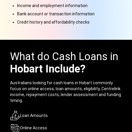
Income and employment information
Bank account or transaction information
Credit history and affordability checks
What do Cash Loans in
Hobart Include?
Australians looking for cash loans in Hobart commonly
focus on online access, loan amounts, eligibility, Centrelink
income, repayment costs, lender assessment and funding
timing.
Loan Amounts
Online Access