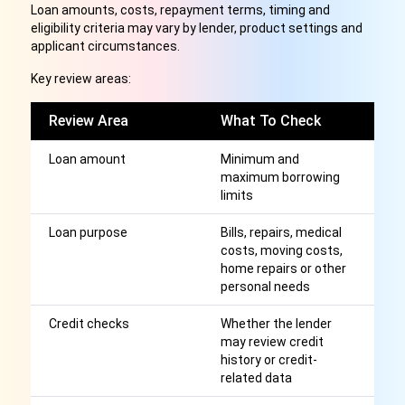
Loan amounts, costs, repayment terms, timing and
eligibility criteria may vary by lender, product settings and
applicant circumstances.
Key review areas:
Review Area
What To Check
W
Loan amount
Minimum and
H
maximum borrowing
th
limits
m
Loan purpose
Bills, repairs, medical
S
costs, moving costs,
e
home repairs or other
c
personal needs
ta
Credit checks
Whether the lender
A
may review credit
cr
history or credit-
wi
related data