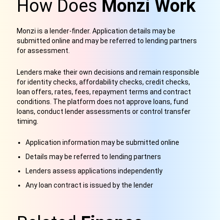
How Does
Monzi Work
Monzi is a lender-finder. Application details may be
submitted online and may be referred to lending partners
for assessment.
Lenders make their own decisions and remain responsible
for identity checks, affordability checks, credit checks,
loan offers, rates, fees, repayment terms and contract
conditions. The platform does not approve loans, fund
loans, conduct lender assessments or control transfer
timing.
Application information may be submitted online
Details may be referred to lending partners
Lenders assess applications independently
Any loan contract is issued by the lender