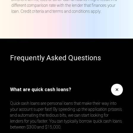
different comparison rate with the lender that finances your
loan. Credit criteria and terms and conditions apply.
Frequently Asked Questions
What are quick cash loans?
Quick cash loans are personal loans that make their way into
your account super fast! By speeding up the application process
and automating the tedious bits, we can start looking for
lenders for you faster. You can typically borrow quick cash loans
between $300 and $15,000.