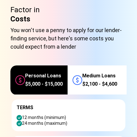
Factor in
Costs
You won't use a penny to apply for our lender-
finding service, but here's some costs you
could expect from a lender
Personal Loans
Medium Loans
$5,000 - $15,000
$2,100 - $4,600
TERMS
12 months (minimum)
24 months (maximum)