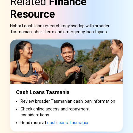
Related
Finance
Resource
Hobart cash loan research may overlap with broader
Tasmanian, short term and emergency loan topics.
Cash Loans Tasmania
Review broader Tasmanian cash loan information
Check online access and repayment
considerations
Read more at
cash loans Tasmania