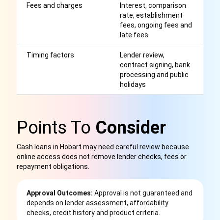
Fees and charges
Interest, comparison
Af
rate, establishment
r
fees, ongoing fees and
late fees
Timing factors
Lender review,
S
contract signing, bank
or
processing and public
g
holidays
Points To
Consider
Cash loans in Hobart may need careful review because
online access does not remove lender checks, fees or
repayment obligations.
Approval Outcomes:
Approval is not guaranteed and
depends on lender assessment, affordability
checks, credit history and product criteria.