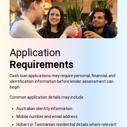
Application
Requirements
Cash loan applications may require personal, financial, and
identification information before lender assessment can
begin.
Common application details may include:
Australian identity information
Mobile number and email address
Hobart or Tasmanian residential details where relevant