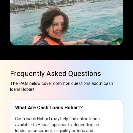
Frequently Asked Questions
The FAQs below cover common questions about cash
loans Hobart.
−
What Are Cash Loans Hobart?
Cash loans Hobart may help find online loans
available to Hobart applicants, depending on
lender assessment, eligibility criteria and