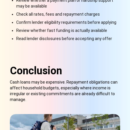
Review whether a payment plan or hardship support
may be available
Check all rates, fees and repayment charges
Confirm lender eligibility requirements before applying
Review whether fast funding is actually available
Read lender disclosures before accepting any offer
Conclusion
Cash loans may be expensive. Repayment obligations can
affect household budgets, especially where income is
irregular or existing commitments are already difficult to
manage.