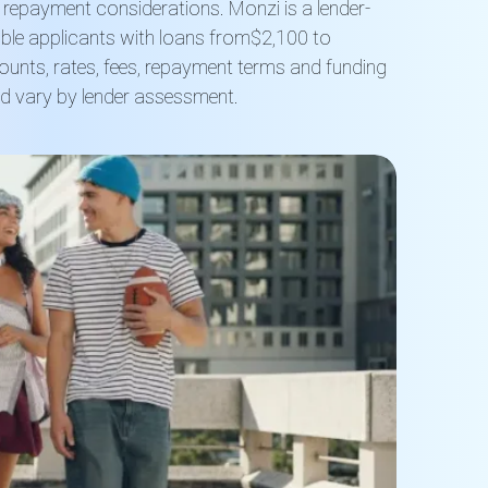
d repayment considerations
.
Monzi is a lender-
ible applicants with loan
s from
$2,100 to
unts, rates, fees, repayment terms and funding
d vary by lender assessment.