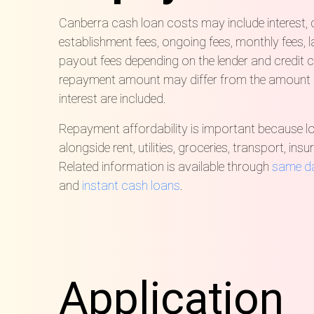
Canberra cash loan costs may include interest,
establishment fees, ongoing fees, monthly fees, 
payout fees depending on the lender and credit c
repayment amount may differ from the amount
interest are included.
Repayment affordability is important because 
alongside rent, utilities, groceries, transport, ins
Related information is available through
same d
and
instant cash loans
.
Application