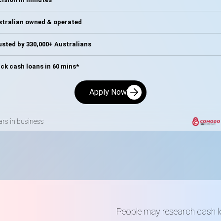
stralian owned & operated
sted by 330,000+ Australians
ck cash loans in 60 mins*
Apply Now
ars in business
People may research cash 