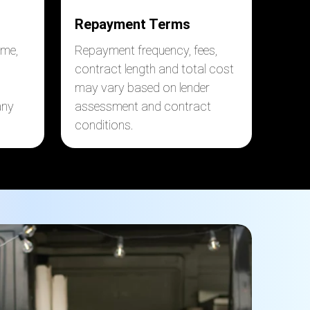
Repayment Terms
ome,
Repayment frequency, fees,
contract length and total cost
may vary based on lender
any
assessment and contract
conditions.