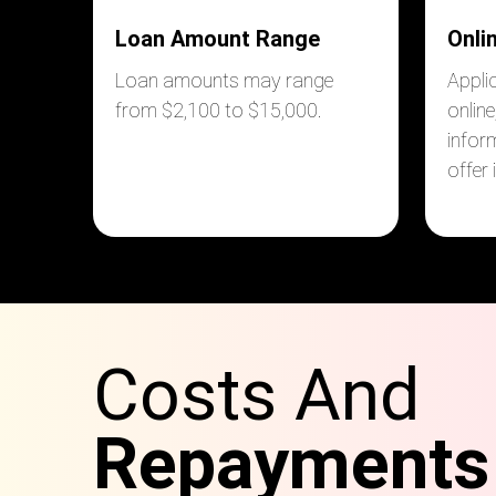
Loan Amount Range
Onli
Loan amounts may range
Appli
from $2,100 to $15,000
.
online
infor
offer
Costs And
Repayments