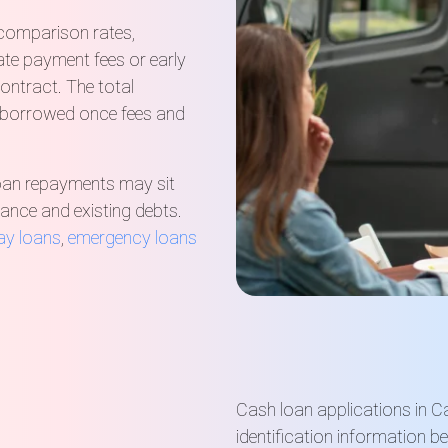
 comparison rates,
late payment fees or early
ontract. The total
 borrowed once fees and
loan repayments may sit
urance and existing debts.
ay loans
,
emergency loans
Cash loan applications in C
identification information b