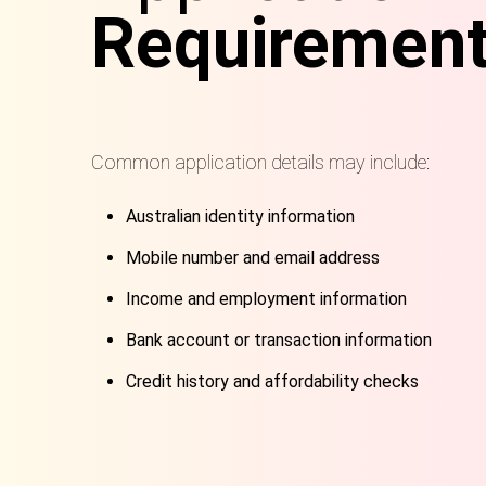
Requiremen
Common application details may include:
Australian identity information
Mobile number and email address
Income and employment information
Bank account or transaction information
Credit history and affordability checks