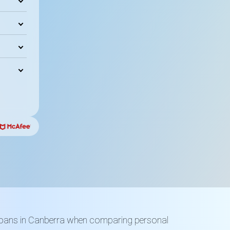
loans in Canberra when comparing personal