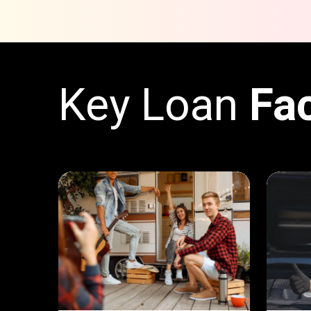
Key Loan
Fa