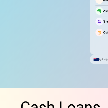
Au
Tru
Qui
6+
ye
Cash Loans