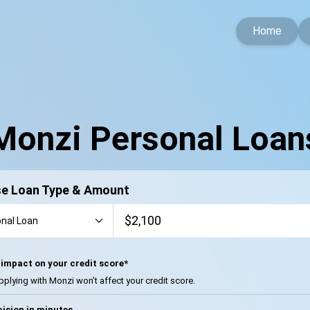
Home
Monzi Personal Loan
e Loan Type & Amount
impact on your credit score*
pplying with Monzi won’t affect your credit score.
ision in minutes