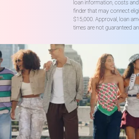
loan information, costs an
finder that may connect elig
$15,000. Approval, loan amo
times are not guaranteed an