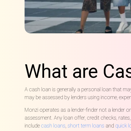
What are Ca
A cash loan is generally a personal loan that m
may be assessed by lenders using income, expenses
Monzi operates as a lender-finder not a lender or
assessment. Any loan offer, credit checks, rates
include
cash loans
,
short term loans
and
quick 