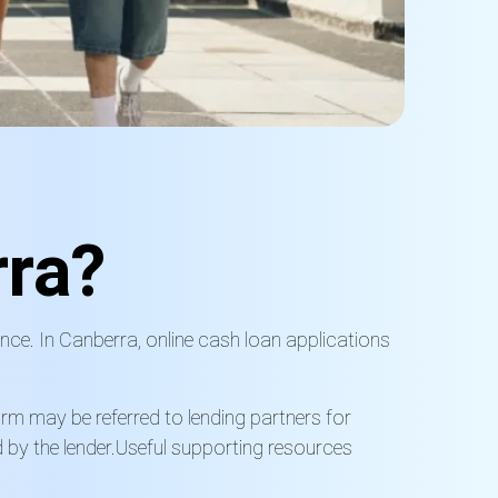
ra?
nce. In Canberra, online cash loan applications
orm may be referred to lending partners for
by the lender.
Useful supporting resources