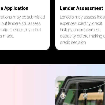
ne Application
Lender Assessment
cations may be submitted
Lenders may assess inc
, but lenders still assess
expenses, identity, credit
mation before any credit
history and repayment
 is made.
capacity before making 
credit decision.