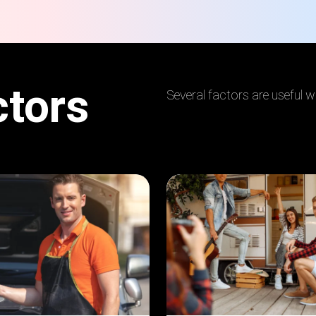
ctors
Several factors are useful 