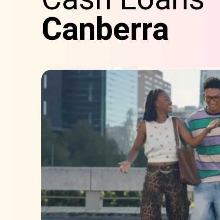
Canberra