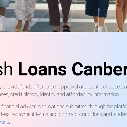
sh
Loans Canber
ay provide funds after lender approval and contract accepta
, credit history, identity and affordability information.
 financial adviser. Applications submitted through the platf
, fees, repayment terms and contract conditions are handled 
loans
.