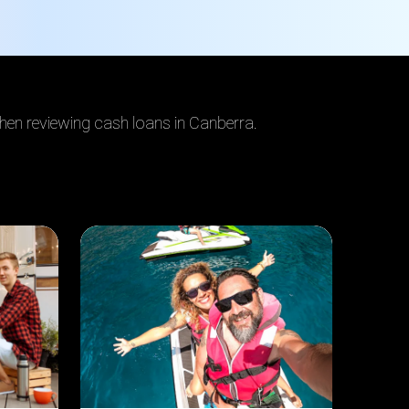
when reviewing cash loans in Canberra
.