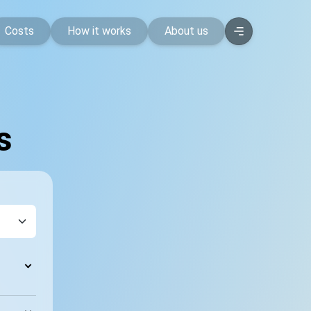
Costs
How it works
About us
s