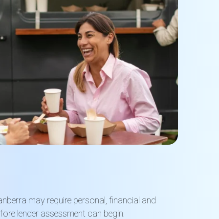
anberra may require personal, financial and
efore lender assessment can begin.