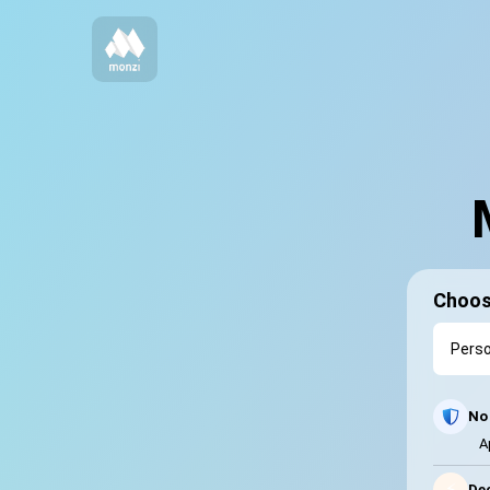
Choos
No 
A
⚡
Dec